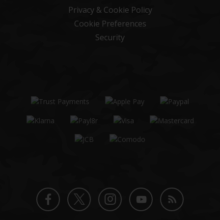
Privacy & Cookie Policy
Cookie Preferences
Security
Twitter
Instagram
Facebook
YouTube
Blog