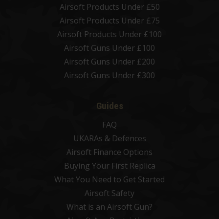
Airsoft Products Under £50
Airsoft Products Under £75
Airsoft Products Under £100
Airsoft Guns Under £100
Airsoft Guns Under £200
Airsoft Guns Under £300
Guides
FAQ
UKARAs & Defences
Airsoft Finance Options
Buying Your First Replica
What You Need to Get Started
Airsoft Safety
What is an Airsoft Gun?