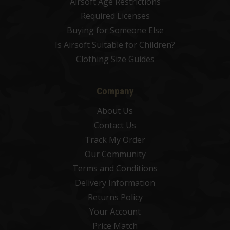
Airsoft Age Restrictions
Required Licenses
Buying for Someone Else
Is Airsoft Suitable for Children?
Clothing Size Guides
Company
About Us
Contact Us
Track My Order
Our Community
Terms and Conditions
Delivery Information
Returns Policy
Your Account
Price Match