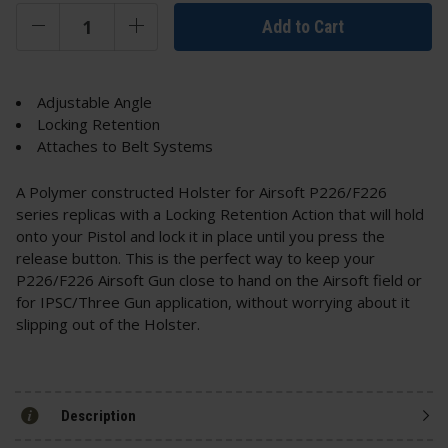
Add to Cart
Adjustable Angle
Locking Retention
Attaches to Belt Systems
A Polymer constructed Holster for Airsoft P226/F226
series replicas with a Locking Retention Action that will hold
onto your Pistol and lock it in place until you press the
release button. This is the perfect way to keep your
P226/F226 Airsoft Gun close to hand on the Airsoft field or
for IPSC/Three Gun application, without worrying about it
slipping out of the Holster.
Description