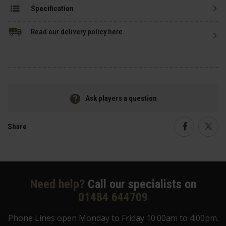
Specification
Read our delivery policy here.
Ask players a question
Share
Faceboo
Twi
Need help?
Call our specialists on
01484 644709
Phone Lines open Monday to Friday 10:00am to 4:00pm.