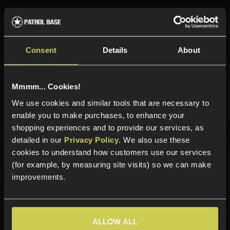
Sign up for news and exclusive offers
Consent
Details
About
Mmmm... Cookies!
Sign up
We use cookies and similar tools that are necessary to
enable you to make purchases, to enhance your
shopping experiences and to provide our services, as
detailed in our
Privacy Policy
. We also use these
Categories
cookies to understand how customers use our services
(for example, by measuring site visits) so we can make
New Products
improvements.
Best Sellers
Airsoft Guns
Airsoft Attachments
ALLOW ALL
Airsoft Sights & Scopes