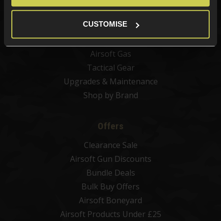
Airsoft Magazines
CUSTOMISE
Airsoft BBs
Airsoft Batteries
Airsoft Gas
Tactical Gear
Upgrades & Maintenance
Shop by Brand
Offers
Clearance Sale
Airsoft Gun Discounts
Bundle Deals
Bulk Buy Offers
Airsoft Boneyard
Airsoft Products Under £25