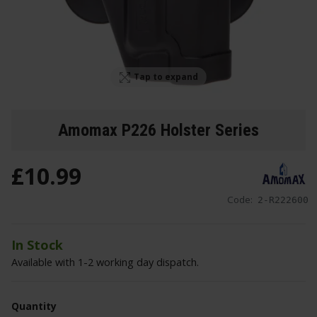
Tap to expand
Amomax P226 Holster Series
£
10
.
99
Code:
2-R222600
In Stock
Available with 1-2 working day dispatch.
Quantity