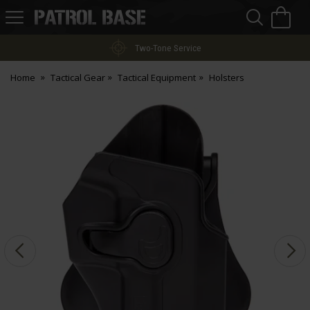
Sea
H
s
Patrol
Base
Two-Tone Service
Home
Tactical Gear
Tactical Equipment
Holsters