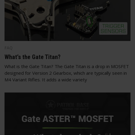
FAQ
What’s the Gate Titan?
What is the Gate Titan? The Gate Titan is a drop in MOSFET
designed for Version 2 Gearbox, which are typically seen in
M4 Variant Rifles. It adds a wide variety