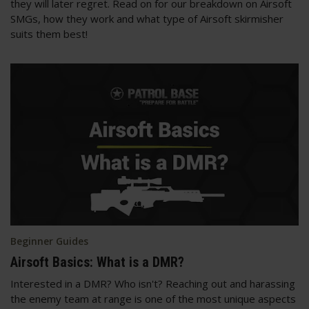
they will later regret. Read on for our breakdown on Airsoft
SMGs, how they work and what type of Airsoft skirmisher
suits them best!
Beginner Guides
Airsoft Basics: What is a DMR?
Interested in a DMR? Who isn't? Reaching out and harassing
the enemy team at range is one of the most unique aspects