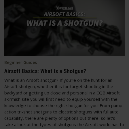
Beginner Guides
Airsoft Basics: What is a Shotgun?
What is an Airsoft shotgun? If you're on the hunt for an
Airsoft shotgun, whether it is for target shooting in the
backyard or getting up close and personal in a CQB Airsoft
skirmish site you will first need to equip yourself with the
knowledge to choose the right shotgun for you! From pump
action tri-shot shotguns to electric shotguns with full auto
capability, there are plenty of options out there, so let's
take a look at the types of shotguns the Airsoft world has to