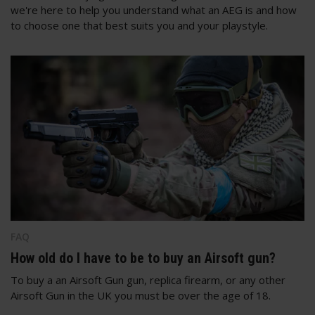
we're here to help you understand what an AEG is and how
to choose one that best suits you and your playstyle.
FAQ
How old do I have to be to buy an Airsoft gun?
To buy a an Airsoft Gun gun, replica firearm, or any other
Airsoft Gun in the UK you must be over the age of 18.