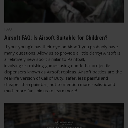
FAQ
Airsoft FAQ: Is Airsoft Suitable for Children?
If your young'n has their eye on Airsoft you probably have
many questions. Allow us to provide a little clarity! Airsoft is
a relatively new sport similar to Paintball,
involving skirmishing games using non-lethal projectile
dispensers known as Airsoft replicas. Airsoft battles are the
real-life version of Call of Duty; safer, less painful and
cheaper than paintball, not to mention more realistic and
much more fun. Join us to learn more!