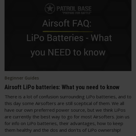
Beginner Guides
Airsoft LiPo batteries: What you need to know
There is a lot of confusion surrounding LiPo batteries, and to
this day some Airsofters are still sceptical of them. We all
have our own preferred power source, but we think LiPos
are currently the best way to go for most Airsofters. Join us
for info on LiPo batteries, their advantages, how to keep
them healthy and the dos and don'ts of LiPo ownership!