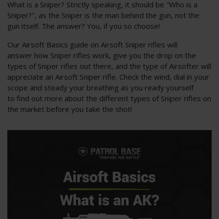
What is a Sniper? Strictly speaking, it should be "Who is a
Sniper?", as the Sniper is the man behind the gun, not the
gun itself. The answer? You, if you so choose!
Our Airsoft Basics guide on Airsoft Sniper rifles will
answer how Sniper rifles work, give you the drop on the
types of Sniper rifles out there, and the type of Airsofter will
appreciate an Airsoft Sniper rifle. Check the wind, dial in your
scope and steady your breathing as you ready yourself
to find out more about the different types of Sniper rifles on
the market before you take the shot!