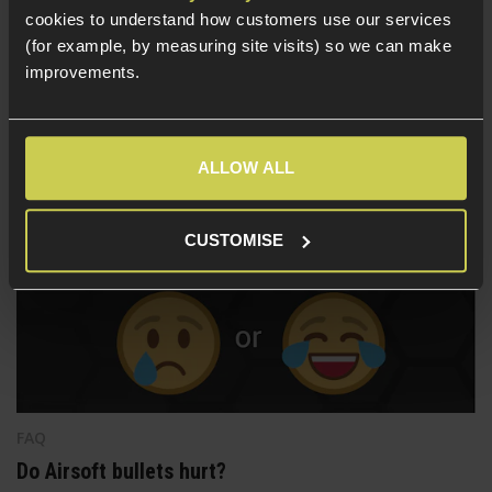
This guide will cover what you will need for all the most
cookies to understand how customers use our services
popular Airsoft AEG and GBB platforms to mount a tracer,
(for example, by measuring site visits) so we can make
suppressor or other threaded muzzle attachments. If you
improvements.
are looking for a thread adapter, but aren't sure which you
need, give this guide a read to find out!
ALLOW ALL
CUSTOMISE
FAQ
Do Airsoft bullets hurt?