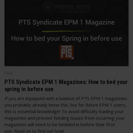
FAQ
PTS Syndicate EPM 1 Magazines: How to bed your
spring in before use
If you are equipped with a loadout of PTS EPM 1 magazines
you probably already know this, but for future EPM 1 users,
this is essential knowledge! To avoid difficulty loading your
magazines and prevent feeding issues from occurring your
magazines will need to be bedded in before their first
use. Read on to find out how!