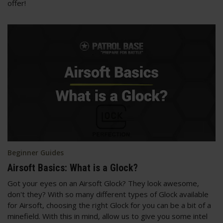
offer!
Beginner Guides
Airsoft Basics: What is a Glock?
Got your eyes on an Airsoft Glock? They look awesome,
don't they? With so many different types of Glock available
for Airsoft, choosing the right Glock for you can be a bit of a
minefield. With this in mind, allow us to give you some intel