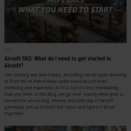
FAQ
Airsoft FAQ: What do I need to get started in
Airsoft?
Like starting any new hobby, Airsofting can be quite daunting
at first! We at Patrol Base understand Airsoft looks
confusing and expensive at first, but it's less intimidating
than you think. In this blog, we go over exactly what gear is
needed for an exciting, intense and safe day of Airsoft
gameplay. Join us to learn the ropes and figure it all out
together!