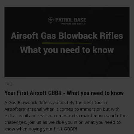
FAQ
Your First Airsoft GBBR - What you need to know
A Gas Blowback Rifle is absolutely the best tool in
Airsofters' arsenal when it comes to immersion but with
extra recoil and realism comes extra maintenance and other
challenges. Join us as we clue you in on what you need to
know when buying your first GBBR!