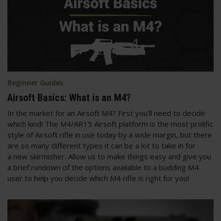
Beginner Guides
Airsoft Basics: What is an M4?
In the market for an Airsoft M4? First you'll need to decide
which kind! The M4/AR15 Airsoft platform is the most prolific
style of Airsoft rifle in use today by a wide margin, but there
are so many different types it can be a lot to take in for
a new skirmisher. Allow us to make things easy and give you
a brief rundown of the options available to a budding M4
user to help you decide which M4 rifle is right for you!