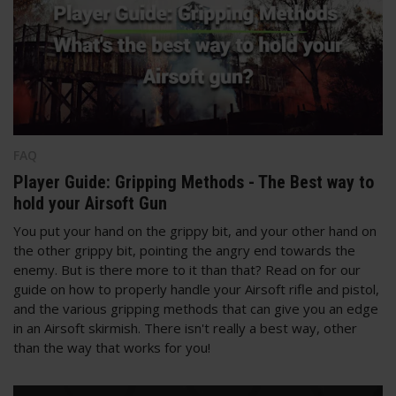
FAQ
Player Guide: Gripping Methods - The Best way to
hold your Airsoft Gun
You put your hand on the grippy bit, and your other hand on
the other grippy bit, pointing the angry end towards the
enemy. But is there more to it than that? Read on for our
guide on how to properly handle your Airsoft rifle and pistol,
and the various gripping methods that can give you an edge
in an Airsoft skirmish. There isn't really a best way, other
than the way that works for you!