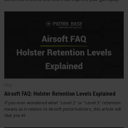
FAQ
Airsoft FAQ: Holster Retention Levels Explained
If you ever wondered what "Level 2" or "Level 3" retention
means as it relates to Airsoft pistol holsters, this article will
clue you in!