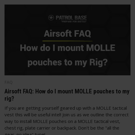
FAQ
Airsoft FAQ: How do I mount MOLLE pouches to my
rig?
If you are getting yourself geared up with a MOLLE tactical
vest this will be useful intel! Join us as we outline the correct
way to install MOLLE pouches on a MOLLE tactical vest,
chest rig, plate carrier or backpack. Don't be the "all the
gear, no idea" type!