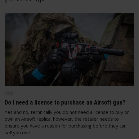
FAQ
Do I need a license to purchase an Airsoft gun?
Yes and no, technically you do not need a license to buy or
own an Airsoft replica, however, the retailer needs to
ensure you have a reason for purchasing before they can
sell you one.