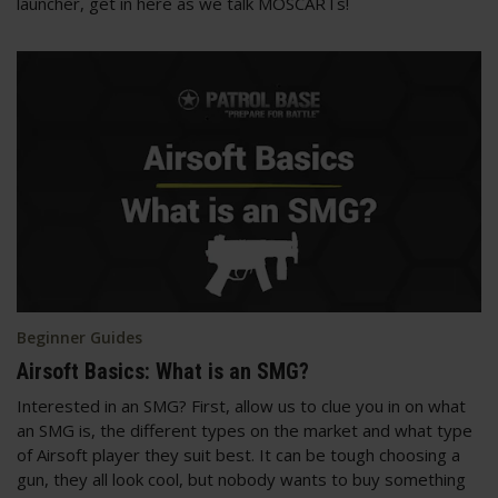
launcher, get in here as we talk MOSCARTs!
Beginner Guides
Airsoft Basics: What is an SMG?
Interested in an SMG? First, allow us to clue you in on what
an SMG is, the different types on the market and what type
of Airsoft player they suit best. It can be tough choosing a
gun, they all look cool, but nobody wants to buy something