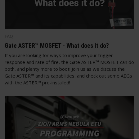
FAQ
Gate ASTER™ MOSFET - What does it do?
If you are looking for ways to improve your trigger
response and rate of fire, the Gate ASTER™ MOSFET can do
both, and plenty more to boot! Join us as we discuss the
Gate ASTER™ and its capabilities, and check out some AEGs
with the ASTER™ pre-installed!