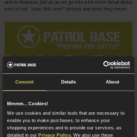
and its features. Join us as we go into a bit more detail about
each of our "User Skill Level" options and what they mean!
Consent
Details
About
Buying Guides
Mmmm... Cookies!
Airsoft Barrel Threading Guide - How do I mount a
We use cookies and similar tools that are necessary to
Tracer Suppressor?
enable you to make purchases, to enhance your
So, you have seen all the cool guys at the skirmish running
shopping experiences and to provide our services, as
tracer units and suppressors, and you want to join them?
detailed in our
Privacy Policy
. We also use these