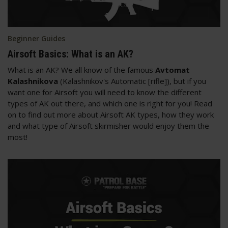
Beginner Guides
Airsoft Basics: What is an AK?
What is an AK? We all know of the famous
Avtomat
Kalashnikova
(Kalashnikov's Automatic [rifle]), but if you
want one for Airsoft you will need to know the different
types of AK out there, and which one is right for you! Read
on to find out more about Airsoft AK types, how they work
and what type of Airsoft skirmisher would enjoy them the
most!