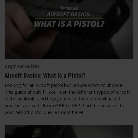
Beginner Guides
Airsoft Basics: What is a Pistol?
Looking for an Airsoft pistol but unsure which to choose?
This guide should fill you in on the different types of Airsoft
pistol available, and help you make the call on what to fill
your holster with. From GBB to AEP, find the answers to
your Airsoft pistol queries right here!