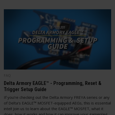
FAQ
Delta Armory EAGLE™ - Programming, Reset &
Trigger Setup Guide
If you're checking out the Delta Armory FREYA series or any
of Delta's EAGLE™ MOSFET-equipped AEGs, this is essential
intel! Join us to learn about the EAGLE™ MOSFET, what it
does, how it works and how it can improve your gameplay!