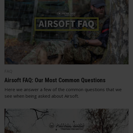
FAQ
Airsoft FAQ: Our Most Common Questions
Here we answer a few of the common questions that we
see when being asked about Airsoft.