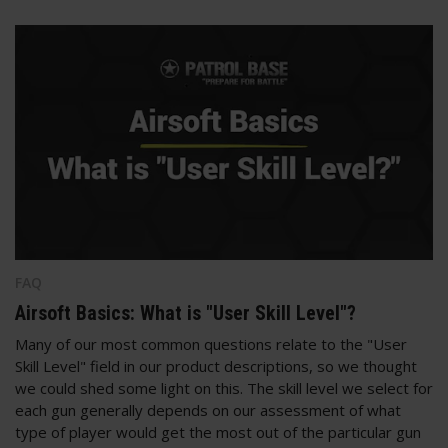
FAQ
Airsoft Basics: What is "User Skill Level"?
Many of our most common questions relate to the "User
Skill Level" field in our product descriptions, so we thought
we could shed some light on this. The skill level we select for
each gun generally depends on our assessment of what
type of player would get the most out of the particular gun