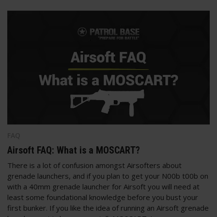
FAQ
Airsoft FAQ: What is a MOSCART?
There is a lot of confusion amongst Airsofters about
grenade launchers, and if you plan to get your N00b t00b on
with a 40mm grenade launcher for Airsoft you will need at
least some foundational knowledge before you bust your
first bunker. If you like the idea of running an Airsoft grenade