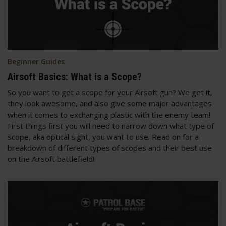
Beginner Guides
Airsoft Basics: What is a Scope?
So you want to get a scope for your Airsoft gun? We get it,
they look awesome, and also give some major advantages
when it comes to exchanging plastic with the enemy team!
First things first you will need to narrow down what type of
scope, aka optical sight, you want to use. Read on for a
breakdown of different types of scopes and their best use
on the Airsoft battlefield!