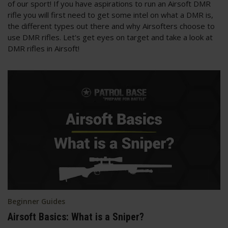
of our sport! If you have aspirations to run an Airsoft DMR
rifle you will first need to get some intel on what a DMR is,
the different types out there and why Airsofters choose to
use DMR rifles. Let's get eyes on target and take a look at
DMR rifles in Airsoft!
Beginner Guides
Airsoft Basics: What is a Sniper?