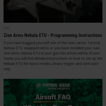
FAQ
Zion Arms Nebula ETU - Programming Instructions
If you have bagged yourself one of the new Lancer Tactical
Nebula ETU equipped AEGs or you have installed your own
Zion Arms Nebula ETU in your gun this article will be of use!
Inside you will find detailed instructions on how to set up the
Nebula ETU for burst modes, binary trigger and semi auto
only.