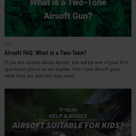
FAQ
Airsoft FAQ: What is a Two-Tone?
If you are curious about Airsoft, this will be one of your first
questions! Join us as we explain Two-Tone Airsoft guns,
what they are and why they exist.