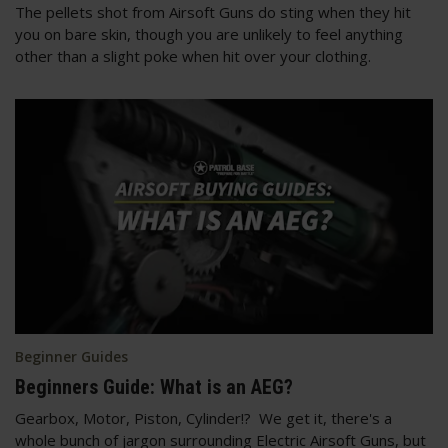
The pellets shot from Airsoft Guns do sting when they hit
you on bare skin, though you are unlikely to feel anything
other than a slight poke when hit over your clothing.
Beginner Guides
Beginners Guide: What is an AEG?
Gearbox, Motor, Piston, Cylinder!? We get it, there's a
whole bunch of jargon surrounding Electric Airsoft Guns, but