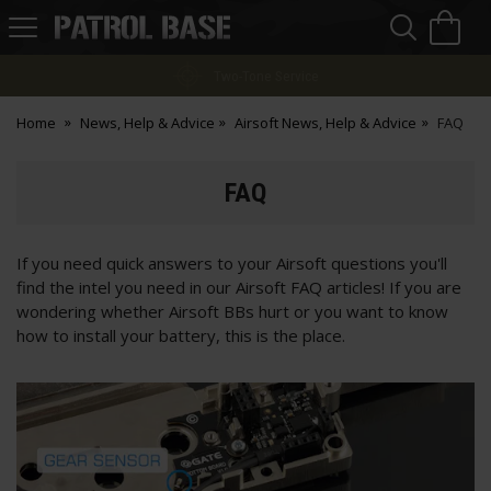
Sea
H
s
Patrol
Base
Finance Options
Home
News, Help & Advice
Airsoft News, Help & Advice
FAQ
FAQ
If you need quick answers to your Airsoft questions you'll
find the intel you need in our Airsoft FAQ articles! If you are
wondering whether Airsoft BBs hurt or you want to know
how to install your battery, this is the place.