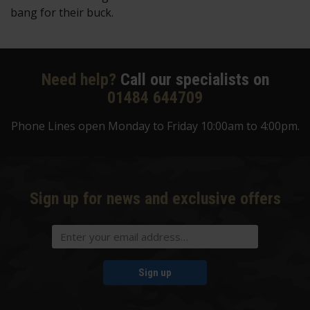
bang for their buck.
Need help?
Call our specialists on
01484 644709
Phone Lines open Monday to Friday 10:00am to 4:00pm.
Sign up for news and exclusive offers
Sign up