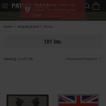
Sea
H
Product listing couldn't be
s
Patrol
loaded. Try refreshing the
Base
page.
Two-Tone Service
Home
Shop By Brand
101 Inc.
101 Inc.
Viewing
12
of
158
Featured Products