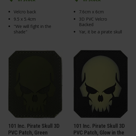
Velcro back
7.6cm x 6cm
9.5 x 5.4cm
3D PVC Velcro
Backed
"We will fight in the
shade"
Yar, it be a pirate skull
101 Inc. Pirate Skull 3D
101 Inc. Pirate Skull 3D
PVC Patch, Green
PVC Patch, Glow in the