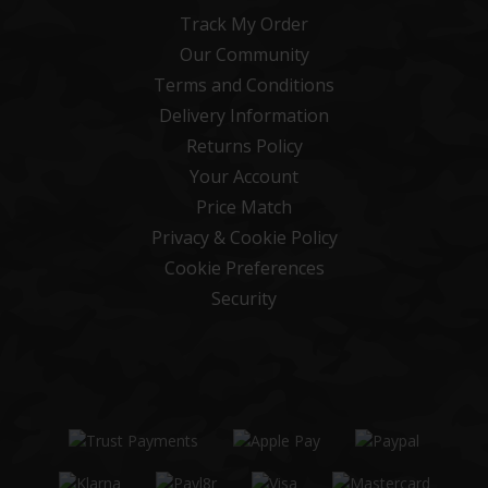
Track My Order
Our Community
Terms and Conditions
Delivery Information
Returns Policy
Your Account
Price Match
Privacy & Cookie Policy
Cookie Preferences
Security