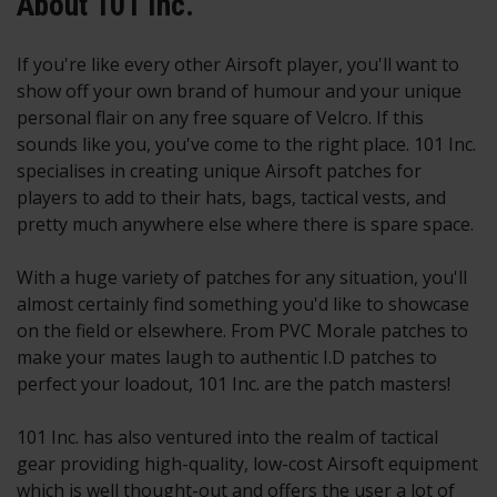
About 101 Inc.
If you're like every other Airsoft player, you'll want to
show off your own brand of humour and your unique
personal flair on any free square of Velcro. If this
sounds like you, you've come to the right place. 101 Inc.
specialises in creating unique Airsoft patches for
players to add to their hats, bags, tactical vests, and
pretty much anywhere else where there is spare space.
With a huge variety of patches for any situation, you'll
almost certainly find something you'd like to showcase
on the field or elsewhere. From PVC Morale patches to
make your mates laugh to authentic I.D patches to
perfect your loadout, 101 Inc. are the patch masters!
101 Inc. has also ventured into the realm of tactical
gear providing high-quality, low-cost Airsoft equipment
which is well thought-out and offers the user a lot of