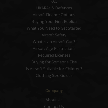
FAQ
UKARAs & Defences
Airsoft Finance Options
Buying Your First Replica
What You Need to Get Started
Airsoft Safety
What is an Airsoft Gun?
Airsoft Age Restrictions
Required Licenses
Buying for Someone Else
Is Airsoft Suitable for Children?
Clothing Size Guides
Company
About Us
Contact Us