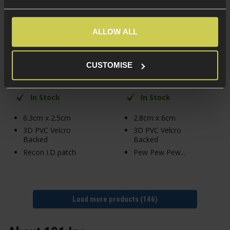
101 Inc. Recon 3D PVC
101 Inc. Pew Pew Pew
Patch
3D PVC Patch
ALLOW ALL
£
4
.
99
£
4
.
99
CUSTOMISE
In Stock
In Stock
6.3cm x 2.5cm
2.8cm x 6cm
3D PVC Velcro
3D PVC Velcro
Backed
Backed
Recon I.D patch
Pew Pew Pew...
Load more products (146)