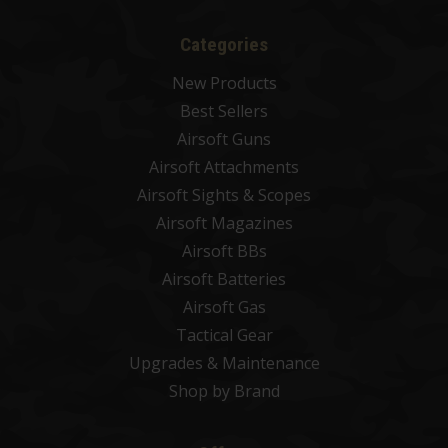
Categories
New Products
Best Sellers
Airsoft Guns
Airsoft Attachments
Airsoft Sights & Scopes
Airsoft Magazines
Airsoft BBs
Airsoft Batteries
Airsoft Gas
Tactical Gear
Upgrades & Maintenance
Shop by Brand