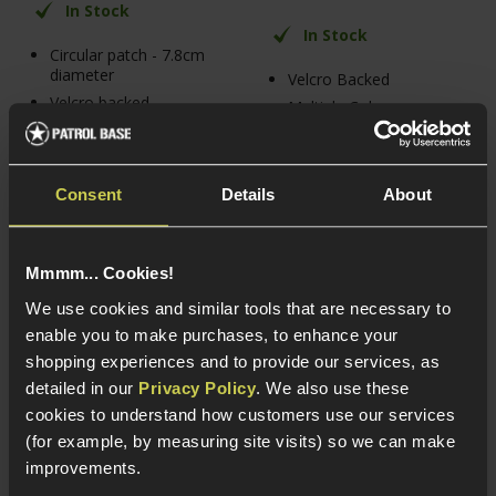
In Stock
In Stock
Circular patch - 7.8cm
diameter
Velcro Backed
Velcro backed
Multiple Colour
Options
Paramedic "Star of
Life" PVC patch
Join the Outbreak
Response Team!
Consent
Details
About
Mmmm... Cookies!
We use cookies and similar tools that are necessary to
enable you to make purchases, to enhance your
shopping experiences and to provide our services, as
detailed in our
Privacy Policy
. We also use these
cookies to understand how customers use our services
(for example, by measuring site visits) so we can make
improvements.