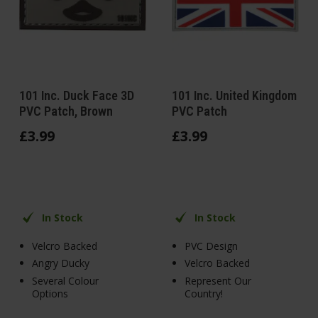
101 Inc. Duck Face 3D
101 Inc. United Kingdom
PVC Patch, Brown
PVC Patch
£
3
.
99
£
3
.
99
In Stock
In Stock
Velcro Backed
PVC Design
Angry Ducky
Velcro Backed
Several Colour
Represent Our
Options
Country!