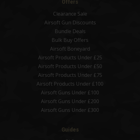
Offers
Clearance Sale
Airsoft Gun Discounts
Bundle Deals
Bulk Buy Offers
Airsoft Boneyard
Airsoft Products Under £25
Airsoft Products Under £50
Airsoft Products Under £75
Airsoft Products Under £100
Airsoft Guns Under £100
Airsoft Guns Under £200
Airsoft Guns Under £300
Guides