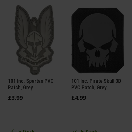
101 Inc. Spartan PVC
101 Inc. Pirate Skull 3D
Patch, Grey
PVC Patch, Grey
£
3
.
99
£
4
.
99
In Stock
In Stock