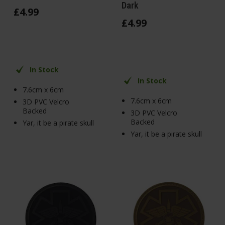
Dark
£
4
.
99
£
4
.
99
In Stock
In Stock
7.6cm x 6cm
7.6cm x 6cm
3D PVC Velcro
Backed
3D PVC Velcro
Backed
Yar, it be a pirate skull
Yar, it be a pirate skull