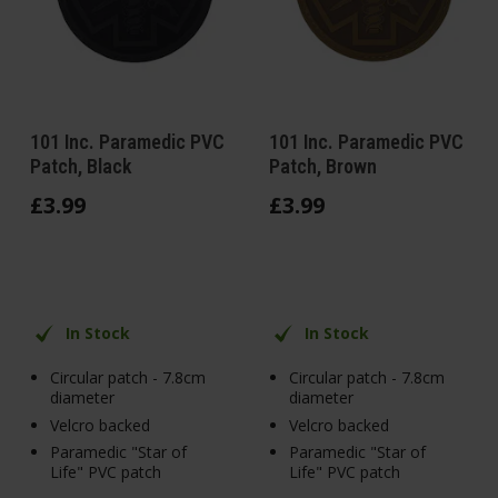
101 Inc. Paramedic PVC
101 Inc. Paramedic PVC
Patch, Black
Patch, Brown
£
3
.
99
£
3
.
99
In Stock
In Stock
Circular patch - 7.8cm
Circular patch - 7.8cm
diameter
diameter
Velcro backed
Velcro backed
Paramedic "Star of
Paramedic "Star of
Life" PVC patch
Life" PVC patch