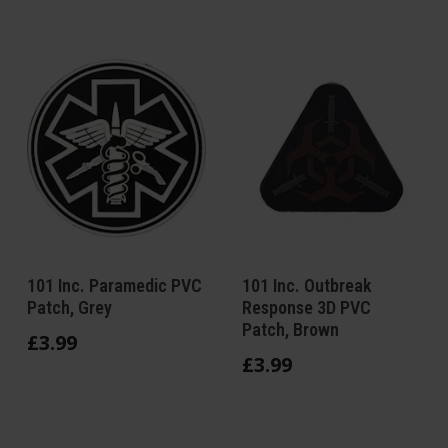
101 Inc. Paramedic PVC
101 Inc. Outbreak
Patch, Grey
Response 3D PVC
Patch, Brown
£
3
.
99
£
3
.
99