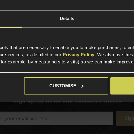
rm.
Details
tools that are necessary to enable you to make purchases, to e
elp?
Call our specialists on
01484 
r services, as detailed in our
Privacy Policy
. We also use thes
(for example, by measuring site visits) so we can make improv
Phone Lines open Monday to Friday 10:00am to 4:00pm.
CUSTOMISE
Sign up for news and exclusive offers
Sign