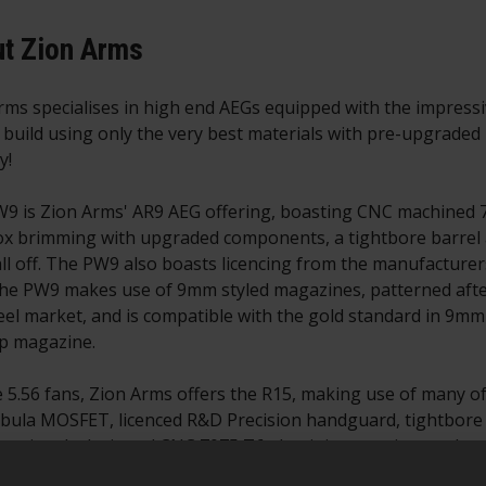
t Zion Arms
rms specialises in high end AEGs equipped with the impress
y build using only the very best materials with pre-upgraded i
y!
9 is Zion Arms' AR9 AEG offering, boasting CNC machined 7
x brimming with upgraded components, a tightbore barrel
 all off. The PW9 also boasts licencing from the manufacture
he PW9 makes use of 9mm styled magazines, patterned after 
teel market, and is compatible with the gold standard in 9m
p magazine.
e 5.56 fans, Zion Arms offers the R15, making use of many o
bula MOSFET, licenced R&D Precision handguard, tightbore 
n uniquely designed CNC 7075 T6 aluminium receiver and co
fers those who already have a collection of M4/AR-15 AEG m