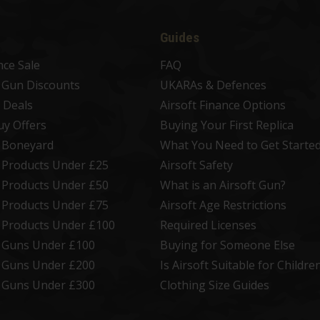
Guides
nce Sale
FAQ
t Gun Discounts
UKARAs & Defences
 Deals
Airsoft Finance Options
uy Offers
Buying Your First Replica
t Boneyard
What You Need to Get Starte
t Products Under £25
Airsoft Safety
t Products Under £50
What is an Airsoft Gun?
t Products Under £75
Airsoft Age Restrictions
t Products Under £100
Required Licenses
t Guns Under £100
Buying for Someone Else
t Guns Under £200
Is Airsoft Suitable for Childre
t Guns Under £300
Clothing Size Guides