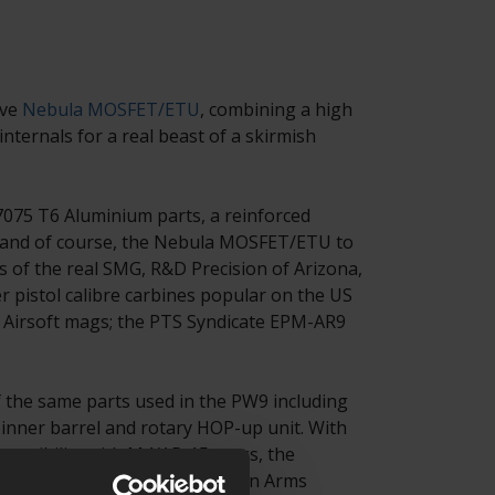
ive
Nebula MOSFET/ETU
, combining a high
nternals for a real beast of a skirmish
075 T6 Aluminium parts, a reinforced
 and of course, the Nebula MOSFET/ETU to
rs of the real SMG, R&D Precision of Arizona,
pistol calibre carbines popular on the US
m Airsoft mags; the PTS Syndicate EPM-AR9
f the same parts used in the PW9 including
inner barrel and rotary HOP-up unit. With
mpatibility with M4/AR-15 mags, the
ags an easy transition to a Zion Arms