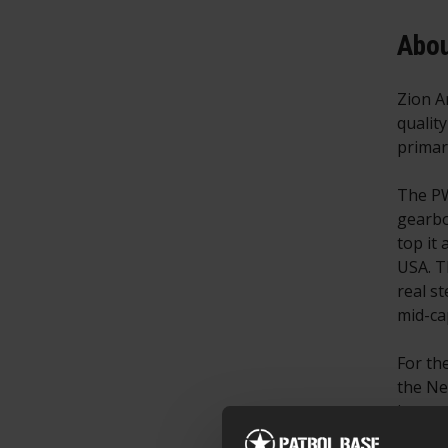
Abou
Zion A
qualit
primar
The PW
gearbo
top it
USA. T
real s
mid-ca
For th
the Ne
its ow
R15 of