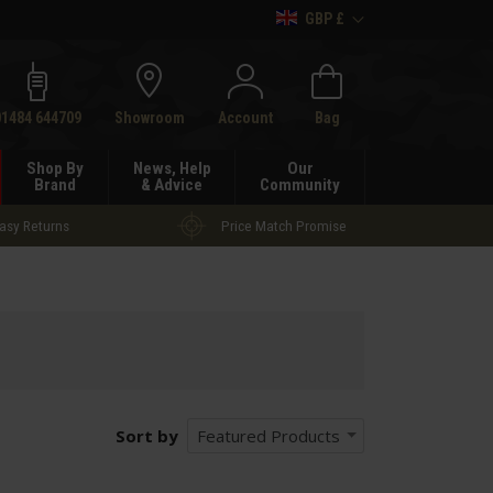
GBP £
h
01484 644709
Showroom
Account
Bag
Shop By
News, Help
Our
Brand
& Advice
Community
asy Returns
Price Match Promise
Sort by
Featured Products