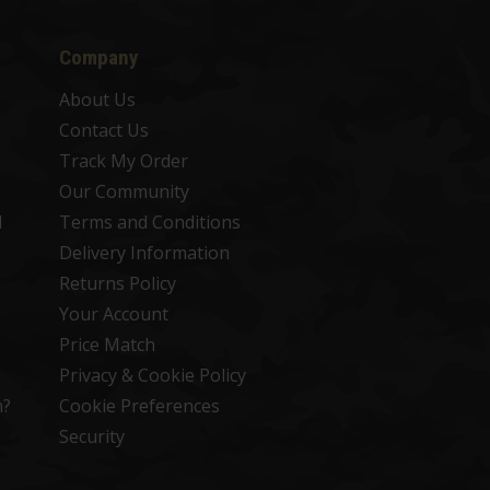
Company
About Us
Contact Us
Track My Order
Our Community
d
Terms and Conditions
Delivery Information
Returns Policy
Your Account
Price Match
Privacy & Cookie Policy
n?
Cookie Preferences
Security