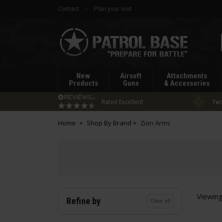
Contact
Plan your visit
Patrol
Base
New
Airsoft
Attachments
Products
Guns
& Accessories
Rated Excellent
Two
Home
Shop By Brand
Zion Arms
Viewin
Refine by
Clear all