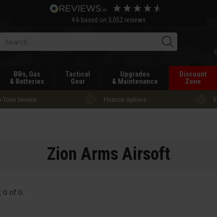
4.6
based on
3,052
reviews
Searc
BBs, Gas
Tactical
Upgrades
Discount
& Batteries
Gear
& Maintenance
Zone
-Tone Service
Finance Options
E
Zion Arms Airsoft
g
0
of
0
.