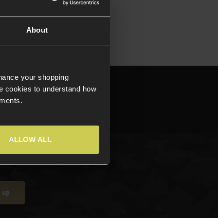
About
nhance your shopping
644709
e cookies to understand how
ements.
ALLOW ALL
 up