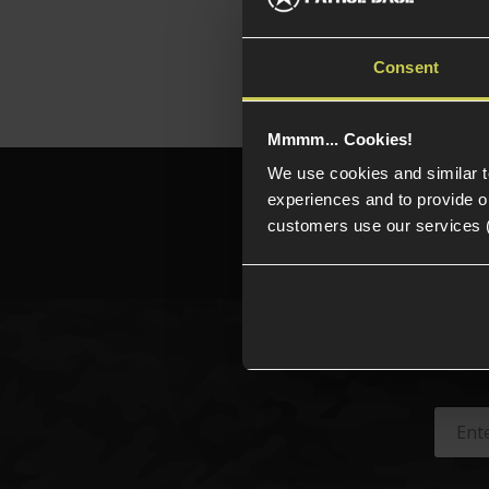
platfo
Consent
Mmmm... Cookies!
We use cookies and similar 
Need h
experiences and to provide ou
customers use our services 