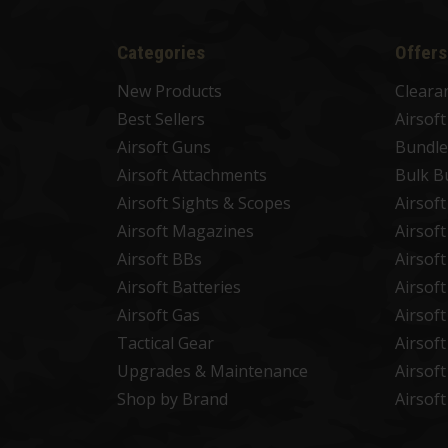
Categories
Offers
New Products
Cleara
Best Sellers
Airsof
Airsoft Guns
Bundle
Airsoft Attachments
Bulk B
Airsoft Sights & Scopes
Airsof
Airsoft Magazines
Airsof
Airsoft BBs
Airsof
Airsoft Batteries
Airsof
Airsoft Gas
Airsof
Tactical Gear
Airsof
Upgrades & Maintenance
Airsof
Shop by Brand
Airsof