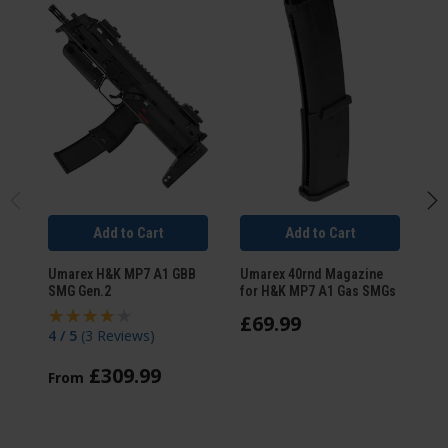
Add to Cart
Add to Cart
Umarex H&K MP7 A1 GBB
Umarex 40rnd Magazine
Um
SMG Gen.2
for H&K MP7 A1 Gas SMGs
GB
£
69
.
99
4 / 5
(
3 Reviews
)
5 
£
309
.
99
From
F