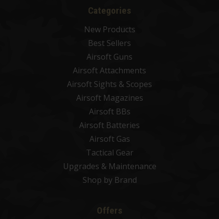
Categories
New Products
Best Sellers
Airsoft Guns
Airsoft Attachments
Airsoft Sights & Scopes
Airsoft Magazines
Airsoft BBs
Airsoft Batteries
Airsoft Gas
Tactical Gear
Upgrades & Maintenance
Shop by Brand
Offers