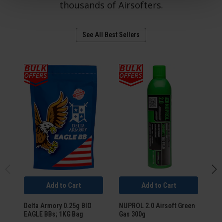
thousands of Airsofters.
See All Best Sellers
Add to Cart
Add to Cart
Delta Armory 0.25g BIO
NUPROL 2.0 Airsoft Green
Um
EAGLE BBs; 1KG Bag
Gas 300g
SM