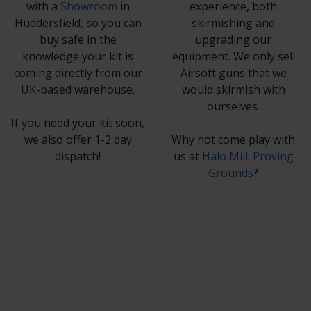
with a
Showroom
in
experience, both
Huddersfield, so you can
skirmishing and
buy safe in the
upgrading our
knowledge your kit is
equipment. We only sell
coming directly from our
Airsoft guns that we
UK-based warehouse.
would skirmish with
ourselves.
If you need your kit soon,
we also offer 1-2 day
Why not come play with
dispatch!
us at
Halo Mill: Proving
Grounds
?