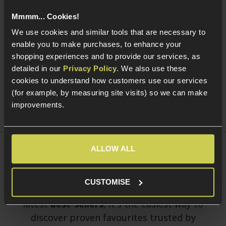
Mmmm... Cookies!
We use cookies and similar tools that are necessary to
Add to Cart
Add to Cart
enable you to make purchases, to enhance your
shopping experiences and to provide our services, as
WE KAC PDW 10" Open Bolt
WE 30rnd V3 Magazine for
WE
GBBR
WE Open Bolt GBBRs; Tan
Ca
detailed in our
Privacy Policy
. We also use these
£
369
.
99
£
39
.
99
cookies to understand how customers use our services
From
F
(for example, by measuring site visits) so we can make
improvements.
ALLOW ALL
Best Sellers
Shop the UK's
most popular Airsoft products
CUSTOMISE
of August 2026. Updated monthly with our
latest
best-sellers
, it's the easiest way to
discover proven favourites trusted by