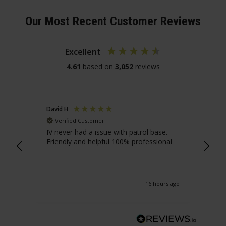
Our Most Recent Customer Reviews
Excellent
4.61
based on
3,052
reviews
David H
Ant
Verified Customer
V
IV never had a issue with patrol base.
Yes
Friendly and helpful 100% professional
serv
16 hours ago