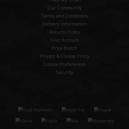
Our Community
Terms and Conditions
Delivery Information
Returns Policy
Your Account
Price Match
Privacy & Cookie Policy
Cookie Preferences
Security