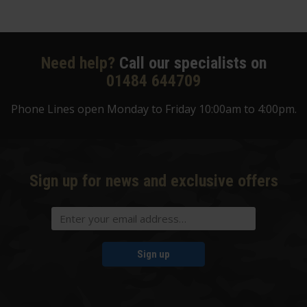
Need help?
Call our specialists on
01484 644709
Phone Lines open Monday to Friday 10:00am to 4:00pm.
Sign up for news and exclusive offers
Sign up