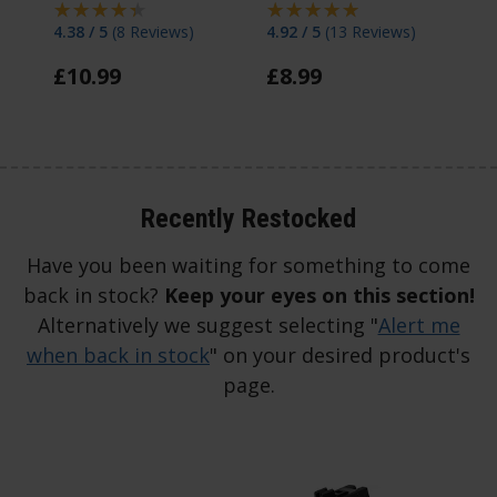
4.38 / 5
(
8 Reviews
)
4.92 / 5
(
13 Reviews
)
4 
£
10
.
99
£
8
.
99
F
Recently Restocked
Have you been waiting for something to come
back in stock?
Keep your eyes on this section!
Alternatively we suggest selecting "
Alert me
when back in stock
" on your desired product's
page.