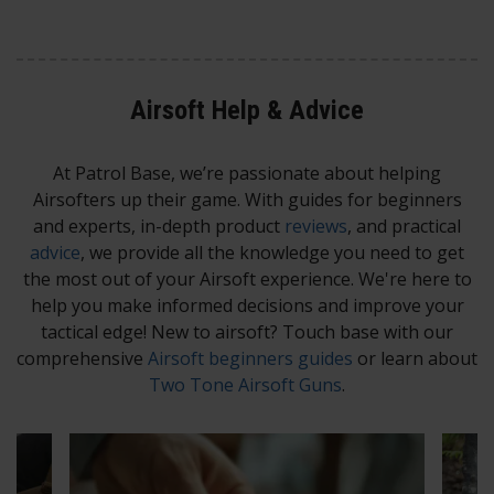
Airsoft Help & Advice​
At Patrol Base, we’re passionate about helping
Airsofters up their game. With guides for beginners
and experts, in-depth product
reviews
, and practical
advice
, we provide all the knowledge you need to get
the most out of your Airsoft experience. We're here to
help you make informed decisions and improve your
tactical edge! New to airsoft? Touch base with our
comprehensive
Airsoft beginners guides
or learn about
Two Tone Airsoft Guns
.