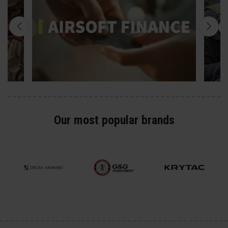
Our most popular brands