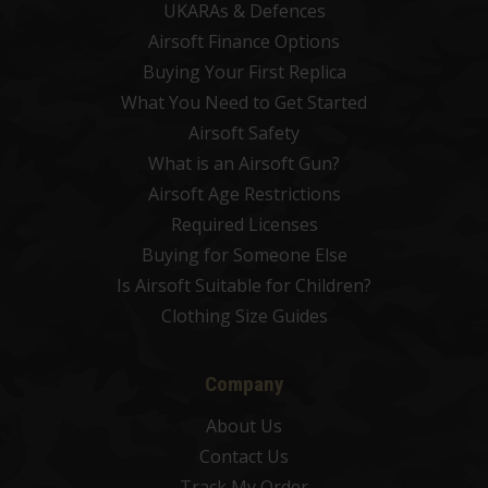
UKARAs & Defences
Airsoft Finance Options
Buying Your First Replica
What You Need to Get Started
Airsoft Safety
What is an Airsoft Gun?
Airsoft Age Restrictions
Required Licenses
Buying for Someone Else
Is Airsoft Suitable for Children?
Clothing Size Guides
Company
About Us
Contact Us
Track My Order