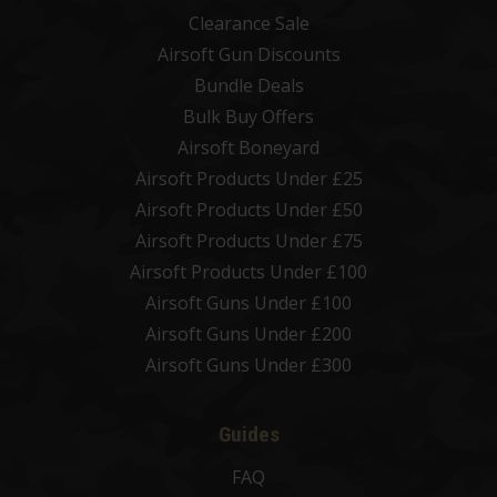
Clearance Sale
Airsoft Gun Discounts
Bundle Deals
Bulk Buy Offers
Airsoft Boneyard
Airsoft Products Under £25
Airsoft Products Under £50
Airsoft Products Under £75
Airsoft Products Under £100
Airsoft Guns Under £100
Airsoft Guns Under £200
Airsoft Guns Under £300
Guides
FAQ