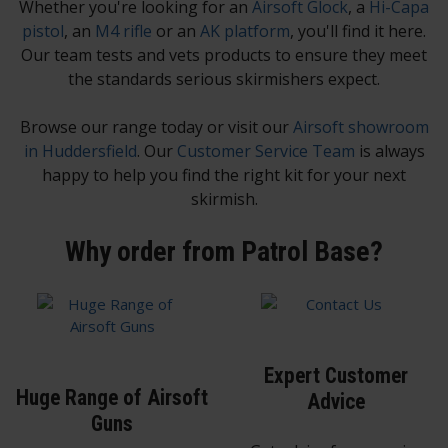
Whether you're looking for an
Airsoft Glock
, a
Hi-Capa
pistol
, an
M4 rifle
or an
AK platform
, you'll find it here.
Our team tests and vets products to ensure they meet
the standards serious skirmishers expect.
Browse our range today or visit our
Airsoft showroom
in Huddersfield
. Our
Customer Service Team
is always
happy to help you find the right kit for your next
skirmish.
Why order from Patrol Base?
Expert Customer
Huge Range of Airsoft
Advice
Guns