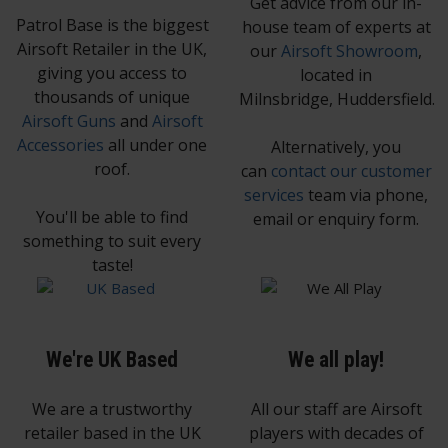
Get advice from our in-
Patrol Base is the biggest
house team of experts at
Airsoft Retailer in the UK,
our
Airsoft Showroom
,
giving you access to
located in
thousands of unique
Milnsbridge, Huddersfield.
Airsoft Guns
and
Airsoft
Accessories
all under one
Alternatively, you
roof.
can
contact our customer
services
team via phone,
You'll be able to find
email or enquiry form.
something to suit every
taste!
We're UK Based
We all play!
We are a trustworthy
All our staff are Airsoft
retailer based in the UK
players with decades of