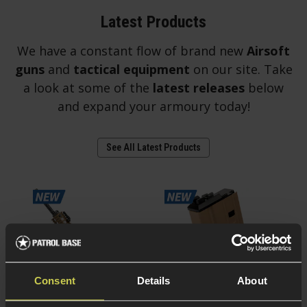
Latest Products
We have a constant flow of brand new
Airsoft
guns
and
tactical equipment
on our site. Take
a look at some of the
latest releases
below
and expand your armoury today!
See All Latest Products
Consent
Details
About