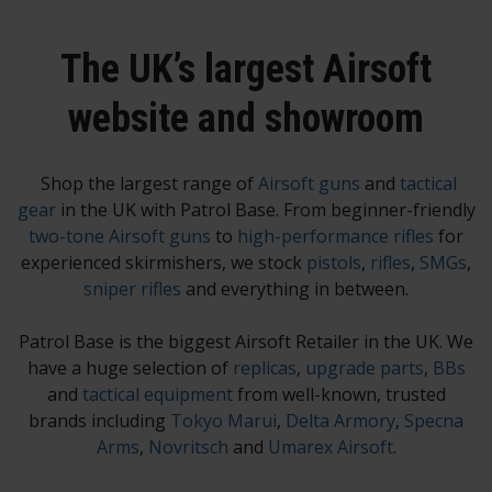
The UK’s largest Airsoft
website and showroom
Shop the largest range of
Airsoft guns
and
tactical
gear
in the UK with Patrol Base. From beginner-friendly
two-tone Airsoft guns
to
high-performance rifles
for
experienced skirmishers, we stock
pistols
,
rifles
,
SMGs
,
sniper rifles
and everything in between.
Patrol Base is the biggest Airsoft Retailer in the UK. We
have a huge selection of
replicas
,
upgrade parts
,
BBs
and
tactical equipment
from well-known, trusted
brands including
Tokyo Marui
,
Delta Armory
,
Specna
Arms
,
Novritsch
and
Umarex Airsoft
.