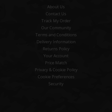
About Us
Contact Us
Track My Order
Our Community
Terms and Conditions
Delivery Information
Returns Policy
Your Account
Price Match
Privacy & Cookie Policy
Cookie Preferences
Security