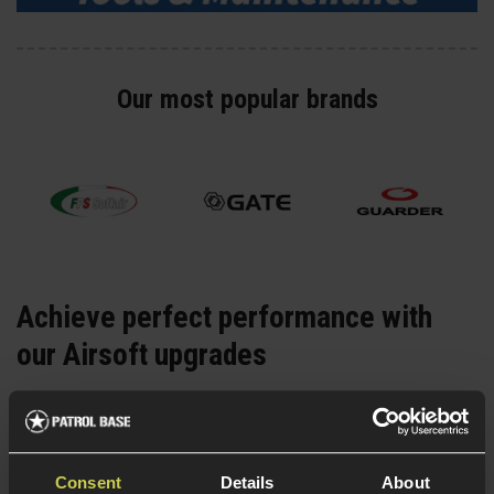
Our most popular brands
Achieve perfect performance with
our Airsoft upgrades
Whether it's
gas
,
electric
or
spring-powered
Airsoft
upgrades you’re looking for, we stock everything you
need to fix and upgrade an Airsoft replica and achieve
Consent
Details
About
the performance you dream of. Explore everything