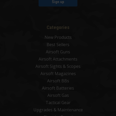
Sign up
Categories
New Products
Best Sellers
Airsoft Guns
Airsoft Attachments
Airsoft Sights & Scopes
Airsoft Magazines
Airsoft BBs
Airsoft Batteries
Airsoft Gas
Tactical Gear
Upgrades & Maintenance