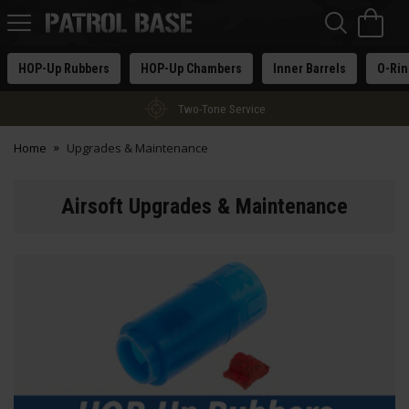
Sea
H
s
Patrol
Base
HOP-Up Rubbers
HOP-Up Chambers
Inner Barrels
O-Rin
Two-Tone Service
Home
Upgrades & Maintenance
Airsoft Upgrades & Maintenance