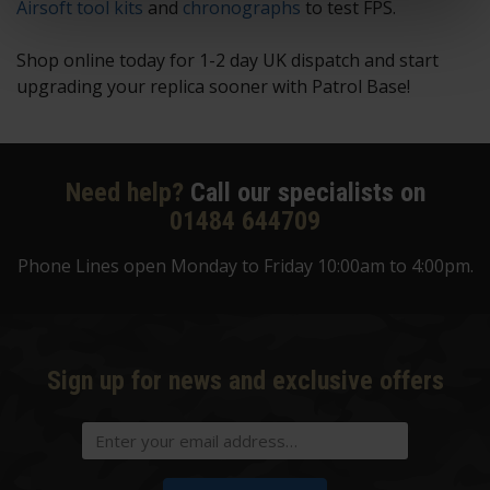
Airsoft tool kits
and
chronographs
to test FPS.
Shop online today for 1-2 day UK dispatch and start
upgrading your replica sooner with Patrol Base!
Need help?
Call our specialists on
01484 644709
Phone Lines open Monday to Friday 10:00am to 4:00pm.
Sign up for news and exclusive offers