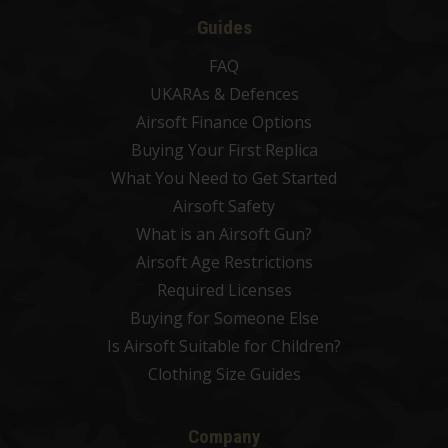
Guides
FAQ
UKARAs & Defences
Airsoft Finance Options
Buying Your First Replica
What You Need to Get Started
Airsoft Safety
What is an Airsoft Gun?
Airsoft Age Restrictions
Required Licenses
Buying for Someone Else
Is Airsoft Suitable for Children?
Clothing Size Guides
Company