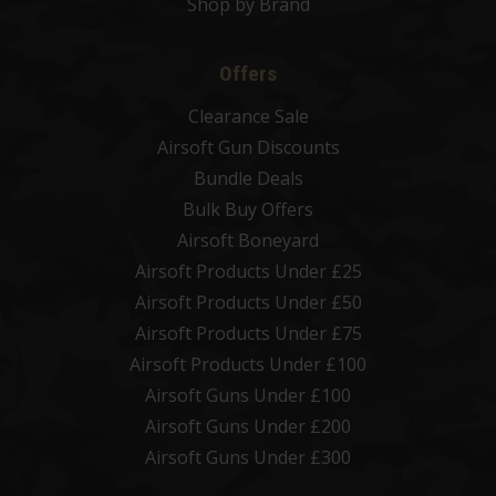
Shop by Brand
Offers
Clearance Sale
Airsoft Gun Discounts
Bundle Deals
Bulk Buy Offers
Airsoft Boneyard
Airsoft Products Under £25
Airsoft Products Under £50
Airsoft Products Under £75
Airsoft Products Under £100
Airsoft Guns Under £100
Airsoft Guns Under £200
Airsoft Guns Under £300