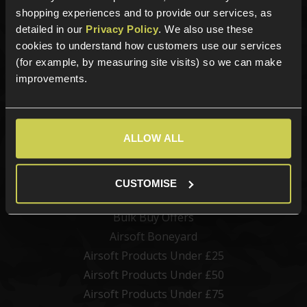
Airsoft Batteries
shopping experiences and to provide our services, as
detailed in our
Privacy Policy
. We also use these
Airsoft Gas
cookies to understand how customers use our services
Tactical Gear
(for example, by measuring site visits) so we can make
Upgrades & Maintenance
improvements.
Shop by Brand
Offers
ALLOW ALL
Clearance Sale
Airsoft Gun Discounts
CUSTOMISE
Bundle Deals
Bulk Buy Offers
Airsoft Boneyard
Airsoft Products Under £25
Airsoft Products Under £50
Airsoft Products Under £75