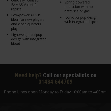
Officially licensed
Spring-powered
FAMAS Valorisé
operation with no
replica
batteries or gas
Low-power AEG is
Iconic bullpup design
ideal for new players
with integrated bipod
and close-quarters
play
Lightweight bullpup
design with integrated
bipod
Need help?
Call our specialists on
01484 644709
Phone Lines open Monday to Friday 10:00am to 4:00pm.