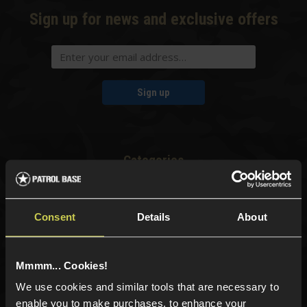
Sign up for news and exclusive offers
Sign up
Categories
New Products
Best Sellers
Consent
Details
About
Airsoft Guns
Airsoft Attachments
Airsoft Sights & Scopes
Mmmm... Cookies!
Airsoft Magazines
We use cookies and similar tools that are necessary to
Airsoft BBs
enable you to make purchases, to enhance your