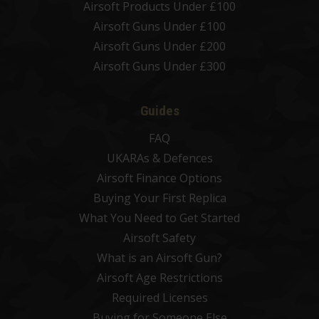
Airsoft Products Under £100
Airsoft Guns Under £100
Airsoft Guns Under £200
Airsoft Guns Under £300
Guides
FAQ
UKARAs & Defences
Airsoft Finance Options
Buying Your First Replica
What You Need to Get Started
Airsoft Safety
What is an Airsoft Gun?
Airsoft Age Restrictions
Required Licenses
Buying for Someone Else