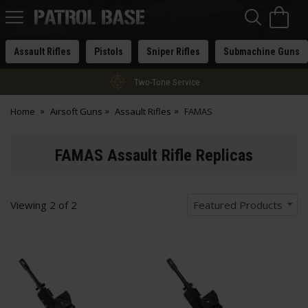
Sea
H
s
Patrol
Base
Assault Rifles
Pistols
Sniper Rifles
Submachine Guns
Two-Tone Service
Home
Airsoft Guns
Assault Rifles
FAMAS
FAMAS Assault Rifle Replicas
Viewing
2
of
2
Featured Products