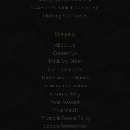
Is Airsoft Suitable for Children?
Clothing Size Guides
Company
About Us
Contact Us
Track My Order
Our Community
Terms and Conditions
Delivery Information
Returns Policy
Your Account
Price Match
Privacy & Cookie Policy
Cookie Preferences