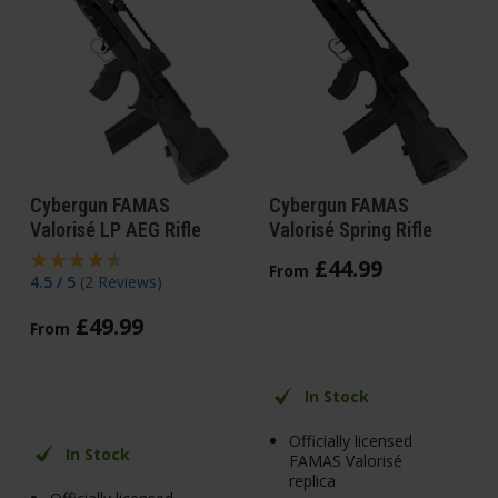
Cybergun FAMAS
Cybergun FAMAS
Valorisé LP AEG Rifle
Valorisé Spring Rifle
£
44
.
99
From
4.5 / 5
(
2 Reviews
)
£
49
.
99
From
In Stock
Officially licensed
In Stock
FAMAS Valorisé
replica