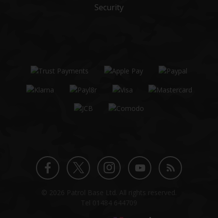
Security
Twitter
Instagram
Facebook
YouTube
Blog
© 2026 Patrol Base Ltd. All rights reserved.
profile
profile
profile
channel
Tel
01484 644709