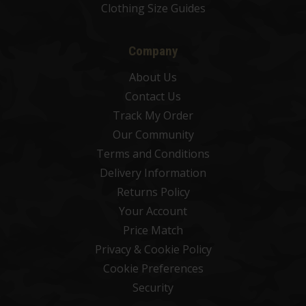
Clothing Size Guides
Company
About Us
Contact Us
Track My Order
Our Community
Terms and Conditions
Delivery Information
Returns Policy
Your Account
Price Match
Privacy & Cookie Policy
Cookie Preferences
Security