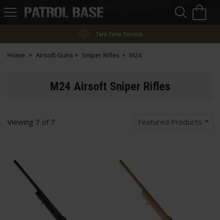
Sea
H
s
Patrol
Base
Two-Tone Service
Home
Airsoft Guns
Sniper Rifles
M24
M24 Airsoft Sniper Rifles
Viewing
7
of
7
Featured Products