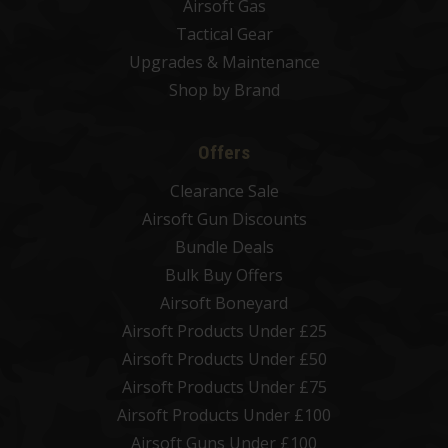
Airsoft Gas
Tactical Gear
Upgrades & Maintenance
Shop by Brand
Offers
Clearance Sale
Airsoft Gun Discounts
Bundle Deals
Bulk Buy Offers
Airsoft Boneyard
Airsoft Products Under £25
Airsoft Products Under £50
Airsoft Products Under £75
Airsoft Products Under £100
Airsoft Guns Under £100