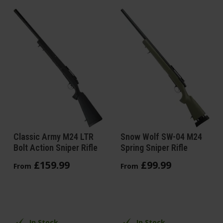
Classic Army M24 LTR
Snow Wolf SW-04 M24
Bolt Action Sniper Rifle
Spring Sniper Rifle
£
159
.
99
£
99
.
99
From
From
In Stock
In Stock