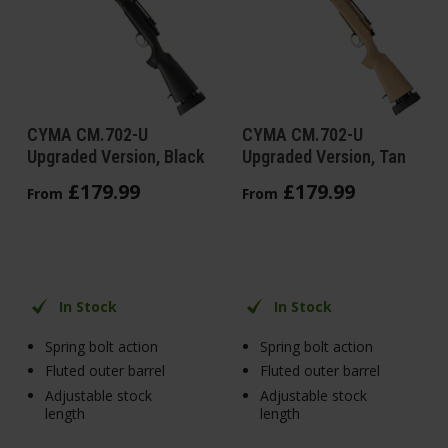
CYMA CM.702-U
CYMA CM.702-U
Upgraded Version, Black
Upgraded Version, Tan
£
179
.
99
£
179
.
99
From
From
In Stock
In Stock
Spring bolt action
Spring bolt action
Fluted outer barrel
Fluted outer barrel
Adjustable stock
Adjustable stock
length
length