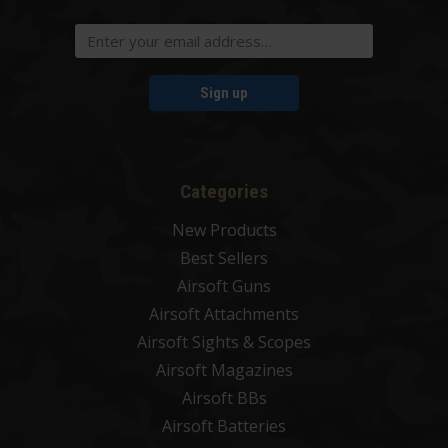
Sign up
Categories
New Products
Best Sellers
Airsoft Guns
Airsoft Attachments
Airsoft Sights & Scopes
Airsoft Magazines
Airsoft BBs
Airsoft Batteries