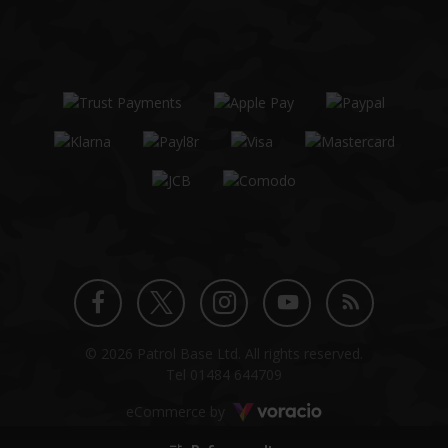
Twitter
Instagram
Facebook
YouTube
Blog
© 2026 Patrol Base Ltd. All rights reserved.
profile
profile
profile
channel
Tel
01484 644709
Voracio
eCommerce by