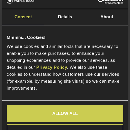
Compatible with VSR-
10 upgrades!
Consent
Details
About
About Our M24 Sniper Rifles
Mmmm... Cookies!
We use cookies and similar tools that are necessary to
Shoot with ultimate precision when you opt for one of
enable you to make purchases, to enhance your
our M24 airsoft sniper rifles, with effortless aim every
shopping experiences and to provide our services, as
time and bound to leave your opposition flagging. With
detailed in our
Privacy Policy
. We also use these
plenty of upgrade options, this excellent sniper rifle
cookies to understand how customers use our services
ensures you can customise your weapon to suit your
(for example, by measuring site visits) so we can make
own style.
improvements.
Many of our M24 airsoft sniper rifles have an
adjustable trigger, making them a pleasure to hold and
ALLOW ALL
operate with ease. They’re consistently accurate, and
the real-world version is a favourite with the US Army,
so you can rely on it when you’re out on the battlefield.