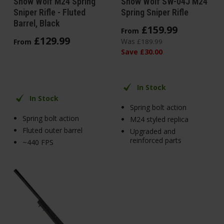
Snow Wolf M24 Spring
Snow Wolf SW-04J M24
Sniper Rifle - Fluted
Spring Sniper Rifle
Barrel, Black
£
159
.
99
From
£
129
.
99
Was
From
£
189
.
99
Save
£
30
.
00
In Stock
In Stock
Spring bolt action
Spring bolt action
M24 styled replica
Fluted outer barrel
Upgraded and
reinforced parts
~440 FPS