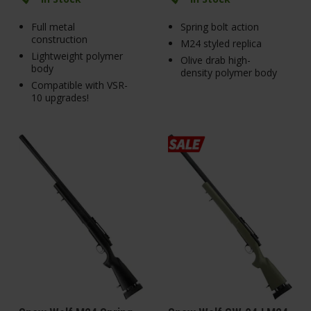
Full metal
Spring bolt action
construction
M24 styled replica
Lightweight polymer
Olive drab high-
body
density polymer body
Compatible with VSR-
10 upgrades!