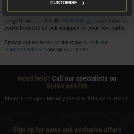
CUSTOMISE
Still can’t find what you’re looking for? We stock a
range of airsoft rifles like
AK 47 AEG guns
and more, so
you’re bound to be well equipped for your next battle.
Browse our collection online today or
visit our
Huddersfield store
and up your game.
Need help?
Call our specialists on
01484 644709
Phone Lines open Monday to Friday 10:00am to 4:00pm.
Sign up for news and exclusive offers