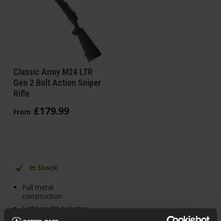
Classic Army M24 LTR
Gen 2 Bolt Action Sniper
Rifle
£
179
.
99
From
In Stock
Full metal
construction
Lightweight polymer
body