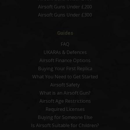
Airsoft Guns Under £200
Airsoft Guns Under £300
Guides
FAQ
UKARAs & Defences
Airsoft Finance Options
Buying Your First Replica
What You Need to Get Started
Airsoft Safety
What is an Airsoft Gun?
Airsoft Age Restrictions
Required Licenses
Buying for Someone Else
Is Airsoft Suitable for Children?