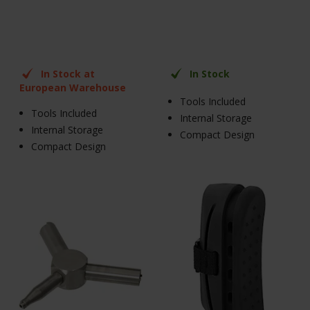
In Stock at
In Stock
European Warehouse
Tools Included
Tools Included
Internal Storage
Internal Storage
Compact Design
Compact Design