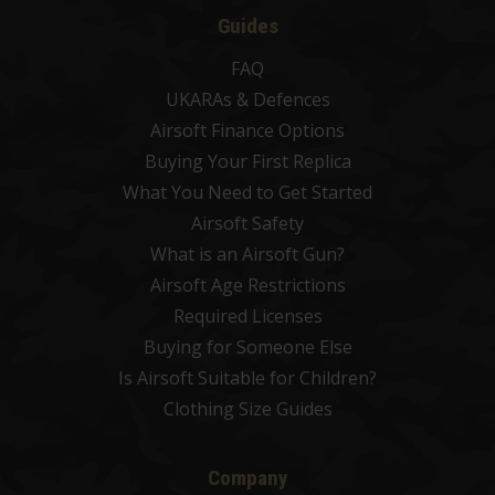
Guides
FAQ
UKARAs & Defences
Airsoft Finance Options
Buying Your First Replica
What You Need to Get Started
Airsoft Safety
What is an Airsoft Gun?
Airsoft Age Restrictions
Required Licenses
Buying for Someone Else
Is Airsoft Suitable for Children?
Clothing Size Guides
Company