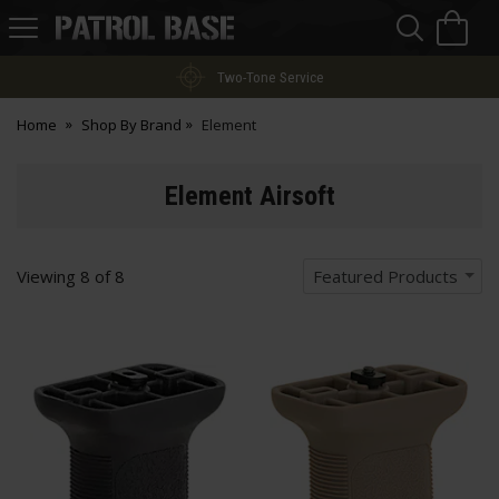
Sea
H
s
Patrol
Base
Two-Tone Service
Home
Shop By Brand
Element
Element Airsoft
Viewing
8
of
8
Featured Products