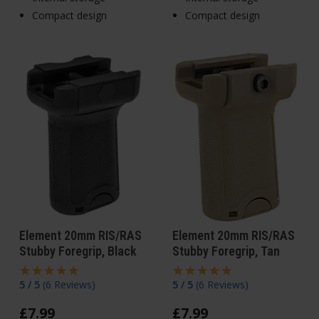
Compact design
Compact design
Element 20mm RIS/RAS
Element 20mm RIS/RAS
Stubby Foregrip, Black
Stubby Foregrip, Tan
5 / 5
(
6 Reviews
)
5 / 5
(
6 Reviews
)
£
7
.
99
£
7
.
99