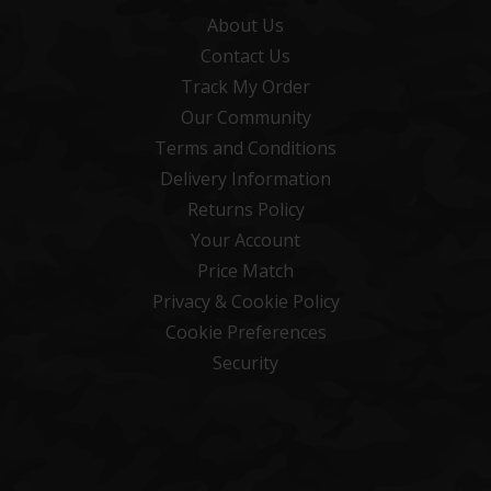
About Us
Contact Us
Track My Order
Our Community
Terms and Conditions
Delivery Information
Returns Policy
Your Account
Price Match
Privacy & Cookie Policy
Cookie Preferences
Security