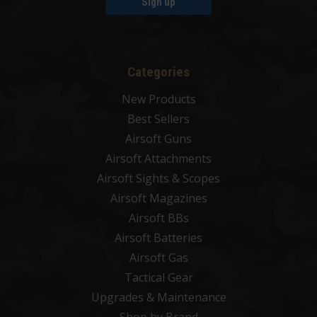
Sign up
Categories
New Products
Best Sellers
Airsoft Guns
Airsoft Attachments
Airsoft Sights & Scopes
Airsoft Magazines
Airsoft BBs
Airsoft Batteries
Airsoft Gas
Tactical Gear
Upgrades & Maintenance
Shop by Brand