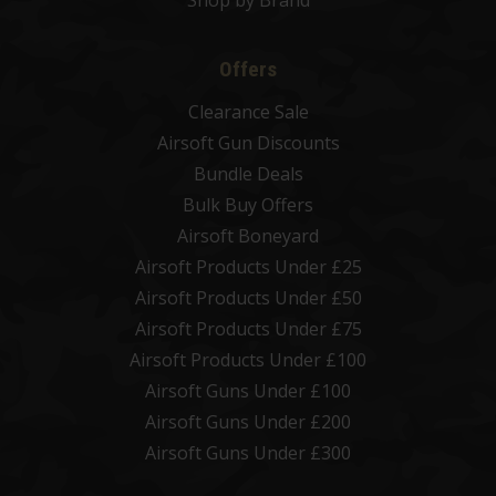
Offers
Clearance Sale
Airsoft Gun Discounts
Bundle Deals
Bulk Buy Offers
Airsoft Boneyard
Airsoft Products Under £25
Airsoft Products Under £50
Airsoft Products Under £75
Airsoft Products Under £100
Airsoft Guns Under £100
Airsoft Guns Under £200
Airsoft Guns Under £300