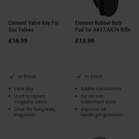
Element Valve Key For
Element Rubber Butt
Gas Valves
Pad for AK47/AK74 Rifle
£
16
.
99
£
13
.
99
In Stock
In Stock
Valve Key
Rubber construction
Used to replace
For AK side
magazine valves
folder/fixed stock
Great for fixing leaky
Improves AK
magazines
handling/ergonomics