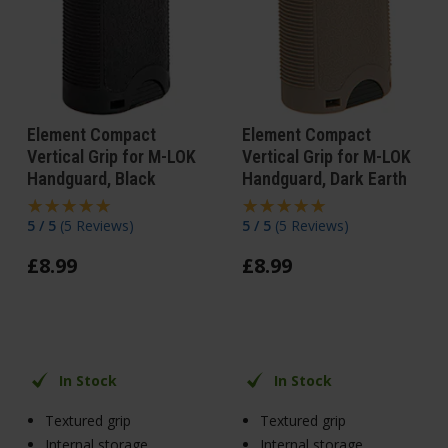
Element Compact
Element Compact
Vertical Grip for M-LOK
Vertical Grip for M-LOK
Handguard, Black
Handguard, Dark Earth
5 / 5
(
5 Reviews
)
5 / 5
(
5 Reviews
)
£
8
.
99
£
8
.
99
In Stock
In Stock
Textured grip
Textured grip
Internal storage
Internal storage