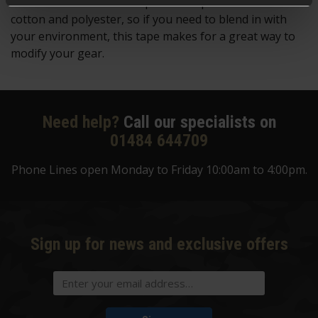
which is available in multiple colour patterns in both
cotton and polyester, so if you need to blend in with
your environment, this tape makes for a great way to
modify your gear.
Need help?
Call our specialists on
01484 644709
Phone Lines open Monday to Friday 10:00am to 4:00pm.
Sign up for news and exclusive offers