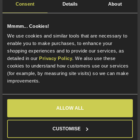
Consent
Details
About
Easy To Rotate
Short Range LED
Polymer Construction
Torch
Red and White
Mmmm... Cookies!
Illumination
We use cookies and similar tools that are necessary to
Helmet, 20mm RIS
and Cap Mounts
enable you to make purchases, to enhance your
shopping experiences and to provide our services, as
detailed in our
Privacy Policy
. We also use these
cookies to understand how customers use our services
About Element Airsoft
(for example, by measuring site visits) so we can make
improvements.
Element Airsoft makes some of the most innovative
products on the market, which include tactical
equipment and accessories to customise your loadout.
ALLOW ALL
Their products include foregrips, sling plates and light
mounts.
CUSTOMISE
They also manufacture their line of camouflage tape,