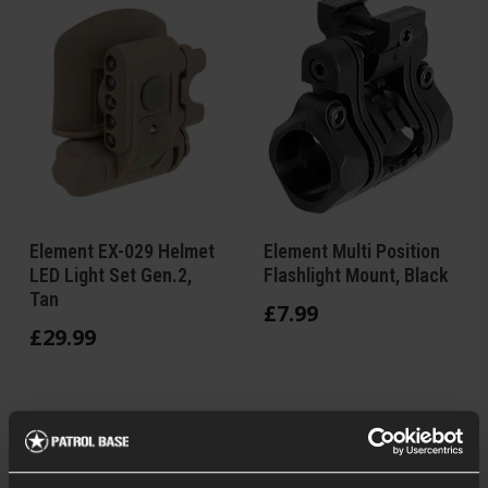
Element EX-029 Helmet
Element Multi Position
LED Light Set Gen.2,
Flashlight Mount, Black
Tan
£
7
.
99
£
29
.
99
In Stock
In Stock at
5 Positions
European Warehouse