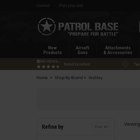
Contact
Plan your visit
Patrol
Base
New
Airsoft
Attachments
Products
Guns
& Accessories
Rated Excellent
Two
Home
Shop By Brand
Webley
Viewin
Refine by
Clear all