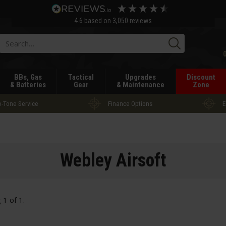
4.6
based on
3,050
reviews
Searc
BBs, Gas
Tactical
Upgrades
Discount
& Batteries
Gear
& Maintenance
Zone
-Tone Service
Finance Options
E
Webley Airsoft
g
1
of
1
.