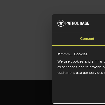
Top
Aut
Consent
Ide
en
Mmmm... Cookies!
We use cookies and similar 
experiences and to provide ou
customers use our services 
Need h