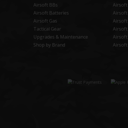
Airsoft BBs
Airsof
Airsoft Batteries
Airsof
Airsoft Gas
Airsof
Tactical Gear
Airsof
Upgrades & Maintenance
Airsof
Shop by Brand
Airsof