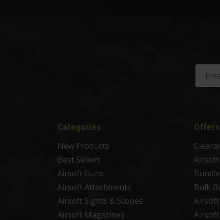
Categories
Offers
New Products
Cleara
Best Sellers
Airsof
Airsoft Guns
Bundle
Airsoft Attachments
Bulk B
Airsoft Sights & Scopes
Airsof
Airsoft Magazines
Airsof