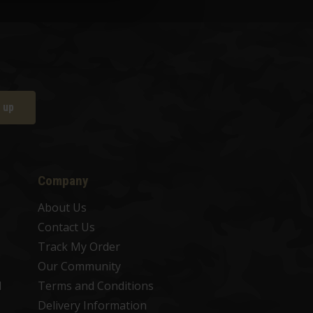
 up
Company
About Us
Contact Us
Track My Order
Our Community
d
Terms and Conditions
Delivery Information