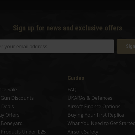
Sign up for news and exclusive offers
Sign
Guides
nce Sale
FAQ
t Gun Discounts
UKARAs & Defences
 Deals
Airsoft Finance Options
uy Offers
Buying Your First Replica
t Boneyard
What You Need to Get Starte
t Products Under £25
Airsoft Safety