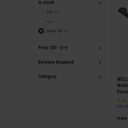
In stock
Yes
1
No
0
Show all
1
Price (£0 - £∞)
Defence Required
Category
WELL
Webl
Revo
4.6 / 
From