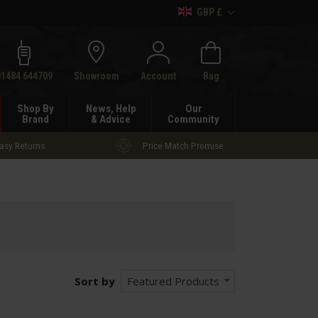
GBP £
h
01484 644709
Showroom
Account
Bag
Shop By
News, Help
Our
Brand
& Advice
Community
asy Returns
Price Match Promise
Sort by
Featured Products