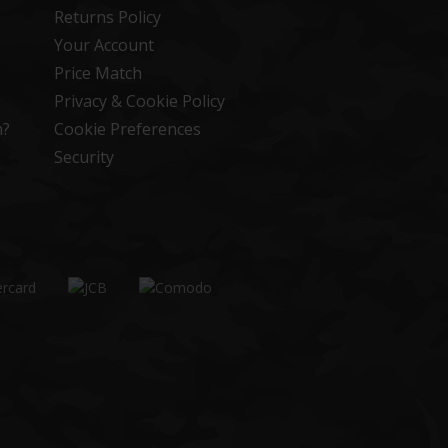
Returns Policy
Your Account
Price Match
Privacy & Cookie Policy
n?
Cookie Preferences
Security