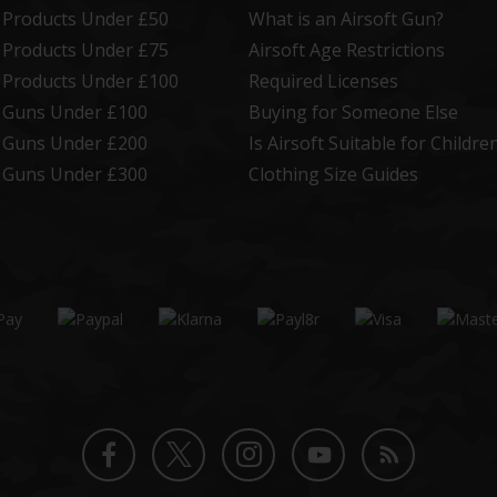
t Products Under £50
What is an Airsoft Gun?
t Products Under £75
Airsoft Age Restrictions
t Products Under £100
Required Licenses
t Guns Under £100
Buying for Someone Else
t Guns Under £200
Is Airsoft Suitable for Childre
t Guns Under £300
Clothing Size Guides
Twitter
Instagram
Facebook
YouTube
Blog