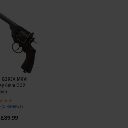
 G293A MKVI
ey 6mm CO2
lver
5
(
5 Reviews
)
£
89
.
99