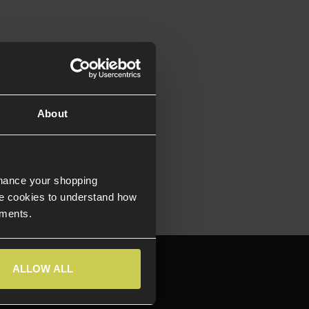
About
nhance your shopping
e cookies to understand how
ements.
644709
ALLOW ALL