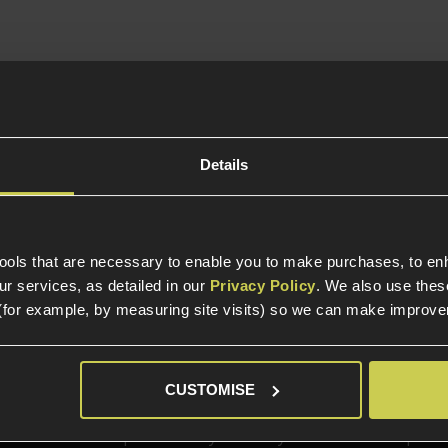
In Stock
 Break Revolver
o Shell Extractor
Details
al For Re-
actment
tools that are necessary to enable you to make purchases, to e
r services, as detailed in our
Privacy Policy
. We also use thes
(for example, by measuring site visits) so we can make improv
elp?
Call our specialists on
01484 
CUSTOMISE
Phone Lines open Monday to Friday 10:00am to 4:00pm.