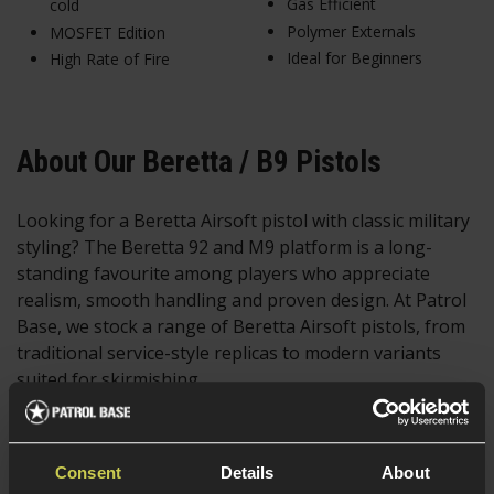
Gas Efficient
cold
Polymer Externals
MOSFET Edition
Ideal for Beginners
High Rate of Fire
About Our Beretta / B9 Pistols
Looking for a Beretta Airsoft pistol with classic military
styling? The Beretta 92 and M9 platform is a long-
standing favourite among players who appreciate
realism, smooth handling and proven design. At Patrol
Base, we stock a range of Beretta Airsoft pistols, from
traditional service-style replicas to modern variants
suited for skirmishing.
Widely recognised for its use by military and law
enforcement forces around the world, the Beretta M9
Consent
Details
About
offers a balanced feel, ergonomic grip and dependable