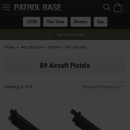
Sea
H
s
Patrol
Base
<£100
Two-Tone
Electric
Gas
Two-Tone Service
Home
Airsoft Guns
Pistols
B9 / Beretta
B9 Airsoft Pistols
Viewing
8
of
8
Featured Products