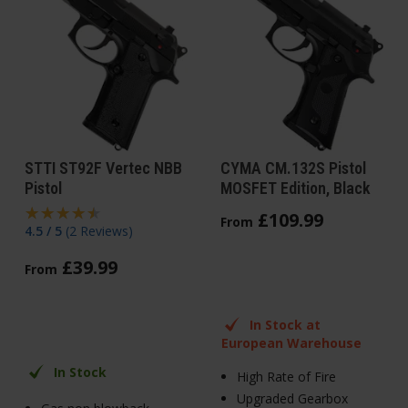
STTI ST92F Vertec NBB
CYMA CM.132S Pistol
Pistol
MOSFET Edition, Black
£
109
.
99
From
4.5 / 5
(
2 Reviews
)
£
39
.
99
From
In Stock at
European Warehouse
In Stock
High Rate of Fire
Upgraded Gearbox