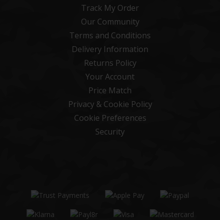
Track My Order
Our Community
Terms and Conditions
Delivery Information
Returns Policy
Your Account
Price Match
Privacy & Cookie Policy
Cookie Preferences
Security