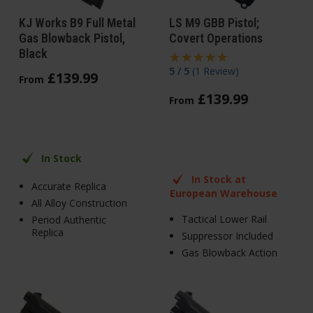
KJ Works B9 Full Metal
LS M9 GBB Pistol;
Gas Blowback Pistol,
Covert Operations
Black
5 / 5
(
1 Review
)
£
139
.
99
From
£
139
.
99
From
In Stock
In Stock at
Accurate Replica
European Warehouse
All Alloy Construction
Tactical Lower Rail
Period Authentic
Replica
Suppressor Included
Gas Blowback Action