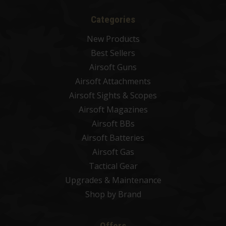
Categories
New Products
Best Sellers
Airsoft Guns
Airsoft Attachments
Airsoft Sights & Scopes
Airsoft Magazines
Airsoft BBs
Airsoft Batteries
Airsoft Gas
Tactical Gear
Upgrades & Maintenance
Shop by Brand
Offers