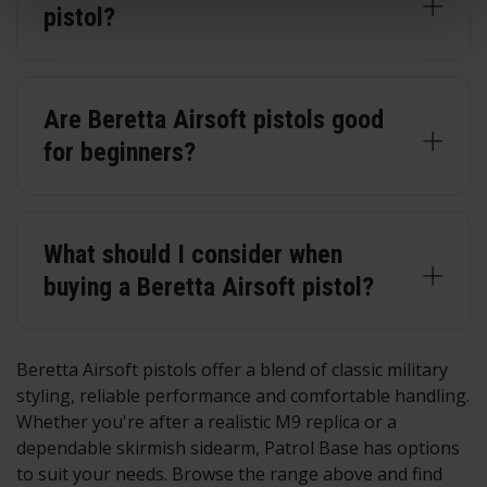
pistol?
Are Beretta Airsoft pistols good
for beginners?
What should I consider when
buying a Beretta Airsoft pistol?
Beretta Airsoft pistols offer a blend of classic military
styling, reliable performance and comfortable handling.
Whether you're after a realistic M9 replica or a
dependable skirmish sidearm, Patrol Base has options
to suit your needs. Browse the range above and find