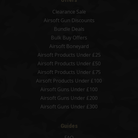
Clearance Sale
Airsoft Gun Discounts
Bundle Deals
Bulk Buy Offers
Airsoft Boneyard
Airsoft Products Under £25
Airsoft Products Under £50
Airsoft Products Under £75
Airsoft Products Under £100
Airsoft Guns Under £100
Airsoft Guns Under £200
Airsoft Guns Under £300
Guides
FAQ