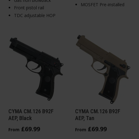
Gas non blowback
MOSFET Pre-installed
Front pistol rail
TDC adjustable HOP
CYMA CM.126 B92F
CYMA CM.126 B92F
AEP, Black
AEP, Tan
£
69
.
99
£
69
.
99
From
From