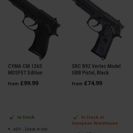
CYMA CM.126S
SRC B92 Vertec Model
MOSFET Edition
GBB Pistol, Black
£
99
.
99
£
74
.
99
From
From
In Stock
In Stock at
European Warehouse
AEP - Great in the