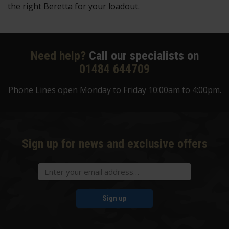
the right Beretta for your loadout.
Need help?
Call our specialists on
01484 644709
Phone Lines open Monday to Friday 10:00am to 4:00pm.
Sign up for news and exclusive offers
Sign up