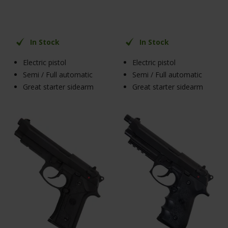
In Stock
In Stock
Electric pistol
Electric pistol
Semi / Full automatic
Semi / Full automatic
Great starter sidearm
Great starter sidearm