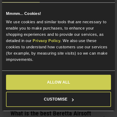
performance. Whether you're building a realistic
loadout or simply prefer the look and handling of the
Mmmm... Cookies!
Beretta platform, these pistols remain a solid and
We use cookies and similar tools that are necessary to
distinctive choice.
enable you to make purchases, to enhance your
shopping experiences and to provide our services, as
detailed in our
Privacy Policy
. We also use these
FAQ Section
cookies to understand how customers use our services
(for example, by measuring site visits) so we can make
improvements.
What is a Beretta Airsoft pistol?
ALLOW ALL
Are Beretta Airsoft pistols good?
CUSTOMISE
What is the best Beretta Airsoft