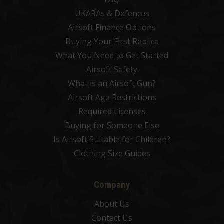
UKARAs & Defences
Airsoft Finance Options
Buying Your First Replica
What You Need to Get Started
Airsoft Safety
What is an Airsoft Gun?
Airsoft Age Restrictions
Required Licenses
Buying for Someone Else
Is Airsoft Suitable for Children?
Clothing Size Guides
Company
About Us
Contact Us