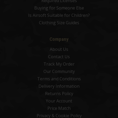
Required Licenses
Buying for Someone Else
Is Airsoft Suitable for Children?
Clothing Size Guides
Company
About Us
Contact Us
Track My Order
Our Community
Terms and Conditions
Delivery Information
Returns Policy
Your Account
Price Match
Privacy & Cookie Policy