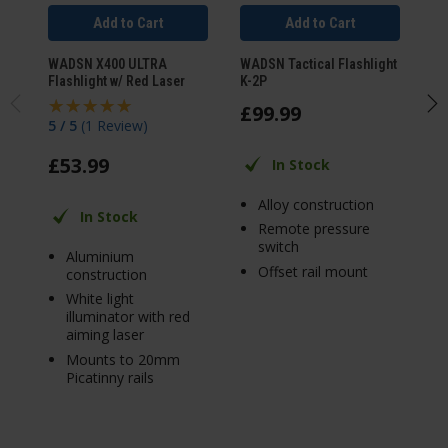
Add to Cart
Add to Cart
WADSN X400 ULTRA
WADSN Tactical Flashlight
WA
Flashlight w/ Red Laser
K-2P
Fl
£
99
.
99
£
5 / 5
(
1 Review
)
£
53
.
99
In Stock
Alloy construction
In Stock
Remote pressure
switch
Aluminium
Offset rail mount
construction
White light
illuminator with red
aiming laser
Mounts to 20mm
Picatinny rails