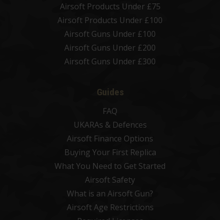
Airsoft Products Under £75
Airsoft Products Under £100
Airsoft Guns Under £100
Airsoft Guns Under £200
Airsoft Guns Under £300
Guides
FAQ
UKARAs & Defences
Airsoft Finance Options
Buying Your First Replica
What You Need to Get Started
Airsoft Safety
What is an Airsoft Gun?
Airsoft Age Restrictions