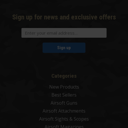
Sign up for news and exclusive offers
Sign up
Categories
New Products
Best Sellers
Airsoft Guns
Airsoft Attachments
Airsoft Sights & Scopes
Airsoft Magazines