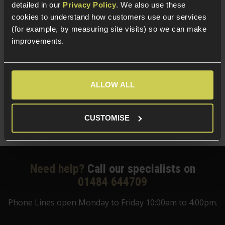
detailed in our
Privacy Policy
. We also use these
cookies to understand how customers use our services
We also offer a huge selection of airsoft guns and
(for example, by measuring site visits) so we can make
tactical equipment
, including
tactical airsoft accessories
improvements.
to take your game to the next level. And if you’re
looking for somewhere to mount your accessories mid-
battle, our
railed handguards
are the perfect choice.
ALLOW ALL
Shop online today and enjoy our 1-2 day dispatch. Or, if
you're not sure what to buy, why not come down to
our
CUSTOMISE
Huddersfield store
?
Need help?
Call our specialists on
01484 644709
Phone Lines open Monday to Friday 10:00am to 4:00pm.