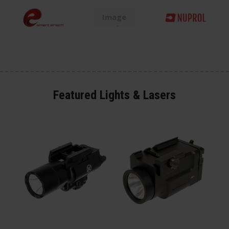
Featured Lights & Lasers