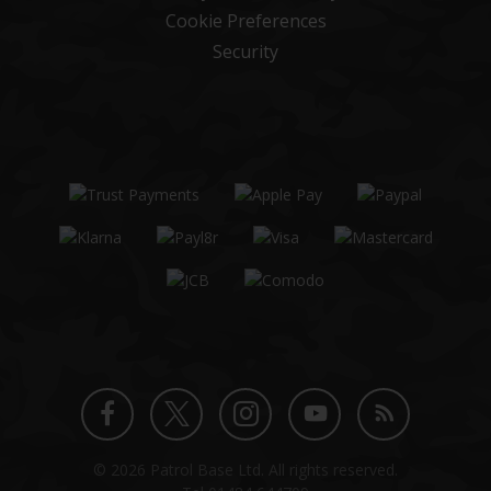
Cookie Preferences
Security
Twitter
Instagram
Facebook
YouTube
Blog
© 2026 Patrol Base Ltd. All rights reserved.
profile
profile