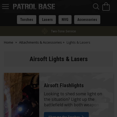
Sea
H
s
Patrol
Base
Torches
Lasers
NVG
Accessories
Two-Tone Service
Home
Attachments & Accessories
Lights & Lasers
Airsoft Lights & Lasers
Airsoft Flashlights
Looking to shed some light on
the situation? Light up the
battlefield with both weapon
mounted and handheld
variations.
Show me the Torches