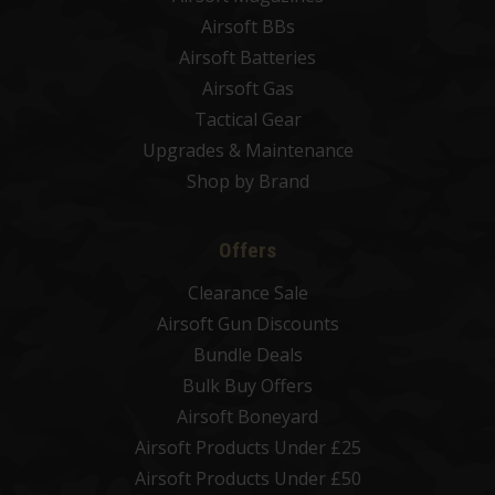
Airsoft BBs
Airsoft Batteries
Airsoft Gas
Tactical Gear
Upgrades & Maintenance
Shop by Brand
Offers
Clearance Sale
Airsoft Gun Discounts
Bundle Deals
Bulk Buy Offers
Airsoft Boneyard
Airsoft Products Under £25
Airsoft Products Under £50