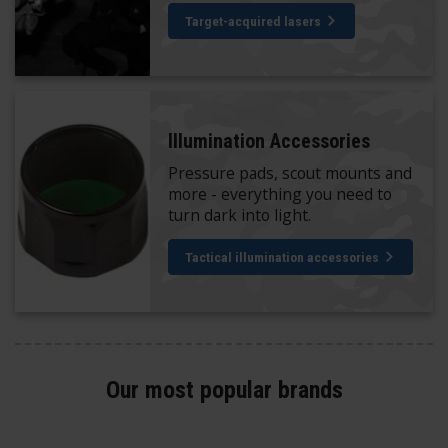
Target-acquired lasers
Illumination Accessories
Pressure pads, scout mounts and
more - everything you need to
turn dark into light.
Tactical illumination accessories
Our most popular brands