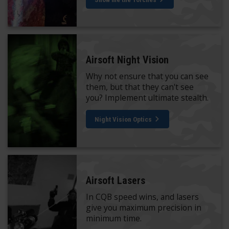
Airsoft Night Vision
Why not ensure that you can see
them, but that they can't see
you? Implement ultimate stealth.
Night Vision Optics
Airsoft Lasers
In CQB speed wins, and lasers
give you maximum precision in
minimum time.