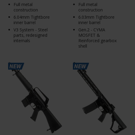
Full metal
Full metal
construction
construction
6.04mm Tightbore
6.03mm Tightbore
inner barrel
inner barrel
V3 System - Steel
Gen.2 - CYMA
parts, redesigned
MOSFET &
internals
Reinforced gearbox
shell