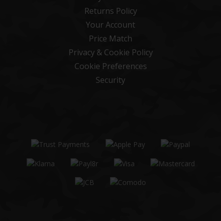
Returns Policy
Your Account
Price Match
Privacy & Cookie Policy
Cookie Preferences
Security