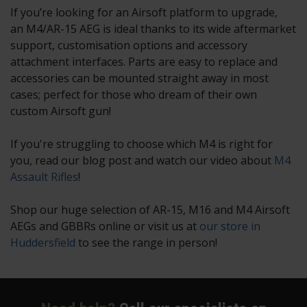
If you’re looking for an Airsoft platform to upgrade,
an M4/AR-15 AEG is ideal thanks to its wide aftermarket
support, customisation options and accessory
attachment interfaces. Parts are easy to replace and
accessories can be mounted straight away in most
cases; perfect for those who dream of their own
custom Airsoft gun!
If you're struggling to choose which M4 is right for
you, read our blog post and watch our video about
M4
Assault Rifles
!
Shop our huge selection of AR-15, M16 and M4 Airsoft
AEGs and GBBRs online or visit us at
our store in
Huddersfield
to see the range in person!