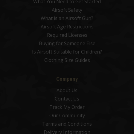
What You Need to Get Started
Airsoft Safety
What is an Airsoft Gun?
Airsoft Age Restrictions
Required Licenses
Buying for Someone Else
Is Airsoft Suitable for Children?
Clothing Size Guides
Company
About Us
Contact Us
Track My Order
Our Community
Terms and Conditions
Delivery Information