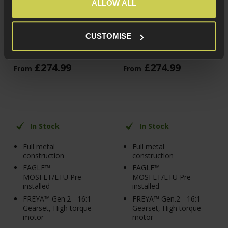
FREYA™ Gen.2 13" M-
FREYA™ Gen.2 13" M-
ALLOW ALL
LOK M4/AR-15 AEG,
LOK M4/AR-15 AEG,
Black
Olive Drab
CUSTOMISE
5 / 5
(
4 Reviews
)
5 / 5
(
4 Reviews
)
£
274
.
99
£
274
.
99
From
From
In Stock
In Stock
Full metal
Full metal
construction
construction
EAGLE™
EAGLE™
MOSFET/ETU Pre-
MOSFET/ETU Pre-
installed
installed
FREYA™ Gen.2 - 16:1
FREYA™ Gen.2 - 16:1
Gearset, High torque
Gearset, High torque
motor
motor