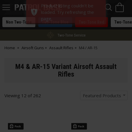
Sea
H
Product listing couldn't be
s
Patrol
loaded. Try refreshing the
Base
page.
Non Two-Tone
Two-Tone Blue
Two-Tone Red
Two-Tone
Two-Tone Service
Home
Airsoft Guns
Assault Rifles
M4 / AR-15
M4 & AR-15 Variant Airsoft Assault
Rifles
Viewing
12
of
262
Featured Products