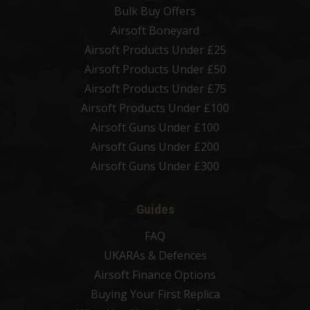
Bulk Buy Offers
Airsoft Boneyard
Airsoft Products Under £25
Airsoft Products Under £50
Airsoft Products Under £75
Airsoft Products Under £100
Airsoft Guns Under £100
Airsoft Guns Under £200
Airsoft Guns Under £300
Guides
FAQ
UKARAs & Defences
Airsoft Finance Options
Buying Your First Replica