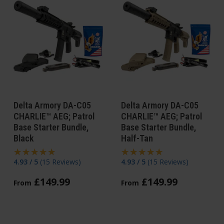
Delta Armory DA-C05
Delta Armory DA-C05
CHARLIE™ AEG; Patrol
CHARLIE™ AEG; Patrol
Base Starter Bundle,
Base Starter Bundle,
Black
Half-Tan
4.93 / 5
(
15 Reviews
)
4.93 / 5
(
15 Reviews
)
£
149
.
99
£
149
.
99
From
From