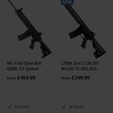
WE 4168 Open Bolt
CYMA Gen.2 CM.091
GBBR; V3 System
M4/AR-15 URX AEG
£
459
.
99
£
249
.
99
From
From
In Stock
In Stock