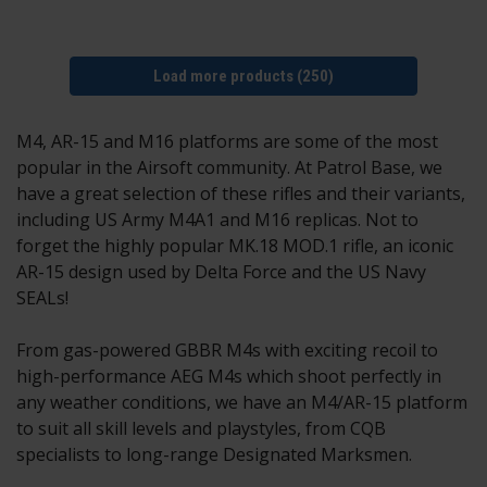
Load more products (250)
M4, AR-15 and M16 platforms are some of the most
popular in the Airsoft community. At Patrol Base, we
have a great selection of these rifles and their variants,
including US Army M4A1 and M16 replicas. Not to
forget the highly popular MK.18 MOD.1 rifle, an iconic
AR-15 design used by Delta Force and the US Navy
SEALs!
From gas-powered GBBR M4s with exciting recoil to
high-performance AEG M4s which shoot perfectly in
any weather conditions, we have an M4/AR-15 platform
to suit all skill levels and playstyles, from CQB
specialists to long-range Designated Marksmen.