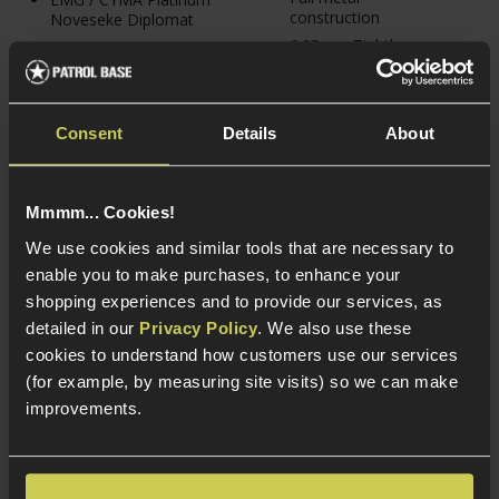
construction
Noveseke Diplomat
6.03mm Tightbore
Vortex CROSSFIRE II
inner barrel
Solar Red Dot Sight
Gen.2 - CYMA
3 total mags &
MOSFET & reinforced
vertical foregrip
gearbox shell
Consent
Details
About
Mmmm... Cookies!
We use cookies and similar tools that are necessary to
enable you to make purchases, to enhance your
shopping experiences and to provide our services, as
detailed in our
Privacy Policy
. We also use these
cookies to understand how customers use our services
(for example, by measuring site visits) so we can make
improvements.
Delta Armory R15
Delta Armory R15