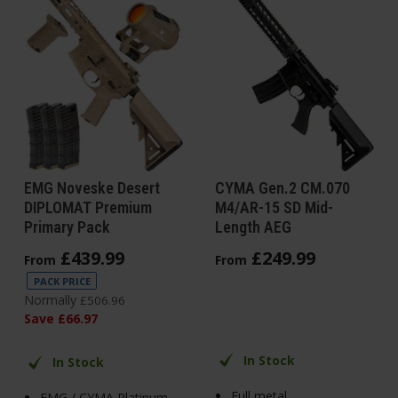
EMG Noveske Desert
CYMA Gen.2 CM.070
DIPLOMAT Premium
M4/AR-15 SD Mid-
Primary Pack
Length AEG
£
439
.
99
£
249
.
99
From
From
PACK PRICE
Normally
£
506
.
96
Save
£
66
.
97
In Stock
In Stock
Full metal
EMG / CYMA Platinum