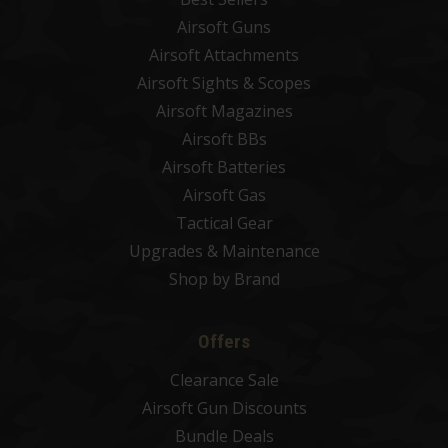
Airsoft Guns
Airsoft Attachments
Airsoft Sights & Scopes
Airsoft Magazines
Airsoft BBs
Airsoft Batteries
Airsoft Gas
Tactical Gear
Upgrades & Maintenance
Shop by Brand
Offers
Clearance Sale
Airsoft Gun Discounts
Bundle Deals