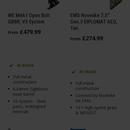
WE M4A1 Open Bolt
EMG Noveske 7.5"
GBBR; V3 System
Gen.3 DIPLOMAT AEG,
Tan
£
479
.
99
From
£
274
.
99
From
In Stock
In Stock
Full metal
construction
Full metal
construction
6.04mm Tightbore
inner barrel
Licensed by Noveske
via EMG
V3 System - Steel
parts, redesigned
13:1 High-speed gears
internals
& MOSFET