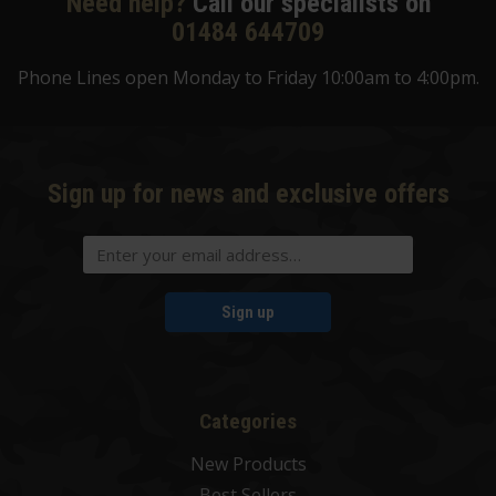
Need help?
Call our specialists on
01484 644709
Phone Lines open Monday to Friday 10:00am to 4:00pm.
Sign up for news and exclusive offers
Sign up
Categories
New Products
Best Sellers