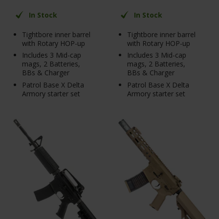
In Stock
In Stock
Tightbore inner barrel
Tightbore inner barrel
with Rotary HOP-up
with Rotary HOP-up
Includes 3 Mid-cap
Includes 3 Mid-cap
mags, 2 Batteries,
mags, 2 Batteries,
BBs & Charger
BBs & Charger
Patrol Base X Delta
Patrol Base X Delta
Armory starter set
Armory starter set