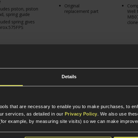
e
Original
Compa
ludes piston, piston
replacement part
Well
d, spring guide
MB07
luded spring gives
clone
prox.575FPS
Details
tools that are necessary to enable you to make purchases, to e
r services, as detailed in our
Privacy Policy
. We also use thes
ax PSS10 VSR10
(for example, by measuring site visits) so we can make improv
ng