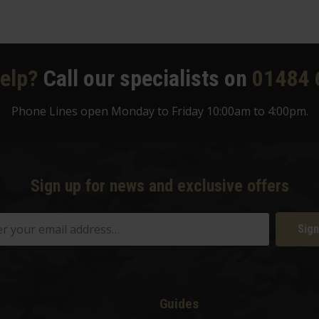
elp?
Call our specialists on
01484 
Phone Lines open Monday to Friday 10:00am to 4:00pm.
Sign up for news and exclusive offers
Sign
Guides