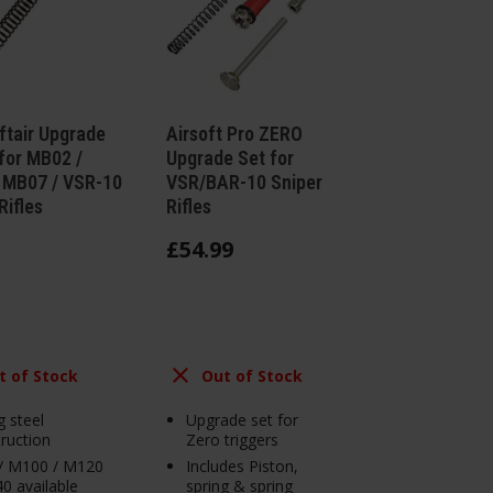
ftair Upgrade
Airsoft Pro ZERO
for MB02 /
Upgrade Set for
 MB07 / VSR-10
VSR/BAR-10 Sniper
Rifles
Rifles
£
54
.
99
t of Stock
Out of Stock
g steel
Upgrade set for
ruction
Zero triggers
/ M100 / M120
Includes Piston,
0 available
spring & spring