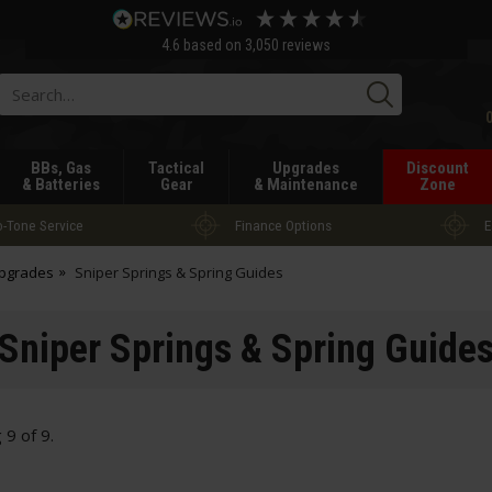
4.6
based on
3,050
reviews
Searc
BBs, Gas
Tactical
Upgrades
Discount
& Batteries
Gear
& Maintenance
Zone
-Tone Service
Finance Options
E
Upgrades
Sniper Springs & Spring Guides
Sniper Springs & Spring Guide
g
9
of
9
.