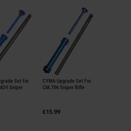
rade Set for
CYMA Upgrade Set For
M24 Sniper
CM.706 Sniper Rifle
£
15
.
99