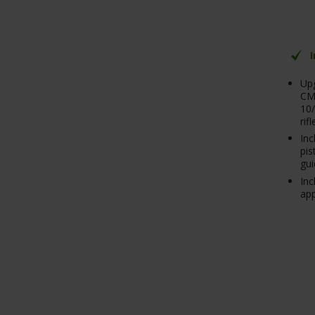
Upg
CM
10/
rifl
Inc
pis
gui
Inc
ap