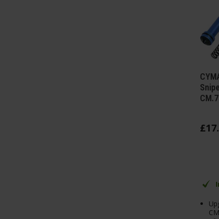
CYMA
Snipe
CM.7
£
17
.
Upg
CM