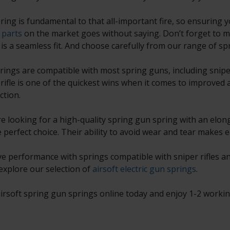
ring is fundamental to that all-important fire, so ensuring y
 parts
on the market goes without saying. Don’t forget to m
 is a seamless fit. And choose carefully from our range of sp
rings are compatible with most spring guns, including sniper 
 rifle is one of the quickest wins when it comes to improved a
ction.
’re looking for a high-quality spring gun spring with an elon
e perfect choice. Their ability to avoid wear and tear makes 
e performance with springs compatible with sniper rifles and
 explore our selection of
airsoft electric gun springs
.
irsoft spring gun springs online today and enjoy 1-2 working