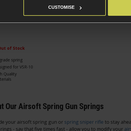
CUSTOMISE
£
15
.
99
Out of Stock
rade spring
igned for VSR-10
h Quality
erials
t Our Airsoft Spring Gun Springs
e your airsoft spring gun or
spring sniper rifle
to stay ahea
rings - say that five times fast - allow you to modify your
air