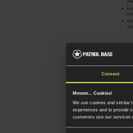
rifl
Inc
hea
Inc
ap
Consent
Mmmm... Cookies!
We use cookies and similar 
experiences and to provide ou
Layl
customers use our services 
Spri