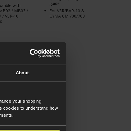
guide
tible with
 MB02 / MB03 /
For VSR/BAR-10 &
 / VSR-10
CYMA CM.700/708
s
About
nhance your shopping
e cookies to understand how
ements.