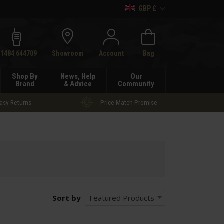
GBP £
h
01484 644709
Showroom
Account
Bag
Shop By
News, Help
Our
Brand
& Advice
Community
asy Returns
Price Match Promise
s
Sort by
Featured Products