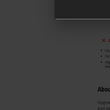
From
Upg
Des
Hig
Mat
Abou
Upgrad
gun sp