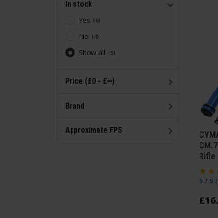
In stock
Yes
6
No
4
Show all
9
Price (£0 - £∞)
Brand
Approximate FPS
CYMA
CM.7
Rifle
5 / 5
(
£
16
.