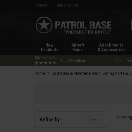
Contact
Plan your visit
Patrol
Base
New
Airsoft
Attachments
Products
Guns
& Accessories
Rated Excellent
Two
Home
Upgrades & Maintenance
Spring Parts & 
Viewin
Refine by
Clear all