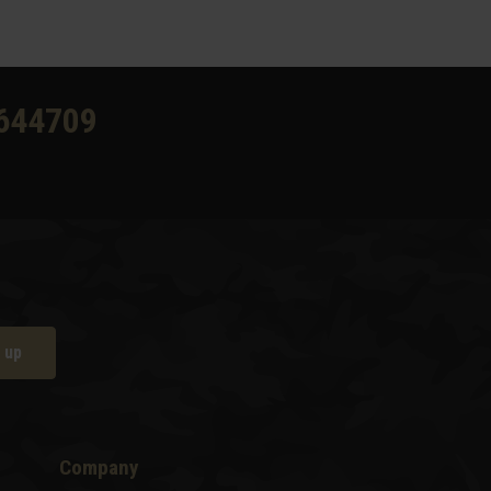
644709
 up
Company