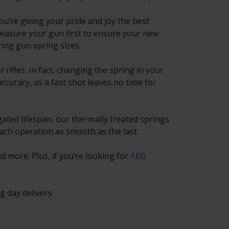
ou’re giving your pride and joy the best
easure your gun first to ensure your new
ring gun spring sizes.
rifles. In fact, changing the spring in your
ccuracy, as a fast shot leaves no time for
gated lifespan, our thermally treated springs
each operation as smooth as the last.
 more. Plus, if you’re looking for
AEG
 day delivery.