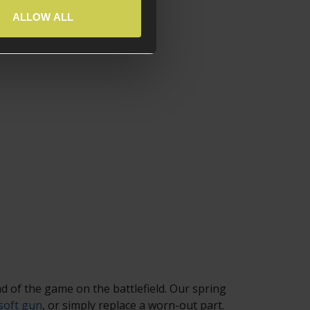
ALLOW ALL
d of the game on the battlefield. Our spring
soft gun
, or simply replace a worn-out part.