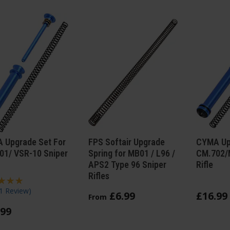
 Upgrade Set For
FPS Softair Upgrade
CYMA Upg
01/ VSR-10 Sniper
Spring for MB01 / L96 /
CM.702/
APS2 Type 96 Sniper
Rifle
Rifles
1 Review
)
£
6
.
99
£
16
.
99
From
99