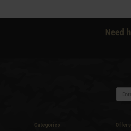
Need h
Categories
Offers