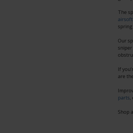
The sp
airsoft
spring
Our sp
sniper
obstru
If you
are th
Improv
parts
,
Shop a