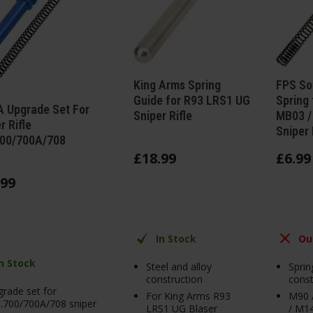
King Arms Spring
FPS So
Guide for R93 LRS1 UG
Spring 
 Upgrade Set For
Sniper Rifle
MB03 /
r Rifle
Sniper 
00/700A/708
£
18
.
99
£
6
.
99
99
In Stock
Ou
In Stock
Steel and alloy
Sprin
construction
const
rade set for
For King Arms R93
M90 
.700/700A/708 sniper
LRS1 UG Blaser
/ M14