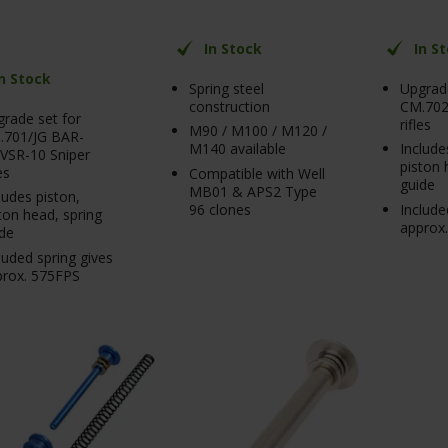
In Stock
In S
In Stock
Spring steel
Upgrade
construction
CM.702
rade set for
rifles
M90 / M100 / M120 /
.701/JG BAR-
M140 available
Include
VSR-10 Sniper
piston 
es
Compatible with Well
guide
MB01 & APS2 Type
ludes piston,
96 clones
Include
ton head, spring
approx
de
luded spring gives
prox. 575FPS