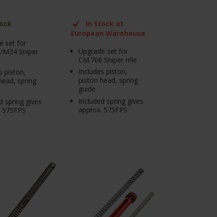
tock
In Stock at
European Warehouse
 set for
Upgrade set for
/M24 Sniper
CM.706 Sniper rifle
Includes piston,
s piston,
piston head, spring
head, spring
guide
Included spring gives
d spring gives
approx. 575FPS
. 575FPS