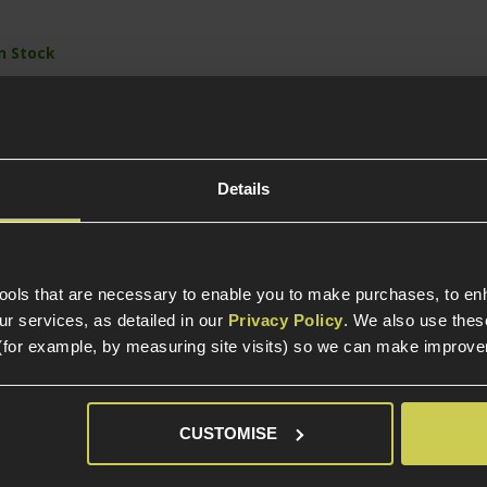
In Stock
Out of Stock
Out 
round capacity
een gas powered
Ultra-low Bore-axis
Ultra-l
 Archon Firearms
CNC Machined
CNC Ma
pe B
Aluminium Slide
Alumini
Details
Fully Licensed by
Fully L
Archon™ Firearms
Archon
tools that are necessary to enable you to make purchases, to e
r services, as detailed in our
Privacy Policy
. We also use thes
(for example, by measuring site visits) so we can make improv
elp?
Call our specialists on
01484 
CUSTOMISE