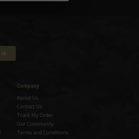
 up
Company
About Us
Contact Us
Track My Order
Our Community
d
Terms and Conditions