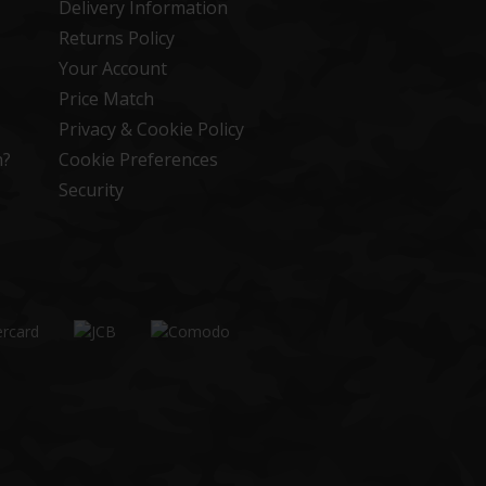
Delivery Information
Returns Policy
Your Account
Price Match
Privacy & Cookie Policy
n?
Cookie Preferences
Security