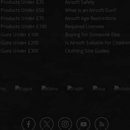
t Products Under £25
Airsoft Safety
t Products Under £50
What is an Airsoft Gun?
t Products Under £75
Airsoft Age Restrictions
t Products Under £100
Required Licenses
t Guns Under £100
Buying for Someone Else
t Guns Under £200
Is Airsoft Suitable for Childre
t Guns Under £300
Clothing Size Guides