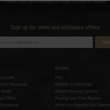
Phone Lines open Monday to Friday 10:00am to 4:00pm.
Sign up for news and exclusive offers
Sign
Guides
nce Sale
FAQ
t Gun Discounts
UKARAs & Defences
 Deals
Airsoft Finance Options
uy Offers
Buying Your First Replica
t Boneyard
What You Need to Get Starte