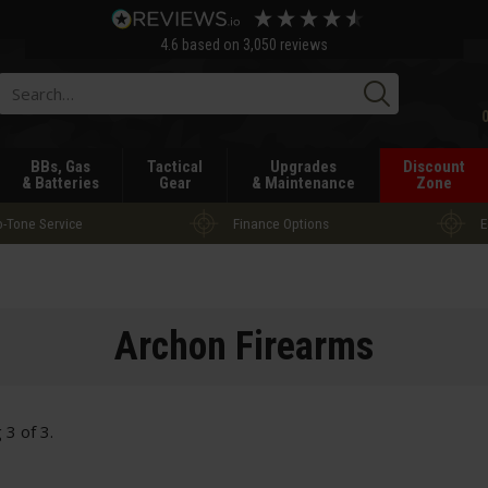
4.6
based on
3,050
reviews
Searc
BBs, Gas
Tactical
Upgrades
Discount
& Batteries
Gear
& Maintenance
Zone
-Tone Service
Finance Options
E
Archon Firearms
g
3
of
3
.