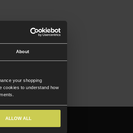
of Stock
ow Bore-axis
chined
um Slide
About
icensed by
™ Firearms
nhance your shopping
e cookies to understand how
ements.
644709
ALLOW ALL