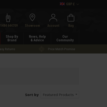
GBP £
h
01484 644709
Showroom
Account
Bag
Shop By
News, Help
Our
Brand
& Advice
Community
asy Returns
Price Match Promise
Sort by
Featured Products