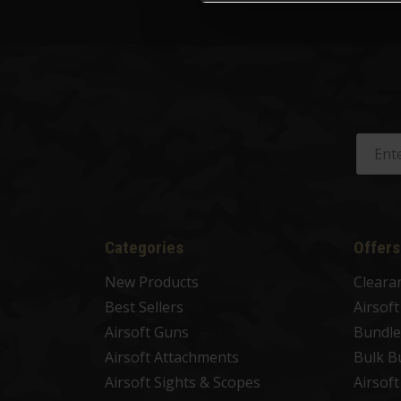
Categories
Offers
New Products
Cleara
Best Sellers
Airsof
Airsoft Guns
Bundle
Airsoft Attachments
Bulk B
Airsoft Sights & Scopes
Airsof