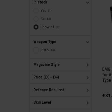
In stock
Yes
1
No
2
Show all
3
Weapon Type
Pistol
3
Magazine Style
EMG 
for A
Price (£0 - £∞)
Type 
Defence Required
£
31
.
Skill Level