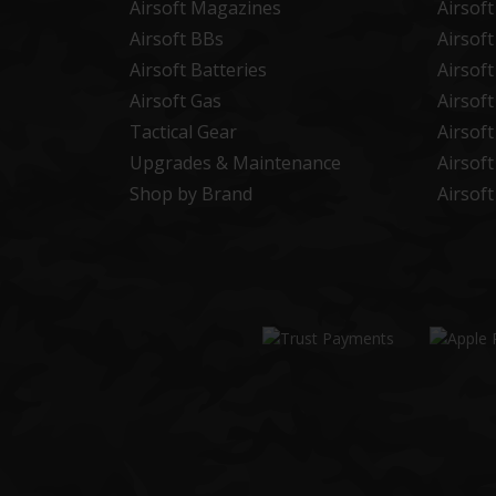
Airsoft Magazines
Airsof
Airsoft BBs
Airsof
Airsoft Batteries
Airsof
Airsoft Gas
Airsof
Tactical Gear
Airsof
Upgrades & Maintenance
Airsof
Shop by Brand
Airsof