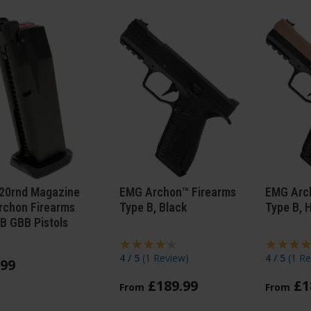
20rnd Magazine
EMG Archon™ Firearms
EMG Arc
rchon Firearms
Type B, Black
Type B, 
B GBB Pistols
4 / 5
(
1 Review
)
4 / 5
(
1 Re
99
£
189
.
99
£
1
From
From