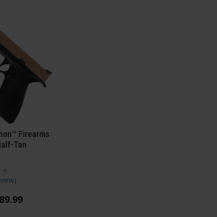
hon™ Firearms
Half-Tan
view
)
89
.
99