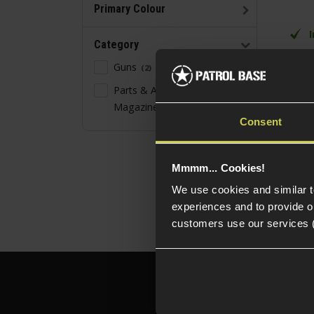
Primary Colour
Category
20 
Guns
2
Gr
Parts & Accessories -
For
Magazine
Ty
1
Consent
Mmmm... Cookies!
We use cookies and similar 
experiences and to provide ou
customers use our services 
Need h