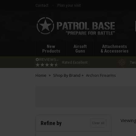
Contact
Plan your visit
Patrol
Base
New
Airsoft
Attachments
Products
Guns
& Accessories
Rated Excellent
Two
Home
Shop By Brand
Archon Firearms
Viewin
Refine by
Clear all