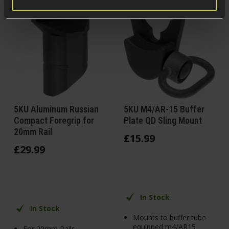
5KU Aluminum Russian
5KU M4/AR-15 Buffer
Compact Foregrip for
Plate QD Sling Mount
20mm Rail
£
15
.
99
£
29
.
99
In Stock
In Stock
Mounts to buffer tube
equipped m4/AR15
For 20mm Rails