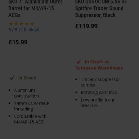
5KU 7" Aluminium Outer
5KU USSOCOM 5.56 SF
Barrel for M4/AR-15
Spitfire Tracer Sound
AEGs
Suppressor, Black
£
119
.
99
5 / 5
(
1 Review
)
£
15
.
99
In Stock at
European Warehouse
In Stock
Tracer / suppressor
combo
Aluminium
Rotating cam lock
construction
Low profile front
14mm CCW male
breacher
threading
Compatible with
M4/AR-15 AEG