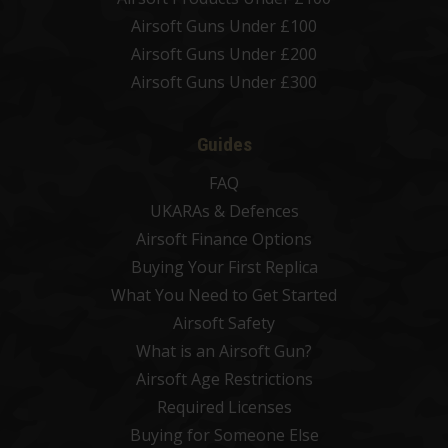
Airsoft Guns Under £100
Airsoft Guns Under £200
Airsoft Guns Under £300
Guides
FAQ
UKARAs & Defences
Airsoft Finance Options
Buying Your First Replica
What You Need to Get Started
Airsoft Safety
What is an Airsoft Gun?
Airsoft Age Restrictions
Required Licenses
Buying for Someone Else