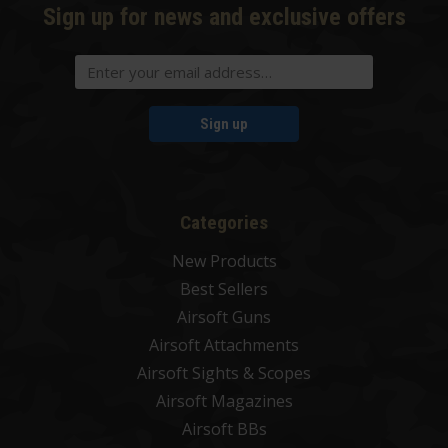
Sign up for news and exclusive offers
Sign up
Categories
New Products
Best Sellers
Airsoft Guns
Airsoft Attachments
Airsoft Sights & Scopes
Airsoft Magazines
Airsoft BBs