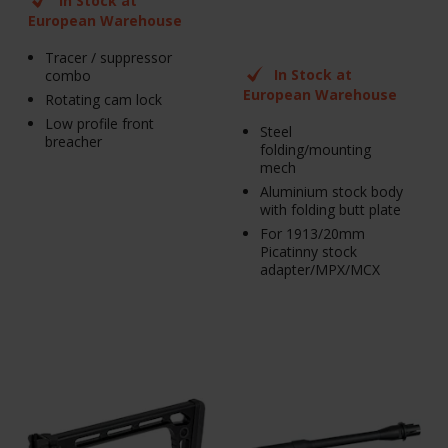
In Stock at
European Warehouse
Tracer / suppressor
In Stock at
combo
European Warehouse
Rotating cam lock
Low profile front
Steel
breacher
folding/mounting
mech
Aluminium stock body
with folding butt plate
For 1913/20mm
Picatinny stock
adapter/MPX/MCX