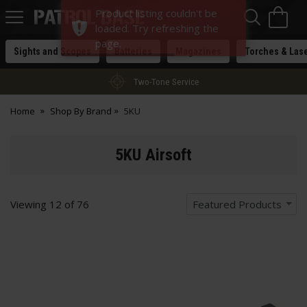
Sea
H
Product listing couldn't be
s
Patrol
loaded. Try refreshing the
Base
page.
Sights and Scopes
Batteries
Magazines
Torches & Las
Two-Tone Service
Home
Shop By Brand
5KU
5KU Airsoft
Viewing
12
of
76
Featured Products