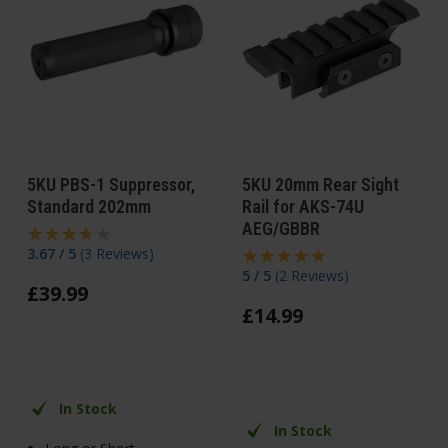
5KU PBS-1 Suppressor,
5KU 20mm Rear Sight
Standard 202mm
Rail for AKS-74U
AEG/GBBR
3.67 / 5
(
3 Reviews
)
5 / 5
(
2 Reviews
)
£
39
.
99
£
14
.
99
In Stock
In Stock