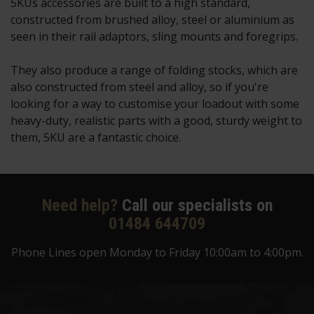
5KUs accessories are built to a high standard,
constructed from brushed alloy, steel or aluminium as
seen in their rail adaptors, sling mounts and foregrips.
They also produce a range of folding stocks, which are
also constructed from steel and alloy, so if you're
looking for a way to customise your loadout with some
heavy-duty, realistic parts with a good, sturdy weight to
them, 5KU are a fantastic choice.
Need help?
Call our specialists on
01484 644709
Phone Lines open Monday to Friday 10:00am to 4:00pm.