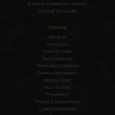
Is Airsoft Suitable for Children?
Clothing Size Guides
Company
About Us
Contact Us
Track My Order
Our Community
Terms and Conditions
Delivery Information
Returns Policy
Your Account
Price Match
Privacy & Cookie Policy
Cookie Preferences