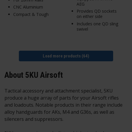
AEG
CNC Aluminium
Provides QD sockets
Compact & Tough
on either side
Includes one QD sling
swivel
Load more products (64)
About 5KU Airsoft
Tactical accessory and attachment specialist, 5KU
produce a huge array of parts for your Airsoft rifles
and loadouts. Notable products in their range include
alloy handguards for AKs, M4 and G36s, as well as
silencers and suppressors.