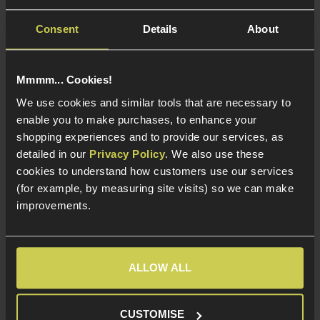
5 / 5
(
3 Reviews
)
5 / 5
(
2 Reviews
)
Consent
Details
About
£
54
.
99
£
9
.
99
Mmmm... Cookies!
We use cookies and similar tools that are necessary to
enable you to make purchases, to enhance your
shopping experiences and to provide our services, as
In Stock at
In Stock at
European Warehouse
European Warehouse
detailed in our
Privacy Policy
. We also use these
cookies to understand how customers use our services
Shotgun Tracer Unit
Steel construction
(for example, by measuring site visits) so we can make
Styled to match real
For 14mm CCW and
improvements.
breaching chokes
24mm Russian
threads
For Shotguns - 22.5 /
23.5 / 24mm barrel
A real beast of a
diameter
muzzle brake!
ALLOW ALL
CUSTOMISE