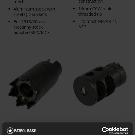
construction
mech
14mm CCW male
Aluminium stock with
threaded tip
steel QD sockets
Fits most M4/AR-15
For 1913/20mm
AEGs
Picatinny stock
adapter/MPX/MCX
5KU Tracer Choke for
5KU DTK-2 Russian AK
Shotguns, 22.5mm
Muzzle Brake