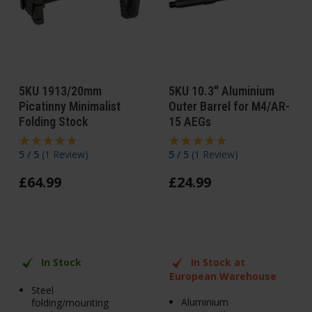
5KU 1913/20mm
5KU 10.3" Aluminium
Picatinny Minimalist
Outer Barrel for M4/AR-
Folding Stock
15 AEGs
5 / 5
(
1 Review
)
5 / 5
(
1 Review
)
£
64
.
99
£
24
.
99
In Stock
In Stock at
European Warehouse
Steel
Aluminium
folding/mounting