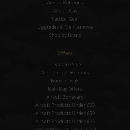
Airsoft Batteries
Airsoft Gas
Tactical Gear
Upgrades & Maintenance
Shop by Brand
Offers
Clearance Sale
Airsoft Gun Discounts
Bundle Deals
Bulk Buy Offers
Airsoft Boneyard
Airsoft Products Under £25
Airsoft Products Under £50
Airsoft Products Under £75
Airsoft Products Under £100