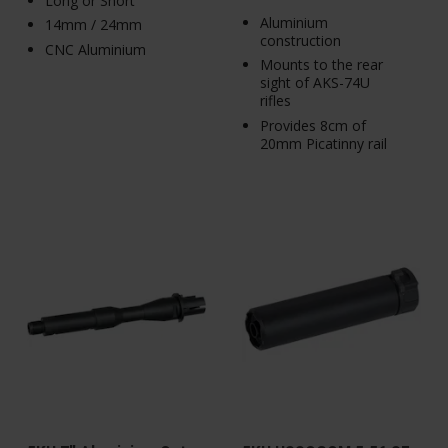
Long or Short
Aluminium
14mm / 24mm
construction
CNC Aluminium
Mounts to the rear
sight of AKS-74U
rifles
Provides 8cm of
20mm Picatinny rail