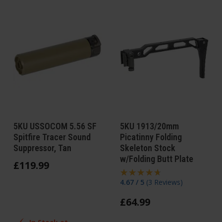
5KU USSOCOM 5.56 SF
5KU 1913/20mm
Spitfire Tracer Sound
Picatinny Folding
Suppressor, Tan
Skeleton Stock
w/Folding Butt Plate
£
119
.
99
4.67 / 5
(
3 Reviews
)
£
64
.
99