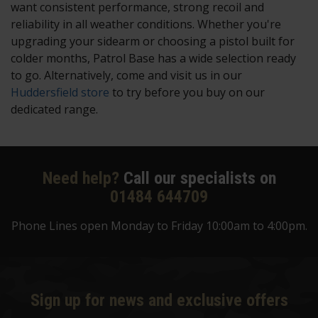
want consistent performance, strong recoil and
reliability in all weather conditions. Whether you're
upgrading your sidearm or choosing a pistol built for
colder months, Patrol Base has a wide selection ready
to go. Alternatively, come and visit us in our
Huddersfield store
to try before you buy on our
dedicated range.
Need help?
Call our specialists on
01484 644709
Phone Lines open Monday to Friday 10:00am to 4:00pm.
Sign up for news and exclusive offers