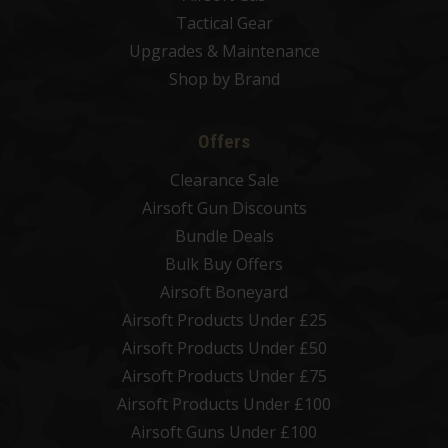
Tactical Gear
Upgrades & Maintenance
Shop by Brand
Offers
Clearance Sale
Airsoft Gun Discounts
Bundle Deals
Bulk Buy Offers
Airsoft Boneyard
Airsoft Products Under £25
Airsoft Products Under £50
Airsoft Products Under £75
Airsoft Products Under £100
Airsoft Guns Under £100