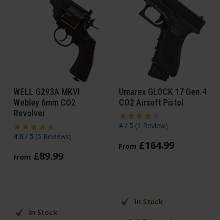
WELL G293A MKVI
Umarex GLOCK 17 Gen.4
Webley 6mm CO2
CO2 Airsoft Pistol
Revolver
4 / 5
(
1 Review
)
4.6 / 5
(
5 Reviews
)
£
164
.
99
From
£
89
.
99
From
In Stock
In Stock