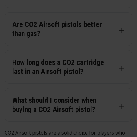
Are CO2 Airsoft pistols better
than gas?
How long does a CO2 cartridge
last in an Airsoft pistol?
What should I consider when
buying a CO2 Airsoft pistol?
CO2 Airsoft pistols are a solid choice for players who