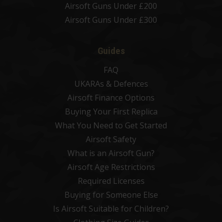
Airsoft Guns Under £200
Airsoft Guns Under £300
Guides
FAQ
UKARAs & Defences
Airsoft Finance Options
Buying Your First Replica
What You Need to Get Started
Airsoft Safety
What is an Airsoft Gun?
Airsoft Age Restrictions
Required Licenses
Buying for Someone Else
Is Airsoft Suitable for Children?