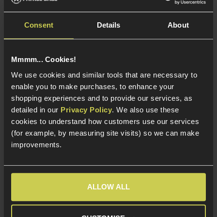
£
59
.
99
£
59
.
99
From
From
Consent
Details
About
Mmmm... Cookies!
In Stock
In Stock
We use cookies and similar tools that are necessary to
enable you to make purchases, to enhance your
CO2 Powered
CO2 Powered
shopping experiences and to provide our services, as
Non-Blowback
Non-Blowback
detailed in our
Privacy Policy
. We also use these
Jericho 941 Replica
Jericho 941 Replica
cookies to understand how customers use our services
(for example, by measuring site visits) so we can make
improvements.
Load more products (22)
About Our CO2 Airsoft Pistols
ALLOW ALL
If you're searching for CO2 Airsoft pistols in the UK,