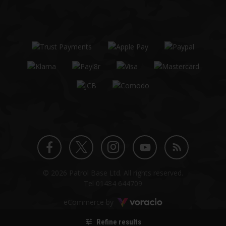
Twitter
Instagram
Facebook
YouTube
Blog
© 2026 Patrol Base Ltd. All rights reserved.
profile
profile
profile
channel
Tel
01484 644709
Voracio
eCommerce by
Refine results