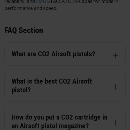
reliability, and
EMG
STACCATO Hi-Capas for modern
performance and speed.
FAQ Section
What are CO2 Airsoft pistols?
What is the best CO2 Airsoft
pistol?
How do you put a CO2 cartridge in
an Airsoft pistol magazine?