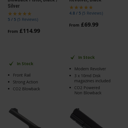
Silver
4.8 / 5
(
5 Reviews
)
5 / 5
(
5 Reviews
)
£
69
.
99
From
£
114
.
99
From
In Stock
In Stock
Modern Revolver
Front Rail
3 x 10rnd Disk
magazines included
Strong Action
CO2 Powered
CO2 Blowback
Non Blowback