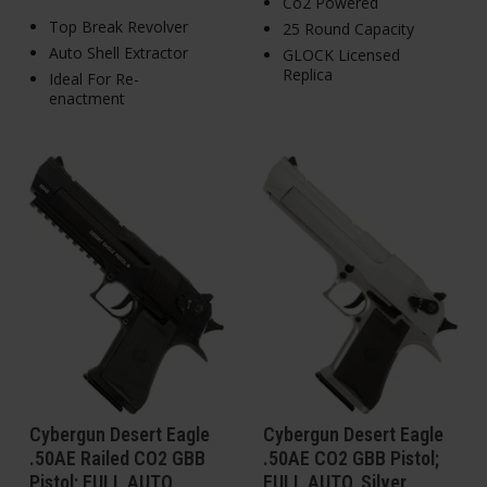
Co2 Powered
Top Break Revolver
25 Round Capacity
Auto Shell Extractor
GLOCK Licensed
Replica
Ideal For Re-
enactment
Cybergun Desert Eagle
Cybergun Desert Eagle
.50AE Railed CO2 GBB
.50AE CO2 GBB Pistol;
Pistol; FULL AUTO
FULL AUTO, Silver