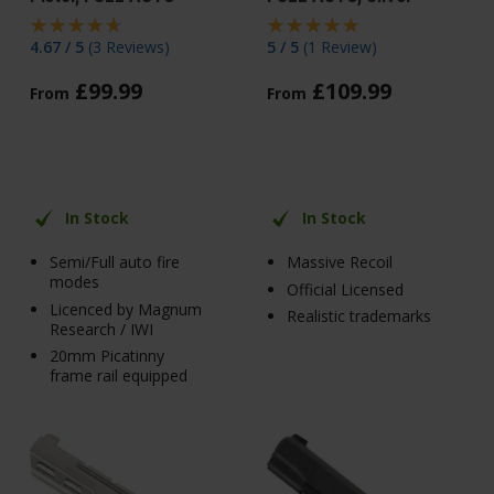
4.67 / 5
(
3 Reviews
)
5 / 5
(
1 Review
)
£
99
.
99
£
109
.
99
From
From
In Stock
In Stock
Semi/Full auto fire
Massive Recoil
modes
Official Licensed
Licenced by Magnum
Realistic trademarks
Research / IWI
20mm Picatinny
frame rail equipped