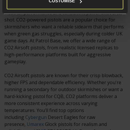
CUSTOMISE
you're likely after stronger recoil, improved cold-
weather performance and consistent power shot after
shot. CO2-powered pistols are a popular choice for
skirmishers who want a reliable sidearm that performs
when green gas struggles, especially during colder UK
game days. At Patrol Base, we offer a wide range of
CO2 Airsoft pistols, from realistic licensed replicas to
high-performance platforms built for aggressive
gameplay.
CO2 Airsoft pistols are known for their crisp blowback,
higher FPS and dependable efficiency. Whether you're
running a secondary for outdoor skirmishes or want a
hard-kicking pistol for CQB, CO2 platforms deliver a
more consistent experience across varying
temperatures. You’ll find top options
including
Cybergun
Desert Eagles for raw
presence,
Umarex
Glock pistols for realism and