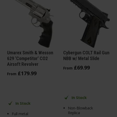
Umarex Smith & Wesson
Cybergun COLT Rail Gun
629 'Competitor' CO2
NBB w/ Metal Slide
Airsoft Revolver
£
69
.
99
From
£
179
.
99
From
In Stock
In Stock
Non-Blowback
Replica
Full metal