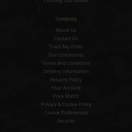
Clothing Size Guides
Company
About Us
Contact Us
Track My Order
Our Community
Terms and Conditions
Delivery Information
Returns Policy
Your Account
Price Match
Privacy & Cookie Policy
Cookie Preferences
Security