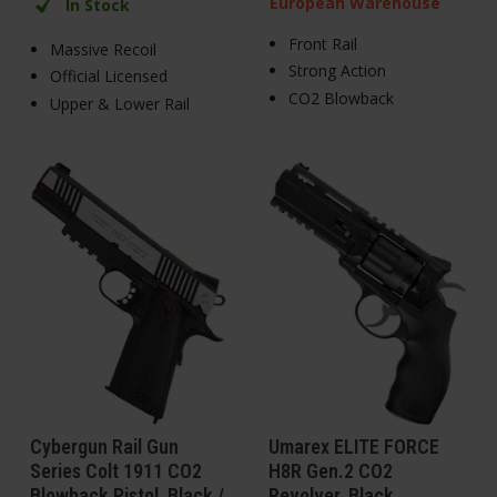
European Warehouse
In Stock
Front Rail
Massive Recoil
Strong Action
Official Licensed
CO2 Blowback
Upper & Lower Rail
Cybergun Rail Gun
Umarex ELITE FORCE
Series Colt 1911 CO2
H8R Gen.2 CO2
Blowback Pistol, Black /
Revolver, Black