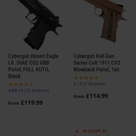
Cybergun Desert Eagle
Cybergun Rail Gun
L6 .50AE CO2 GBB
Series Colt 1911 CO2
Pistol; FULL AUTO,
Blowback Pistol, Tan
Black
5 / 5
(
5 Reviews
)
4.08 / 5
(
13 Reviews
)
£
114
.
99
From
£
119
.
99
From
In Stock at