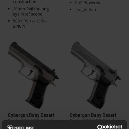
construction
Co2 Powered
20mm Rail for long
Target Gun
eye relief scope
500 FPS +/- 10% -
SPICY!
Cybergun Baby Desert
Cybergun Baby Desert
Eagle CO2 NBB Pistol,
Eagle CO2 NBB Pistol,
Black, Silver
Silver, Silver