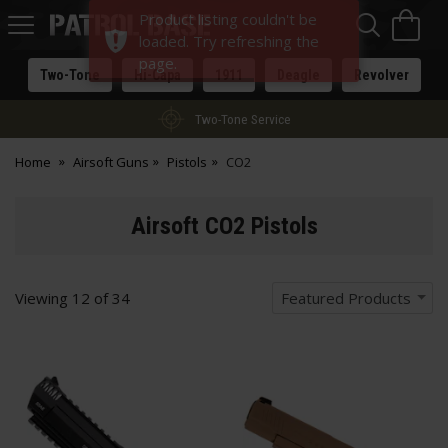
Sea
H
Product listing couldn't be
s
Patrol
loaded. Try refreshing the
Base
page.
Two-Tone
Hi-Capa
1911
Deagle
Revolver
Two-Tone Service
Home
Airsoft Guns
Pistols
CO2
Airsoft CO2 Pistols
Viewing
12
of
34
Featured Products