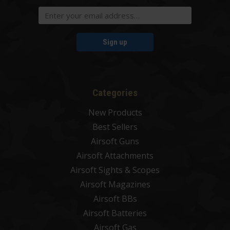
Sign up
Categories
New Products
Best Sellers
Airsoft Guns
Airsoft Attachments
Airsoft Sights & Scopes
Airsoft Magazines
Airsoft BBs
Airsoft Batteries
Airsoft Gas