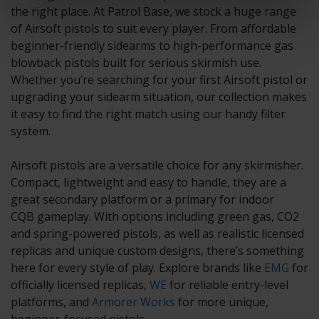
the right place. At Patrol Base, we stock a huge range
of Airsoft pistols to suit every player. From affordable
beginner-friendly sidearms to high-performance gas
blowback pistols built for serious skirmish use.
Whether you’re searching for your first Airsoft pistol or
upgrading your sidearm situation, our collection makes
it easy to find the right match using our handy filter
system.
Airsoft pistols are a versatile choice for any skirmisher.
Compact, lightweight and easy to handle, they are a
great secondary platform or a primary for indoor
CQB gameplay. With options including green gas, CO2
and spring-powered pistols, as well as realistic licensed
replicas and unique custom designs, there’s something
here for every style of play. Explore brands like
EMG
for
officially licensed replicas,
WE
for reliable entry-level
platforms, and
Armorer Works
for more unique,