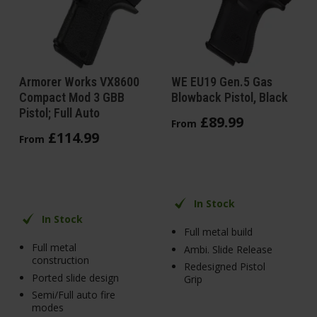
Armorer Works VX8600
WE EU19 Gen.5 Gas
Compact Mod 3 GBB
Blowback Pistol, Black
Pistol; Full Auto
£
89
.
99
From
£
114
.
99
From
In Stock
In Stock
Full metal build
Full metal
Ambi. Slide Release
construction
Redesigned Pistol
Ported slide design
Grip
Semi/Full auto fire
modes