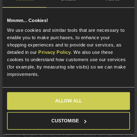
In Stock
Mmmm... Cookies!
In Stock
Full metal
We use cookies and similar tools that are necessary to
construction
Full metal build
enable you to make purchases, to enhance your
Unique ported slide
Split slide design
shopping experiences and to provide our services, as
Full-auto fire mode
- Super fast
detailed in our
Privacy Policy
. We also use these
20mm Picatinny
cookies to understand how customers use our services
accessory rail
(for example, by measuring site visits) so we can make
improvements.
Load more products (239)
ALLOW ALL
6mm, Full Metal and Blowback Airsoft
Pistols
CUSTOMISE
Looking for the best Airsoft pistols in the UK? You’re in