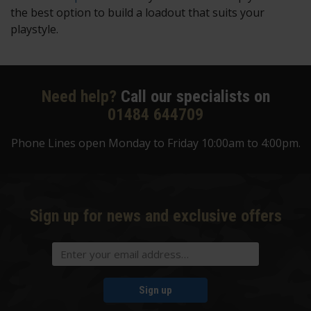
the best option to build a loadout that suits your
playstyle.
Need help?
Call our specialists on
01484 644709
Phone Lines open Monday to Friday 10:00am to 4:00pm.
Sign up for news and exclusive offers
Sign up