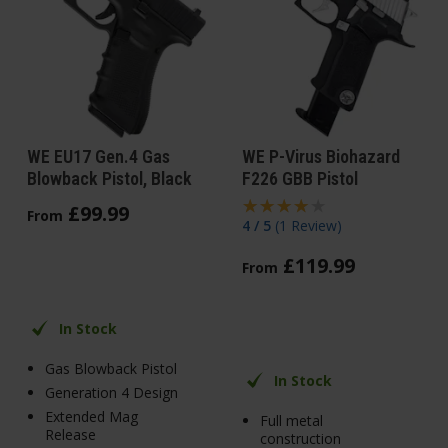
WE EU17 Gen.4 Gas
WE P-Virus Biohazard
Blowback Pistol, Black
F226 GBB Pistol
£
99
.
99
From
4 / 5
(
1 Review
)
£
119
.
99
From
In Stock
Gas Blowback Pistol
In Stock
Generation 4 Design
Extended Mag
Full metal
Release
construction