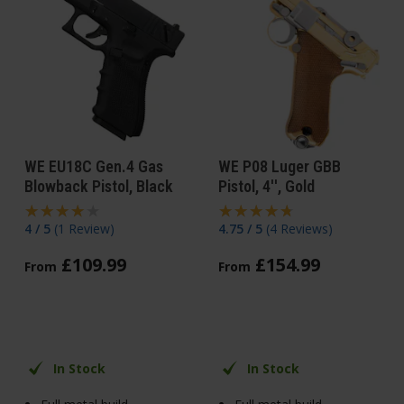
WE EU18C Gen.4 Gas
WE P08 Luger GBB
Blowback Pistol, Black
Pistol, 4'', Gold
4 / 5
(
1 Review
)
4.75 / 5
(
4 Reviews
)
£
109
.
99
£
154
.
99
From
From
In Stock
In Stock