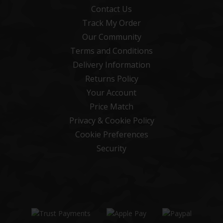
Contact Us
Track My Order
Our Community
Terms and Conditions
Delivery Information
Returns Policy
Your Account
Price Match
Privacy & Cookie Policy
Cookie Preferences
Security