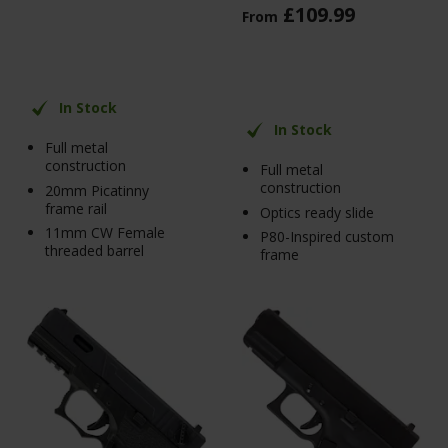
£
109
.
99
From
In Stock
In Stock
Full metal
construction
Full metal
construction
20mm Picatinny
frame rail
Optics ready slide
11mm CW Female
P80-Inspired custom
threaded barrel
frame