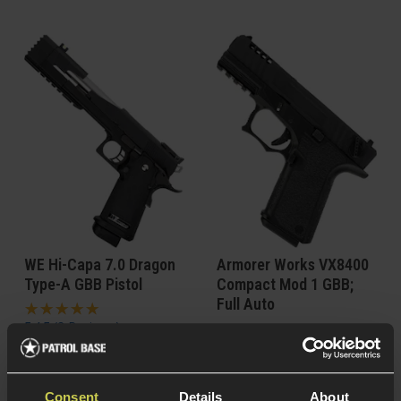
WE Hi-Capa 7.0 Dragon
Armorer Works VX8400
Type-A GBB Pistol
Compact Mod 1 GBB;
Full Auto
5 / 5
(
2 Reviews
)
£
109
.
99
From
£
114
.
99
From
Consent
Details
About