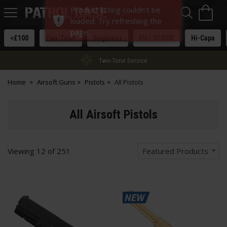
Sea
H
Product listing couldn't be
s
Patrol
loaded. Try refreshing the
Base
page.
<£100
Two-Tone
Beginner
EU / GLOCK
Hi-Capa
Two-Tone Service
Home
Airsoft Guns
Pistols
All Pistols
All Airsoft Pistols
Viewing
12
of
251
Featured Products