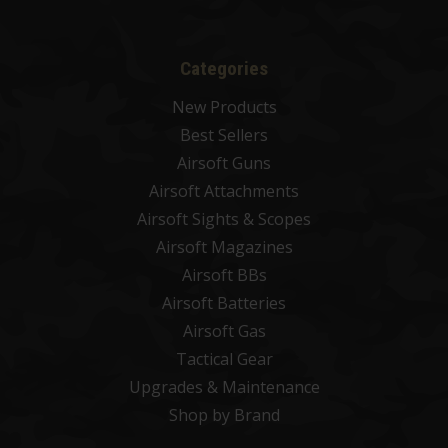
Categories
New Products
Best Sellers
Airsoft Guns
Airsoft Attachments
Airsoft Sights & Scopes
Airsoft Magazines
Airsoft BBs
Airsoft Batteries
Airsoft Gas
Tactical Gear
Upgrades & Maintenance
Shop by Brand