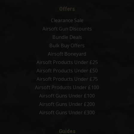
Offers
Clearance Sale
Airsoft Gun Discounts
Bundle Deals
Bulk Buy Offers
Airsoft Boneyard
Airsoft Products Under £25
Airsoft Products Under £50
Airsoft Products Under £75
Airsoft Products Under £100
Airsoft Guns Under £100
Airsoft Guns Under £200
Airsoft Guns Under £300
Guides