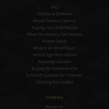
FAQ
UKARAs & Defences
Airsoft Finance Options
Buying Your First Replica
What You Need to Get Started
Airsoft Safety
What is an Airsoft Gun?
Airsoft Age Restrictions
Required Licenses
Buying for Someone Else
Is Airsoft Suitable for Children?
Clothing Size Guides
Company
About Us