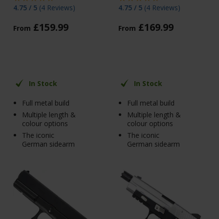
4.75 / 5
(
4 Reviews
)
4.75 / 5
(
4 Reviews
)
£
159
.
99
£
169
.
99
From
From
In Stock
In Stock
Full metal build
Full metal build
Multiple length &
Multiple length &
colour options
colour options
The iconic
The iconic
German sidearm
German sidearm