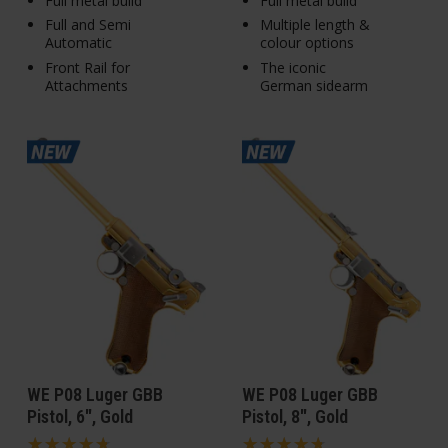
Full metal build
Full metal build
Full and Semi
Multiple length &
Automatic
colour options
Front Rail for
The iconic
Attachments
German sidearm
WE P08 Luger GBB
WE P08 Luger GBB
Pistol, 6", Gold
Pistol, 8", Gold