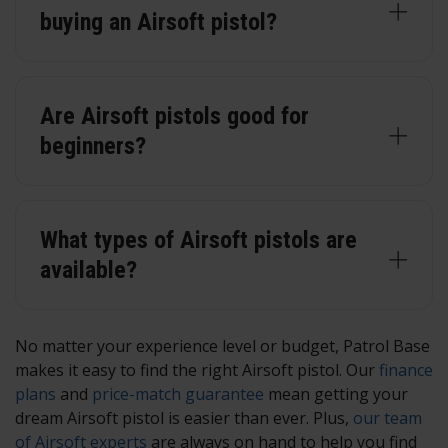
buying an Airsoft pistol?
Are Airsoft pistols good for
beginners?
What types of Airsoft pistols are
available?
No matter your experience level or budget, Patrol Base
makes it easy to find the right Airsoft pistol. Our
finance
plans
and
price-match guarantee
mean getting your
dream Airsoft pistol is easier than ever. Plus,
our team
of Airsoft experts
are always on hand to help you find