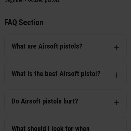
beginner-focused pistols.
FAQ Section
What are Airsoft pistols?
What is the best Airsoft pistol?
Do Airsoft pistols hurt?
What should I look for when