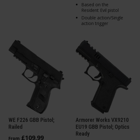
Based on the
Resident Evil pistol
Double action/Single
action trigger
WE F226 GBB Pistol;
Armorer Works VX9210
Railed
EU19 GBB Pistol; Optics
Ready
£
109
.
99
From