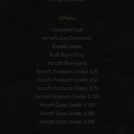
Offers
Clearance Sale
Airsoft Gun Discounts
Bundle Deals
Bulk Buy Offers
Airsoft Boneyard
Airsoft Products Under £25
Airsoft Products Under £50
Airsoft Products Under £75
Airsoft Products Under £100
Airsoft Guns Under £100
Airsoft Guns Under £200
Airsoft Guns Under £300