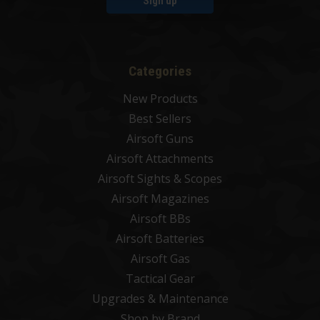
Sign up
Categories
New Products
Best Sellers
Airsoft Guns
Airsoft Attachments
Airsoft Sights & Scopes
Airsoft Magazines
Airsoft BBs
Airsoft Batteries
Airsoft Gas
Tactical Gear
Upgrades & Maintenance
Shop by Brand