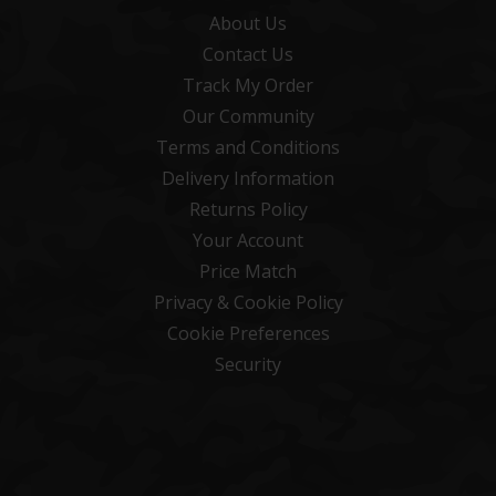
About Us
Contact Us
Track My Order
Our Community
Terms and Conditions
Delivery Information
Returns Policy
Your Account
Price Match
Privacy & Cookie Policy
Cookie Preferences
Security