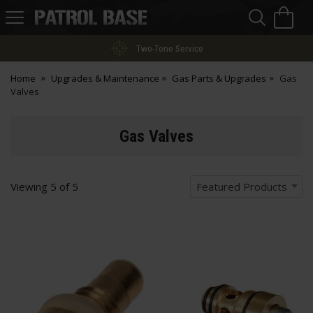
Sea
H
s
Patrol
Base
Two-Tone Service
Home
Upgrades & Maintenance
Gas Parts & Upgrades
Gas
Valves
Gas Valves
Viewing
5
of
5
Featured Products