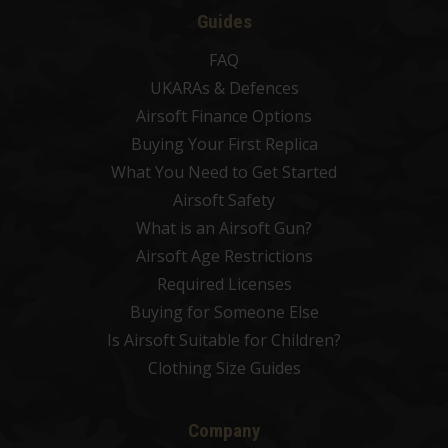
Guides
FAQ
UKARAs & Defences
Airsoft Finance Options
Buying Your First Replica
What You Need to Get Started
Airsoft Safety
What is an Airsoft Gun?
Airsoft Age Restrictions
Required Licenses
Buying for Someone Else
Is Airsoft Suitable for Children?
Clothing Size Guides
Company