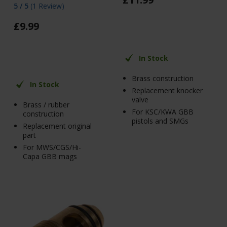
5 / 5
(
1 Review
)
£
9
.
99
In Stock
Brass construction
In Stock
Replacement knocker
valve
Brass / rubber
For KSC/KWA GBB
construction
pistols and SMGs
Replacement original
part
For MWS/CGS/Hi-
Capa GBB mags