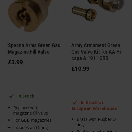
Specna Arms Green Gas
Army Armament Green
Magazine Fill Valve
Gas Valve Kit for AA Hi-
capa & 1911 GBB
£
3
.
99
£
10
.
99
In Stock
In Stock at
Replacement
European Warehouse
magazine fill valve
Brass with Rubber O-
For GBB magazines
rings
Includes an O-ring
Replacement original