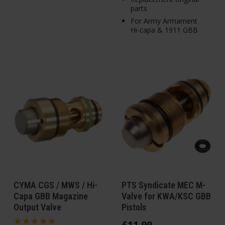
parts
For Army Armament
Hi-capa & 1911 GBB
CYMA CGS / MWS / Hi-
PTS Syndicate MEC M-
Capa GBB Magazine
Valve for KWA/KSC GBB
Output Valve
Pistols
£
11
.
99