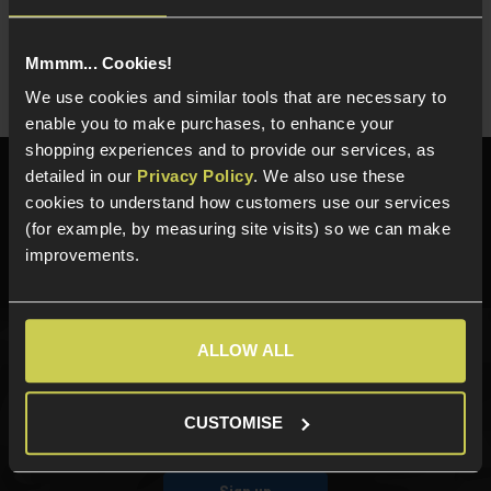
For Tokyo Marui
EU17 GBB
Mmmm... Cookies!
We use cookies and similar tools that are necessary to
enable you to make purchases, to enhance your
shopping experiences and to provide our services, as
detailed in our
Privacy Policy
. We also use these
Need help?
Call our specialists on
cookies to understand how customers use our services
01484 644709
(for example, by measuring site visits) so we can make
improvements.
Phone Lines open Monday to Friday 10:00am to 4:00pm.
ALLOW ALL
Sign up for news and exclusive offers
CUSTOMISE