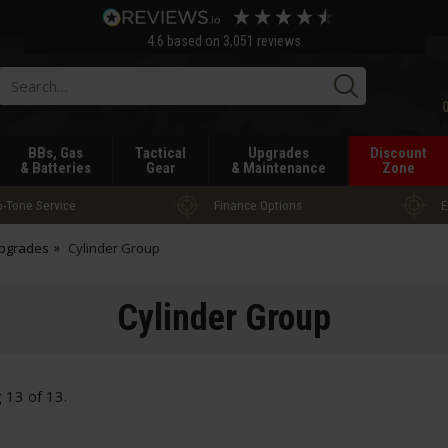
4.6
based on
3,051
reviews
Searc
BBs, Gas
Tactical
Upgrades
Discount
& Batteries
Gear
& Maintenance
Zone
-Tone Service
Finance Options
E
Upgrades
Cylinder Group
Cylinder Group
g
13
of
13
.