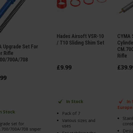
Hades Airsoft VSR-10
CYMA S
/ T10 Sliding Shim Set
Cylinde
 Upgrade Set For
CM.700
r Rifle
Rifle
00/700A/708
£
9
.
99
£
39
.
9
99
In Stock
In
Europe
In Stock
Pack of 7
Stain
Various sizes and
rade set for
const
uses
.700/700A/708 sniper
Desig