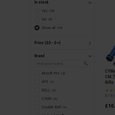
In stock
Yes
10
No
3
Show all
13
Price (£0 - £∞)
Brand
CYMA
Airsoft Pro
2
CM.7
APS
Rifle
1
BELL
1
5 / 5
(
CYMA
5
£
16
.
Double Bell
1