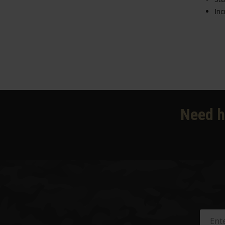
Inc
Need h