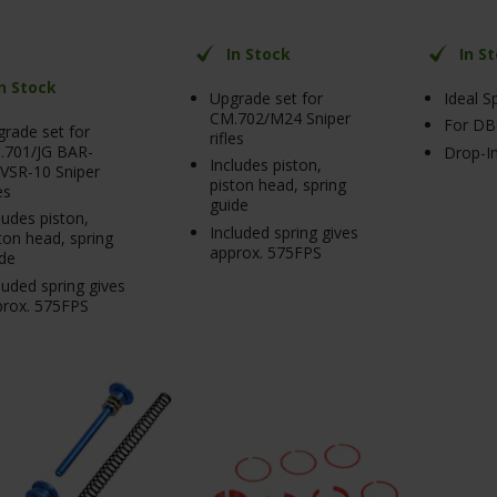
In Stock
In S
In Stock
Upgrade set for
Ideal S
CM.702/M24 Sniper
For DB
rade set for
rifles
.701/JG BAR-
Drop-In
Includes piston,
VSR-10 Sniper
piston head, spring
es
guide
ludes piston,
Included spring gives
ton head, spring
approx. 575FPS
de
luded spring gives
prox. 575FPS