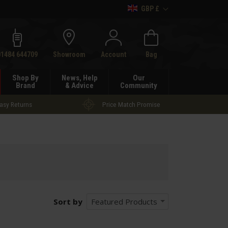
GBP £
h
01484 644709
Showroom
Account
Bag
Shop By
News, Help
Our
Brand
& Advice
Community
asy Returns
Price Match Promise
Sort by
Featured Products