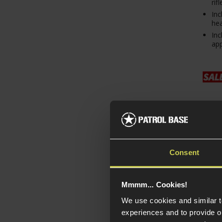
rifl
Inc
hea
Inc
ap
Consent
Mmmm... Cookies!
Doub
We use cookies and similar 
Hand
experiences and to provide ou