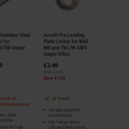
tainless Steel
Airsoft Pro Loading
r for
Plate Locker for Well
/708 Sniper
MB and TM L96 AWS
Sniper Rifles
9
£
2
.
49
Was
£
3
.
99
Save
£
1
.
50
 Stock at
In Stock
an Warehouse
Durable polymer
less steel
construction
ruction
For Tokyo Marui
ned for high
L96 and Well clones