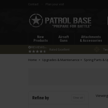
Contact
Plan your visit
Patrol
Base
New
Airsoft
Attachments
Products
Guns
& Accessories
Rated Excellent
Two
Home
Upgrades & Maintenance
Spring Parts & 
Viewin
Refine by
Clear all