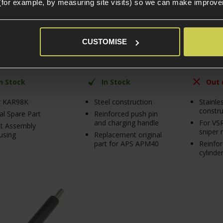
(for example, by measuring site visits) so we can make improv
99
£
39
.
99
£
29
.
99
£
29
.
99
CUSTOMISE
£
10
.
00
In Stock
In Stock
Out 
r KAR98K
Steel construction
Stainle
constru
al Spare Part
Reinforced push pin
and charging handle
For VS
t Assembly
sniper r
using
Replacement original
part for APS APM40
Reinfo
cylinde