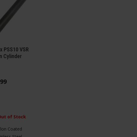
ax PSS10 VSR
n Cylinder
99
Out of Stock
lon Coated
inless Steel