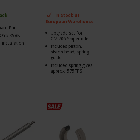
tock
In Stock at
European Warehouse
pare Part
Upgrade set for
OYS K98K
CM.706 Sniper rifle
 Installation
Includes piston,
piston head, spring
guide
Included spring gives
approx. 575FPS