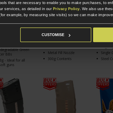
tools that are necessary to enable you to make purchases, to e
£
8
.
99
£
0
.
50
r services, as detailed in our
Privacy Policy
. We also use thes
(for example, by measuring site visits) so we can make improv
In Stock
CUSTOMISE
In Stock
In S
G Bag: 4347 BBs
rox.
Dust Cover Included
12g Cap
odegradable Green
Metal Fill Nozzle
Single 
cer BBs
300g Contents
Steel C
3g - Ideal for all
soft guns