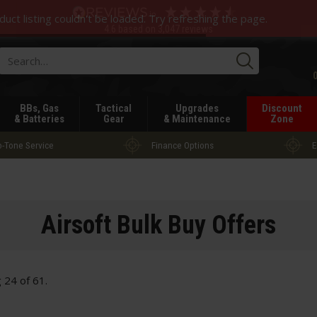
duct listing couldn't be loaded. Try refreshing the page.
4.6
based on
3,047
reviews
Searc
BBs, Gas
Tactical
Upgrades
Discount
& Batteries
Gear
& Maintenance
Zone
-Tone Service
Finance Options
E
Airsoft Bulk Buy Offers
g
24
of
61
.