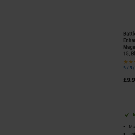
Batt
Enha
Maga
15, B
5 / 5
(
£
9
.
9
Moc
Un