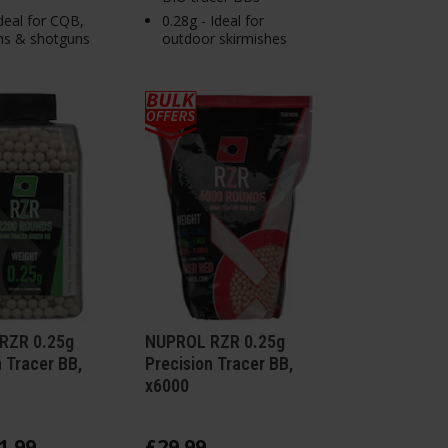
Ideal for CQB,
0.28g - Ideal for
ms & shotguns
outdoor skirmishes
RZR 0.25g
NUPROL RZR 0.25g
n Tracer BB,
Precision Tracer BB,
x6000
1
.
99
£
29
.
99