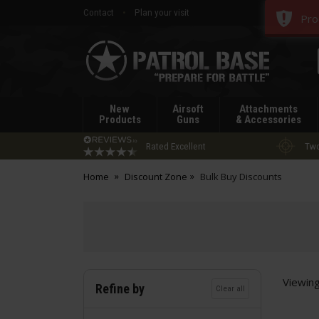
Contact
Plan your visit
Pro
Patrol
Base
New
Airsoft
Attachments
Products
Guns
& Accessories
Rated Excellent
Two
Home
Discount Zone
Bulk Buy Discounts
Viewin
Refine by
Clear all