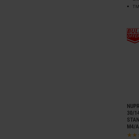
TM
NUPR
30/1
STAN
M4/A