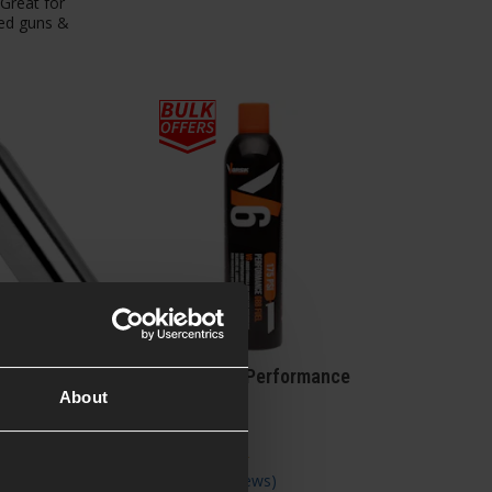
 Great for
ed guns &
rms 12g CO2
VORSK V6 Performance
About
sule Single
GBB Fuel
views
)
5 / 5
(
6 Reviews
)