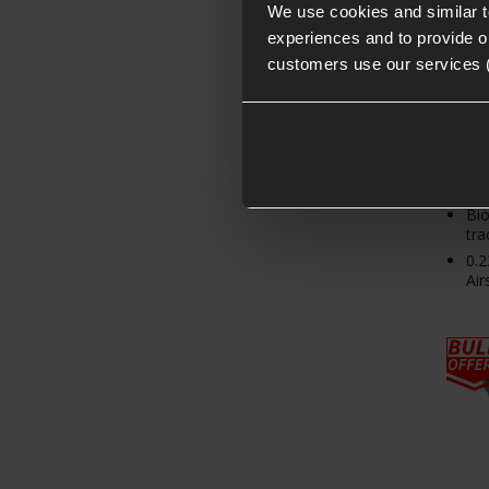
We use cookies and similar 
experiences and to provide ou
customers use our services 
1K
app
Bi
tra
0.2
Air