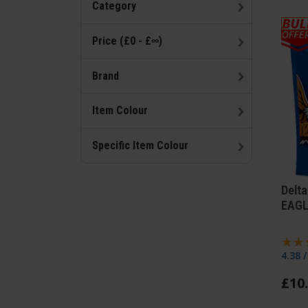
Category
Price (£0 - £∞)
Brand
Item Colour
Specific Item Colour
Delta
EAGL
4.38 
£
10
.