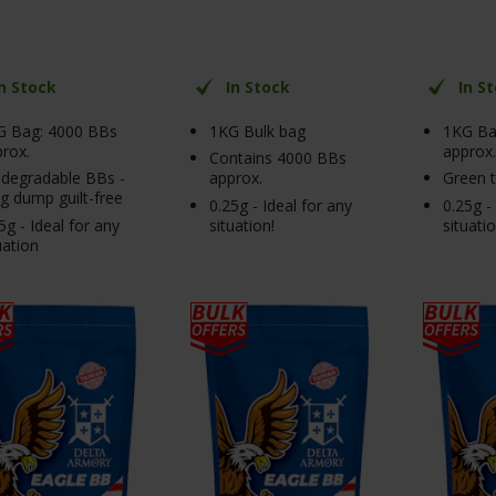
In Stock
In Stock
In S
G Bag: 4000 BBs
1KG Bulk bag
1KG Ba
rox.
approx.
Contains 4000 BBs
degradable BBs -
approx.
Green 
 dump guilt-free
0.25g - Ideal for any
0.25g -
5g - Ideal for any
situation!
situati
uation