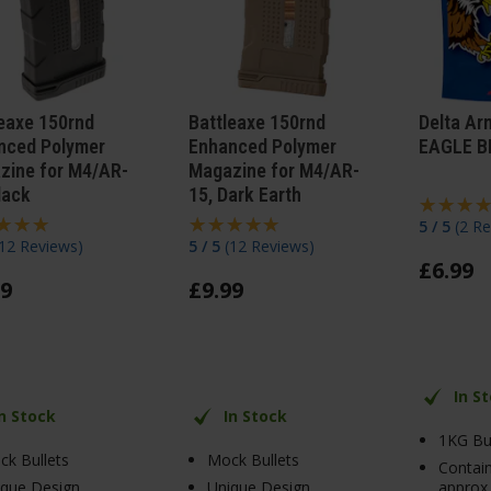
leaxe 150rnd
Battleaxe 150rnd
Delta Ar
nced Polymer
Enhanced Polymer
EAGLE B
zine for M4/AR-
Magazine for M4/AR-
lack
15, Dark Earth
5 / 5
(
2 Re
12 Reviews
)
5 / 5
(
12 Reviews
)
£
6
.
99
9
£
9
.
99
In S
In Stock
In Stock
1KG Bu
k Bullets
Mock Bullets
Contai
ique Design
Unique Design
approx.