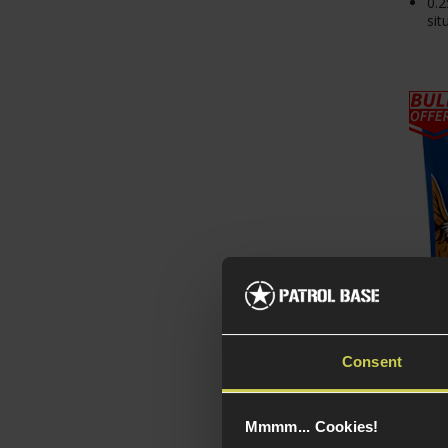
0.2
sit
Delta
Consent
Trac
1KG 
Mmmm... Cookies!
£
14
.