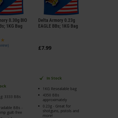
mory 0.30g BIO
Delta Armory 0.23g
Bs; 1KG Bag
EAGLE BBs; 1KG Bag
view
)
£
7
.
99
In Stock
tock
1KG Resealable bag
4350 BBs
g: 3333 BBs
approximately
0.23g - Great for
radable BBs -
shotguns, pistols and
mp guilt-free
more!