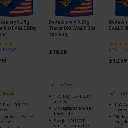
 Armory 0.25g
Delta Armory 0.28g
Delta Ar
er BIO EAGLE BBs;
Tracer BIO EAGLE BBs;
EAGLE B
Bag
1KG Bag
1 Review
)
5 / 5
(
1 Re
£
16
.
99
99
£
12
.
99
In Stock
In Stock
In S
1KG Bag: 3571 BBs
approx.
G Bag: 4000 BBs
1KG Ba
Biodegradable Green
rox.
approx.
tracer BBs
odegradable Green
Biodeg
0.28g - Great for
cer BBs
Mag du
outdoor skirmishes