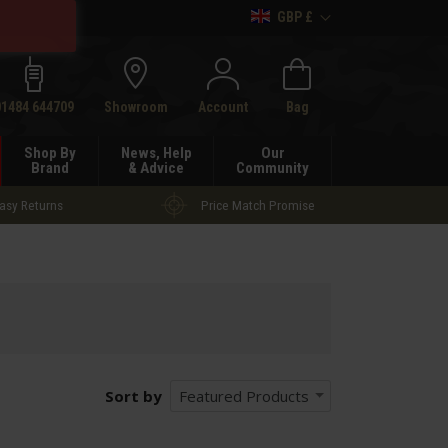
GBP £
h
01484 644709
Showroom
Account
Bag
Shop By
News, Help
Our
Brand
& Advice
Community
asy Returns
Price Match Promise
Sort by
Featured Products