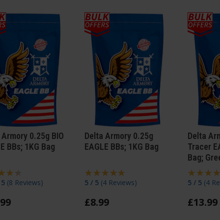
 Armory 0.25g BIO
Delta Armory 0.25g
Delta Ar
E BBs; 1KG Bag
EAGLE BBs; 1KG Bag
Tracer E
Bag; Gre
/ 5
(
8 Reviews
)
5 / 5
(
4 Reviews
)
5 / 5
(
4 Re
99
£
8
.
99
£
13
.
99