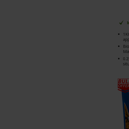
1K
app
Bio
Mag
0.2
sit