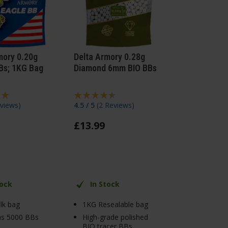
mory 0.20g
Delta Armory 0.28g
Bs; 1KG Bag
Diamond 6mm BIO BBs
views
)
4.5 / 5
(
2 Reviews
)
£
13
.
99
tock
In Stock
lk bag
1KG Resealable bag
ns 5000 BBs
High-grade polished
BIO tracer BBs