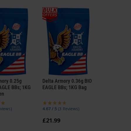
mory 0.25g
Delta Armory 0.36g BIO
AGLE BBs; 1KG
EAGLE BBs; 1KG Bag
en
views
)
4.67 / 5
(
3 Reviews
)
£
21
.
99