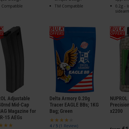
 Compatible
TM Compatible
0.2g - 
sidear
OL Adjustable
Delta Armory 0.20g
NUPROL 
40rnd Mid-Cap
Tracer EAGLE BBs; 1KG
Precisio
AG Magazine for
Bag; Green
x2200
R-15 AEGs
4 / 5
(
1 Review
)
£
1