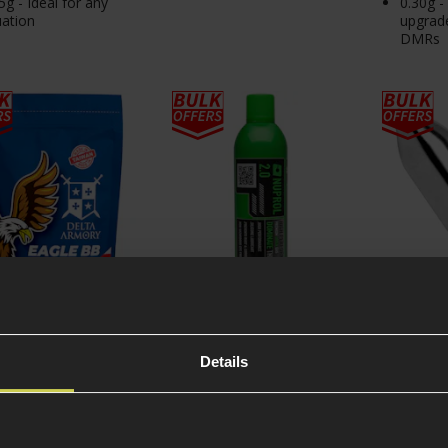
5g - Ideal for any
0.30g -
uation
upgrad
DMRs
 Armory 0.23g
NUPROL 2.0 Airsoft
Swiss A
Details
er BIO EAGLE BBs;
Green Gas 300g
Bulb Cap
Bag
4.92 / 5
(
13 Reviews
)
5 / 5
(
9 Re
99