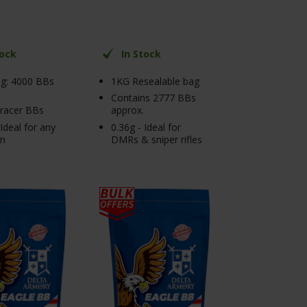
tock
In Stock
g: 4000 BBs
1KG Resealable bag
Contains 2777 BBs
tracer BBs
approx.
 Ideal for any
0.36g - Ideal for
on
DMRs & sniper rifles