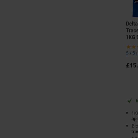
Delta
Trac
1KG 
5 / 5
(
£
15
.
1K
app
Bi
tra