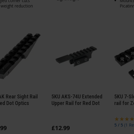
led corner cuts
Mount
 weight reduction
Picatinn
K Rear Sight Rail
5KU AKS-74U Extended
5KU 7-Sl
ed Dot Optics
Upper Rail for Red Dot
rail for
5 / 5
(
1 Re
99
£
12
.
99