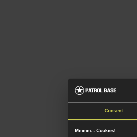
NUPR
w/20
Consent
Rail,
5 / 5
(
Mmmm... Cookies!