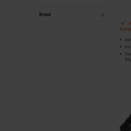
Brand
Euro
Var
6 x
Fo
Ke