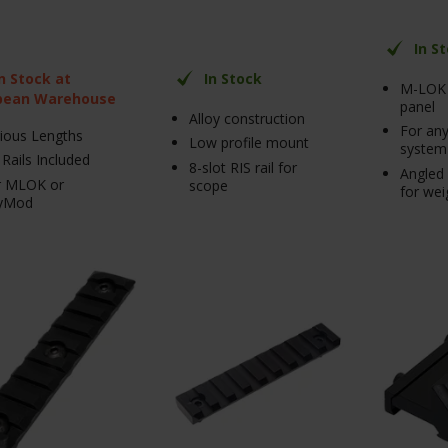
In S
In Stock at
In Stock
M-LOK 
pean Warehouse
panel
Alloy construction
For any
ious Lengths
Low profile mount
system
 Rails Included
8-slot RIS rail for
Angled 
r MLOK or
scope
for wei
yMod