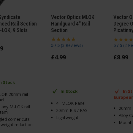
Syndicate
Vector Optics MLOK
Vector O
ced Rail Section
Handguard 4" Rail
Degree O
-LOK, 9 Slots
Section
Picatinny
5 / 5
(
3 Reviews
)
5 / 5
(
2 Re
9
£
4
.
99
£
8
.
99
In Stock
In Stock
In S
LOK 20mm rail
Europea
el
4'' MLOK Panel
 any M-LOK rail
20mm 
20mm RIS / RAS
stem
Alloy C
Lightweight
led corner cuts
Mount 
 weight reduction