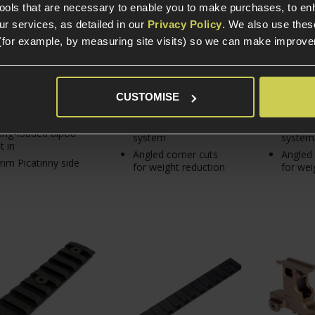
9
tools that are necessary to enable you to make purchases, to e
r services, as detailed in our
Privacy Policy
. We also use thes
(for example, by measuring site visits) so we can make improv
In Stock
In S
In Stock
KeyMod 20mm rail
KeyMod
CUSTOMISE
panel
panel
h-density polymer
For any KeyMod rail
For any
ing-loaded bipod
system
system
t in
Angled corner cuts
Angled 
m Picatinny side
for weight reduction
for wei