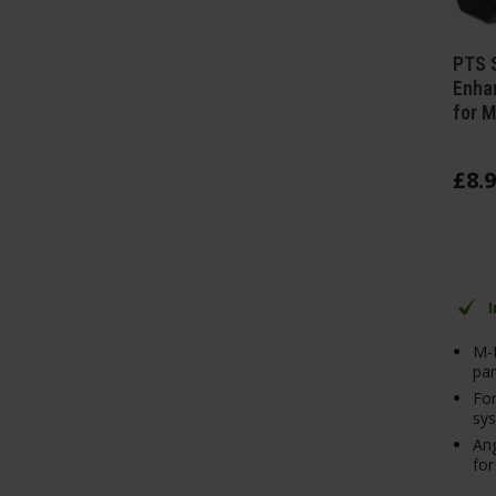
PTS 
Enhan
for M
£
8
.
9
M-
pan
For
sy
Ang
for