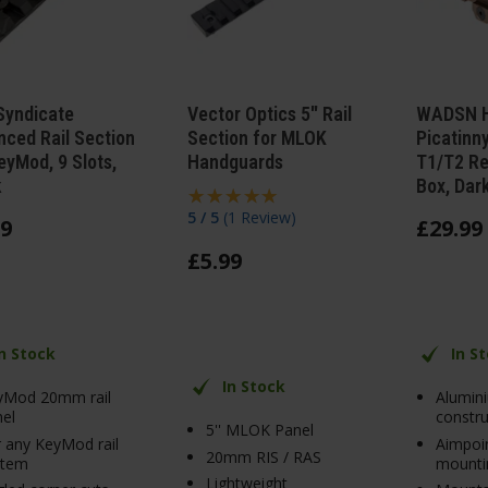
Syndicate
Vector Optics 5" Rail
WADSN H
ced Rail Section
Section for MLOK
Picatinn
eyMod, 9 Slots,
Handguards
T1/T2 Re
k
Box, Dar
5 / 5
(
1 Review
)
9
£
29
.
99
£
5
.
99
In Stock
In S
In Stock
yMod 20mm rail
Alumin
el
constru
5'' MLOK Panel
 any KeyMod rail
Aimpoi
20mm RIS / RAS
stem
mounti
Lightweight