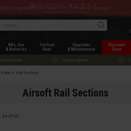
duct listing couldn't be loaded. Try refreshing the page.
4.6
based on
3,047
reviews
Searc
BBs, Gas
Tactical
Upgrades
Discount
& Batteries
Gear
& Maintenance
Zone
-Tone Service
Finance Options
E
t Parts
Rail Sections
Airsoft Rail Sections
g
24
of
66
.