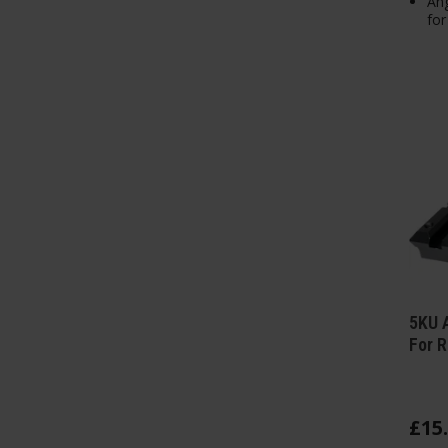
Ang
for
5KU A
For R
£
15
.