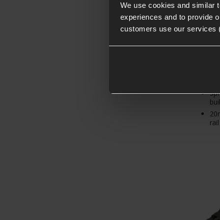
£
9
.
9
We use cookies and similar 
experiences and to provide ou
customers use our services 
Hig
Spr
buil
20m
rail