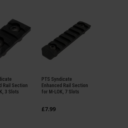
icate
PTS Syndicate
 Rail Section
Enhanced Rail Section
, 3 Slots
for M-LOK, 7 Slots
£
7
.
99