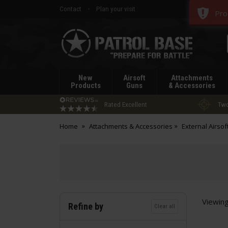
Contact
Plan your visit
Pro
Patrol
Base
New
Airsoft
Attachments
Products
Guns
& Accessories
Rated Excellent
Two
Home
Attachments & Accessories
External Airsof
Viewin
Refine by
Clear all