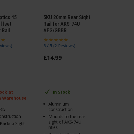
ptics 45
5KU 20mm Rear Sight
ffset
Rail for AKS-74U
 Rail
AEG/GBBR
views
)
5 / 5
(
2 Reviews
)
£
14
.
99
tock at
In Stock
n Warehouse
Aluminium
RIS
construction
onstruction
Mounts to the rear
sight of AKS-74U
Backup Sight
rifles