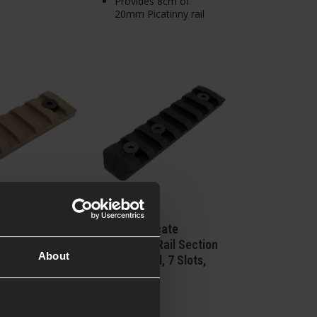
Provides 8cm of
20mm Picatinny rail
icate
PTS Syndicate
 Rail Section
Enhanced Rail Section
About
d, 5 Slots,
for KeyMod, 7 Slots,
th
Black
£
8
.
99