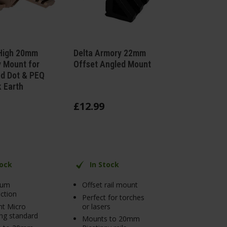
igh 20mm
Delta Armory 22mm
y Mount for
Offset Angled Mount
d Dot & PEQ
k Earth
£
12
.
99
tock
In Stock
ium
Offset rail mount
ction
Perfect for torches
nt Micro
or lasers
ng standard
Mounts to 20mm