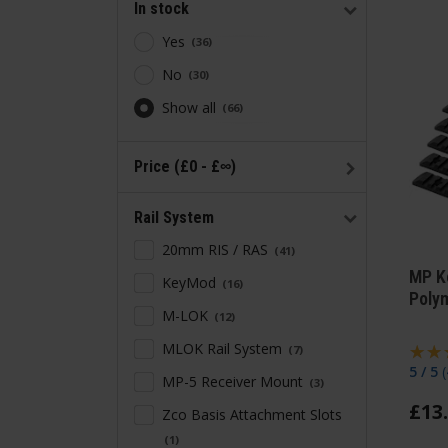
In stock
Yes
36
No
30
Show all
66
Price (£0 - £∞)
Rail System
20mm RIS / RAS
41
MP K
KeyMod
16
Polym
M-LOK
12
MLOK Rail System
7
5 / 5
(
MP-5 Receiver Mount
3
£
13
.
Zco Basis Attachment Slots
1