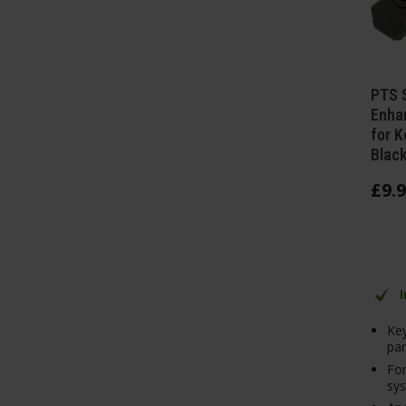
PTS 
Enhan
for K
Blac
£
9
.
9
Ke
pan
For
sy