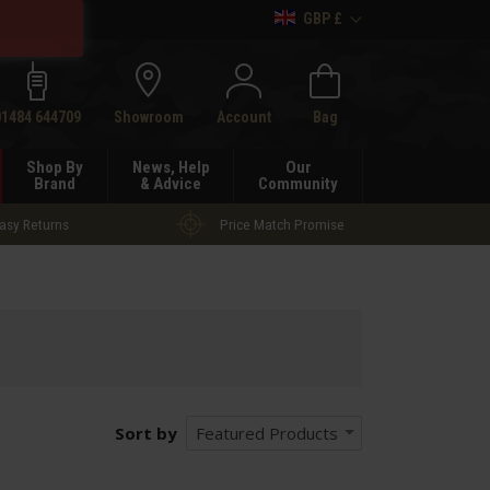
GBP £
h
01484 644709
Showroom
Account
Bag
Shop By
News, Help
Our
Brand
& Advice
Community
asy Returns
Price Match Promise
Sort by
Featured Products