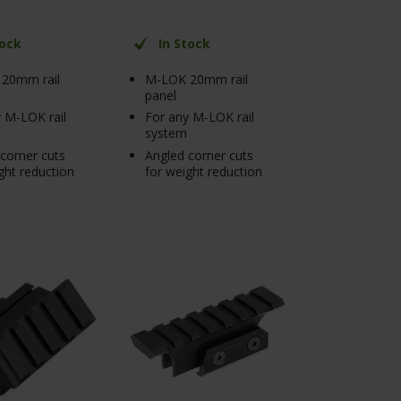
tock
In Stock
20mm rail
M-LOK 20mm rail
panel
 M-LOK rail
For any M-LOK rail
system
corner cuts
Angled corner cuts
ght reduction
for weight reduction