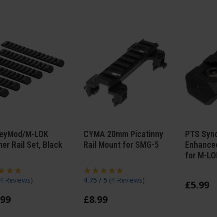
eyMod/M-LOK
CYMA 20mm Picatinny
PTS Synd
er Rail Set, Black
Rail Mount for SMG-5
Enhanced
for M-LOK
4 Reviews
)
4.75 / 5
(
4 Reviews
)
£
5
.
99
99
£
8
.
99