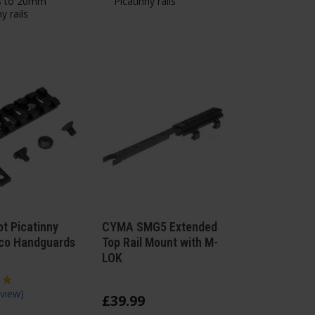
s to 20mm
Picatinny rails
y rails
ot Picatinny
CYMA SMG5 Extended
 Zco Handguards
Top Rail Mount with M-
LOK
view
)
£
39
.
99