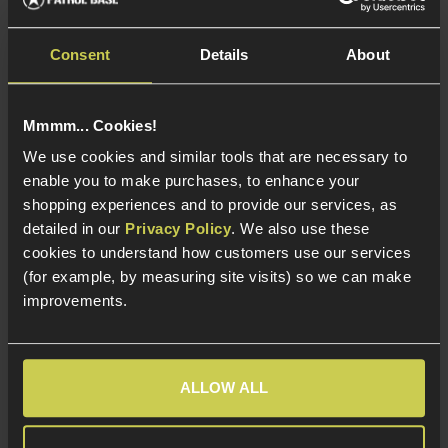
Consent
Details
About
Specna Arms 60° Hop-
Specna Arms 60° Hop-
Up rubber, 60°
Up rubber, 70°
Mmmm... Cookies!
£
4
.
99
£
4
.
99
We use cookies and similar tools that are necessary to
enable you to make purchases, to enhance your
shopping experiences and to provide our services, as
detailed in our
Privacy Policy
. We also use these
cookies to understand how customers use our services
In Stock
In Stock
(for example, by measuring site visits) so we can make
improvements.
Rubber construction
Rubber construction
60° or 70° Hardness -
60° or 70° Hardness -
Ideal for UK power
Ideal for UK power
limits
limits
ALLOW ALL
For the standard AEG
For the standard AEG
HOP-up chamber
HOP-up chamber