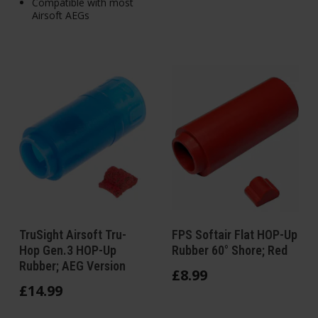
Compatible with most
Airsoft AEGs
TruSight Airsoft Tru-
FPS Softair Flat HOP-Up
Hop Gen.3 HOP-Up
Rubber 60° Shore; Red
Rubber; AEG Version
£
8
.
99
£
14
.
99