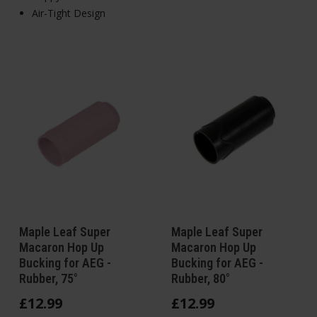
Air-Tight Design
Maple Leaf Super
Maple Leaf Super
Macaron Hop Up
Macaron Hop Up
Bucking for AEG -
Bucking for AEG -
Rubber, 75°
Rubber, 80°
£
12
.
99
£
12
.
99