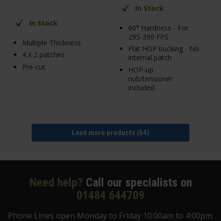
In Stock
In Stock
60° Hardness - For
295-390 FPS
Multiple Thickness
Flat HOP bucking - No
4 x 2 patches
internal patch
Pre-cut
HOP-up
nub/tensioner
included
Load more products (64)
Need help?
Call our specialists on
01484 644709
Phone Lines open Monday to Friday 10:00am to 4:00pm.