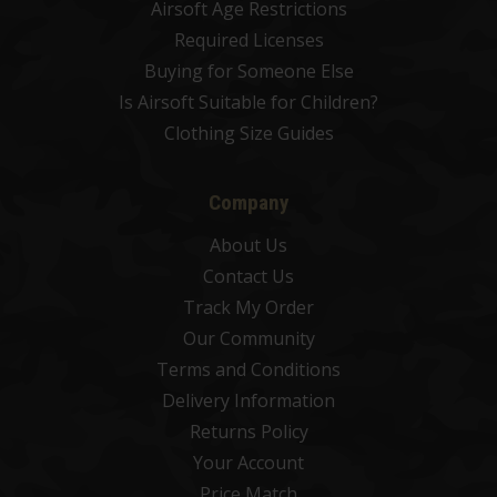
Airsoft Age Restrictions
Required Licenses
Buying for Someone Else
Is Airsoft Suitable for Children?
Clothing Size Guides
Company
About Us
Contact Us
Track My Order
Our Community
Terms and Conditions
Delivery Information
Returns Policy
Your Account
Price Match