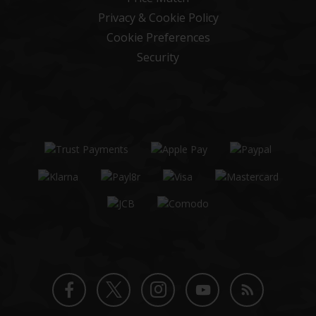
Privacy & Cookie Policy
Cookie Preferences
Security
Twitter
Instagram
Facebook
YouTube
Blog