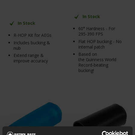
In Stock
In Stock
60° Hardness - For
295-390 FPS
R-HOP Kit for AEGs
Flat HOP bucking - No
Includes bucking &
internal patch
nub
Based on
Extend range &
the Guinness World
improve accuracy
Record-beating
bucking!