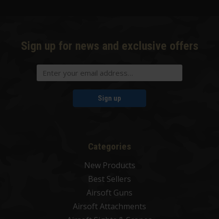
Sign up for news and exclusive offers
Sign up
Categories
New Products
Best Sellers
Airsoft Guns
Airsoft Attachments