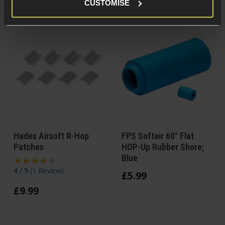
CUSTOMISE
Hades Airsoft R-Hop
FPS Softair 60° Flat
Patches
HOP-Up Rubber Shore;
Blue
4 / 5
(
1 Review
)
£
5
.
99
£
9
.
99