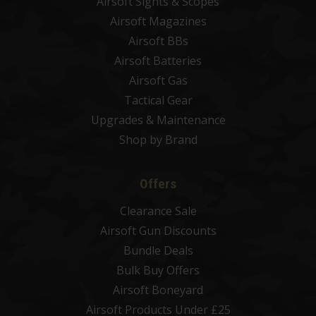
Airsoft Sights & Scopes
Airsoft Magazines
Airsoft BBs
Airsoft Batteries
Airsoft Gas
Tactical Gear
Upgrades & Maintenance
Shop by Brand
Offers
Clearance Sale
Airsoft Gun Discounts
Bundle Deals
Bulk Buy Offers
Airsoft Boneyard
Airsoft Products Under £25