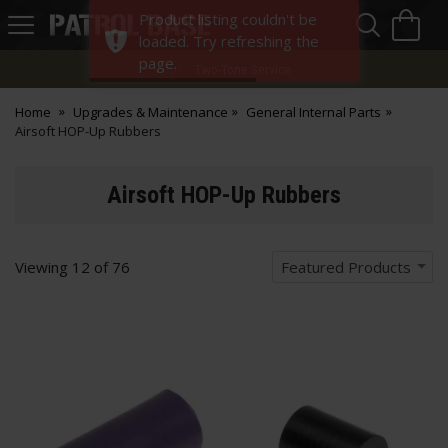
Sea
H
Product listing couldn't be
s
Patrol
loaded. Try refreshing the
Base
page.
Two-Tone Service
Home
Upgrades & Maintenance
General Internal Parts
Airsoft HOP-Up Rubbers
Airsoft HOP-Up Rubbers
Viewing
12
of
76
Featured Products