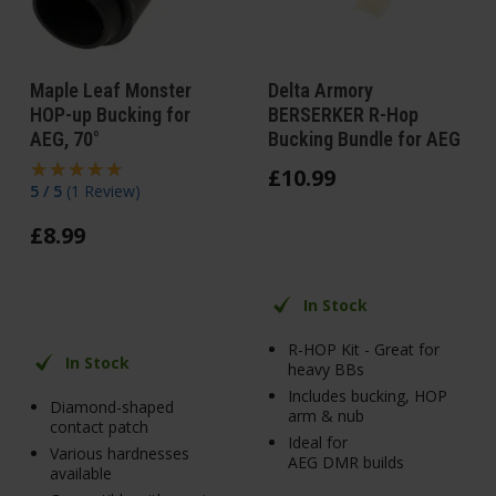
Maple Leaf Monster
Delta Armory
HOP-up Bucking for
BERSERKER R-Hop
AEG, 70°
Bucking Bundle for AEG
£
10
.
99
5 / 5
(
1 Review
)
£
8
.
99
In Stock
R-HOP Kit - Great for
In Stock
heavy BBs
Includes bucking, HOP
Diamond-shaped
arm & nub
contact patch
Ideal for
Various hardnesses
AEG DMR builds
available