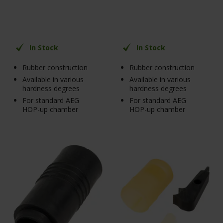
In Stock
In Stock
Rubber construction
Rubber construction
Available in various
Available in various
hardness degrees
hardness degrees
For standard AEG
For standard AEG
HOP-up chamber
HOP-up chamber