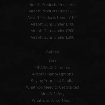
Airsoft Products Under £50
Airsoft Products Under £75
Airsoft Products Under £100
Airsoft Guns Under £100
Airsoft Guns Under £200
Airsoft Guns Under £300
Guides
FAQ
UKARAs & Defences
Airsoft Finance Options
Buying Your First Replica
What You Need to Get Started
Airsoft Safety
What is an Airsoft Gun?