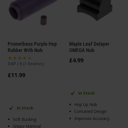
Prometheus Purple Hop
Maple Leaf Delayer
Rubber With Nub
OMEGA Nub
£
4
.
99
3.67 / 5
(
3 Reviews
)
£
11
.
99
In Stock
Hop Up Nub
In Stock
Concaved Design
Improves Accuracy
Soft Bucking
Grippy Material