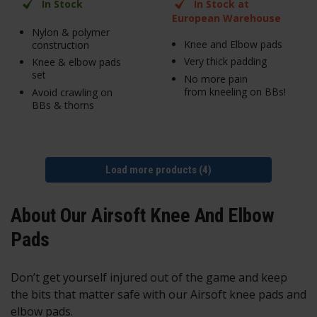
In Stock
In Stock at
European Warehouse
Nylon & polymer
Knee and Elbow pads
construction
Very thick padding
Knee & elbow pads
set
No more pain
from kneeling on BBs!
Avoid crawling on
BBs & thorns
Load more products (4)
About Our Airsoft Knee And Elbow
Pads
Don’t get yourself injured out of the game and keep
the bits that matter safe with our Airsoft knee pads and
elbow pads.