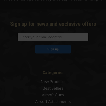
Sign up for news and exclusive offers
Sign up
Categories
New Products
Best Sellers
Airsoft Guns
Airsoft Attachments