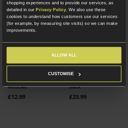
shopping experiences and to provide our services, as
detailed in our
Privacy Policy
. We also use these
cookies to understand how customers use our services
(for example, by measuring site visits) so we can make
improvements.
ALLOW ALL
Delta Armory Tactical
EmersonGear Military
CUSTOMISE
Knee & Elbow Pads Set,
Knee Elbow Pads Set,
Multicam
Black
£
12
.
99
£
23
.
99