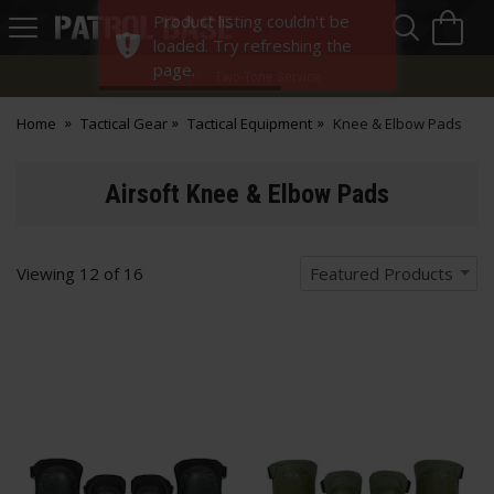
Sea
H
Product listing couldn't be
s
Patrol
loaded. Try refreshing the
Base
page.
Two-Tone Service
Home
Tactical Gear
Tactical Equipment
Knee & Elbow Pads
Airsoft Knee & Elbow Pads
Viewing
12
of
16
Featured Products