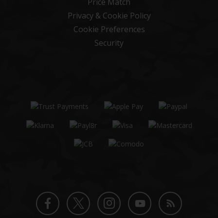
Price Match
Privacy & Cookie Policy
Cookie Preferences
Security
Twitter
Instagram
Facebook
YouTube
Blog