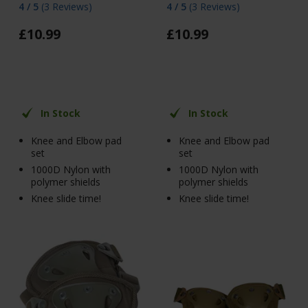
4 / 5
(
3 Reviews
)
4 / 5
(
3 Reviews
)
£
10
.
99
£
10
.
99
In Stock
In Stock
Knee and Elbow pad
Knee and Elbow pad
set
set
1000D Nylon with
1000D Nylon with
polymer shields
polymer shields
Knee slide time!
Knee slide time!