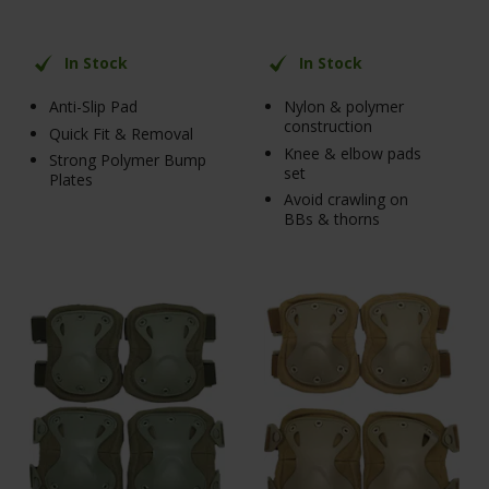
In Stock
In Stock
Anti-Slip Pad
Nylon & polymer
construction
Quick Fit & Removal
Knee & elbow pads
Strong Polymer Bump
set
Plates
Avoid crawling on
BBs & thorns