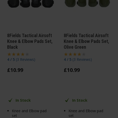
8Fields Tactical Airsoft
8Fields Tactical Airsoft
Knee & Elbow Pads Set,
Knee & Elbow Pads Set,
Black
Olive Green
4 / 5
(
3 Reviews
)
4 / 5
(
3 Reviews
)
£
10
.
99
£
10
.
99
In Stock
In Stock
Knee and Elbow pad
Knee and Elbow pad
set
set