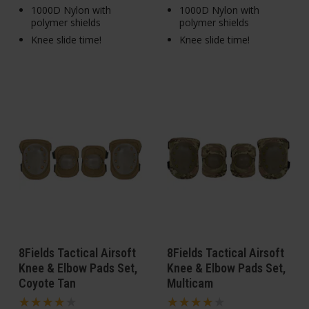
1000D Nylon with
1000D Nylon with
polymer shields
polymer shields
Knee slide time!
Knee slide time!
8Fields Tactical Airsoft
8Fields Tactical Airsoft
Knee & Elbow Pads Set,
Knee & Elbow Pads Set,
Coyote Tan
Multicam