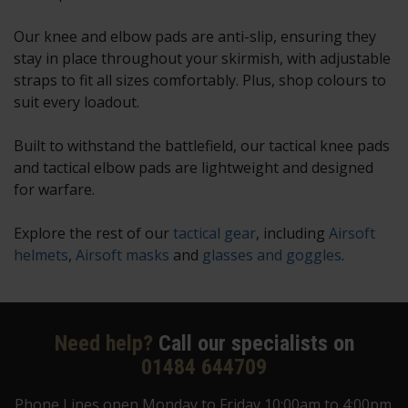
Our knee and elbow pads are anti-slip, ensuring they
stay in place throughout your skirmish, with adjustable
straps to fit all sizes comfortably. Plus, shop colours to
suit every loadout.
Built to withstand the battlefield, our tactical knee pads
and tactical elbow pads are lightweight and designed
for warfare.
Explore the rest of our
tactical gear
, including
Airsoft
helmets
,
Airsoft masks
and
glasses and goggles
.
Need help?
Call our specialists on
01484 644709
Phone Lines open Monday to Friday 10:00am to 4:00pm.