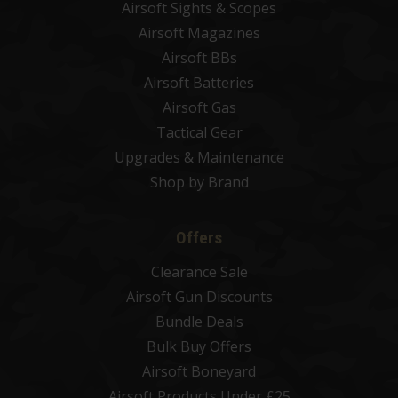
Airsoft Sights & Scopes
Airsoft Magazines
Airsoft BBs
Airsoft Batteries
Airsoft Gas
Tactical Gear
Upgrades & Maintenance
Shop by Brand
Offers
Clearance Sale
Airsoft Gun Discounts
Bundle Deals
Bulk Buy Offers
Airsoft Boneyard
Airsoft Products Under £25