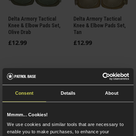
Delta Armory Tactical
Delta Armory Tactical
Knee & Elbow Pads Set,
Knee & Elbow Pads Set,
Olive Drab
Tan
£
12
.
99
£
12
.
99
In Stock
In Stock
Nylon & polymer
Nylon & polymer
Consent
Details
About
construction
construction
Knee & elbow pads
Knee & elbow pads
set
set
Mmmm... Cookies!
Avoid crawling on
Avoid crawling on
BBs & thorns
BBs & thorns
We use cookies and similar tools that are necessary to
enable you to make purchases, to enhance your