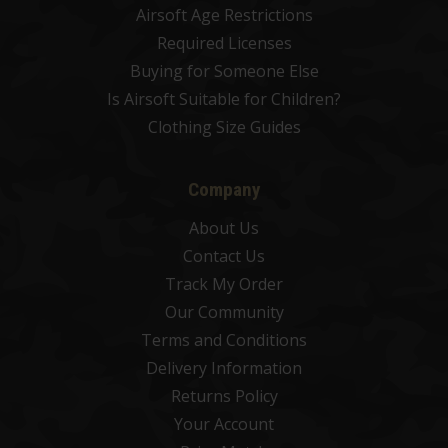
Airsoft Age Restrictions
Required Licenses
Buying for Someone Else
Is Airsoft Suitable for Children?
Clothing Size Guides
Company
About Us
Contact Us
Track My Order
Our Community
Terms and Conditions
Delivery Information
Returns Policy
Your Account