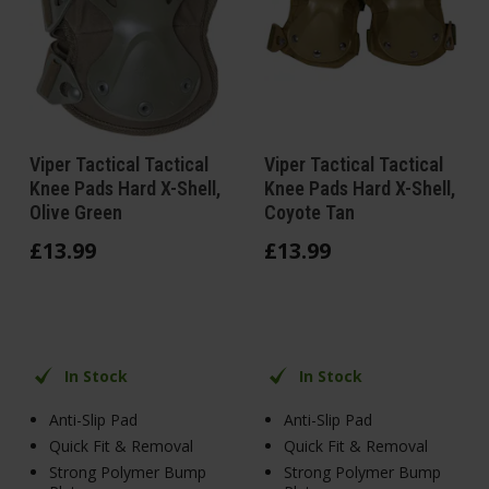
Viper Tactical Tactical
Viper Tactical Tactical
Knee Pads Hard X-Shell,
Knee Pads Hard X-Shell,
Olive Green
Coyote Tan
£
13
.
99
£
13
.
99
In Stock
In Stock
Anti-Slip Pad
Anti-Slip Pad
Quick Fit & Removal
Quick Fit & Removal
Strong Polymer Bump
Strong Polymer Bump