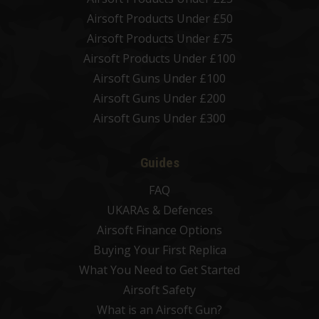
Airsoft Products Under £50
Airsoft Products Under £75
Airsoft Products Under £100
Airsoft Guns Under £100
Airsoft Guns Under £200
Airsoft Guns Under £300
Guides
FAQ
UKARAs & Defences
Airsoft Finance Options
Buying Your First Replica
What You Need to Get Started
Airsoft Safety
What is an Airsoft Gun?