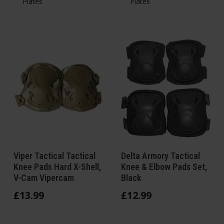
Plates
Plates
Viper Tactical Tactical
Delta Armory Tactical
Knee Pads Hard X-Shell,
Knee & Elbow Pads Set,
V-Cam Vipercam
Black
£
13
.
99
£
12
.
99