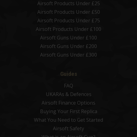
Airsoft Products Under £25
Airsoft Products Under £50
Airsoft Products Under £75
Airsoft Products Under £100
Airsoft Guns Under £100
Airsoft Guns Under £200
Airsoft Guns Under £300
Guides
FAQ
UKARAs & Defences
Airsoft Finance Options
Buying Your First Replica
What You Need to Get Started
Airsoft Safety