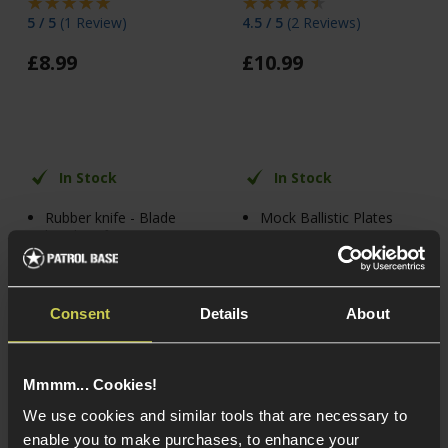
5 / 5
(
1 Review
)
4.5 / 5
(
2 Reviews
)
£
8
.
99
£
10
.
99
In Stock
In Stock
Rubber knife - Blade
Mock Ballistic Plates
bends 90°
Lightweight Polymer
Fabric sheath included
For Most Plate
Fits belts up to 2"
Carriers
wide
Consent
Details
About
Mmmm... Cookies!
We use cookies and similar tools that are necessary to
enable you to make purchases, to enhance your