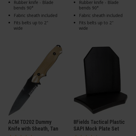
Rubber knife - Blade
Rubber knife - Blade
bends 90°
bends 90°
Fabric sheath included
Fabric sheath included
Fits belts up to 2"
Fits belts up to 2"
wide
wide
ACM TD202 Dummy
8Fields Tactical Plastic
Knife with Sheath, Tan
SAPI Mock Plate Set