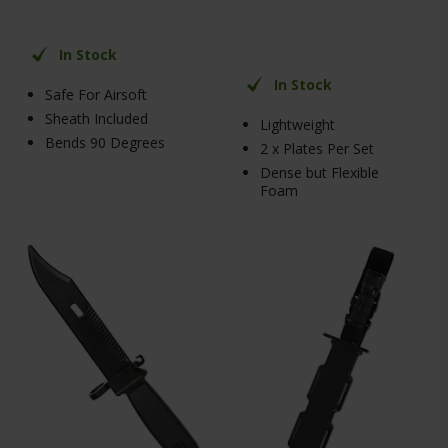
In Stock
In Stock
Safe For Airsoft
Sheath Included
Lightweight
Bends 90 Degrees
2 x Plates Per Set
Dense but Flexible
Foam