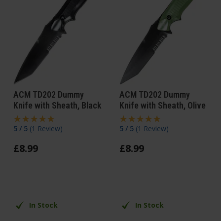
ACM TD202 Dummy
ACM TD202 Dummy
Knife with Sheath, Black
Knife with Sheath, Olive
5 / 5
(
1 Review
)
5 / 5
(
1 Review
)
£
8
.
99
£
8
.
99
In Stock
In Stock