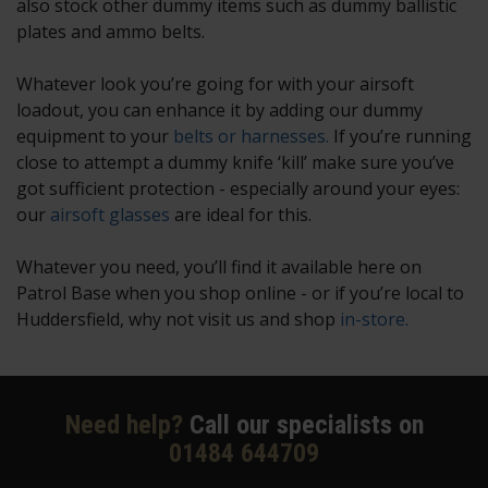
also stock other dummy items such as dummy ballistic
plates and ammo belts.
Whatever look you’re going for with your airsoft
loadout, you can enhance it by adding our dummy
equipment to your
belts or harnesses.
If you’re running
close to attempt a dummy knife ‘kill’ make sure you’ve
got sufficient protection - especially around your eyes:
our
airsoft glasses
are ideal for this.
Whatever you need, you’ll find it available here on
Patrol Base when you shop online - or if you’re local to
Huddersfield, why not visit us and shop
in-store.
Need help?
Call our specialists on
01484 644709