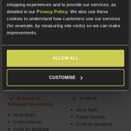
shopping experiences and to provide our services, as
detailed in our
Privacy Policy
. We also use these
cookies to understand how customers use our services
(for example, by measuring site visits) so we can make
improvements.
FMA PRC-152 Dummy
FMA PRC-152 Dummy
Radio Case, Black
Radio Case, Olive Green
ALLOW ALL
£
14
.
99
£
14
.
99
CUSTOMISE
In Stock at
In Stock
European Warehouse
Mock Radio
Mock Radio
Empty Internals
Empty Internals
Could Be Modified!
Could Be Modified!