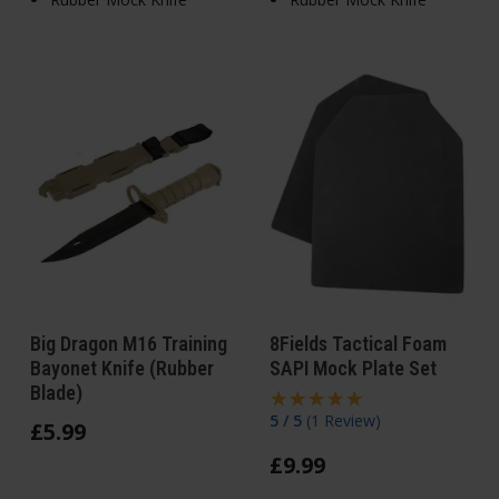
Big Dragon M16 Training
8Fields Tactical Foam
Bayonet Knife (Rubber
SAPI Mock Plate Set
Blade)
5 / 5
(
1 Review
)
£
5
.
99
£
9
.
99