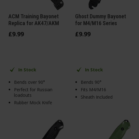
ACM Training Bayonet
Ghost Dummy Bayonet
Replica for AK47/AKM
for M4/M16 Series
£
9
.
99
£
9
.
99
In Stock
In Stock
Bends over 90°
Bends 90°
Perfect for Russian
Fits M4/M16
loadouts
Sheath Included
Rubber Mock Knife