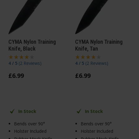
CYMA Nylon Training
CYMA Nylon Training
Knife, Black
Knife, Tan
4 / 5
(
2 Reviews
)
4 / 5
(
2 Reviews
)
£
6
.
99
£
6
.
99
In Stock
In Stock
Bends over 90°
Bends over 90°
Holster Included
Holster Included
Rubber Mock Knife
Rubber Mock Knife