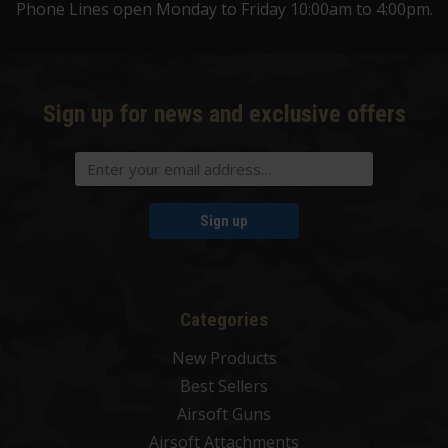
Phone Lines open Monday to Friday 10:00am to 4:00pm.
Sign up for news and exclusive offers
Sign up
Categories
New Products
Best Sellers
Airsoft Guns
Airsoft Attachments