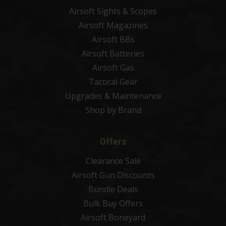
Airsoft Sights & Scopes
Airsoft Magazines
Airsoft BBs
Airsoft Batteries
Airsoft Gas
Tactical Gear
Upgrades & Maintenance
Shop by Brand
Offers
Clearance Sale
Airsoft Gun Discounts
Bundle Deals
Bulk Buy Offers
Airsoft Boneyard