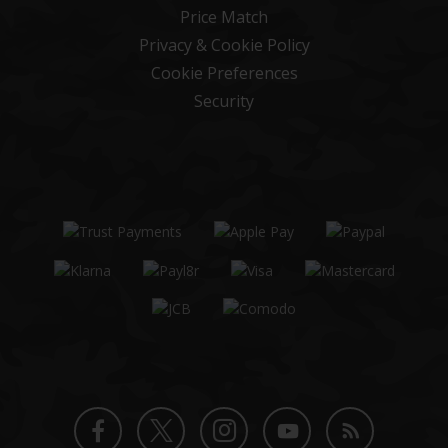
Price Match
Privacy & Cookie Policy
Cookie Preferences
Security