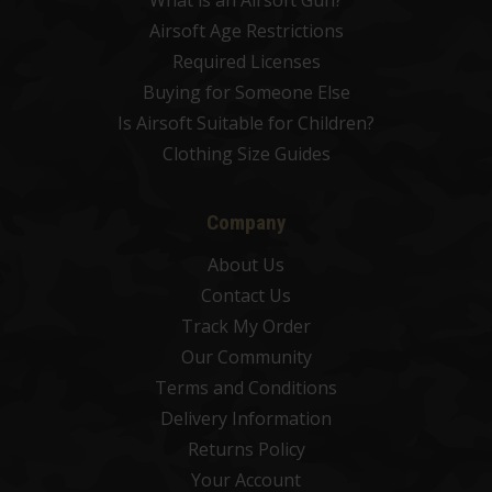
What is an Airsoft Gun?
Airsoft Age Restrictions
Required Licenses
Buying for Someone Else
Is Airsoft Suitable for Children?
Clothing Size Guides
Company
About Us
Contact Us
Track My Order
Our Community
Terms and Conditions
Delivery Information
Returns Policy
Your Account