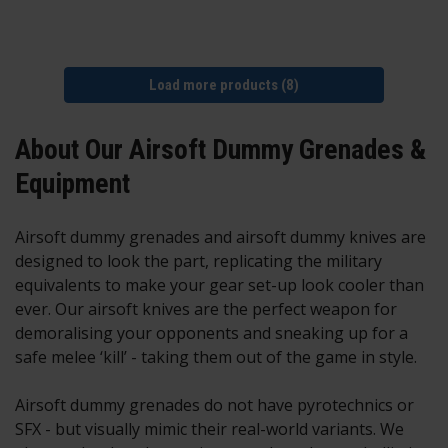
Load more products (8)
About Our Airsoft Dummy Grenades &
Equipment
Airsoft dummy grenades and airsoft dummy knives are
designed to look the part, replicating the military
equivalents to make your gear set-up look cooler than
ever. Our airsoft knives are the perfect weapon for
demoralising your opponents and sneaking up for a
safe melee ‘kill’ - taking them out of the game in style.
Airsoft dummy grenades do not have pyrotechnics or
SFX - but visually mimic their real-world variants. We