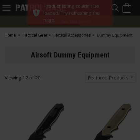
Sea
H
Product listing couldn't be
s
Patrol
loaded. Try refreshing the
Base
page.
Two-Tone Service
Home
Tactical Gear
Tactical Accessories
Dummy Equipment
Airsoft Dummy Equipment
Viewing
12
of
20
Featured Products