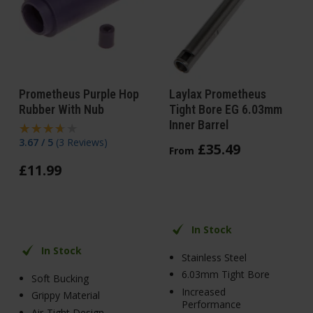
Prometheus Purple Hop
Laylax Prometheus
Rubber With Nub
Tight Bore EG 6.03mm
Inner Barrel
3.67 / 5
(
3 Reviews
)
£
35
.
49
From
£
11
.
99
In Stock
In Stock
Stainless Steel
6.03mm Tight Bore
Soft Bucking
Increased
Grippy Material
Performance
Air-Tight Design