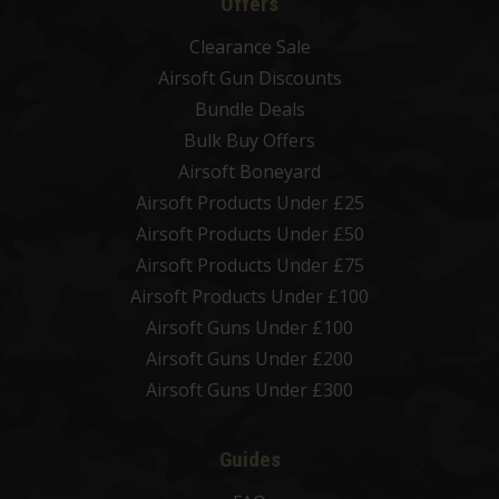
Offers
Clearance Sale
Airsoft Gun Discounts
Bundle Deals
Bulk Buy Offers
Airsoft Boneyard
Airsoft Products Under £25
Airsoft Products Under £50
Airsoft Products Under £75
Airsoft Products Under £100
Airsoft Guns Under £100
Airsoft Guns Under £200
Airsoft Guns Under £300
Guides