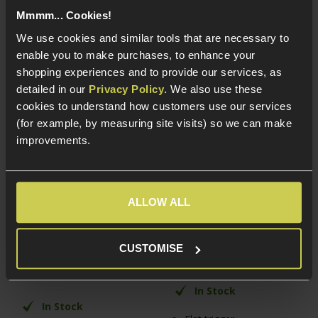
Mmmm... Cookies!
We use cookies and similar tools that are necessary to
enable you to make purchases, to enhance your
shopping experiences and to provide our services, as
detailed in our
Privacy Policy
. We also use these
cookies to understand how customers use our services
(for example, by measuring site visits) so we can make
improvements.
Laylax Handguard
Laylax AMOEBA Custom
Battery Block for MPX
Flat Speed Trigger
AEG
ALLOW ALL
£
24
.
99
£
17
.
99
CUSTOMISE
In Stock
In Stock