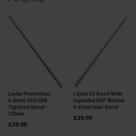
Laylax Prometheus
Laylax EG Barrel Wide-
6.00mm VSR/GBB
Expanded HOP Window
Tightbore Barrel -
6.03mm Inner Barrel
370mm
£
39
.
99
£
39
.
99