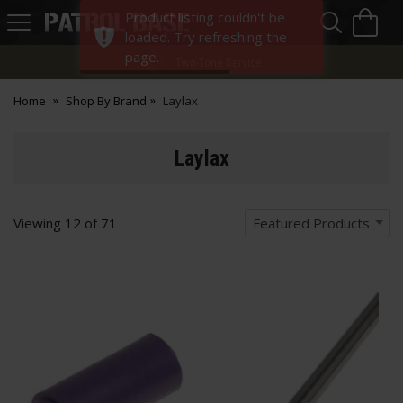
Sea
H
Product listing couldn't be
s
Patrol
loaded. Try refreshing the
Base
page.
Two-Tone Service
Home
Shop By Brand
Laylax
Laylax
Viewing
12
of
71
Featured Products