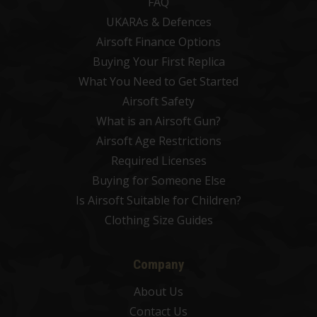
FAQ
UKARAs & Defences
Airsoft Finance Options
Buying Your First Replica
What You Need to Get Started
Airsoft Safety
What is an Airsoft Gun?
Airsoft Age Restrictions
Required Licenses
Buying for Someone Else
Is Airsoft Suitable for Children?
Clothing Size Guides
Company
About Us
Contact Us