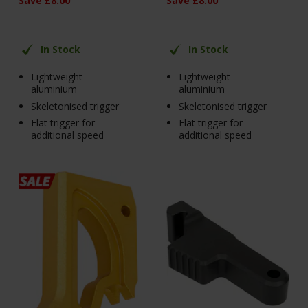
Save
£
8
.
00
Save
£
8
.
00
In Stock
In Stock
Lightweight
Lightweight
aluminium
aluminium
Skeletonised trigger
Skeletonised trigger
Flat trigger for
Flat trigger for
additional speed
additional speed