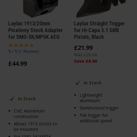
Laylax 1913/20mm
Laylax Straight Trigger
Picatinny Stock Adapter
for Hi-Capa 5.1 GBB
for SMG-5K/MP5K AEG
Pistols, Black
£
21
.
99
5 / 5
(
1 Review
)
Was
£
29
.
99
Save
£
8
.
00
£
44
.
99
In Stock
Lightweight
In Stock
aluminium
Skeletonised trigger
CNC Aluminium
Flat trigger for
construction
additional speed
Allows 1913 stocks to
be mounted
For SMG-5K/MP5K