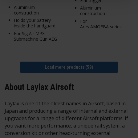
Flat trigger
Aluminium
Aluminium
construction
construction
Holds your battery
For
inside the handguard
Ares AMOEBA series
For Sig Air MPX
Submachine Gun AEG
Load more products (59)
About Laylax Airsoft
Laylax is one of the oldest names in Airsoft, based in
Japan and producing a range of internal and external
upgrades for a range of different Airsoft platforms. If
you want more performance, a unique rail system, a
conversion kit or other head-turning external