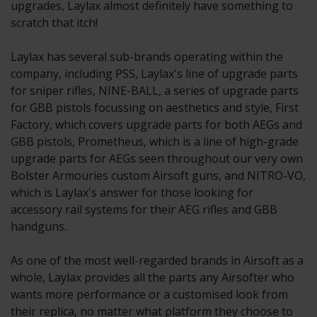
upgrades, Laylax almost definitely have something to
scratch that itch!
Laylax has several sub-brands operating within the
company, including PSS, Laylax's line of upgrade parts
for sniper rifles, NINE-BALL, a series of upgrade parts
for GBB pistols focussing on aesthetics and style, First
Factory, which covers upgrade parts for both AEGs and
GBB pistols, Prometheus, which is a line of high-grade
upgrade parts for AEGs seen throughout our very own
Bolster Armouries custom Airsoft guns, and NITRO-VO,
which is Laylax's answer for those looking for
accessory rail systems for their AEG rifles and GBB
handguns.
As one of the most well-regarded brands in Airsoft as a
whole, Laylax provides all the parts any Airsofter who
wants more performance or a customised look from
their replica, no matter what platform they choose to