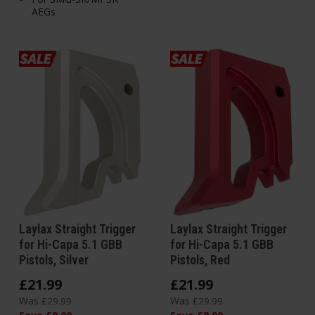
AEGs
Laylax Straight Trigger
Laylax Straight Trigger
for Hi-Capa 5.1 GBB
for Hi-Capa 5.1 GBB
Pistols, Silver
Pistols, Red
£
21
.
99
£
21
.
99
Was
Was
£
29
.
99
£
29
.
99