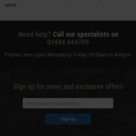
wield.
Need help?
Call our specialists on
01484 644709
Phone Lines open Monday to Friday 10:00am to 4:00pm.
Sign up for news and exclusive offers
Sign up