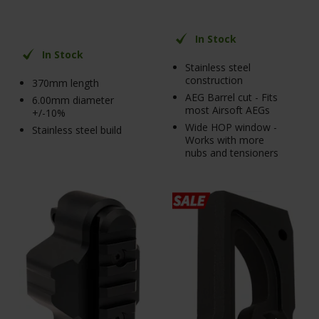
In Stock
In Stock
Stainless steel
construction
370mm length
AEG Barrel cut - Fits
6.00mm diameter
most Airsoft AEGs
+/-10%
Wide HOP window -
Stainless steel build
Works with more
nubs and tensioners