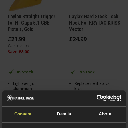
Laylax Straight Trigger
Laylax Hard Stock Lock
for Hi-Capa 5.1 GBB
Hook For KRYTAC KRISS
Pistols, Gold
Vector
£
21
.
99
£
24
.
99
Was
£
29
.
99
Save
£
8
.
00
In Stock
In Stock
Lightweight
Replacement stock
aluminium
lock
Skeletonised trigger
Superior aluminium
alloy build
Flat trigger for
additional speed
For KRISS Vector
Consent
Details
About