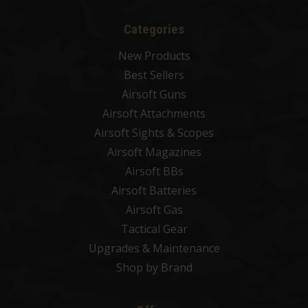
Categories
New Products
Best Sellers
Airsoft Guns
Airsoft Attachments
Airsoft Sights & Scopes
Airsoft Magazines
Airsoft BBs
Airsoft Batteries
Airsoft Gas
Tactical Gear
Upgrades & Maintenance
Shop by Brand