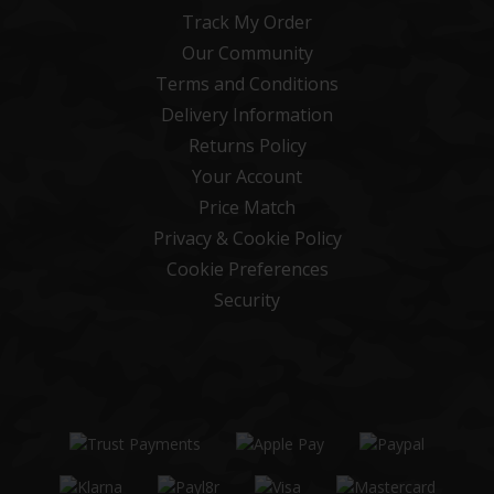
Track My Order
Our Community
Terms and Conditions
Delivery Information
Returns Policy
Your Account
Price Match
Privacy & Cookie Policy
Cookie Preferences
Security