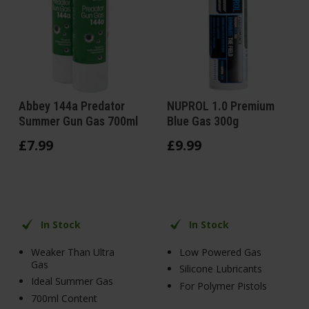
Abbey 144a Predator
NUPROL 1.0 Premium
Summer Gun Gas 700ml
Blue Gas 300g
£
7
.
99
£
9
.
99
In Stock
In Stock
Weaker Than Ultra
Low Powered Gas
Gas
Silicone Lubricants
Ideal Summer Gas
For Polymer Pistols
700ml Content