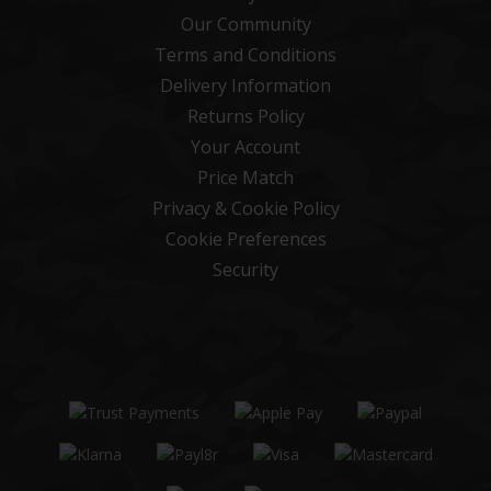
Our Community
Terms and Conditions
Delivery Information
Returns Policy
Your Account
Price Match
Privacy & Cookie Policy
Cookie Preferences
Security