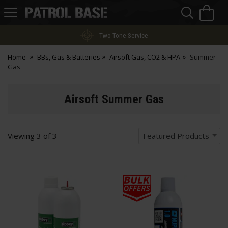
Sea
H
s
Patrol
Base
Two-Tone Service
Home
BBs, Gas & Batteries
Airsoft Gas, CO2 & HPA
Summer
Gas
Airsoft Summer Gas
Viewing
3
of
3
Featured Products