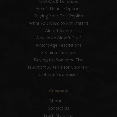
UKARAs & Defences
Airsoft Finance Options
Buying Your First Replica
What You Need to Get Started
Airsoft Safety
What is an Airsoft Gun?
Airsoft Age Restrictions
Required Licenses
Buying for Someone Else
Is Airsoft Suitable for Children?
Clothing Size Guides
Company
About Us
Contact Us
Track My Order