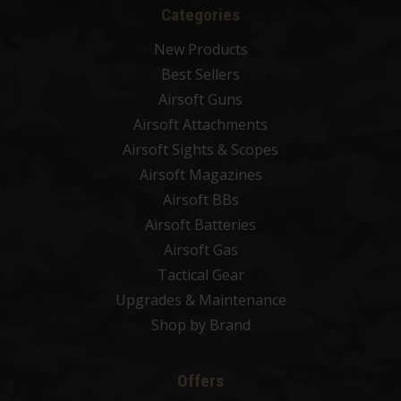
Categories
New Products
Best Sellers
Airsoft Guns
Airsoft Attachments
Airsoft Sights & Scopes
Airsoft Magazines
Airsoft BBs
Airsoft Batteries
Airsoft Gas
Tactical Gear
Upgrades & Maintenance
Shop by Brand
Offers