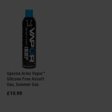
Specna Arms Vapor™
Silicone Free Airsoft
Gas, Summer Gas
£
10
.
99