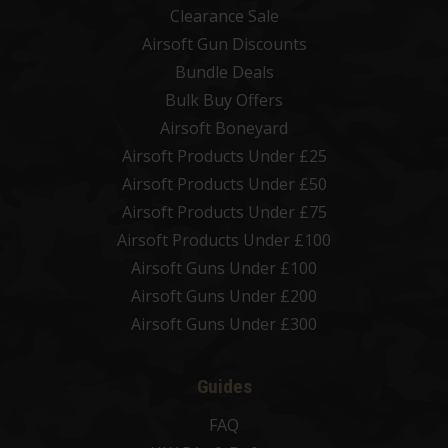
Clearance Sale
Airsoft Gun Discounts
Bundle Deals
Bulk Buy Offers
Airsoft Boneyard
Airsoft Products Under £25
Airsoft Products Under £50
Airsoft Products Under £75
Airsoft Products Under £100
Airsoft Guns Under £100
Airsoft Guns Under £200
Airsoft Guns Under £300
Guides
FAQ