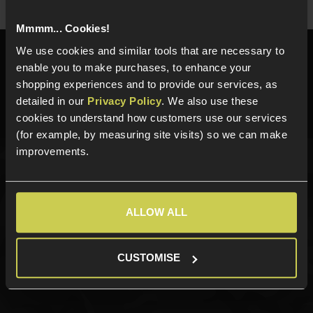
Mmmm... Cookies!
We use cookies and similar tools that are necessary to
Need help?
Call our specialists on
enable you to make purchases, to enhance your
01484 644709
shopping experiences and to provide our services, as
detailed in our
Privacy Policy
. We also use these
Phone Lines open Monday to Friday 10:00am to 4:00pm.
cookies to understand how customers use our services
(for example, by measuring site visits) so we can make
improvements.
Sign up for news and exclusive offers
ALLOW ALL
Sign up
CUSTOMISE