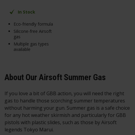
In Stock
Eco-friendly formula
Silicone-free Airsoft
gas
Multiple gas types
available
About Our Airsoft Summer Gas
If you love a bit of GBB action, you will need the right
gas to handle those scorching summer temperatures
without harming your gun. Summer gas is a safe choice
for any hot weather skirmish and particularly for GBB
pistols with plastic slides, such as those by Airsoft
legends Tokyo Marui.