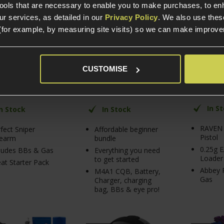
Bundle
tools that are necessary to enable you to make purchases, to e
r services, as detailed in our
Privacy Policy
. We also use thes
(for example, by measuring site visits) so we can make improv
/ 5
(
9 Reviews
)
5 / 5
(
5 Reviews
)
4.67 / 5
(
3
£
139
.
99
£
124
.
99
£
99
.
99
From
Normally
 PRICE
PACK PRICE
CUSTOMISE
Save
£
17
lly
Normally
£
165
.
94
£
167
.
94
£
25
.
95
Save
£
42
.
95
In S
In Stock
In Stock
RAVEN
fect Sniper
Affordable beginner
Pistol
dearm
bundle
0.25g 
ludes BBs & Gas
Everything you need
Loader
to get started
at Starter Pack
Abbey P
M4A1 CQB, Battery,
Gas
Charger, charging
bag, BBs & eye pro!