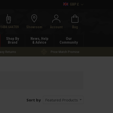
GBP £
h
01484 644709
Showroom
Account
Bag
Shop By
News, Help
Our
Brand
& Advice
Community
asy Returns
Price Match Promise
Sort by
Featured Products