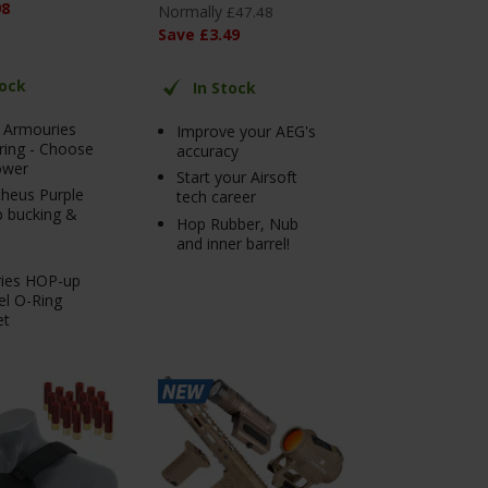
98
Normally
£
47
.
48
Save
£
3
.
49
tock
In Stock
r Armouries
Improve your AEG's
ring - Choose
accuracy
ower
Start your Airsoft
heus Purple
tech career
 bucking &
Hop Rubber, Nub
and inner barrel!
ies HOP-up
el O-Ring
et