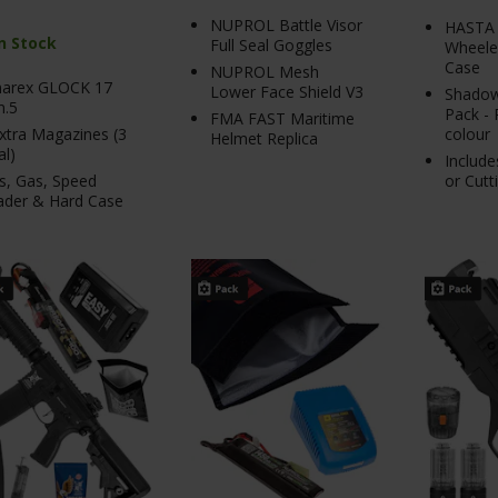
NUPROL Battle Visor
HASTA 
In Stock
Full Seal Goggles
Wheeled
Case
NUPROL Mesh
arex GLOCK 17
Lower Face Shield V3
Shadow
n.5
Pack - 
FMA FAST Maritime
xtra Magazines (3
colour
Helmet Replica
al)
Include
s, Gas, Speed
or Cutt
ader & Hard Case