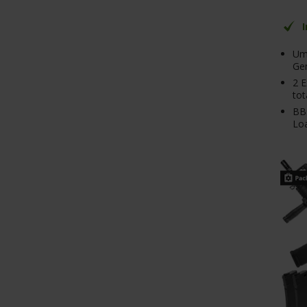
Um
Ge
2 E
tot
BB
Lo