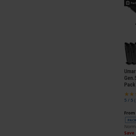
Umar
Gen.5
Pack
5 / 5
(
From
PACK
Norma
Save