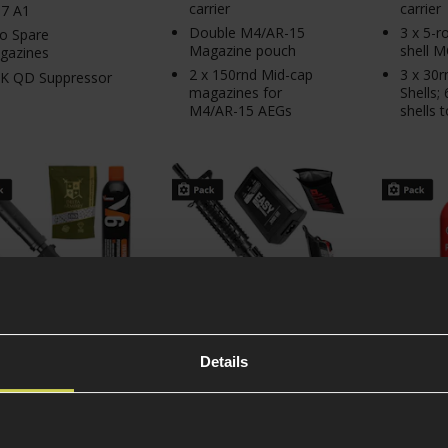
carrier
carrier
7 A1
Double M4/AR-15
3 x 5-
o Spare
Magazine pouch
shell 
gazines
2 x 150rnd Mid-cap
3 x 30
K QD Suppressor
magazines for
Shells;
M4/AR-15 AEGs
shells t
Details
MK23 Gas Pistol
CYMA CM.506 Colt®
RAVEN E
gement Pack
M4A1 CQB Beginner
Beginner