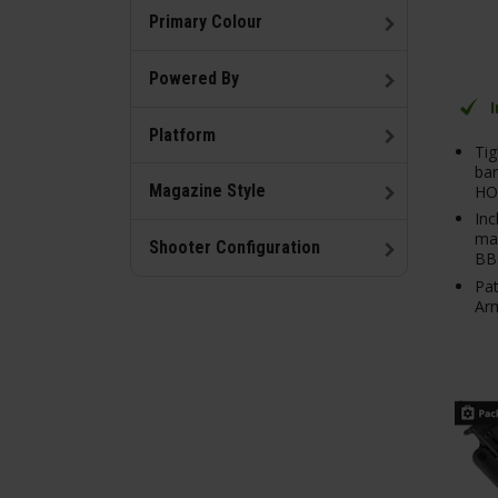
Primary Colour
Powered By
Platform
Tig
bar
Magazine Style
HO
Inc
mag
Shooter Configuration
BB
Pat
Arm