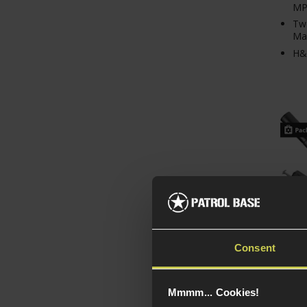
MP
Tw
Ma
H&
Consent
STTI 
Mmmm... Cookies!
Enga