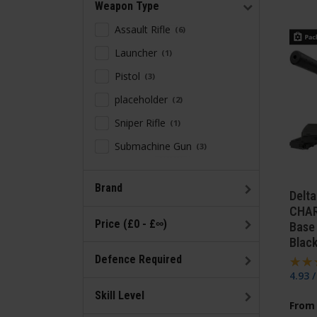
Weapon Type
Assault Rifle
6
Launcher
1
Pistol
3
placeholder
2
Sniper Rifle
1
Submachine Gun
3
Brand
Delt
CHAR
Price (£0 - £∞)
Base 
Blac
Defence Required
4.93 
Skill Level
From