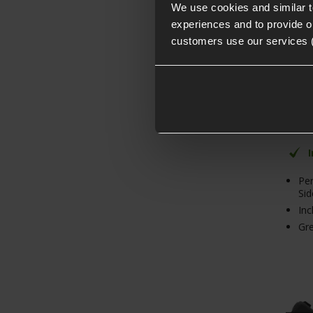
We use cookies and similar 
experiences and to provide ou
customers use our services 
4.89 
From
PACK
Norma
Save
Per
Si
Inc
Gre