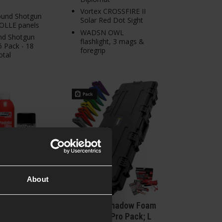
Vortex CROSSFIRE II
round Shotgun
Solar Red Dot Sight
MOLLE panels
WADSN OWL
rnd Shotgun
flashlight, 3 mags &
 6 Pack - 18
foregrip
otal
About
U17 Complete
HASTA x Shadow Foam
 Bundle
Organised Pro Pack; L