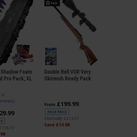
 Shadow Foam
Double Bell VSR Very
d Pro Pack; XL
Skirmish Ready Pack
Reviews
)
£
199
.
99
From
29
.
99
PACK PRICE
Normally
£
213
.
97
CE
Save
£
13
.
98
£
156
.
97
.
98