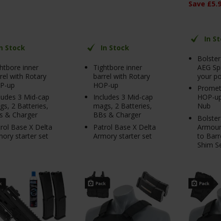
Save
£
5
.
In S
In Stock
In Stock
Bolste
htbore inner
Tightbore inner
AEG Sp
rel with Rotary
barrel with Rotary
your p
P-up
HOP-up
Promet
ludes 3 Mid-cap
Includes 3 Mid-cap
HOP-up
s, 2 Batteries,
mags, 2 Batteries,
Nub
s & Charger
BBs & Charger
Bolster
rol Base X Delta
Patrol Base X Delta
Armour
ory starter set
Armory starter set
to Barr
Shim S