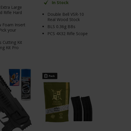
In Stock
Extra Large
 Rifle Hard
Double Bell VSR-10
Real Wood Stock
 Foam Insert
BLS 0.36g BBs
Pick your
PCS 4X32 Rifle Scope
s Cutting Kit
ing Kit Pro