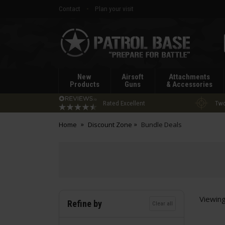
Contact
Plan your visit
Patrol
Base
New
Airsoft
Attachments
Products
Guns
& Accessories
Rated Excellent
Two
Home
Discount Zone
Bundle Deals
Viewin
Refine by
Clear all