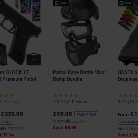
ex GLOCK 17
Patrol Base Battle Visor
HASTA x
 Premium Pistol
Bump Bundle
Organise
1 Review
)
4.5 / 5
(
2 Reviews
)
5 / 5
(
13 
£
239
.
99
£
59
.
99
£
1
From
PACK PRICE
Normally
£
66
.
97
 PRICE
PACK PRI
Save
£
6
.
98
lly
Normally
£
277
.
93
£
37
.
94
Save
£
26