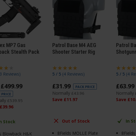
ex MP7 Gas
Patrol Base M4 AEG
Patrol B
back Stealth Pack
Shooter Starter Rig
Shotgunn
3 Reviews
)
5 / 5
(
4 Reviews
)
5 / 5
(
4 Re
£
499
.
99
£
31
.
99
£
63
.
99
PACK PRICE
Normally
Normally
£
43
.
96
 PRICE
Save
£
11
.
97
Save
£
10
lly
£
539
.
95
£
39
.
96
Out of Stock
In S
In Stock
8Fields MOLLE Plate
8Field
s Blowback H&K