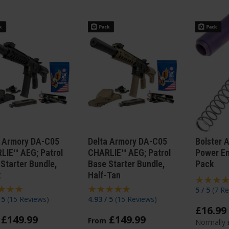
a Armory DA-C05
Delta Armory DA-C05
Bolster 
LIE™ AEG; Patrol
CHARLIE™ AEG; Patrol
Power E
Starter Bundle,
Base Starter Bundle,
Pack
k
Half-Tan
5 / 5
(
7 Re
/ 5
(
15 Reviews
)
4.93 / 5
(
15 Reviews
)
£
16
.
99
£
149
.
99
£
149
.
99
From
Normally