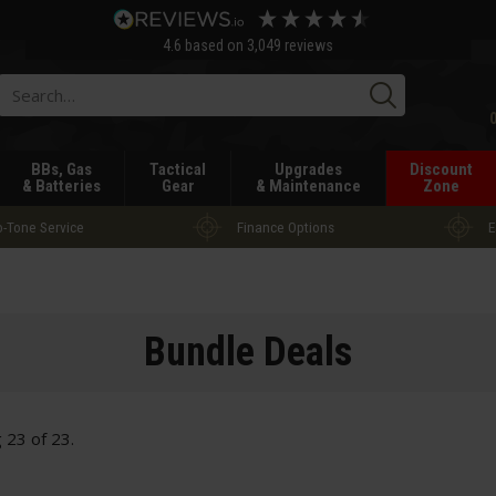
4.6
based on
3,049
reviews
Searc
BBs, Gas
Tactical
Upgrades
Discount
& Batteries
Gear
& Maintenance
Zone
-Tone Service
Finance Options
E
Bundle Deals
g
23
of
23
.