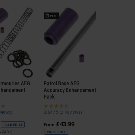
Armouries AEG
Patrol Base AEG
nhancement
Accuracy Enhancement
Pack
views
)
3.67 / 5
(
3 Reviews
)
£
43
.
99
From
PACK PRICE
£
22
.
97
PACK PRICE