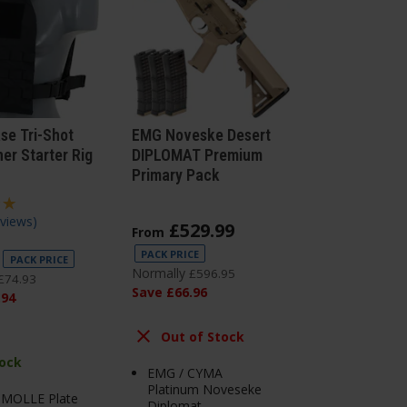
ase Tri-Shot
EMG Noveske Desert
er Starter Rig
DIPLOMAT Premium
Primary Pack
views
)
£
529
.
99
From
PACK PRICE
PACK PRICE
Normally
£
596
.
95
£
74
.
93
Save
£
66
.
96
.
94
Out of Stock
tock
EMG / CYMA
Platinum Noveseke
s MOLLE Plate
Diplomat