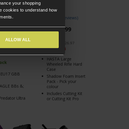
nhance your shopping
e cookies to understand how
ements.
 Reviews
)
4.5 / 5
(
10 Reviews
)
£
99
.
99
From
PACK PRICE
£
117
.
96
PACK PRICE
ALLOW ALL
.
97
Normally
£
126
.
97
Save
£
26
.
98
HASTA Large
tock
Wheeled Rifle Hard
Case
 EU17 GBB
Shadow Foam Insert
Pack - Pick your
EAGLE BBs &;
colour
Includes Cutting Kit
redator Ultra
or Cutting Kit Pro