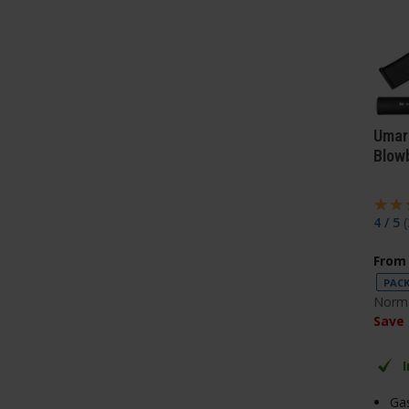
Umar
Blow
4 / 5
(
From
PACK
Norma
Save
Ga