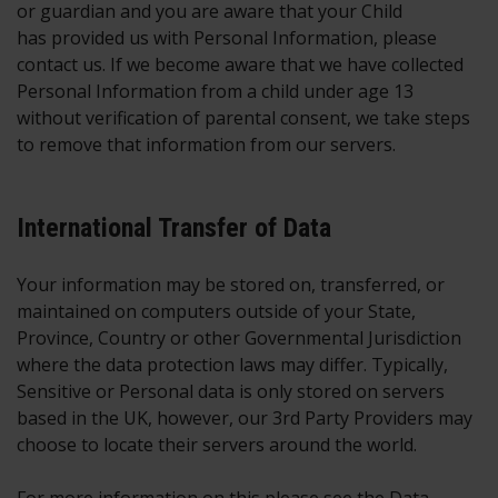
or guardian and you are aware that your Child
has provided us with Personal Information, please
contact us. If we become aware that we have collected
Personal Information from a child under age 13
without verification of parental consent, we take steps
to remove that information from our servers.
International Transfer of Data
Your information may be stored on, transferred, or
maintained on computers outside of your State,
Province, Country or other Governmental Jurisdiction
where the data protection laws may differ. Typically,
Sensitive or Personal data is only stored on servers
based in the UK, however, our 3rd Party Providers may
choose to locate their servers around the world.