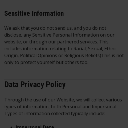
Sensitive Information
We ask that you do not send us, and you do not
disclose, any Sensitive Personal Information on our
website, or through our partnered services. This
includes information relating to Racial, Sexual, Ethnic
Origin, Political Opinions or Religious Beliefs)This is not
only to protect yourself but others too.
Data Privacy Policy
Through the use of our Website, we will collect various
types of information, both Personal and Impersonal.
Types of information collected typically include:
Impersonal Data