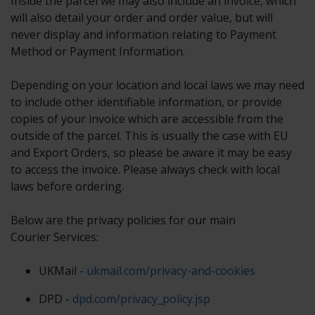
Inside the parcel we may also include an invoice, which
will also detail your order and order value, but will
never display and information relating to Payment
Method or Payment Information.
Depending on your location and local laws we may need
to include other identifiable information, or provide
copies of your invoice which are accessible from the
outside of the parcel. This is usually the case with EU
and Export Orders, so please be aware it may be easy
to access the invoice. Please always check with local
laws before ordering.
Below are the privacy policies for our main
Courier Services:
UKMail -
ukmail.com/privacy-and-cookies
DPD -
dpd.com/privacy_policy.jsp