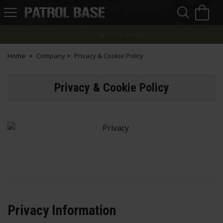
Sea
H
s
Patrol
Base
Finance Options
Home
Company
Privacy & Cookie Policy
Privacy & Cookie Policy
Privacy Information