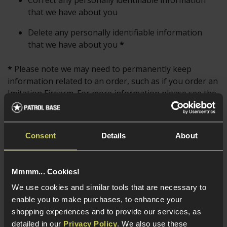
Correct any personally identifiable information
that we have about you
Delete any personally identifiable information
that we have about you
*
*
Please note we may need to permanently keep
information related to an order, such as if you order an
Imitation Firearm. For more information please see the
Data Retention
and
Permanent Data Retention
sections.
Consent
Details
About
For more information on this please see the Data
Privacy Policy section below, where information is
detailed on its use and who it is shared with.
Mmmm... Cookies!
We use cookies and similar tools that are necessary to
To contact us to request information please see
enable you to make purchases, to enhance your
our
Contact Us Page
.
shopping experiences and to provide our services, as
detailed in our
Privacy Policy
. We also use these