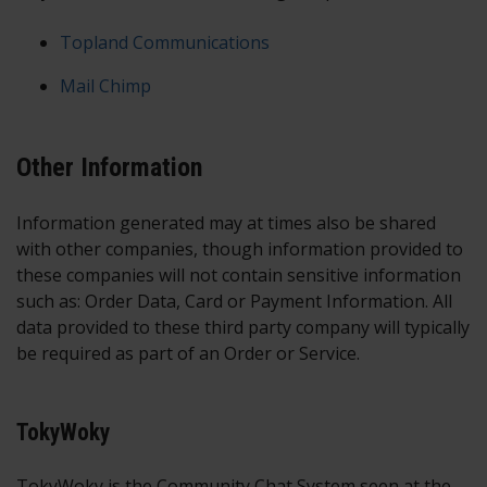
Topland Communications
Mail Chimp
Other Information
Information generated may at times also be shared
with other companies, though information provided to
these companies will not contain sensitive information
such as: Order Data, Card or Payment Information. All
data provided to these third party company will typically
be required as part of an Order or Service.
TokyWoky
TokyWoky is the Community Chat System seen at the