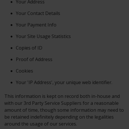
Your Address
Your Contact Details
Your Payment Info
Your Site Usage Statistics
Copies of ID
Proof of Address
Cookies
Your 'IP Address', your unique web identifier.
This information is kept on record both in-house and
with our 3rd Party Service Suppliers for a reasonable
amount of time, though some information may need to
be retained indefinitely depending on the legalities
around the usage of our services.