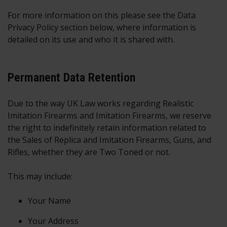
For more information on this please see the Data
Privacy Policy section below, where information is
detailed on its use and who it is shared with.
Permanent Data Retention
Due to the way UK Law works regarding Realistic
Imitation Firearms and Imitation Firearms, we reserve
the right to indefinitely retain information related to
the Sales of Replica and Imitation Firearms, Guns, and
Rifles, whether they are Two Toned or not.
This may include:
Your Name
Your Address