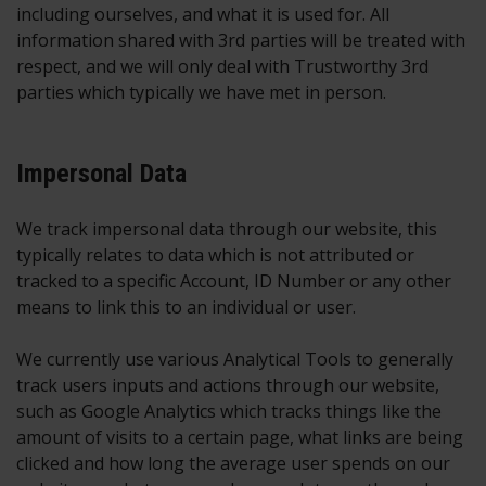
including ourselves, and what it is used for. All
information shared with 3rd parties will be treated with
respect, and we will only deal with Trustworthy 3rd
parties which typically we have met in person.
Impersonal Data
We track impersonal data through our website, this
typically relates to data which is not attributed or
tracked to a specific Account, ID Number or any other
means to link this to an individual or user.
We currently use various Analytical Tools to generally
track users inputs and actions through our website,
such as Google Analytics which tracks things like the
amount of visits to a certain page, what links are being
clicked and how long the average user spends on our