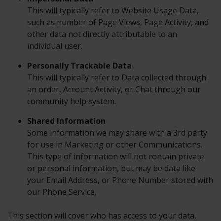
This will typically refer to Website Usage Data,
such as number of Page Views, Page Activity, and
other data not directly attributable to an
individual user.
Personally Trackable Data
This will typically refer to Data collected through
an order, Account Activity, or Chat through our
community help system.
Shared Information
Some information we may share with a 3rd party
for use in Marketing or other Communications.
This type of information will not contain private
or personal information, but may be data like
your Email Address, or Phone Number stored with
our Phone Service.
This section will cover who has access to your data,