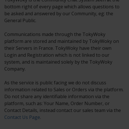
bottom right of every page which allows questions to
be asked and answered by our Community, eg: the
General Public.
Communications made through the TokyWoky
platform are stored and maintained by TokyWoky on
their Servers in France. TokyWoky have their own
Login and Registration which is not linked to our
system, and is maintained solely by the TokyWoky
Company.
As the service is public facing we do not discuss
information related to Sales or Orders via the platform.
Do not share any identifiable information via the
platform, such as: Your Name, Order Number, or
Contact Details, instead contact our sales team via the
Contact Us Page
.