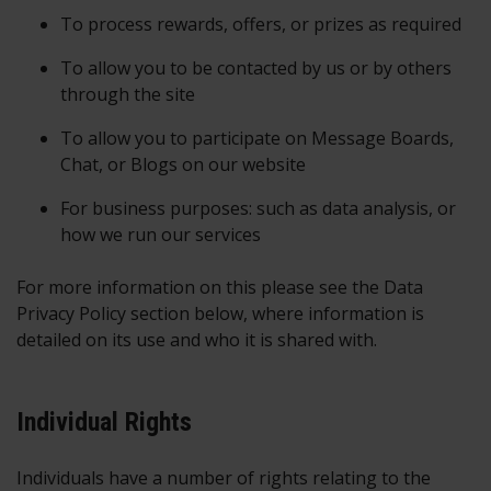
To process rewards, offers, or prizes as required
To allow you to be contacted by us or by others
through the site
To allow you to participate on Message Boards,
Chat, or Blogs on our website
For business purposes: such as data analysis, or
how we run our services
For more information on this please see the Data
Privacy Policy section below, where information is
detailed on its use and who it is shared with.
Individual Rights
Individuals have a number of rights relating to the