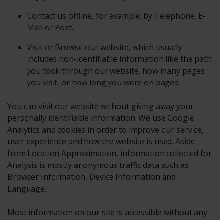
Contact us offline, for example: by Telephone, E-
Mail or Post.
Visit or Browse our website, which usually
includes non-identifiable information like the path
you took through our website, how many pages
you visit, or how long you were on pages.
You can visit our website without giving away your
personally identifiable information. We use Google
Analytics and cookies in order to improve our service,
user experience and how the website is used. Aside
from Location Approximation, information collected for
Analysis is mostly anonymous traffic data such as
Browser Information, Device Information and
Language.
Most information on our site is accessible without any