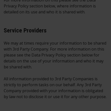
For more information on this please see the Data
Privacy Policy section below, where information is
detailed on its use and who it is shared with.
Service Providers
We may at times require your information to be shared
with 3rd Party Company. For more information on this
please see the Data Privacy Policy section below for
details on the use of your information and who it may
be shared with.
All information provided to 3rd Party Companies is
strictly to perform tasks on our behalf. Any 3rd Party
Company provided with your information is obligated
by law not to disclose it or use it for any other purpose.