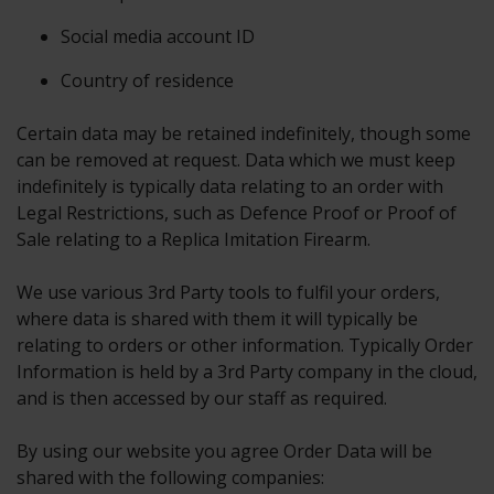
Social media account ID
Country of residence
Certain data may be retained indefinitely, though some
can be removed at request. Data which we must keep
indefinitely is typically data relating to an order with
Legal Restrictions, such as Defence Proof or Proof of
Sale relating to a Replica Imitation Firearm.
We use various 3rd Party tools to fulfil your orders,
where data is shared with them it will typically be
relating to orders or other information. Typically Order
Information is held by a 3rd Party company in the cloud,
and is then accessed by our staff as required.
By using our website you agree Order Data will be
shared with the following companies: