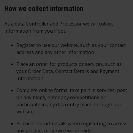
How we collect information
As a data Controller and Processor we will collect
information from you if you:
Register to use our website, such as your contact
address and any other information
Place an order for products or services, such as
your Order Data, Contact Details and Payment
Information
Complete online forms, take part in services, post
on any blogs, enter any competitions or
participate in any data entry made through our
website
Provide contact details when registering to access
any product or service we provide