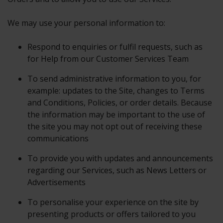
We may use your personal information to:
Respond to enquiries or fulfil requests, such as
for Help from our Customer Services Team
To send administrative information to you, for
example: updates to the Site, changes to Terms
and Conditions, Policies, or order details. Because
the information may be important to the use of
the site you may not opt out of receiving these
communications
To provide you with updates and announcements
regarding our Services, such as News Letters or
Advertisements
To personalise your experience on the site by
presenting products or offers tailored to you