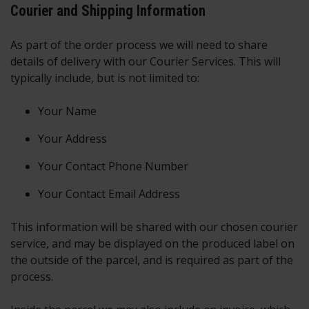
Courier and Shipping Information
As part of the order process we will need to share
details of delivery with our Courier Services. This will
typically include, but is not limited to:
Your Name
Your Address
Your Contact Phone Number
Your Contact Email Address
This information will be shared with our chosen courier
service, and may be displayed on the produced label on
the outside of the parcel, and is required as part of the
process.