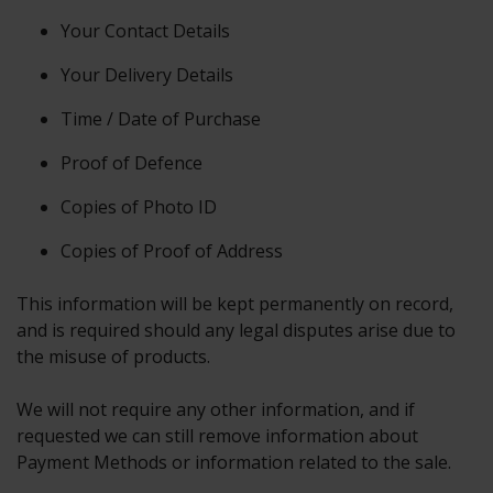
Your Contact Details
Your Delivery Details
Time / Date of Purchase
Proof of Defence
Copies of Photo ID
Copies of Proof of Address
This information will be kept permanently on record,
and is required should any legal disputes arise due to
the misuse of products.
We will not require any other information, and if
requested we can still remove information about
Payment Methods or information related to the sale.