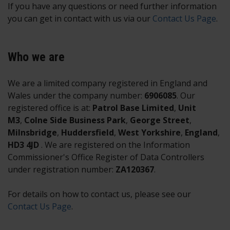
If you have any questions or need further information
you can get in contact with us via our
Contact Us Page
.
Who we are
We are a limited company registered in England and
Wales under the company number:
6906085
. Our
registered office is at:
Patrol Base Limited
,
Unit
M3
,
Colne Side Business Park
,
George Street
,
Milnsbridge
,
Huddersfield
,
West Yorkshire
,
England
,
HD3 4JD
. We are registered on the Information
Commissioner's Office Register of Data Controllers
under registration number:
ZA120367
.
For details on how to contact us, please see our
Contact Us Page
.