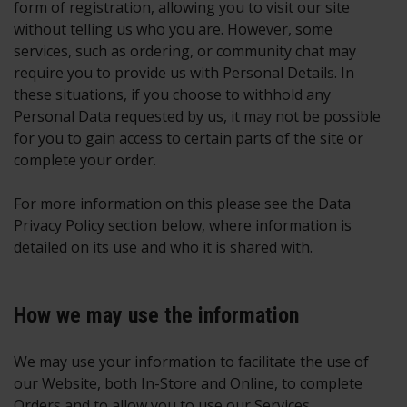
form of registration, allowing you to visit our site
without telling us who you are. However, some
services, such as ordering, or community chat may
require you to provide us with Personal Details. In
these situations, if you choose to withhold any
Personal Data requested by us, it may not be possible
for you to gain access to certain parts of the site or
complete your order.
For more information on this please see the Data
Privacy Policy section below, where information is
detailed on its use and who it is shared with.
How we may use the information
We may use your information to facilitate the use of
our Website, both In-Store and Online, to complete
Orders and to allow you to use our Services.