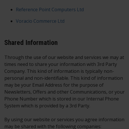
Reference Point Computers Ltd
Voracio Commerce Ltd
Shared Information
Through the use of our website and services we may at
times need to share your information with 3rd Party
Company. This kind of information is typically non-
personal and non-identifiable. This kind of information
may be your Email Address for the purpose of
Newsletters, Offers and other Communications, or your
Phone Number which is stored in our Internal Phone
System which is provided by a 3rd Party.
By using our website or services you agree information
may be shared with the following companies: