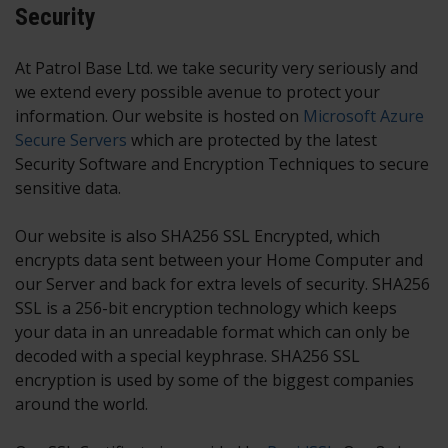
Security
At Patrol Base Ltd. we take security very seriously and
we extend every possible avenue to protect your
information. Our website is hosted on
Microsoft Azure
Secure Servers
which are protected by the latest
Security Software and Encryption Techniques to secure
sensitive data.
Our website is also SHA256 SSL Encrypted, which
encrypts data sent between your Home Computer and
our Server and back for extra levels of security. SHA256
SSL is a 256-bit encryption technology which keeps
your data in an unreadable format which can only be
decoded with a special keyphrase. SHA256 SSL
encryption is used by some of the biggest companies
around the world.