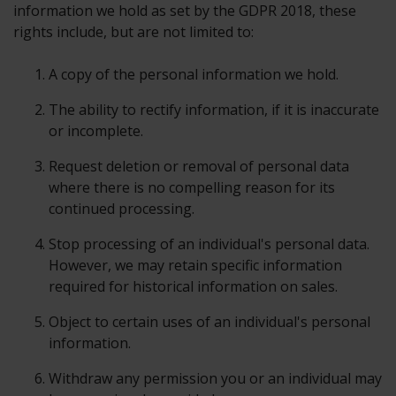
information we hold as set by the GDPR 2018, these
rights include, but are not limited to:
A copy of the personal information we hold.
The ability to rectify information, if it is inaccurate
or incomplete.
Request deletion or removal of personal data
where there is no compelling reason for its
continued processing.
Stop processing of an individual's personal data.
However, we may retain specific information
required for historical information on sales.
Object to certain uses of an individual's personal
information.
Withdraw any permission you or an individual may