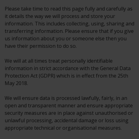
Please take time to read this page fully and carefully as
it details the way we will process and store your
information. This includes collecting, using, sharing and
transferring information. Please ensure that if you give
us information about you or someone else then you
have their permission to do so.
We will at all times treat personally identifiable
information in strict accordance with the General Data
Protection Act (GDPR) which is in effect from the 25th
May 2018.
We will ensure data is processed lawfully, fairly, in an
open and transparent manner and ensure appropriate
security measures are in place against unauthorised or
unlawful processing, accidental damage or loss using
appropriate technical or organisational measures.