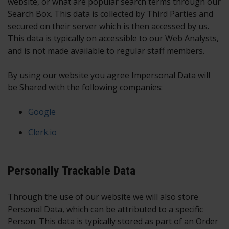
website, or what are popular search terms through our
Search Box. This data is collected by Third Parties and
secured on their server which is then accessed by us.
This data is typically on accessible to our Web Analysts,
and is not made available to regular staff members.
By using our website you agree Impersonal Data will
be Shared with the following companies:
Google
Clerk.io
Personally Trackable Data
Through the use of our website we will also store
Personal Data, which can be attributed to a specific
Person. This data is typically stored as part of an Order