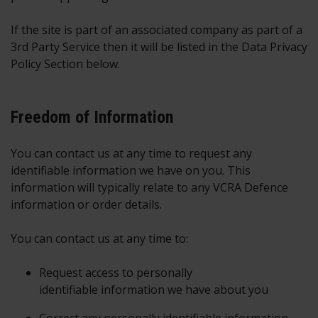
If the site is part of an associated company as part of a
3rd Party Service then it will be listed in the Data Privacy
Policy Section below.
Freedom of Information
You can contact us at any time to request any
identifiable information we have on you. This
information will typically relate to any VCRA Defence
information or order details.
You can contact us at any time to:
Request access to personally
identifiable information we have about you