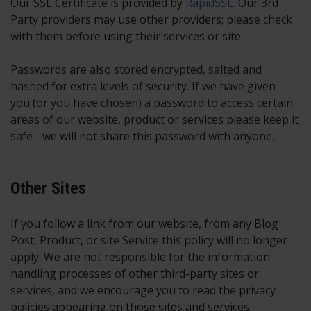
Our SSL Certificate is provided by
RapidSSL
. Our 3rd
Party providers may use other providers; please check
with them before using their services or site.
Passwords are also stored encrypted, salted and
hashed for extra levels of security. If we have given
you (or you have chosen) a password to access certain
areas of our website, product or services please keep it
safe - we will not share this password with anyone.
Other Sites
If you follow a link from our website, from any Blog
Post, Product, or site Service this policy will no longer
apply. We are not responsible for the information
handling processes of other third-party sites or
services, and we encourage you to read the privacy
policies appearing on those sites and services.