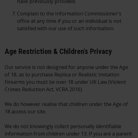
have previously provided.
Complain to the Information Commissioner's
office at any time if you or an individual is not
satisfied with our use of such information.
Age Restriction & Children's Privacy
Our service is not designed for anyone under the Age
of 18, as to purchase Replica or Realistic Imitation
Firearms you must be over 18 under UK Law (Violent
Crimes Reduction Act, VCRA 2016).
We do however realise that children under the Age of
18 access our site.
We do not knowingly collect personally identifiable
information from children under 13. If you are a parent