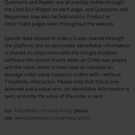
Questions and Replies are all publicly visible through
the Chat Box Widget on each page, and Questions and
Responses may also be featured on Product or
other Static pages seen throughout the website.
Specific data related to orders is also shared through
the platform, but no personally identifiable information
is shared. In conjunction with the Google Analytics
software the system tracks when an Order was placed,
and the value, which is then used to calculate an
average order value based on orders with / without
TokyWoky Interaction. Please note that this is only
actioned and a value sent, no identifiable information is
sent, and only the value of the order is sent.
For
TokyWoky's Privacy Policy
please
see:
www.tokywoky.com/privacy-policy
.