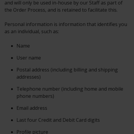
and will only be used in-house by our Staff as part of
the Order Process, and is retained to facilitate this.
Personal information is information that identifies you
as an individual, such as:
Name
User name
Postal address (including billing and shipping
addresses)
Telephone number (including home and mobile
phone numbers)
Email address
Last four Credit and Debit Card digits
Profile picture