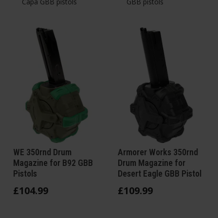
Capa GBB pistols
GBB pistols
WE 350rnd Drum
Armorer Works 350rnd
Magazine for B92 GBB
Drum Magazine for
Pistols
Desert Eagle GBB Pistol
£
104
.
99
£
109
.
99