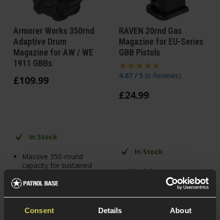
Armorer Works 350rnd
RAVEN 20rnd Gas
Adaptive Drum
Magazine for EU-Series
Magazine for AW / WE
GBB Pistols
1911 GBBs
4.67 / 5
(
6 Reviews
)
£
109
.
99
£
24
.
99
In Stock
In Stock
Massive 350-round
capacity for sustained
20rnd Capacity
pistol fire
Alloy construction
Large gas reservoir
for extended shooting
For EU & G-Series
performance
Pistols
Consent
Details
About
Compatible with WE