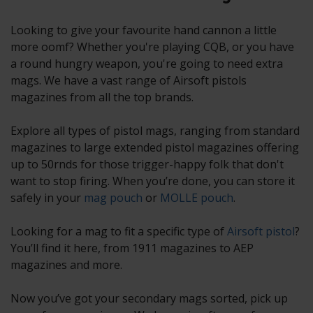
Looking to give your favourite hand cannon a little
more oomf? Whether you're playing CQB, or you have
a round hungry weapon, you're going to need extra
mags. We have a vast range of Airsoft pistols
magazines from all the top brands.
Explore all types of pistol mags, ranging from standard
magazines to large extended pistol magazines offering
up to 50rnds for those trigger-happy folk that don't
want to stop firing. When you’re done, you can store it
safely in your
mag pouch
or
MOLLE pouch
.
Looking for a mag to fit a specific type of
Airsoft pistol
?
You’ll find it here, from 1911 magazines to AEP
magazines and more.
Now you’ve got your secondary mags sorted, pick up