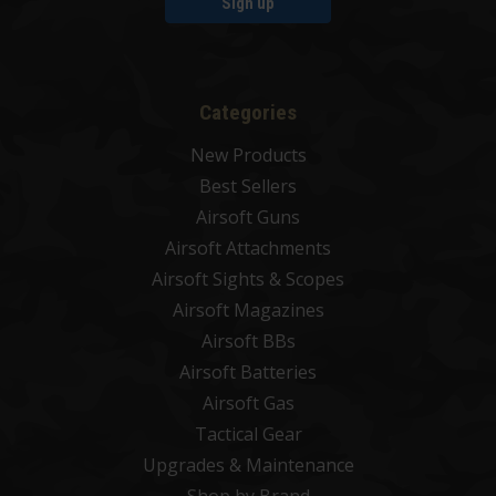
Sign up
Categories
New Products
Best Sellers
Airsoft Guns
Airsoft Attachments
Airsoft Sights & Scopes
Airsoft Magazines
Airsoft BBs
Airsoft Batteries
Airsoft Gas
Tactical Gear
Upgrades & Maintenance