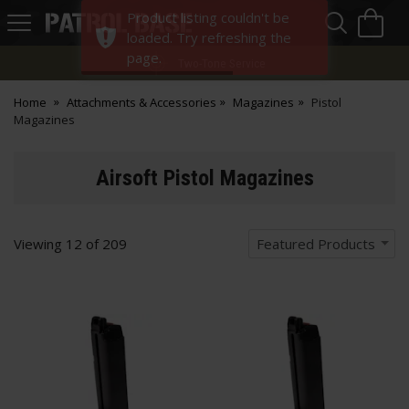
Sea
H
Product listing couldn't be
s
Patrol
loaded. Try refreshing the
Base
page.
Two-Tone Service
Home
Attachments & Accessories
Magazines
Pistol
Magazines
Airsoft Pistol Magazines
Viewing
12
of
209
Featured Products