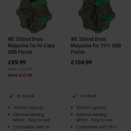
WE 350rnd Drum
WE 350rnd Drum
Magazine for Hi-Capa
Magazine for 1911 GBB
GBB Pistols
Pistols
£
89
.
99
£
104
.
99
Was
£
104
.
99
Save
£
15
.
00
In Stock
In Stock
350rnd Capacity
350rnd Capacity
External winding
External winding
wheel - Easy to use
wheel - Easy to use
Compatible with Hi-
Compatible with 1911