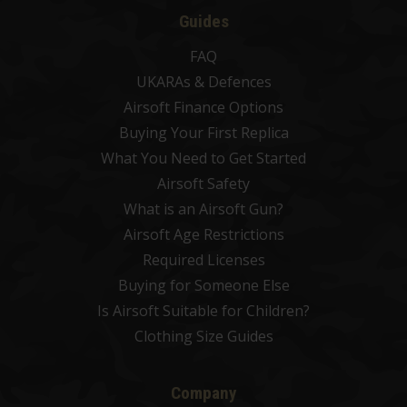
Guides
FAQ
UKARAs & Defences
Airsoft Finance Options
Buying Your First Replica
What You Need to Get Started
Airsoft Safety
What is an Airsoft Gun?
Airsoft Age Restrictions
Required Licenses
Buying for Someone Else
Is Airsoft Suitable for Children?
Clothing Size Guides
Company