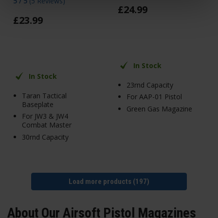
5 / 5
(
5 Reviews
)
£
24
.
99
£
23
.
99
In Stock
In Stock
23rnd Capacity
Taran Tactical
For AAP-01 Pistol
Baseplate
Green Gas Magazine
For JW3 & JW4
Combat Master
30rnd Capacity
Load more products (197)
About Our Airsoft Pistol Magazines