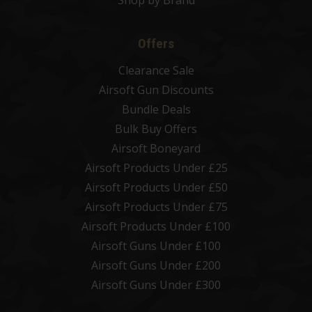
Shop by Brand
Offers
Clearance Sale
Airsoft Gun Discounts
Bundle Deals
Bulk Buy Offers
Airsoft Boneyard
Airsoft Products Under £25
Airsoft Products Under £50
Airsoft Products Under £75
Airsoft Products Under £100
Airsoft Guns Under £100
Airsoft Guns Under £200
Airsoft Guns Under £300