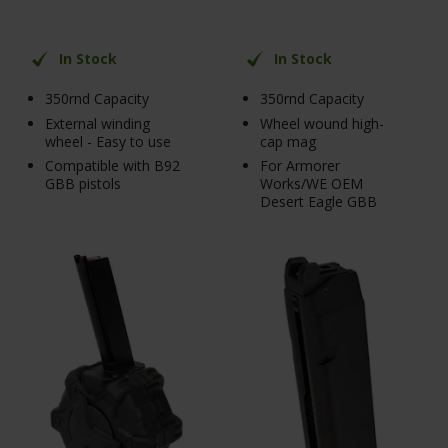
In Stock
In Stock
350rnd Capacity
350rnd Capacity
External winding
Wheel wound high-
wheel - Easy to use
cap mag
Compatible with B92
For Armorer
GBB pistols
Works/WE OEM
Desert Eagle GBB