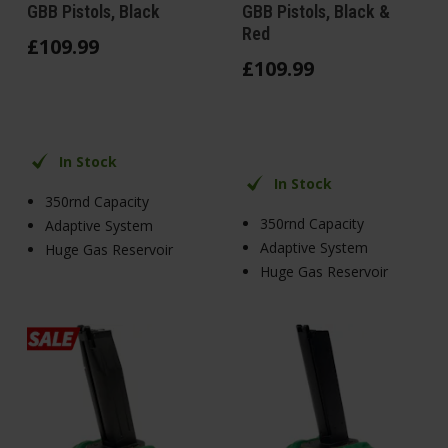
GBB Pistols, Black
GBB Pistols, Black &
Red
£
109
.
99
£
109
.
99
In Stock
In Stock
350rnd Capacity
350rnd Capacity
Adaptive System
Adaptive System
Huge Gas Reservoir
Huge Gas Reservoir