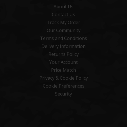
About Us
Contact Us
Track My Order
Our Community
Terms and Conditions
Delivery Information
Returns Policy
Your Account
Price Match
Privacy & Cookie Policy
Cookie Preferences
Security