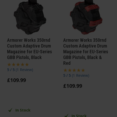
Armorer Works 350rnd
Armorer Works 350rnd
Custom Adaptive Drum
Custom Adaptive Drum
Magazine for EU-Series
Magazine for EU-Series
GBB Pistols, Black
GBB Pistols, Black &
Red
5 / 5
(
1 Review
)
5 / 5
(
1 Review
)
£
109
.
99
£
109
.
99
In Stock
In Stock