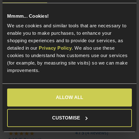
and Armorer Works
1911 platforms
Mmmm... Cookies!
We use cookies and similar tools that are necessary to
enable you to make purchases, to enhance your
shopping experiences and to provide our services, as
detailed in our
Privacy Policy
. We also use these
cookies to understand how customers use our services
(for example, by measuring site visits) so we can make
improvements.
ALLOW ALL
Army Armament 30rnd
Action Army 23rnd
Magazine for TTI
Magazine for AAP-01
JW3/JW4 GBB Pistols;
GBB Pistols
CUSTOMISE
Pit Viper
4 / 5
(
4 Reviews
)