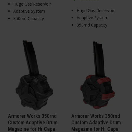
Huge Gas Reservoir
Huge Gas Reservoir
Adaptive System
Adaptive System
350rnd Capacity
350rnd Capacity
Armorer Works 350rnd
Armorer Works 350rnd
Custom Adaptive Drum
Custom Adaptive Drum
Magazine for Hi-Capa
Magazine for Hi-Capa