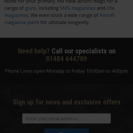
some for your primary. We have airsoft mags for a
range of
guns
, including
SMG magazines
and
rifle
magazines
. We even stock a wide range of
Airsoft
magazine parts
for ultimate longevity.
Need help?
Call our specialists on
01484 644709
Phone Lines open Monday to Friday 10:00am to 4:00pm.
Sign up for news and exclusive offers