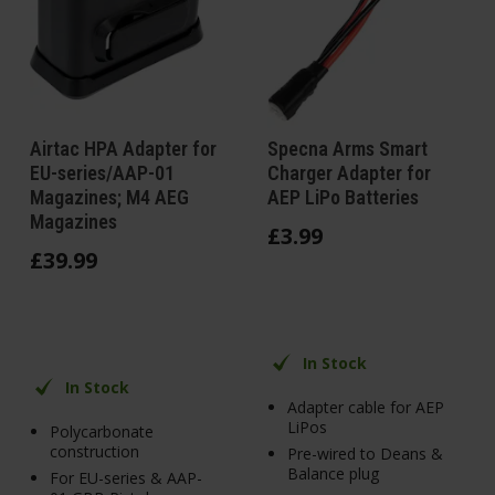
Airtac HPA Adapter for
Specna Arms Smart
EU-series/AAP-01
Charger Adapter for
Magazines; M4 AEG
AEP LiPo Batteries
Magazines
£
3
.
99
£
39
.
99
In Stock
In Stock
Adapter cable for AEP
LiPos
Polycarbonate
construction
Pre-wired to Deans &
Balance plug
For EU-series & AAP-