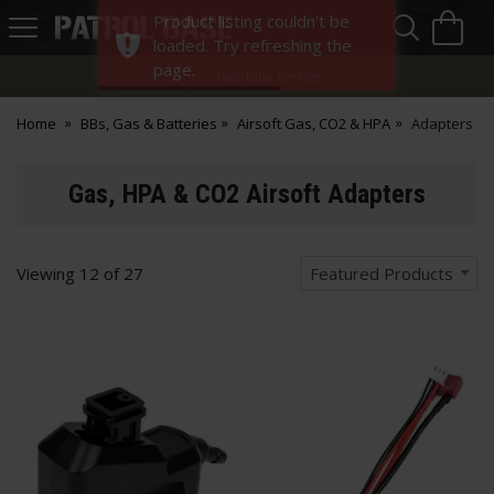
Sea
H
Product listing couldn't be
s
Patrol
loaded. Try refreshing the
Base
page.
Two-Tone Service
Home
BBs, Gas & Batteries
Airsoft Gas, CO2 & HPA
Adapters
Gas, HPA & CO2 Airsoft Adapters
Viewing
12
of
27
Featured Products