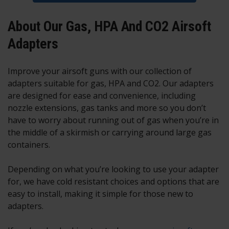
About Our Gas, HPA And CO2 Airsoft
Adapters
Improve your airsoft guns with our collection of
adapters suitable for gas, HPA and CO2. Our adapters
are designed for ease and convenience, including
nozzle extensions, gas tanks and more so you don’t
have to worry about running out of gas when you’re in
the middle of a skirmish or carrying around large gas
containers.
Depending on what you’re looking to use your adapter
for, we have cold resistant choices and options that are
easy to install, making it simple for those new to
adapters.