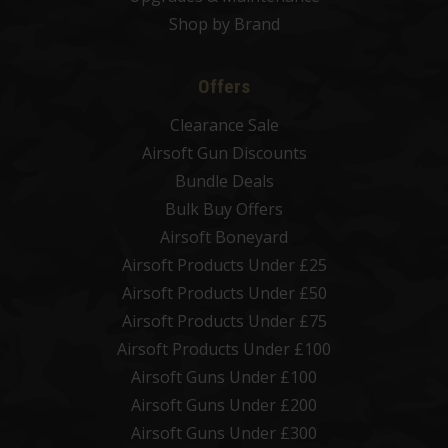
Shop by Brand
Offers
Clearance Sale
Airsoft Gun Discounts
Bundle Deals
Bulk Buy Offers
Airsoft Boneyard
Airsoft Products Under £25
Airsoft Products Under £50
Airsoft Products Under £75
Airsoft Products Under £100
Airsoft Guns Under £100
Airsoft Guns Under £200
Airsoft Guns Under £300