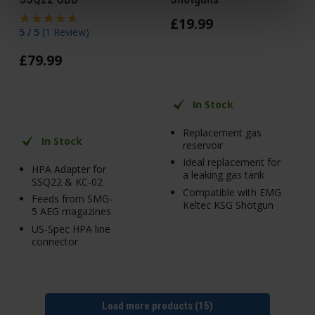
£
19
.
99
5 / 5
(
1 Review
)
£
79
.
99
In Stock
Replacement gas
In Stock
reservoir
Ideal replacement for
HPA Adapter for
a leaking gas tank
SSQ22 & KC-02
Compatible with EMG
Feeds from SMG-
Keltec KSG Shotgun
5 AEG magazines
US-Spec HPA line
connector
Load more products (15)