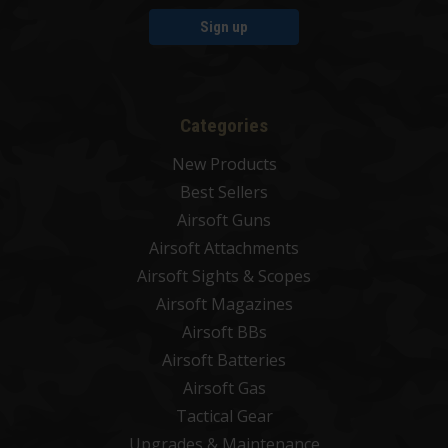
Sign up
Categories
New Products
Best Sellers
Airsoft Guns
Airsoft Attachments
Airsoft Sights & Scopes
Airsoft Magazines
Airsoft BBs
Airsoft Batteries
Airsoft Gas
Tactical Gear
Upgrades & Maintenance