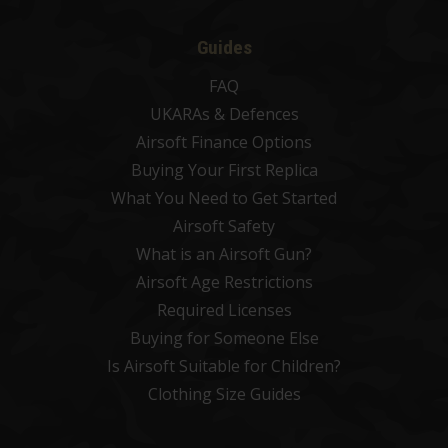
Guides
FAQ
UKARAs & Defences
Airsoft Finance Options
Buying Your First Replica
What You Need to Get Started
Airsoft Safety
What is an Airsoft Gun?
Airsoft Age Restrictions
Required Licenses
Buying for Someone Else
Is Airsoft Suitable for Children?
Clothing Size Guides