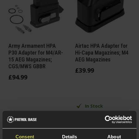
Army Armament HPA
Airtac HPA Adapter for
P30 Adapter for M4/AR-
Hi-Capa Magazines; M4
15 AEG Magazines;
AEG Magazines
CGS/MWS GBBR
£
39
.
99
£
94
.
99
In Stock
In Stock at
Polycarbonate
European Warehouse
construction
Alloy/CNC alu
For most Hi-Capa
construction
Consent
Details
About
GBB Pistols