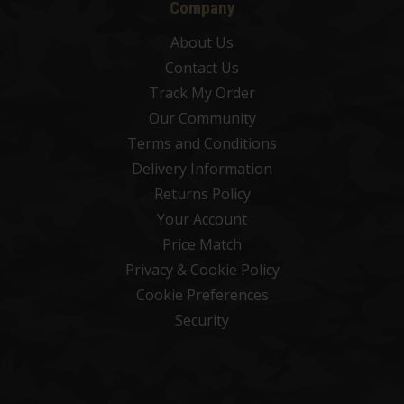
Company
About Us
Contact Us
Track My Order
Our Community
Terms and Conditions
Delivery Information
Returns Policy
Your Account
Price Match
Privacy & Cookie Policy
Cookie Preferences
Security