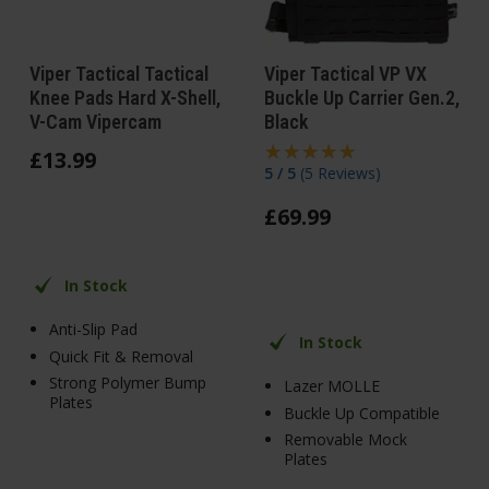
Viper Tactical Tactical
Viper Tactical VP VX
Knee Pads Hard X-Shell,
Buckle Up Carrier Gen.2,
V-Cam Vipercam
Black
£
13
.
99
5 / 5
(
5 Reviews
)
£
69
.
99
In Stock
Anti-Slip Pad
In Stock
Quick Fit & Removal
Strong Polymer Bump
Lazer MOLLE
Plates
Buckle Up Compatible
Removable Mock
Plates