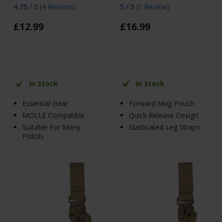
4.75 / 5
(
4 Reviews
)
5 / 5
(
1 Review
)
£
12
.
99
£
16
.
99
In Stock
In Stock
Essential Gear
Forward Mag Pouch
MOLLE Compatible
Quick Release Design
Suitable For Many
Elasticated Leg Straps
Pistols