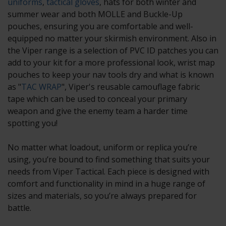
uniforms
,
tactical gloves
, hats for both winter and
summer wear and both MOLLE and Buckle-Up
pouches, ensuring you are comfortable and well-
equipped no matter your skirmish environment. Also in
the Viper range is a selection of PVC ID patches you can
add to your kit for a more professional look, wrist map
pouches to keep your nav tools dry and what is known
as "
TAC WRAP
", Viper's reusable camouflage fabric
tape which can be used to conceal your primary
weapon and give the enemy team a harder time
spotting you!
No matter what loadout, uniform or replica you’re
using, you’re bound to find something that suits your
needs from Viper Tactical. Each piece is designed with
comfort and functionality in mind in a huge range of
sizes and materials, so you’re always prepared for
battle.