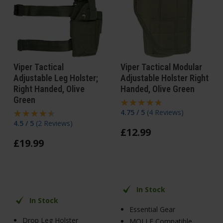
Viper Tactical
Viper Tactical Modular
Adjustable Leg Holster;
Adjustable Holster Right
Right Handed, Olive
Handed, Olive Green
Green
4.75 / 5
(
4 Reviews
)
4.5 / 5
(
2 Reviews
)
£
12
.
99
£
19
.
99
In Stock
In Stock
Essential Gear
Drop Leg Holster
MOLLE Compatible