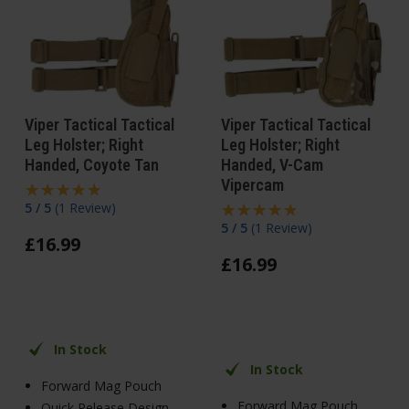
Viper Tactical Tactical
Viper Tactical Tactical
Leg Holster; Right
Leg Holster; Right
Handed, Coyote Tan
Handed, V-Cam
Vipercam
5 / 5
(
1 Review
)
5 / 5
(
1 Review
)
£
16
.
99
£
16
.
99
In Stock
In Stock
Forward Mag Pouch
Forward Mag Pouch
Quick Release Design