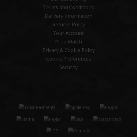
Terms and Conditions
Delivery Information
Returns Policy
Your Account
Price Match
Privacy & Cookie Policy
Cookie Preferences
Security