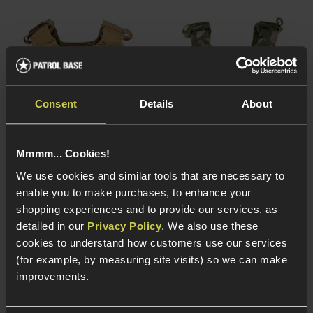
Consent
Details
About
Mmmm... Cookies!
We use cookies and similar tools that are necessary to
enable you to make purchases, to enhance your
Viper Tactical VP VX
Viper Tactical VP VX
shopping experiences and to provide our services, as
Buckle Up Carrier Gen.2,
Buckle Up Carrier Gen.2,
detailed in our
Privacy Policy
. We also use these
Coyote Tan
V-Cam Vipercam
cookies to understand how customers use our services
(for example, by measuring site visits) so we can make
5 / 5
(
5 Reviews
)
5 / 5
(
5 Reviews
)
improvements.
£
69
.
99
£
69
.
99