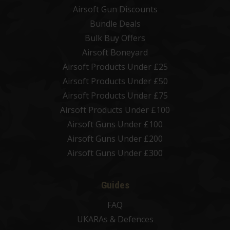
Airsoft Gun Discounts
Bundle Deals
Bulk Buy Offers
Airsoft Boneyard
Airsoft Products Under £25
Airsoft Products Under £50
Airsoft Products Under £75
Airsoft Products Under £100
Airsoft Guns Under £100
Airsoft Guns Under £200
Airsoft Guns Under £300
Guides
FAQ
UKARAs & Defences