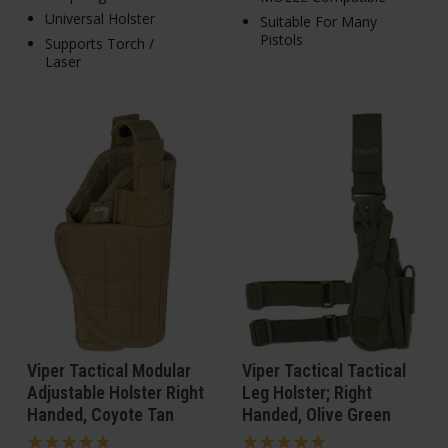
Universal Holster
Suitable For Many
Pistols
Supports Torch /
Laser
Viper Tactical Modular
Viper Tactical Tactical
Adjustable Holster Right
Leg Holster; Right
Handed, Coyote Tan
Handed, Olive Green