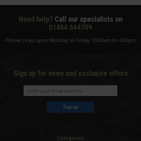
Need help?
Call our specialists on
01484 644709
Phone Lines open Monday to Friday 10:00am to 4:00pm.
Sign up for news and exclusive offers
Sign up
Categories