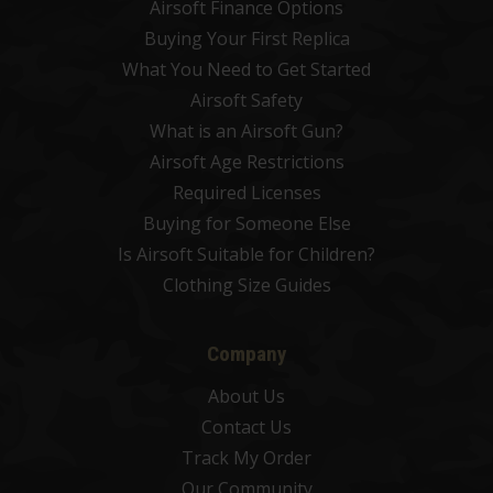
Airsoft Finance Options
Buying Your First Replica
What You Need to Get Started
Airsoft Safety
What is an Airsoft Gun?
Airsoft Age Restrictions
Required Licenses
Buying for Someone Else
Is Airsoft Suitable for Children?
Clothing Size Guides
Company
About Us
Contact Us
Track My Order
Our Community