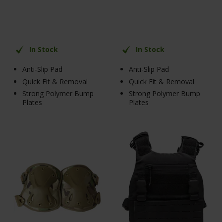
In Stock
In Stock
Anti-Slip Pad
Anti-Slip Pad
Quick Fit & Removal
Quick Fit & Removal
Strong Polymer Bump
Strong Polymer Bump
Plates
Plates