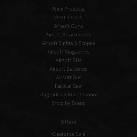
New Products
Best Sellers
Airsoft Guns
Airsoft Attachments
Airsoft Sights & Scopes
Airsoft Magazines
Airsoft BBs
Airsoft Batteries
Airsoft Gas
Tactical Gear
Upgrades & Maintenance
Shop by Brand
Offers
Clearance Sale