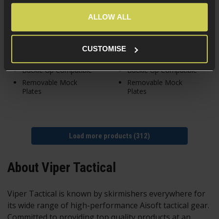
ALLOW ALL
In Stock
In Stock
CUSTOMISE
Lazer MOLLE
Lazer MOLLE
Buckle Up Compatible
Buckle Up Compatible
Removable Mock
Removable Mock
Plates
Plates
Load more products (312)
About Viper Tactical
Viper Tactical is known by skirmishers everywhere for
its wide range of high-performance Aisoft
tactical gear.
Committed to providing top quality products at an