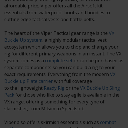
affordable price, Viper offers all the Airsoft kit
essentials from waterproof boots and hoodies to
cutting edge
tactical vests
and
battle belts
.
The heart of the Viper Tactical gear range is the
VX
Buckle Up system
, a highly modular tactical vest
ecosystem which allows you to chop and change your
rig for different primary weapons in an instant. The VX
system comes as a
complete set
or can be purchased as
separate components so you can build a rig to your
exact requirements. Everything from the modern
VX
Buckle up Plate carrier
with full coverage
to the lightweight
Ready Rig
or the
VX Buckle Up Sling
Pack
for those who like to stay agile is available in the
VX range, offering something for every type of
skirmisher, from Milsim to Speedsoft.
Viper also offers skirmish essentials such as
combat