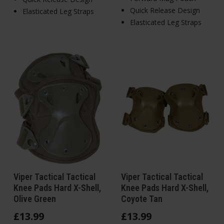
Quick Release Design
Elasticated Leg Straps
Elasticated Leg Straps
Viper Tactical Tactical
Viper Tactical Tactical
Knee Pads Hard X-Shell,
Knee Pads Hard X-Shell,
Olive Green
Coyote Tan
£
13
.
99
£
13
.
99