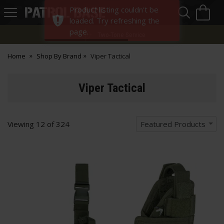
Sea
H
Product listing couldn't be
s
Patrol
loaded. Try refreshing the
Base
page.
Two-Tone Service
Home
Shop By Brand
Viper Tactical
Viper Tactical
Viewing
12
of
324
Featured Products