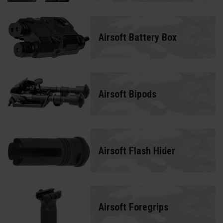
Airsoft Battery Box
Airsoft Bipods
Airsoft Flash Hider
Airsoft Foregrips