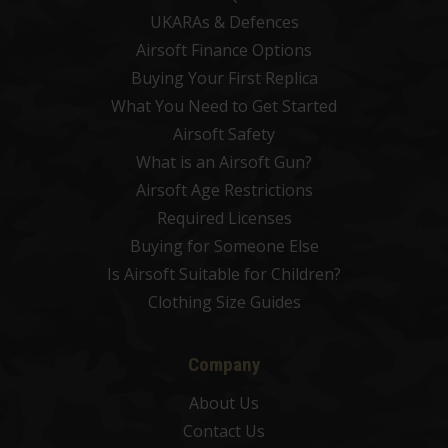
UKARAs & Defences
Airsoft Finance Options
Buying Your First Replica
What You Need to Get Started
Airsoft Safety
What is an Airsoft Gun?
Airsoft Age Restrictions
Required Licenses
Buying for Someone Else
Is Airsoft Suitable for Children?
Clothing Size Guides
Company
About Us
Contact Us