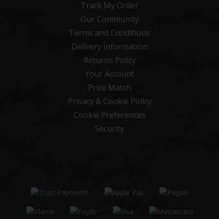
Track My Order
Our Community
Terms and Conditions
Delivery Information
Returns Policy
Your Account
Price Match
Privacy & Cookie Policy
Cookie Preferences
Security