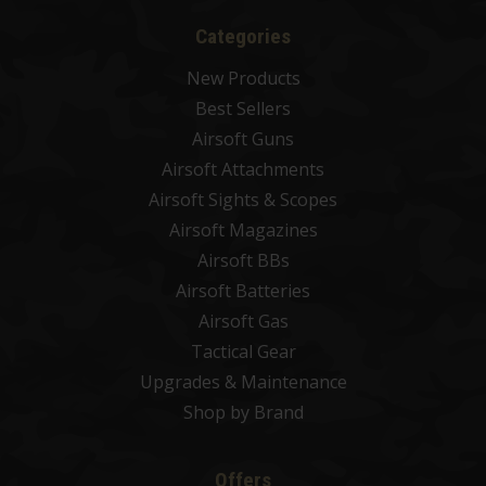
Categories
New Products
Best Sellers
Airsoft Guns
Airsoft Attachments
Airsoft Sights & Scopes
Airsoft Magazines
Airsoft BBs
Airsoft Batteries
Airsoft Gas
Tactical Gear
Upgrades & Maintenance
Shop by Brand
Offers