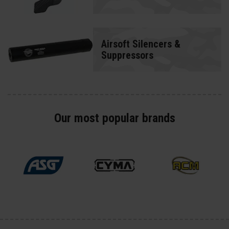
Airsoft Silencers &
Suppressors
Our most popular brands