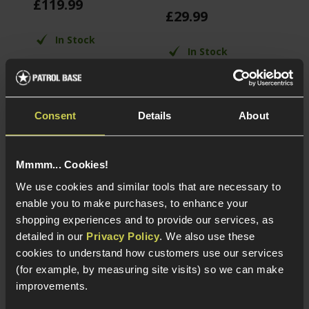
£
119
.
99
£
£
29
.
99
In Stock
In Stock
4 front LEDs for
Aluminium
flash effect
construction
35RPS Consistency
4 Reticle types, red
14mm CCW Flash
Consent
Details
About
or green
Hider
illumination
Compatible with
20mm Picatinny
Mmmm... Cookies!
rails
We use cookies and similar tools that are necessary to
enable you to make purchases, to enhance your
shopping experiences and to provide our services, as
About Our External Airsoft Parts
detailed in our
Privacy Policy
. We also use these
cookies to understand how customers use our services
(for example, by measuring site visits) so we can make
Want to make your airsoft weapon stand out from the
improvements.
crowd? Here at Patrol Base we offer a wide variety of
aftermarket external airsoft parts that make your