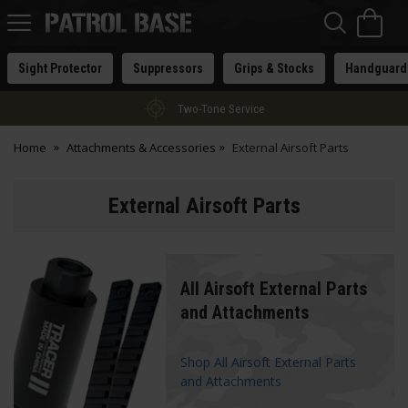
Sea
H
s
Patrol
Base
Sight Protector
Suppressors
Grips & Stocks
Handguard
Two-Tone Service
Home
Attachments & Accessories
External Airsoft Parts
External Airsoft Parts
All Airsoft External Parts
and Attachments
Shop All Airsoft External Parts
and Attachments