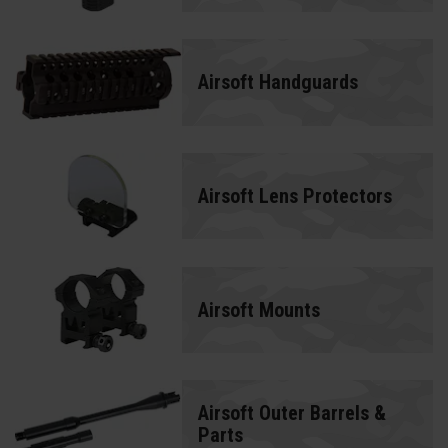
Airsoft Handguards
Airsoft Lens Protectors
Airsoft Mounts
Airsoft Outer Barrels &
Parts