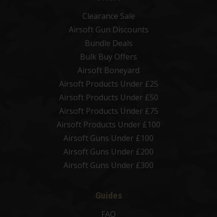
Clearance Sale
Airsoft Gun Discounts
Bundle Deals
Bulk Buy Offers
Airsoft Boneyard
Airsoft Products Under £25
Airsoft Products Under £50
Airsoft Products Under £75
Airsoft Products Under £100
Airsoft Guns Under £100
Airsoft Guns Under £200
Airsoft Guns Under £300
Guides
FAQ