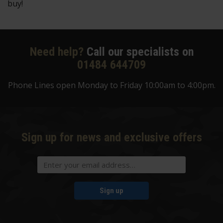
buy!
Need help?
Call our specialists on
01484 644709
Phone Lines open Monday to Friday 10:00am to 4:00pm.
Sign up for news and exclusive offers
Sign up