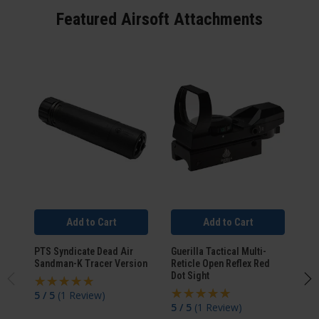
Featured Airsoft Attachments
Add to Cart
Add to Cart
PTS Syndicate Dead Air
Guerilla Tactical Multi-
WA
Sandman-K Tracer Version
Reticle Open Reflex Red
Pi
Dot Sight
5 / 5
(
1 Review
)
4.
5 / 5
(
1 Review
)