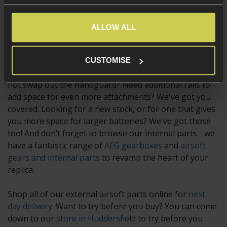
airsoft gun fully customisable. With parts suitable for
any type of weapon, including
airsoft pistols
and more,
ALLOW ALL
they can be used for practical and tactical reasons, or
simply because they look good!
CUSTOMISE
Want to give your weapon a completely new look? Why
not swap out the handguard? Need additional rails to
add space for even more attachments? We've got you
covered. Looking for a new stock, or for one that gives
you more space for larger batteries? We've got those
too! And don’t forget to browse our internal parts - we
have a fantastic range of
AEG gearboxes
and
airsoft
gears and internal parts
to revamp the heart of your
replica.
Shop all of our external airsoft parts online for
next
day delivery
. Want to try before you buy? You can come
down to our
store in Huddersfield
to try before you