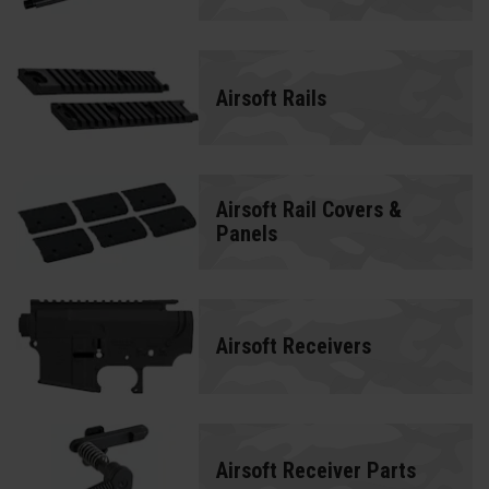
Airsoft Rails
Airsoft Rail Covers &
Panels
Airsoft Receivers
Airsoft Receiver Parts