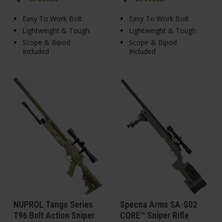
Easy To Work Bolt
Easy To Work Bolt
Lightweight & Tough
Lightweight & Tough
Scope & Bipod
Scope & Bipod
Included
Included
NUPROL Tango Series
Specna Arms SA-S02
T96 Bolt Action Sniper
CORE™ Sniper Rifle