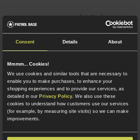
In Stock
In Stock
6.01mm tightbore
barrel
Lightweight
Consent
Details
About
Incredibly accurate
Railed receiver
20mm Picatinny
Adjustable HOP-up
receiver rail
Mmmm... Cookies!
We use cookies and similar tools that are necessary to
enable you to make purchases, to enhance your
shopping experiences and to provide our services, as
detailed in our
Privacy Policy
. We also use these
cookies to understand how customers use our services
(for example, by measuring site visits) so we can make
improvements.