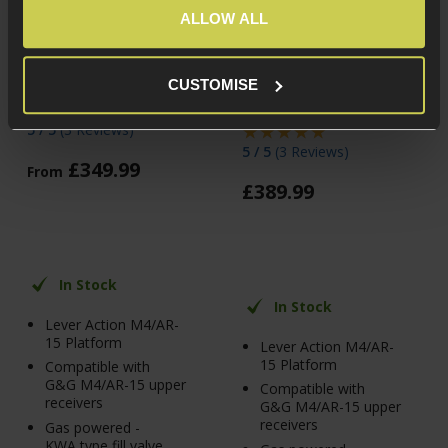
ALLOW ALL
G&G Armament LevAR
G&G Armament LevAR
Gas Powered Lever
Gas Powered Lever
Action Rifle, 7", Black
Action Rifle, 15", Taffy
CUSTOMISE
Pink
5 / 5
(
3 Reviews
)
5 / 5
(
3 Reviews
)
£
349
.
99
From
£
389
.
99
In Stock
In Stock
Lever Action M4/AR-
15 Platform
Lever Action M4/AR-
15 Platform
Compatible with
G&G M4/AR-15 upper
Compatible with
receivers
G&G M4/AR-15 upper
receivers
Gas powered -
KWA type fill valve