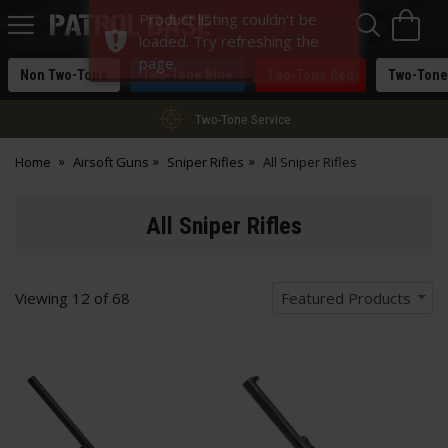
Sea
H
Product listing couldn't be
s
Patrol
loaded. Try refreshing the
Base
page.
Non Two-Tone
Two-Tone Blue
Two-Tone Red
Two-Tone
Two-Tone Service
Home
Airsoft Guns
Sniper Rifles
All Sniper Rifles
All Sniper Rifles
Viewing
12
of
68
Featured Products