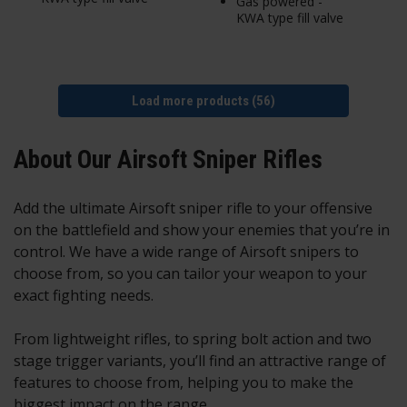
Gas powered -
KWA type fill valve
Load more products (56)
About Our Airsoft Sniper Rifles
Add the ultimate Airsoft sniper rifle to your offensive
on the battlefield and show your enemies that you’re in
control. We have a wide range of Airsoft snipers to
choose from, so you can tailor your weapon to your
exact fighting needs.
From lightweight rifles, to spring bolt action and two
stage trigger variants, you’ll find an attractive range of
features to choose from, helping you to make the
biggest impact on the range.