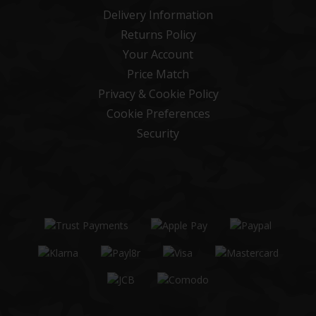
Delivery Information
Returns Policy
Your Account
Price Match
Privacy & Cookie Policy
Cookie Preferences
Security