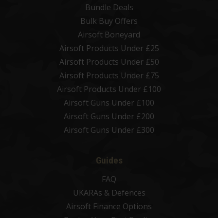
Bundle Deals
Bulk Buy Offers
Airsoft Boneyard
Airsoft Products Under £25
Airsoft Products Under £50
Airsoft Products Under £75
Airsoft Products Under £100
Airsoft Guns Under £100
Airsoft Guns Under £200
Airsoft Guns Under £300
Guides
FAQ
UKARAs & Defences
Airsoft Finance Options