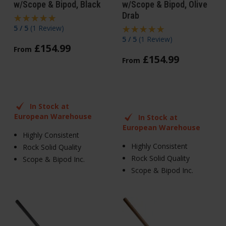
w/Scope & Bipod, Black
w/Scope & Bipod, Olive
Drab
5 / 5
(
1 Review
)
5 / 5
(
1 Review
)
£
154
.
99
From
£
154
.
99
From
In Stock at
European Warehouse
In Stock at
European Warehouse
Highly Consistent
Highly Consistent
Rock Solid Quality
Rock Solid Quality
Scope & Bipod Inc.
Scope & Bipod Inc.