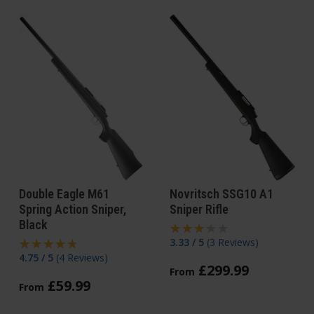
Double Eagle M61
Novritsch SSG10 A1
Spring Action Sniper,
Sniper Rifle
Black
3.33 / 5
(
3 Reviews
)
4.75 / 5
(
4 Reviews
)
£
299
.
99
From
£
59
.
99
From