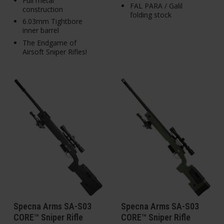
Full metal
FAL PARA / Galil
construction
folding stock
6.03mm Tightbore
inner barrel
The Endgame of
Airsoft Sniper Rifles!
Specna Arms SA-S03
Specna Arms SA-S03
CORE™ Sniper Rifle
CORE™ Sniper Rifle