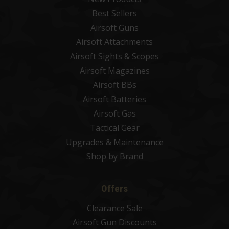
Best Sellers
Airsoft Guns
Airsoft Attachments
Airsoft Sights & Scopes
Airsoft Magazines
Airsoft BBs
Airsoft Batteries
Airsoft Gas
Tactical Gear
Upgrades & Maintenance
Shop by Brand
Offers
Clearance Sale
Airsoft Gun Discounts