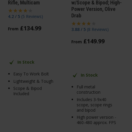
Rifle, Multicam
w/Scope & Bipod; High-
Power Version, Olive
Drab
4.2 / 5
(
5 Reviews
)
£
134
.
99
From
3.88 / 5
(
8 Reviews
)
£
149
.
99
From
In Stock
Easy To Work Bolt
In Stock
Lightweight & Tough
Full metal
Scope & Bipod
construction
Included
Includes 3-9x40
scope, scope rings
and bipod
High power version -
460-480 approx. FPS