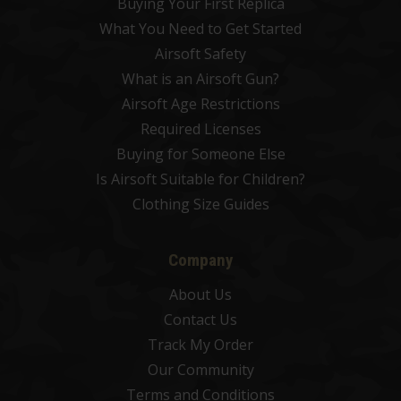
Buying Your First Replica
What You Need to Get Started
Airsoft Safety
What is an Airsoft Gun?
Airsoft Age Restrictions
Required Licenses
Buying for Someone Else
Is Airsoft Suitable for Children?
Clothing Size Guides
Company
About Us
Contact Us
Track My Order
Our Community
Terms and Conditions