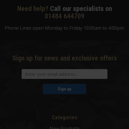
Need help?
Call our specialists on
01484 644709
Phone Lines open Monday to Friday 10:00am to 4:00pm.
Sign up for news and exclusive offers
Sign up
Categories
New Products