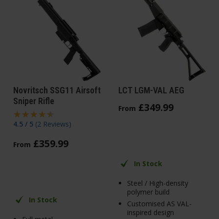
Novritsch SSG11 Airsoft
LCT LGM-VAL AEG
Sniper Rifle
£
349
.
99
From
4.5 / 5
(
2 Reviews
)
£
359
.
99
From
In Stock
Steel / High-density
polymer build
In Stock
Customised AS VAL-
inspired design