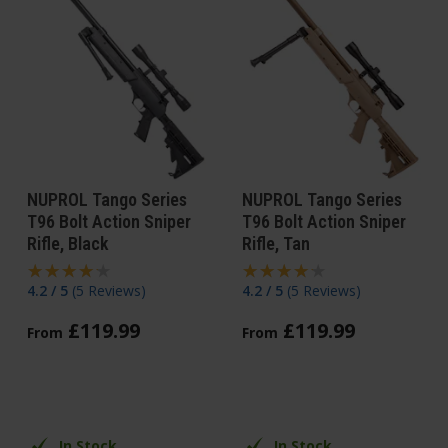
NUPROL Tango Series
NUPROL Tango Series
T96 Bolt Action Sniper
T96 Bolt Action Sniper
Rifle, Black
Rifle, Tan
4.2 / 5
(
5 Reviews
)
4.2 / 5
(
5 Reviews
)
£
119
.
99
£
119
.
99
From
From
In Stock
In Stock