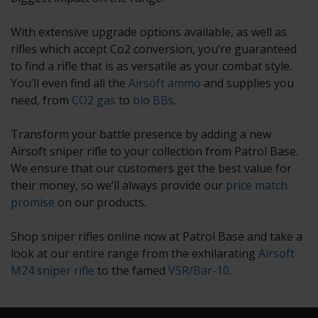
With extensive upgrade options available, as well as
rifles which accept Co2 conversion, you’re guaranteed
to find a rifle that is as versatile as your combat style.
You’ll even find all the
Airsoft ammo
and supplies you
need, from
CO2 gas
to
bio BBs
.
Transform your battle presence by adding a new
Airsoft sniper rifle to your collection from Patrol Base.
We ensure that our customers get the best value for
their money, so we’ll always provide our
price match
promise
on our products.
Shop sniper rifles online now at Patrol Base and take a
look at our entire range from the exhilarating
Airsoft
M24 sniper rifle
to the famed
VSR/Bar-10
.