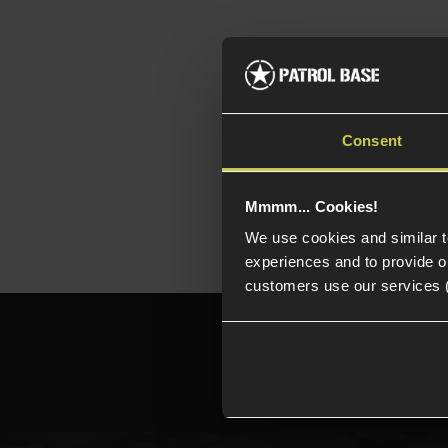
Rai
Am
Bul
Consent
Mmmm... Cookies!
We use cookies and similar 
experiences and to provide ou
customers use our services 
Need h