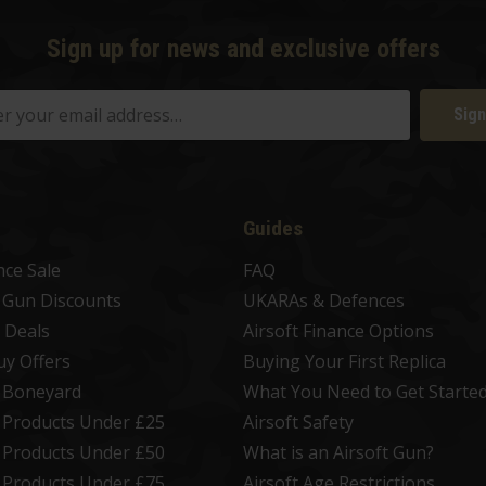
Sign up for news and exclusive offers
Sign
Guides
nce Sale
FAQ
t Gun Discounts
UKARAs & Defences
 Deals
Airsoft Finance Options
uy Offers
Buying Your First Replica
t Boneyard
What You Need to Get Starte
t Products Under £25
Airsoft Safety
t Products Under £50
What is an Airsoft Gun?
t Products Under £75
Airsoft Age Restrictions