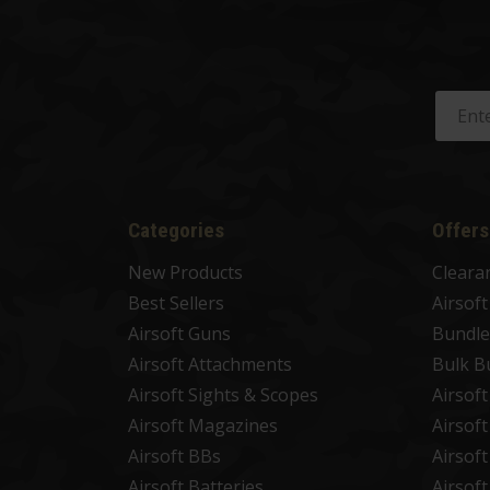
Categories
Offers
New Products
Cleara
Best Sellers
Airsof
Airsoft Guns
Bundle
Airsoft Attachments
Bulk B
Airsoft Sights & Scopes
Airsof
Airsoft Magazines
Airsof
Airsoft BBs
Airsof
Airsoft Batteries
Airsof