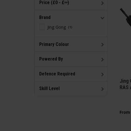
Price (£0 - £∞)
Brand
Jing Gong
1
Primary Colour
Powered By
Defence Required
Jing
RAS 
Skill Level
From