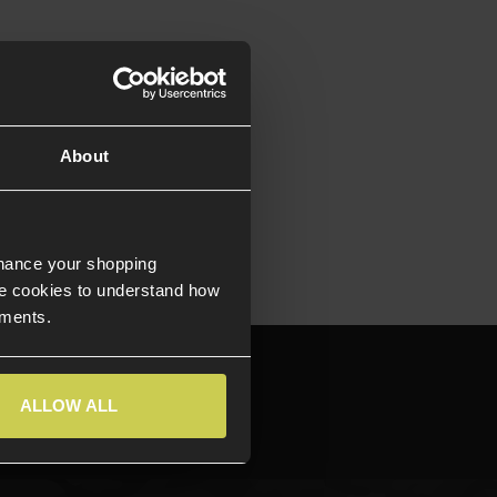
About
nhance your shopping
e cookies to understand how
ements.
644709
ALLOW ALL