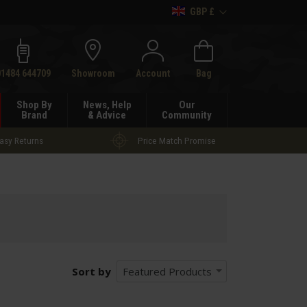
GBP £
h
01484 644709
Showroom
Account
Bag
Shop By
News, Help
Our
Brand
& Advice
Community
asy Returns
Price Match Promise
Sort by
Featured Products