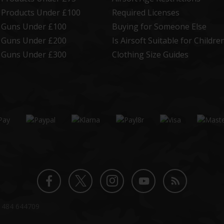
t Products Under £100
Required Licenses
t Guns Under £100
Buying for Someone Else
t Guns Under £200
Is Airsoft Suitable for Childre
t Guns Under £300
Clothing Size Guides
Twitter
Instagram
Facebook
YouTube
Blog
1484 644709
profile
profile
profile
channel