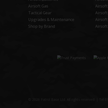
Airsoft Gas
Airsof
Tactical Gear
Airsof
Upgrades & Maintenance
Airsof
Shop by Brand
Airsof
© 2026 Patrol Base Ltd. All rights reserved.
|
Tel
0