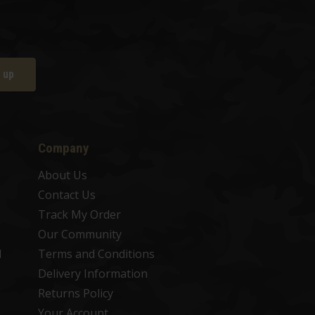
 up
Company
About Us
Contact Us
Track My Order
Our Community
d
Terms and Conditions
Delivery Information
Returns Policy
Your Account