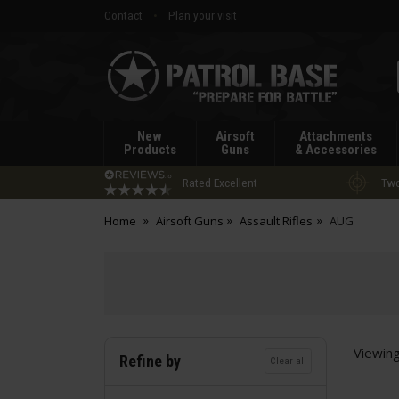
Contact
Plan your visit
Patrol
Base
New
Airsoft
Attachments
Products
Guns
& Accessories
Rated Excellent
Two
Home
Airsoft Guns
Assault Rifles
AUG
Viewin
Refine by
Clear all