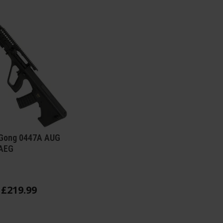
 Gong 0447A AUG
AEG
£
219
.
99