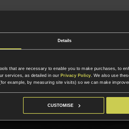
In Stock
led Handguard
bidextrous Design
lpup Style Rifle
Details
tools that are necessary to enable you to make purchases, to e
r services, as detailed in our
Privacy Policy
. We also use thes
(for example, by measuring site visits) so we can make improv
elp?
Call our specialists on
01484 
CUSTOMISE
Phone Lines open Monday to Friday 10:00am to 4:00pm.