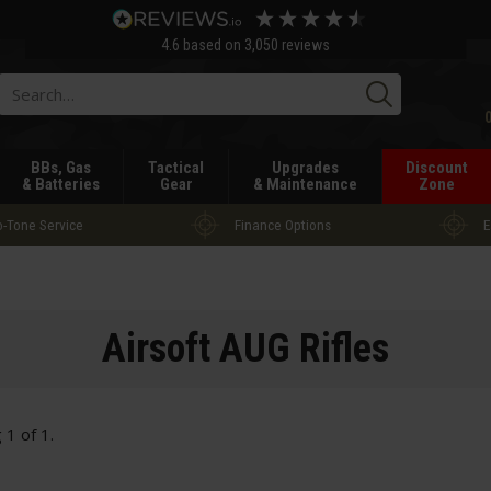
4.6
based on
3,050
reviews
Searc
BBs, Gas
Tactical
Upgrades
Discount
& Batteries
Gear
& Maintenance
Zone
-Tone Service
Finance Options
E
Airsoft AUG Rifles
g
1
of
1
.