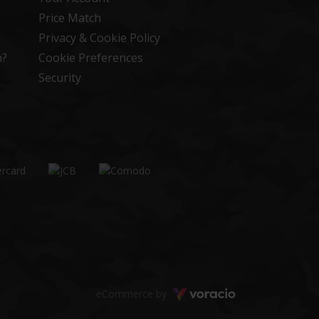
Price Match
Privacy & Cookie Policy
n?
Cookie Preferences
Security
Voracio
eCommerce by