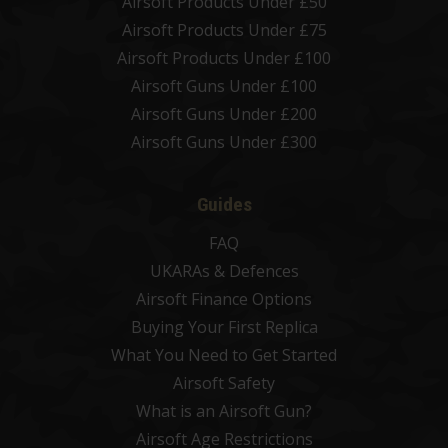
Airsoft Products Under £50
Airsoft Products Under £75
Airsoft Products Under £100
Airsoft Guns Under £100
Airsoft Guns Under £200
Airsoft Guns Under £300
Guides
FAQ
UKARAs & Defences
Airsoft Finance Options
Buying Your First Replica
What You Need to Get Started
Airsoft Safety
What is an Airsoft Gun?
Airsoft Age Restrictions