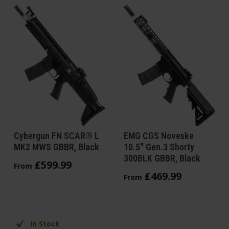
Cybergun FN SCAR® L
EMG CGS Noveske
MK2 MWS GBBR, Black
10.5" Gen.3 Shorty
300BLK GBBR, Black
£
599
.
99
From
£
469
.
99
From
In Stock