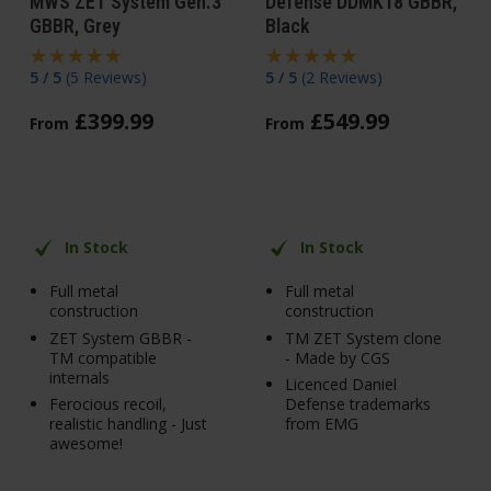
MWS ZET System Gen.3
Defense DDMK18 GBBR,
GBBR, Grey
Black
5 / 5
(
5 Reviews
)
5 / 5
(
2 Reviews
)
£
399
.
99
£
549
.
99
From
From
In Stock
In Stock
Full metal
Full metal
construction
construction
ZET System GBBR -
TM ZET System clone
TM compatible
- Made by CGS
internals
Licenced Daniel
Ferocious recoil,
Defense trademarks
realistic handling - Just
from EMG
awesome!