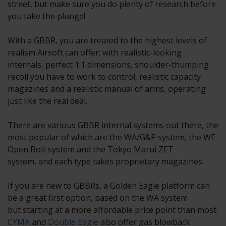
street, but make sure you do plenty of research before
you take the plunge!
With a GBBR, you are treated to the highest levels of
realism Airsoft can offer; with realistic-looking
internals, perfect 1:1 dimensions, shoulder-thumping
recoil you have to work to control, realistic capacity
magazines and a realistic manual of arms, operating
just like the real deal.
There are various GBBR internal systems out there, the
most popular of which are the WA/G&P system, the WE
Open Bolt system and the Tokyo Marui ZET
system, and each type takes proprietary
magazines
.
If you are new to GBBRs, a
Golden Eagle platform
can
be a great first option, based on the WA system
but starting at a more affordable price point than most.
CYMA
and
Double Eagle
also offer gas blowback