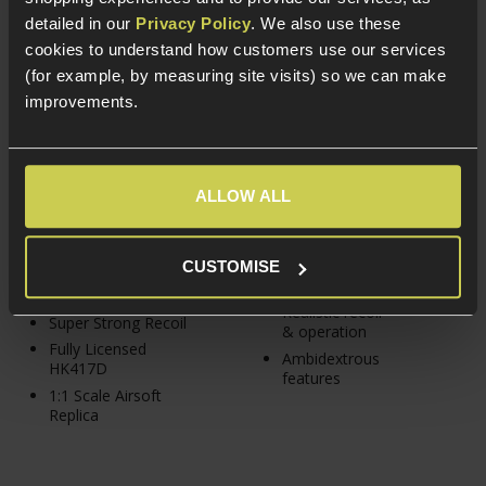
detailed in our
Privacy Policy
. We also use these
Umarex H&K HK417D
PTS Syndicate Radian®
cookies to understand how customers use our services
GBBR; Gen.2
Model 1™ GBBR
(for example, by measuring site visits) so we can make
£
399
.
99
From
improvements.
5 / 5
(
3 Reviews
)
£
519
.
99
From
ALLOW ALL
In Stock
PTS Gas Blowback
CUSTOMISE
In Stock
series rifle
Realistic recoil
Super Strong Recoil
& operation
Fully Licensed
Ambidextrous
HK417D
features
1:1 Scale Airsoft
Replica