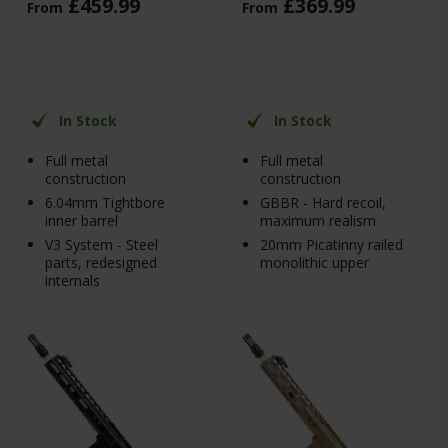
£
459
.
99
£
369
.
99
From
From
In Stock
In Stock
Full metal
Full metal
construction
construction
6.04mm Tightbore
GBBR - Hard recoil,
inner barrel
maximum realism
V3 System - Steel
20mm Picatinny railed
parts, redesigned
monolithic upper
internals