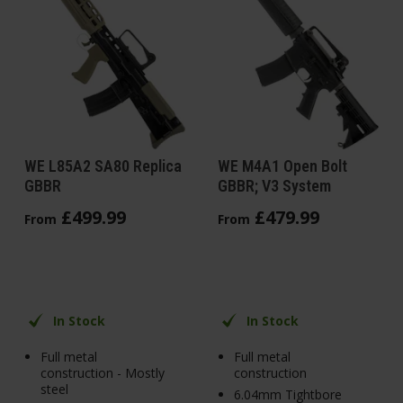
WE L85A2 SA80 Replica
WE M4A1 Open Bolt
GBBR
GBBR; V3 System
£
499
.
99
£
479
.
99
From
From
In Stock
In Stock
Full metal
Full metal
construction - Mostly
construction
steel
6.04mm Tightbore