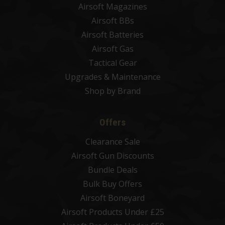
Airsoft Magazines
Airsoft BBs
Airsoft Batteries
Airsoft Gas
Tactical Gear
Upgrades & Maintenance
Shop by Brand
Offers
Clearance Sale
Airsoft Gun Discounts
Bundle Deals
Bulk Buy Offers
Airsoft Boneyard
Airsoft Products Under £25