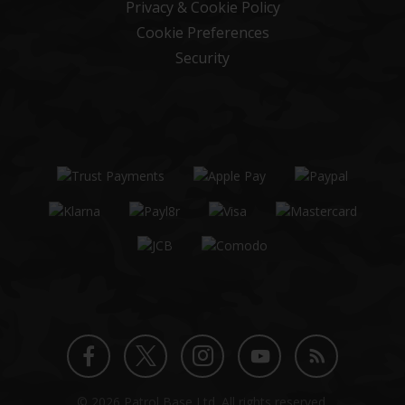
Privacy & Cookie Policy
Cookie Preferences
Security
Twitter
Instagram
Facebook
YouTube
Blog
© 2026 Patrol Base Ltd. All rights reserved.