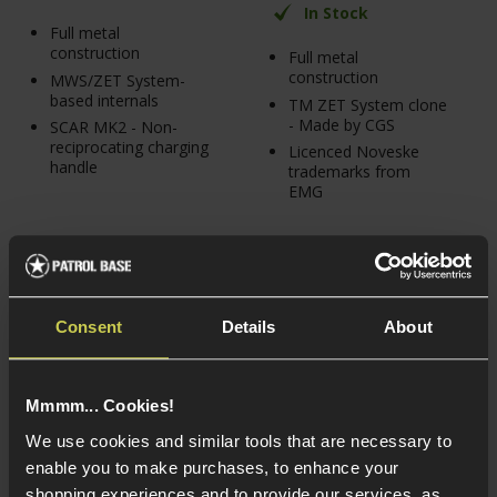
In Stock
Full metal
construction
Full metal
construction
MWS/ZET System-
based internals
TM ZET System clone
- Made by CGS
SCAR MK2 - Non-
reciprocating charging
Licenced Noveske
handle
trademarks from
EMG
Consent
Details
About
Mmmm... Cookies!
We use cookies and similar tools that are necessary to
enable you to make purchases, to enhance your
shopping experiences and to provide our services, as