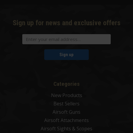
Sign up for news and exclusive offers
Sign up
Categories
New Products
Best Sellers
Airsoft Guns
Airsoft Attachments
Airsoft Sights & Scopes