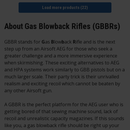
Load more products (22)
About Gas Blowback Rifles (GBBRs)
GBBR stands for
G
as
B
low
b
ack
R
ifle and is the next
step up from an Airsoft AEG for those who seek a
greater challenge and a more immersive experience
when skirmishing. These exciting alternatives to AEG
and HPA systems work similarly to GBB pistols but on a
much larger scale. Their party trick is their unrivalled
realism and exciting recoil which cannot be beaten by
any other Airsoft gun.
A GBBR is the perfect platform for the AEG user who is
getting bored of that sewing machine sound, lack of
recoil and unrealistic capacity magazines. If this sounds
like you, a gas blowback rifle should be right up your