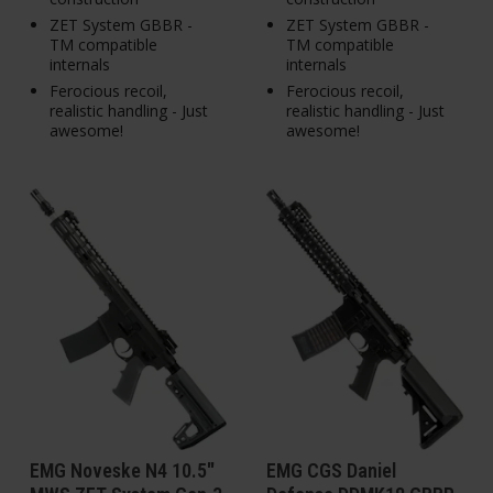
ZET System GBBR -
ZET System GBBR -
TM compatible
TM compatible
internals
internals
Ferocious recoil,
Ferocious recoil,
realistic handling - Just
realistic handling - Just
awesome!
awesome!
EMG Noveske N4 10.5"
EMG CGS Daniel