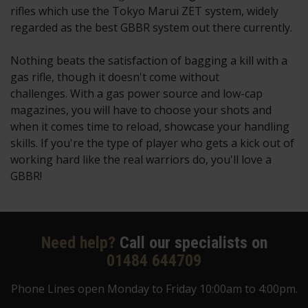
rifles which use the Tokyo Marui ZET system, widely
regarded as the best GBBR system out there currently.
Nothing beats the satisfaction of bagging a kill with a
gas rifle, though it doesn't come without
challenges. With a gas power source and low-cap
magazines, you will have to choose your shots and
when it comes time to reload, showcase your handling
skills. If you're the type of player who gets a kick out of
working hard like the real warriors do, you'll love a
GBBR!
Need help?
Call our specialists on
01484 644709
Phone Lines open Monday to Friday 10:00am to 4:00pm.