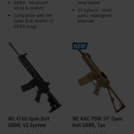
GBBR - Maximum
inner barrel
recoil & realism
V3 System - Steel
Compatible with WE
parts, redesigned
Open Bolt M4/AR-15
internals
GBBR mags
WE 4168 Open Bolt
WE KAC PDW 10" Open
GBBR; V3 System
Bolt GBBR, Tan