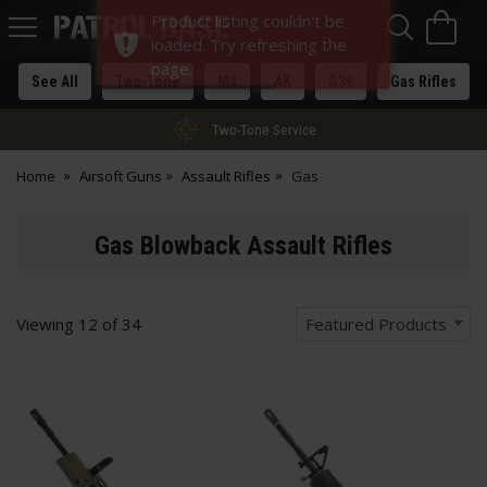
Sea
H
Product listing couldn't be
s
Patrol
loaded. Try refreshing the
Base
page.
See All
Two-Tone
M4
AK
G36
Gas Rifles
Two-Tone Service
Home
Airsoft Guns
Assault Rifles
Gas
Gas Blowback Assault Rifles
Viewing
12
of
34
Featured Products