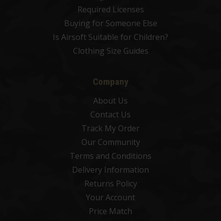
Required Licenses
Buying for Someone Else
Is Airsoft Suitable for Children?
Clothing Size Guides
Company
About Us
Contact Us
Track My Order
Our Community
Terms and Conditions
Delivery Information
Returns Policy
Your Account
Price Match