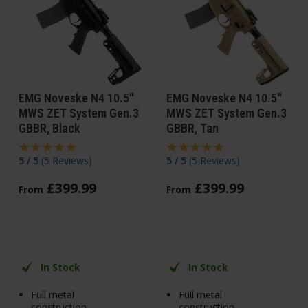
EMG Noveske N4 10.5"
EMG Noveske N4 10.5"
MWS ZET System Gen.3
MWS ZET System Gen.3
GBBR, Black
GBBR, Tan
5 / 5
(
5 Reviews
)
5 / 5
(
5 Reviews
)
£
399
.
99
£
399
.
99
From
From
In Stock
In Stock
Full metal
Full metal
construction
construction