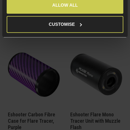
construction
construction
ALLOW ALL
For Eshooter Flare
For Eshooter Flare
Tracer units
Tracer units
Get the Speedsoft
Get the Speedsoft
CUSTOMISE
look!
look!
Eshooter Carbon Fibre
Eshooter Flare Mono
Case for Flare Tracer,
Tracer Unit with Muzzle
Purple
Flash