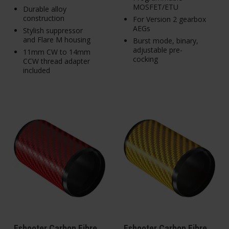
MOSFET/ETU
Durable alloy
construction
For Version 2 gearbox
AEGs
Stylish suppressor
and Flare M housing
Burst mode, binary,
adjustable pre-
11mm CW to 14mm
cocking
CCW thread adapter
included
Eshooter Carbon Fibre
Eshooter Carbon Fibre