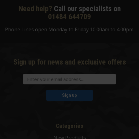
Need help?
Call our specialists on
01484 644709
Phone Lines open Monday to Friday 10:00am to 4:00pm.
Sign up for news and exclusive offers
Sign up
Categories
New Products