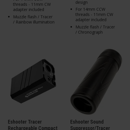
design
threads - 11mm CW
For 14mm CCW
adapter included
threads - 11mm CW
Muzzle flash / Tracer
adapter included
/ Rainbow illumination
Muzzle flash / Tracer
/ Chronograph
Eshooter Tracer
Eshooter Sound
Rechargeable Compact
Suppressor/Tracer