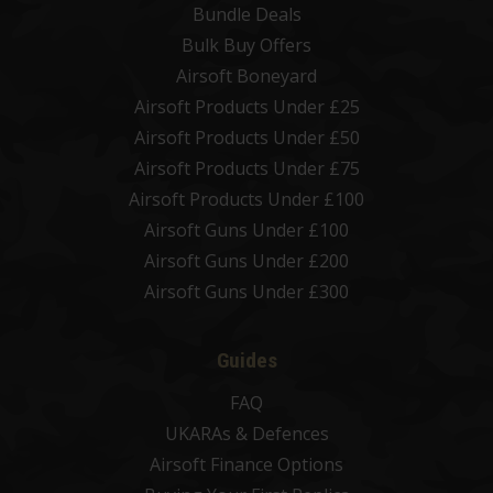
Bundle Deals
Bulk Buy Offers
Airsoft Boneyard
Airsoft Products Under £25
Airsoft Products Under £50
Airsoft Products Under £75
Airsoft Products Under £100
Airsoft Guns Under £100
Airsoft Guns Under £200
Airsoft Guns Under £300
Guides
FAQ
UKARAs & Defences
Airsoft Finance Options