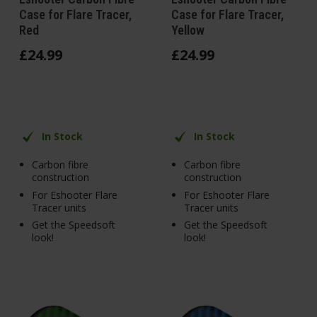
Case for Flare Tracer,
Case for Flare Tracer,
Red
Yellow
£
24
.
99
£
24
.
99
In Stock
In Stock
Carbon fibre
Carbon fibre
construction
construction
For Eshooter Flare
For Eshooter Flare
Tracer units
Tracer units
Get the Speedsoft
Get the Speedsoft
look!
look!