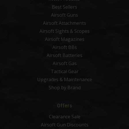
Best Sellers
Airsoft Guns
Airsoft Attachments
Airsoft Sights & Scopes
Airsoft Magazines
Airsoft BBs
Airsoft Batteries
Airsoft Gas
Tactical Gear
Upgrades & Maintenance
Shop by Brand
Offers
Clearance Sale
Airsoft Gun Discounts