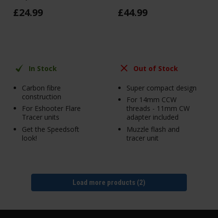
£
24
.
99
£
44
.
99
In Stock
Out of Stock
Carbon fibre
Super compact design
construction
For 14mm CCW
For Eshooter Flare
threads - 11mm CW
Tracer units
adapter included
Get the Speedsoft
Muzzle flash and
look!
tracer unit
Load more products (2)