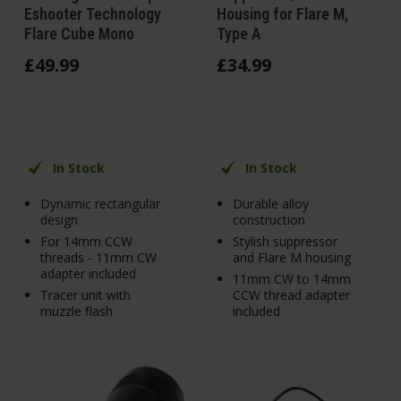
Eshooter Technology
Housing for Flare M,
Flare Cube Mono
Type A
£
49
.
99
£
34
.
99
In Stock
In Stock
Dynamic rectangular
Durable alloy
design
construction
For 14mm CCW
Stylish suppressor
threads - 11mm CW
and Flare M housing
adapter included
11mm CW to 14mm
Tracer unit with
CCW thread adapter
muzzle flash
included