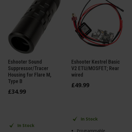
Eshooter Sound
Eshooter Kestrel Basic
Suppressor/Tracer
V2 ETU/MOSFET; Rear
Housing for Flare M,
wired
Type B
£
49
.
99
£
34
.
99
In Stock
In Stock
Programmable