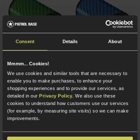
Consent
Details
About
Eshooter Carbon Fibre
Eshooter Carbon Fibre
Mmmm... Cookies!
Case for Flare Tracer,
Case for Flare Tracer,
We use cookies and similar tools that are necessary to
Green
Blue
enable you to make purchases, to enhance your
£
24
.
99
£
24
.
99
shopping experiences and to provide our services, as
detailed in our
Privacy Policy
. We also use these
cookies to understand how customers use our services
(for example, by measuring site visits) so we can make
improvements.
In Stock
In Stock
Carbon fibre
Carbon fibre