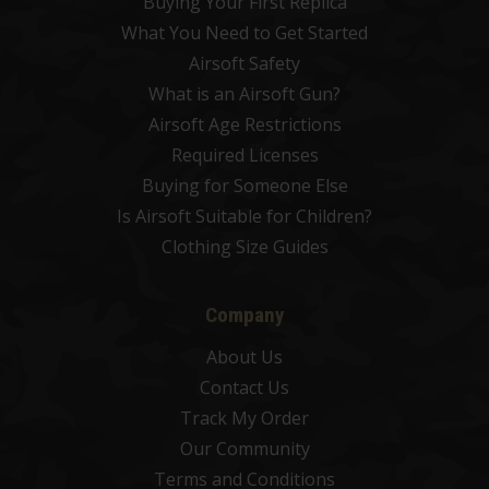
Buying Your First Replica
What You Need to Get Started
Airsoft Safety
What is an Airsoft Gun?
Airsoft Age Restrictions
Required Licenses
Buying for Someone Else
Is Airsoft Suitable for Children?
Clothing Size Guides
Company
About Us
Contact Us
Track My Order
Our Community
Terms and Conditions