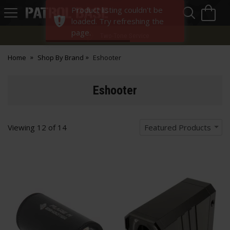
Sea
H
Product listing couldn't be
s
Patrol
loaded. Try refreshing the
Base
page.
Two-Tone Service
Home
Shop By Brand
Eshooter
Eshooter
Viewing
12
of
14
Featured Products