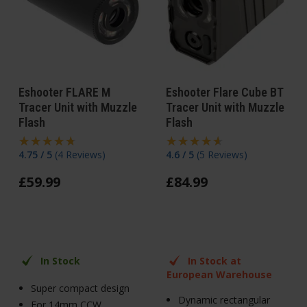
Eshooter FLARE M
Eshooter Flare Cube BT
Tracer Unit with Muzzle
Tracer Unit with Muzzle
Flash
Flash
4.75 / 5
(
4 Reviews
)
4.6 / 5
(
5 Reviews
)
£
59
.
99
£
84
.
99
In Stock
In Stock at
European Warehouse
Super compact design
Dynamic rectangular
For 14mm CCW