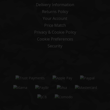
Delivery Information
Returns Policy
Your Account
Price Match
Privacy & Cookie Policy
Cookie Preferences
Security