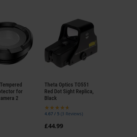
Tempered
Theta Optics TO551
otector for
Red Dot Sight Replica,
Camera 2
Black
4.67 / 5
(
3 Reviews
)
£
44
.
99