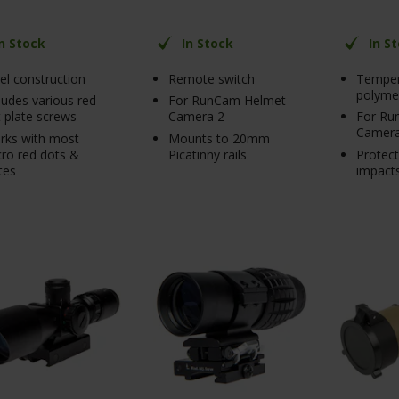
In Stock
In Stock
In S
el construction
Remote switch
Temper
polyme
ludes various red
For RunCam Helmet
 plate screws
Camera 2
For Ru
Camera
rks with most
Mounts to 20mm
ro red dots &
Picatinny rails
Protec
tes
impact