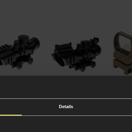
 Optics Rhino
Theta Optics Rhino
Theta Op
Scope, RIS
4x32 Scope, Fiber Optic
Reflex Si
Tan
Details
1 Review
)
5 / 5
(
1 Review
)
4.67 / 5
(
3
99
£
74
.
99
£
39
.
99