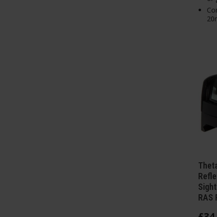
Com
20m
Theta
Refle
Sight
RAS R
£
34
.