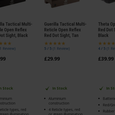
lla Tactical Multi-
Guerilla Tactical Multi-
Theta Op
le Open Reflex
Reticle Open Reflex
Red Dot S
ot Sight, Black
Red Dot Sight, Tan
Black
1 Review
)
5 / 5
(
1 Review
)
4 / 5
(
1 Re
99
£
29
.
99
£
39
.
99
In Stock
In Stock
In S
uminium
Aluminium
Batteri
struction
construction
Red/Gre
eticle types, red
4 Reticle types, red
Rubber
green illumination
or green illumination