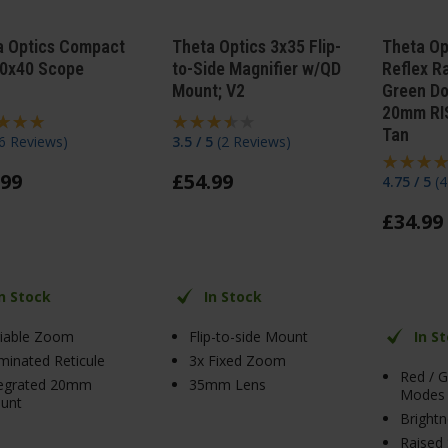
a Optics Compact
Theta Optics 3x35 Flip-
Theta Op
10x40 Scope
to-Side Magnifier w/QD
Reflex R
Mount; V2
Green Do
20mm RIS
Tan
6 Reviews
)
3.5 / 5
(
2 Reviews
)
99
£
54
.
99
4.75 / 5
(
4
£
34
.
99
In Stock
In Stock
riable Zoom
Flip-to-side Mount
In S
uminated Reticule
3x Fixed Zoom
Red / 
tegrated 20mm
35mm Lens
Modes
unt
Brightn
Raised