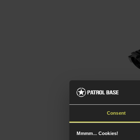
Theta
4x32 
Consent
5 / 5
(
Mmmm... Cookies!
£
54
.