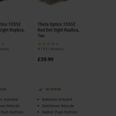
tics TO552
Theta Optics TO552
ight Replica,
Red Dot Sight Replica,
Tan
view
)
4 / 5
(
1 Review
)
£
39
.
99
tock
In Stock
es Included
Batteries Included
en Reticule
Red/Green Reticule
 Push Buttons
Rubber Push Buttons