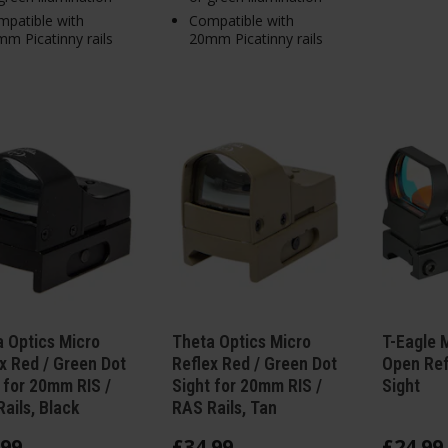
patible with
Compatible with
m Picatinny rails
20mm Picatinny rails
 Optics Micro
Theta Optics Micro
T-Eagle M
x Red / Green Dot
Reflex Red / Green Dot
Open Ref
 for 20mm RIS /
Sight for 20mm RIS /
Sight
ails, Black
RAS Rails, Tan
99
£
34
.
99
£
24
.
99