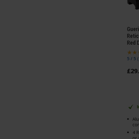
Gueri
Retic
Red D
5 / 5
(
£
29
.
Al
con
4 R
or 