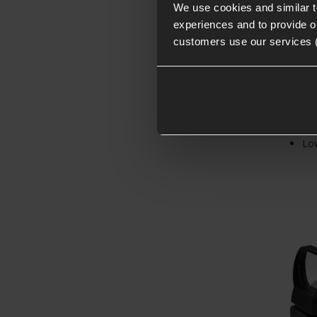
We use cookies and similar 
experiences and to provide ou
customers use our services 
4x 
20m
Low