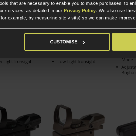
tools that are necessary to enable you to make purchases, to e
r services, as detailed in our
Privacy Policy
. We also use thes
(for example, by measuring site visits) so we can make improv
In Stock
In Stock
In S
CUSTOMISE
Magnification
4x Magnification
Low Pro
m Side Rails
20mm Side Rails
4x Sigh
Mode
 Light Ironsight
Low Light Ironsight
Adjusta
Brightn