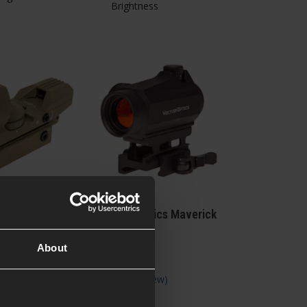
Brightness
tics Open
Vector Optics Maverick
ght Replica,
1x22 Gen II
About
 Reviews
)
5 / 5
(
1 Review
)
£
69
.
99