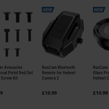
er Armouries
RunCam Bluetooth
RunCam 
rsal Pistol Red Dot
Remote for Helmet
Glass Pr
 Screw Kit
Camera 2
Helmet 
9
£
10
.
99
£
10
.
99