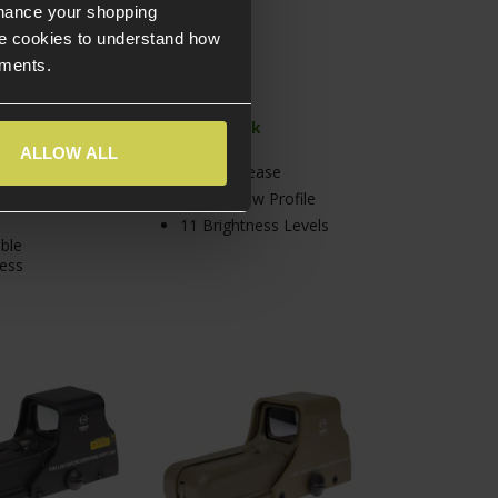
nhance your shopping
e cookies to understand how
ements.
tock
In Stock
ALLOW ALL
file Sight
Quick Release
t Picture
High & Low Profile
11 Brightness Levels
ble
ess