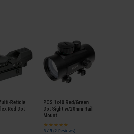
ulti-Reticle
PCS 1x40 Red/Green
lex Red Dot
Dot Sight w/20mm Rail
Mount
5 / 5
(
2 Reviews
)