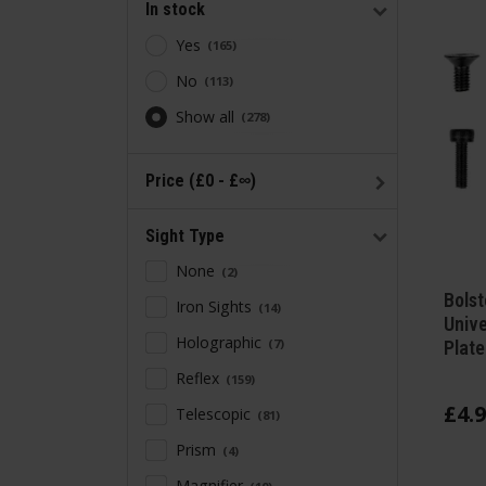
In stock
Yes
165
No
113
Show all
278
Price (£0 - £∞)
Sight Type
None
2
Bolst
Iron Sights
14
Unive
Holographic
7
Plate
Reflex
159
£
4
.
9
Telescopic
81
Prism
4
Magnifier