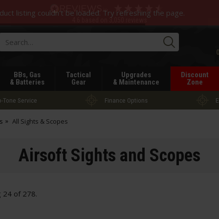
duct listing couldn't be loaded. Try refreshing the page.
4.6
based on
3,050
reviews
Searc
BBs, Gas
Tactical
Upgrades
Discount
& Batteries
Gear
& Maintenance
Zone
-Tone Service
Finance Options
E
s
All Sights & Scopes
Airsoft Sights and Scopes
g
24
of
278
.