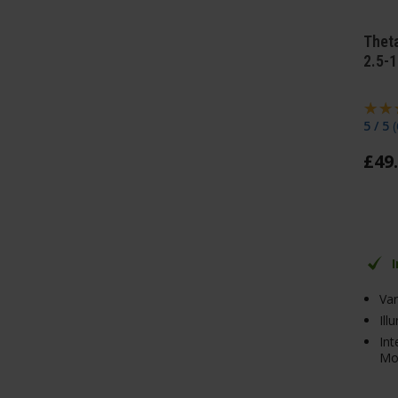
Thet
2.5-
5 / 5
(
£
49
.
Va
Ill
In
Mo