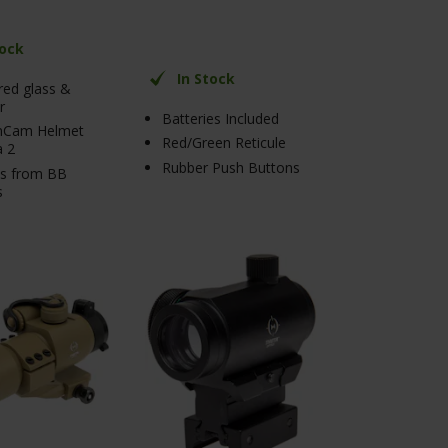
tock
In Stock
ed glass &
r
Batteries Included
nCam Helmet
Red/Green Reticule
 2
Rubber Push Buttons
ts from BB
s