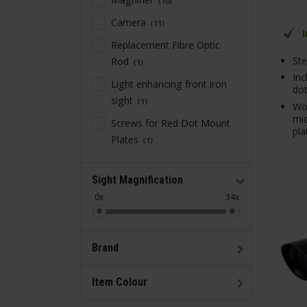
10
Camera
11
Replacement Fibre Optic
Ste
Rod
1
Inc
Light enhancing front iron
dot
sight
1
Wo
mic
Screws for Red Dot Mount
pla
Plates
1
Sight Magnification
0x
34x
Brand
Item Colour