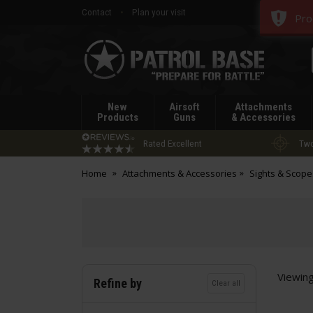
Contact
Plan your visit
Pro
Patrol
Base
New
Airsoft
Attachments
Products
Guns
& Accessories
Rated Excellent
Two
Home
Attachments & Accessories
Sights & Scope
Viewin
Refine by
Clear all