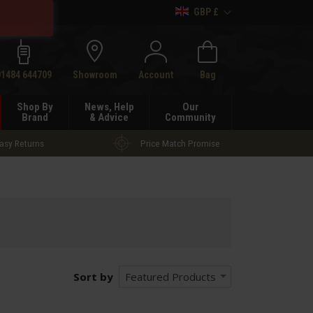
GBP £
h
01484 644709
Showroom
Account
Bag
Shop By
News, Help
Our
Brand
& Advice
Community
asy Returns
Price Match Promise
Sort by
Featured Products