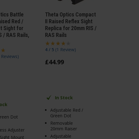
tics Battle
Theta Optics Compact
aised Red /
II Raised Reflex Sight
t Sight for
Replica for 20mm RIS /
 / RAS Rails,
RAS Rails
4 / 5
(
1 Review
)
 Reviews
)
£
44
.
99
In Stock
tock
Adjustable Red /
Green Dot
Green Dot
Removable
20mm Raiser
ess Adjuster
Adjustable
 Sight Mount