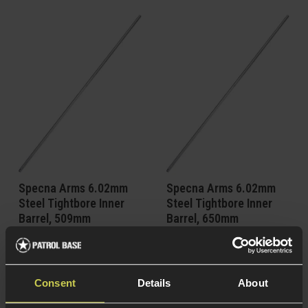
Specna Arms 6.02mm
Specna Arms 6.02mm
Steel Tightbore Inner
Steel Tightbore Inner
Barrel, 509mm
Barrel, 650mm
5 / 5
(
4 Reviews
)
5 / 5
(
4 Reviews
)
£
30
.
99
£
31
.
99
Consent
Details
About