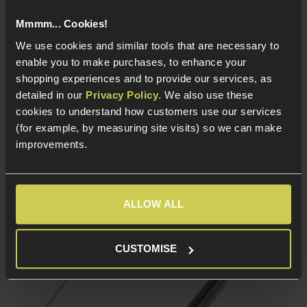
Mmmm... Cookies!
We use cookies and similar tools that are necessary to
In Stock
In Stock
enable you to make purchases, to enhance your
6.02mm Precision
6.02mm Precision
shopping experiences and to provide our services, as
barrel
barrel
detailed in our
Privacy Policy
. We also use these
Stainless steel
Stainless steel
cookies to understand how customers use our services
construction
construction
(for example, by measuring site visits) so we can make
AEG Barrel cut - Fits
AEG Barrel cut - Fits
improvements.
most Airsoft AEGs
most Airsoft AEGs
ALLOW ALL
CUSTOMISE