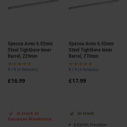
Specna Arms 6.02mm
Specna Arms 6.02mm
Steel Tightbore Inner
Steel Tightbore Inner
Barrel, 229mm
Barrel, 270mm
5 / 5
(
4 Reviews
)
5 / 5
(
4 Reviews
)
£
16
.
99
£
17
.
99
In Stock at
In Stock
European Warehouse
6.02mm Precision