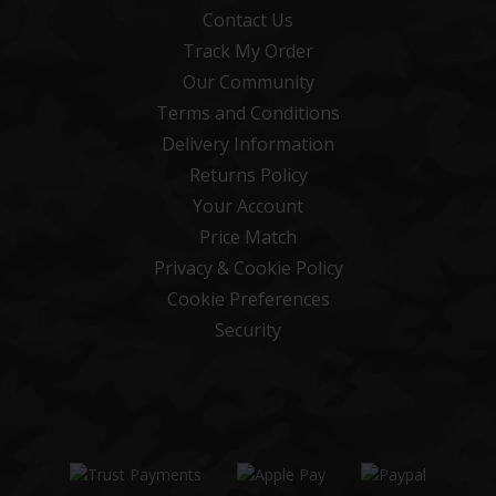
Contact Us
Track My Order
Our Community
Terms and Conditions
Delivery Information
Returns Policy
Your Account
Price Match
Privacy & Cookie Policy
Cookie Preferences
Security