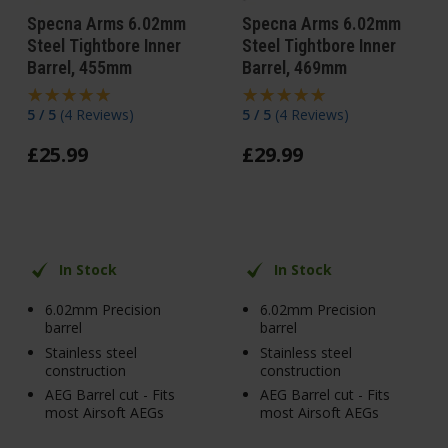
Specna Arms 6.02mm
Specna Arms 6.02mm
Steel Tightbore Inner
Steel Tightbore Inner
Barrel, 455mm
Barrel, 469mm
5 / 5
(
4 Reviews
)
5 / 5
(
4 Reviews
)
£
25
.
99
£
29
.
99
In Stock
In Stock
6.02mm Precision
6.02mm Precision
barrel
barrel
Stainless steel
Stainless steel
construction
construction
AEG Barrel cut - Fits
AEG Barrel cut - Fits
most Airsoft AEGs
most Airsoft AEGs