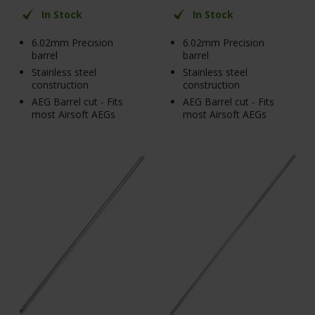
In Stock
In Stock
6.02mm Precision
6.02mm Precision
barrel
barrel
Stainless steel
Stainless steel
construction
construction
AEG Barrel cut - Fits
AEG Barrel cut - Fits
most Airsoft AEGs
most Airsoft AEGs