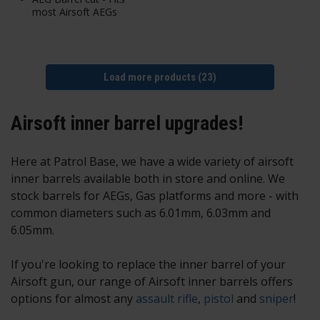
most Airsoft AEGs
Load more products (23)
Airsoft inner barrel upgrades!
Here at Patrol Base, we have a wide variety of airsoft
inner barrels available both in store and online. We
stock barrels for AEGs, Gas platforms and more - with
common diameters such as 6.01mm, 6.03mm and
6.05mm.
If you're looking to replace the inner barrel of your
Airsoft gun, our range of
Airsoft inner barrels
offers
options for almost any
assault rifle
,
pistol
and
sniper
!