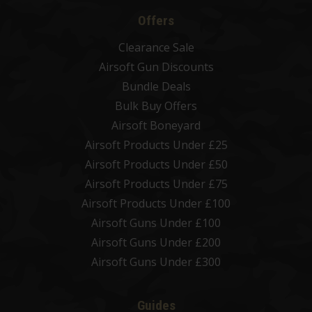
Offers
Clearance Sale
Airsoft Gun Discounts
Bundle Deals
Bulk Buy Offers
Airsoft Boneyard
Airsoft Products Under £25
Airsoft Products Under £50
Airsoft Products Under £75
Airsoft Products Under £100
Airsoft Guns Under £100
Airsoft Guns Under £200
Airsoft Guns Under £300
Guides