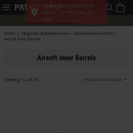
Sea
H
Product listing couldn't be
s
Patrol
loaded. Try refreshing the
Base
page.
Two-Tone Service
Home
Upgrades & Maintenance
General Internal Parts
Airsoft Inner Barrels
Airsoft Inner Barrels
Viewing
12
of
35
Featured Products