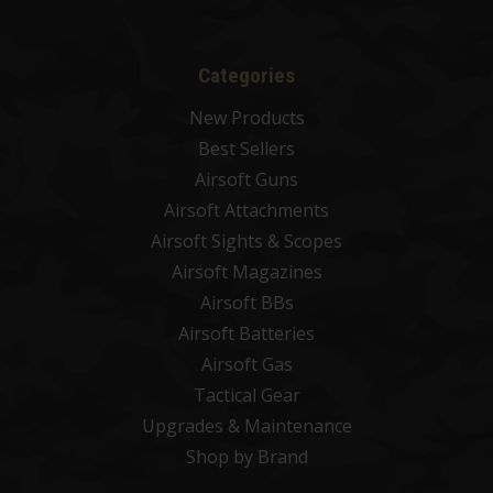
Categories
New Products
Best Sellers
Airsoft Guns
Airsoft Attachments
Airsoft Sights & Scopes
Airsoft Magazines
Airsoft BBs
Airsoft Batteries
Airsoft Gas
Tactical Gear
Upgrades & Maintenance
Shop by Brand