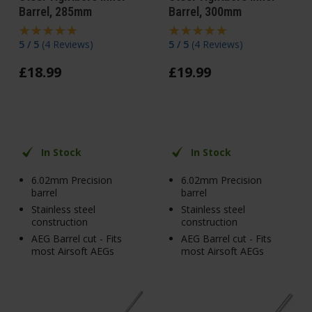
Barrel, 285mm
Barrel, 300mm
5 / 5
(
4 Reviews
)
5 / 5
(
4 Reviews
)
£
18
.
99
£
19
.
99
In Stock
In Stock
6.02mm Precision
6.02mm Precision
barrel
barrel
Stainless steel
Stainless steel
construction
construction
AEG Barrel cut - Fits
AEG Barrel cut - Fits
most Airsoft AEGs
most Airsoft AEGs