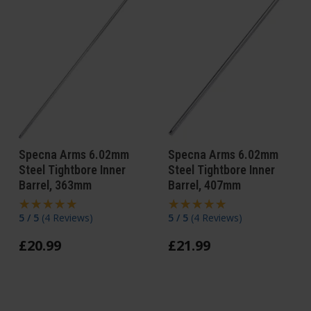
Specna Arms 6.02mm
Specna Arms 6.02mm
Steel Tightbore Inner
Steel Tightbore Inner
Barrel, 363mm
Barrel, 407mm
5 / 5
(
4 Reviews
)
5 / 5
(
4 Reviews
)
£
20
.
99
£
21
.
99