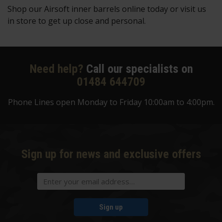
Shop our Airsoft inner barrels online today or visit us
in store to get up close and personal.
Need help?
Call our specialists on
01484 644709
Phone Lines open Monday to Friday 10:00am to 4:00pm.
Sign up for news and exclusive offers
Sign up