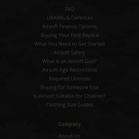
FAQ
UKARAs & Defences
Airsoft Finance Options
Buying Your First Replica
What You Need to Get Started
Airsoft Safety
What is an Airsoft Gun?
Airsoft Age Restrictions
Required Licenses
Buying for Someone Else
Is Airsoft Suitable for Children?
Clothing Size Guides
Company
About Us