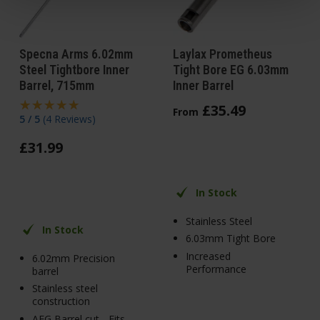
Specna Arms 6.02mm
Laylax Prometheus
Steel Tightbore Inner
Tight Bore EG 6.03mm
Barrel, 715mm
Inner Barrel
£
35
.
49
From
5 / 5
(
4 Reviews
)
£
31
.
99
In Stock
Stainless Steel
In Stock
6.03mm Tight Bore
Increased
6.02mm Precision
Performance
barrel
Stainless steel
construction
AEG Barrel cut - Fits