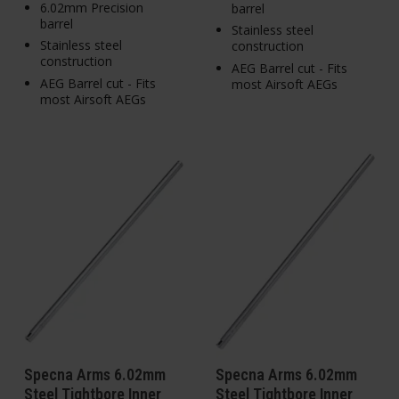
6.02mm Precision
barrel
barrel
Stainless steel
Stainless steel
construction
construction
AEG Barrel cut - Fits
AEG Barrel cut - Fits
most Airsoft AEGs
most Airsoft AEGs
Specna Arms 6.02mm
Specna Arms 6.02mm
Steel Tightbore Inner
Steel Tightbore Inner