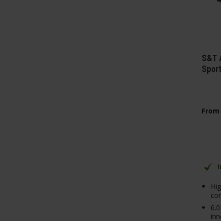
S&T 
Spor
From
Hig
con
6.
inn