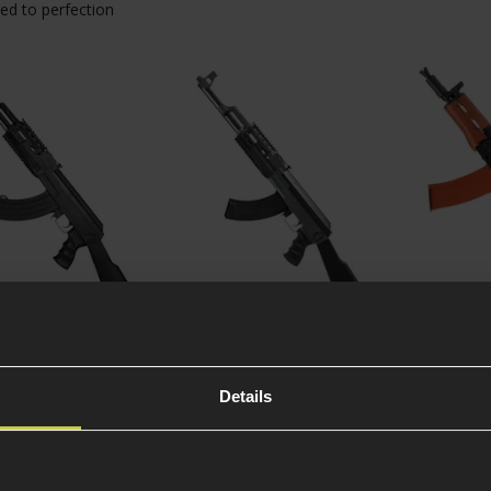
ed to perfection
 CM.520 AK-47
CYMA CM.028A AK-47
Jing Go
cal AEG w/ Solid
Tactical AEG
AKS-74U
k
Details
5
(
4 Reviews
)
4.5 / 5
(
2 
£
119
.
99
From
£
99
.
99
£
1