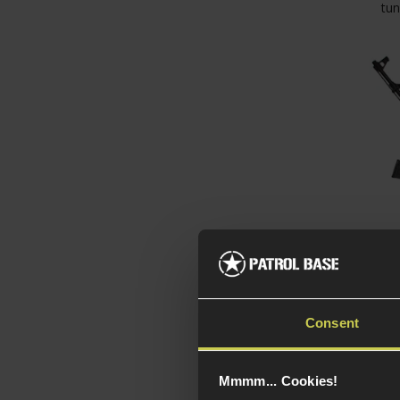
tun
CYMA
Tacti
Stoc
Consent
4.5 / 
Mmmm... Cookies!