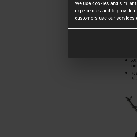
From
We use cookies and similar 
experiences and to provide ou
customers use our services 
Hig
bui
6.
inn
Re
Pic