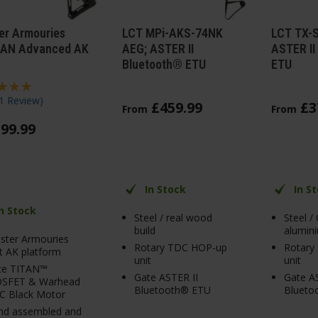
er Armouries
LCT MPi-AKS-74NK
LCT TX-
AN Advanced AK
AEG; ASTER II
ASTER II
Bluetooth® ETU
ETU
1 Review
)
£
459
.
99
£
3
From
From
599
.
99
In Stock
In S
In Stock
Steel / real wood
Steel /
build
alumini
ster Armouries
Rotary TDC HOP-up
Rotary
st AK platform
unit
unit
te TITAN™
Gate ASTER II
Gate AS
SFET & Warhead
Bluetooth® ETU
Blueto
C Black Motor
nd assembled and