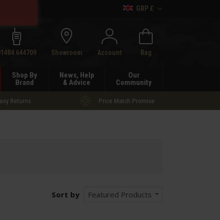
GBP £
h
01484 644709
Showroom
Account
Bag
Shop By
News, Help
Our
Brand
& Advice
Community
asy Returns
Price Match Promise
Sort by
Featured Products