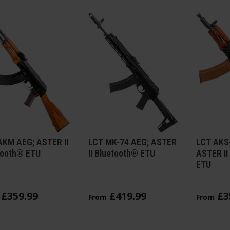
AKM AEG; ASTER II
LCT MK-74 AEG; ASTER
LCT AKS
tooth® ETU
II Bluetooth® ETU
ASTER II
ETU
£
359
.
99
£
419
.
99
£
3
From
From