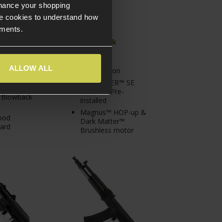
nhance your shopping
e cookies to understand how
ements.
In Stock
tock at
Full metal
n Warehouse
ALLOW ALL
construction
Gate ASTER™ SE
eceiver
MOSFET Pre-
c Blowback
installed
Magnus™ HOP-up &
ood
Dark Matter™
ard
Brushless motor