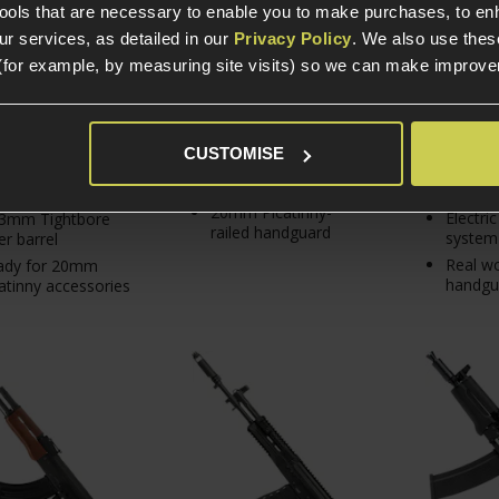
From
tools that are necessary to enable you to make purchases, to e
r services, as detailed in our
Privacy Policy
. We also use thes
(for example, by measuring site visits) so we can make improv
In Stock
In Stock
In S
Fixed Stock
Europea
CUSTOMISE
Steel receiver top
h density polymer
cover
Steel r
ld
20mm Picatinny-
Electri
03mm Tightbore
railed handguard
system
er barrel
Real w
ady for 20mm
handgu
atinny accessories