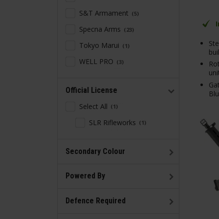
S&T Armament
5
Specna Arms
23
Ste
Tokyo Marui
1
bui
WELL PRO
3
Ro
uni
Gat
Official License
Bl
Select All
1
SLR Rifleworks
1
Secondary Colour
Powered By
Defence Required