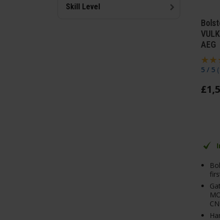
Skill Level
Bolst
VULK
AEG
5 / 5
(
£
1,
Bol
fir
Ga
MO
CN
Ha