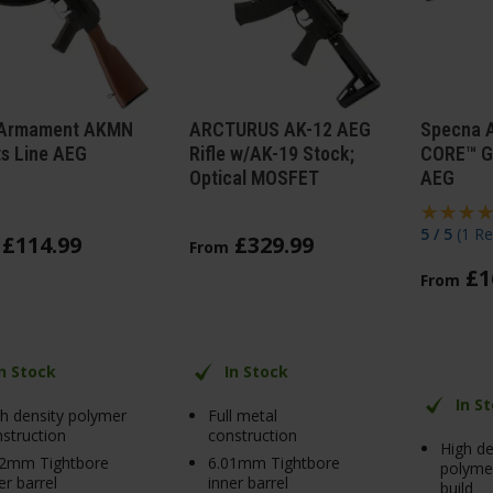
Armament AKMN
ARCTURUS AK-12 AEG
Specna 
ts Line AEG
Rifle w/AK-19 Stock;
CORE™ G
Optical MOSFET
AEG
5 / 5
(
1 Re
£
114
.
99
£
329
.
99
From
£
1
From
In Stock
In Stock
In S
h density polymer
Full metal
struction
construction
High de
02mm Tightbore
6.01mm Tightbore
polymer
er barrel
inner barrel
build