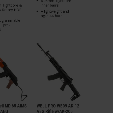
6.05mm Tightbore
 Tightbore &
inner barrel
 Rotary HOP-
A lightweight and
agile AK build
ogrammable
 pre-
d
ell MD.65 AIMS
WELL PRO WE09 AK-12
 AEG
AEG Rifle w/AK-205