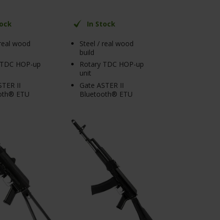
tock
In Stock
 real wood
Steel / real wood
build
 TDC HOP-up
Rotary TDC HOP-up
unit
TER II
Gate ASTER II
oth® ETU
Bluetooth® ETU