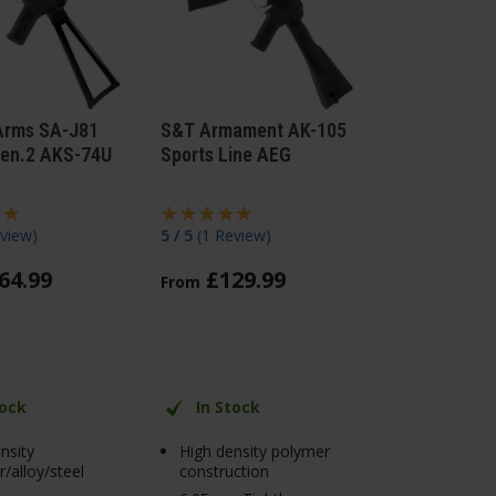
Arms SA-J81
S&T Armament AK-105
en.2 AKS-74U
Sports Line AEG
view
)
5 / 5
(
1 Review
)
64
.
99
£
129
.
99
From
tock
In Stock
nsity
High density polymer
/alloy/steel
construction