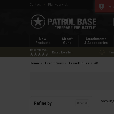
Contact
Plan your visit
Pro
Patrol
Base
New
Airsoft
Attachments
Products
Guns
& Accessories
Rated Excellent
Two
Home
Airsoft Guns
Assault Rifles
AK
Viewin
Refine by
Clear all