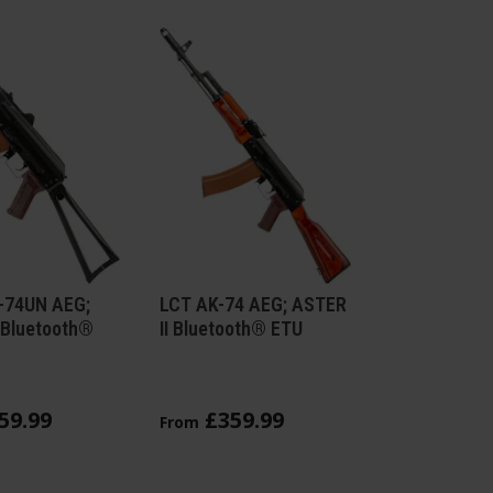
-74UN AEG;
LCT AK-74 AEG; ASTER
 Bluetooth®
II Bluetooth® ETU
59
.
99
£
359
.
99
From