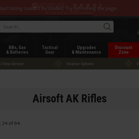
duct listing couldn't be loaded. Try refreshing the page.
4.6
based on
3,050
reviews
Searc
BBs, Gas
Tactical
Upgrades
Discount
& Batteries
Gear
& Maintenance
Zone
-Tone Service
Finance Options
E
Airsoft AK Rifles
g
24
of
64
.