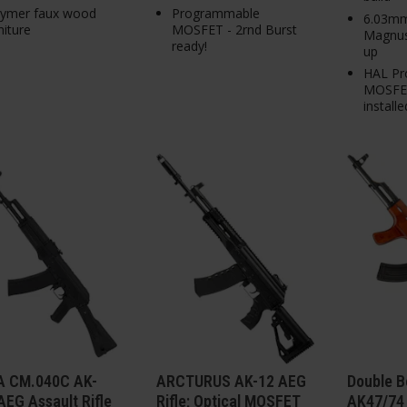
lymer faux wood
Programmable
6.03mm
niture
MOSFET - 2rnd Burst
Magnus
ready!
up
HAL Pr
MOSFET
installe
 CM.040C AK-
ARCTURUS AK-12 AEG
Double B
EG Assault Rifle
Rifle; Optical MOSFET
AK47/74