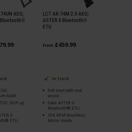
S74UN AEG;
LCT AK-74M 2.0 AEG;
 Bluetooth®
ASTER II Bluetooth®
ETU
79
.
99
£
459
.
99
From
tock
In Stock
 CNC
Full steel with real
um build
wood
 TDC HOP-up
Gate ASTER II
Bluetooth® ETU
TER II
35K RPM Brushless
oth® ETU
Motor inside