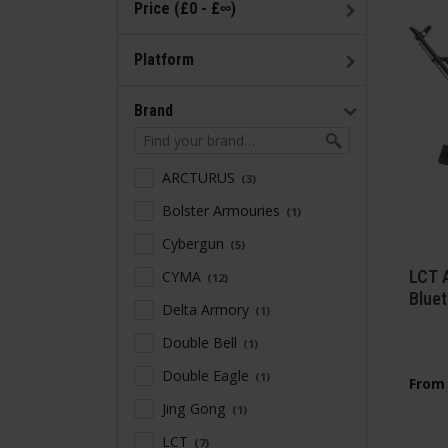
Price (£0 - £∞)
Platform
Brand
ARCTURUS
3
Bolster Armouries
1
Cybergun
5
LCT 
CYMA
12
Blue
Delta Armory
1
Double Bell
1
Double Eagle
1
From
Jing Gong
1
LCT
7