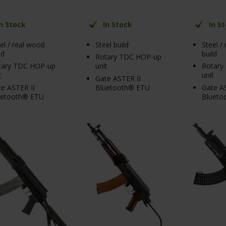
In Stock
In Stock
In S
el / real wood
Steel build
Steel /
ld
build
Rotary TDC HOP-up
tary TDC HOP-up
unit
Rotary
t
unit
Gate ASTER II
e ASTER II
Bluetooth® ETU
Gate AS
uetooth® ETU
Blueto