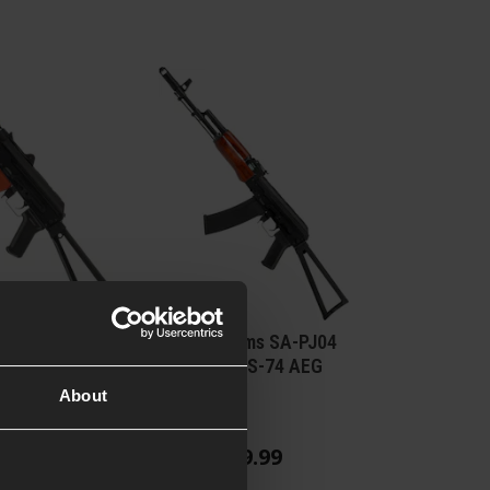
ng JG1011B
Specna Arms SA-PJ04
 EBB
PRIME™ AKS-74 AEG
About
Reviews
)
£
339
.
99
From
49
.
99