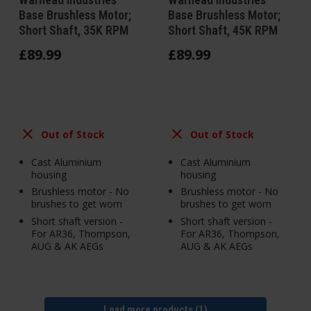
Base Brushless Motor;
Base Brushless Motor;
Short Shaft, 35K RPM
Short Shaft, 45K RPM
£
89
.
99
£
89
.
99
Out of Stock
Out of Stock
Cast Aluminium
Cast Aluminium
housing
housing
Brushless motor - No
Brushless motor - No
brushes to get worn
brushes to get worn
Short shaft version -
Short shaft version -
For AR36, Thompson,
For AR36, Thompson,
AUG & AK AEGs
AUG & AK AEGs
Load more products (1)