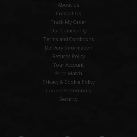
About Us
Contact Us
Track My Order
Our Community
Terms and Conditions
Delivery Information
Returns Policy
Your Account
Price Match
Privacy & Cookie Policy
Cookie Preferences
Security