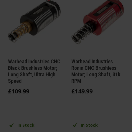
Warhead Industries CNC
Warhead Industries
Black Brushless Motor;
Ronin CNC Brushless
Long Shaft, Ultra High
Motor; Long Shaft, 31k
Speed
RPM
£
109
.
99
£
149
.
99
In Stock
In Stock