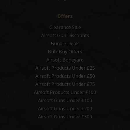
Offers
Clearance Sale
Airsoft Gun Discounts
Bundle Deals
Bulk Buy Offers
Airsoft Boneyard
Airsoft Products Under £25
Airsoft Products Under £50
Airsoft Products Under £75
Airsoft Products Under £100
Airsoft Guns Under £100
Airsoft Guns Under £200
Airsoft Guns Under £300