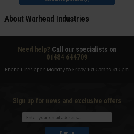
About Warhead Industries
Need help?
Call our specialists on
01484 644709
Phone Lines open Monday to Friday 10:00am to 4:00pm.
Sign up for news and exclusive offers
Sign up