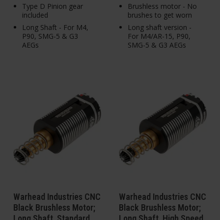
Type D Pinion gear
Brushless motor - No
included
brushes to get worn
Long Shaft - For M4,
Long shaft version -
P90, SMG-5 & G3
For M4/AR-15, P90,
AEGs
SMG-5 & G3 AEGs
Warhead Industries CNC
Warhead Industries CNC
Black Brushless Motor;
Black Brushless Motor;
Long Shaft, Standard
Long Shaft, High Speed