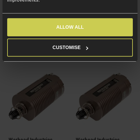
Cast Aluminium
Cast Aluminium
housing
housing
Brushless motor - No
Brushless motor - No
brushes to get worn
brushes to get worn
ALLOW ALL
Long shaft version -
Short shaft version -
For M4/AR-15, P90,
For AR36, Thompson,
SMG-5 & G3 AEGs
AUG & AK AEGs
CUSTOMISE
Warhead Industries
Warhead Industries