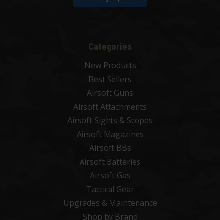
Categories
New Products
Best Sellers
Airsoft Guns
Airsoft Attachments
Airsoft Sights & Scopes
Airsoft Magazines
Airsoft BBs
Airsoft Batteries
Airsoft Gas
Tactical Gear
Upgrades & Maintenance
Shop by Brand