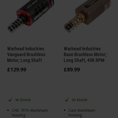
Warhead Industries
Warhead Industries
Vanguard Brushless
Base Brushless Motor;
Motor; Long Shaft
Long Shaft, 45K RPM
£
129
.
99
£
89
.
99
In Stock
In Stock
CNC 7075 Aluminium
Cast Aluminium
housing
housing