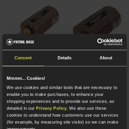
Consent
Details
About
Warhead Industries
Warhead Industries
Base Brushless Motor;
Base Brushless Motor;
Mmmm... Cookies!
Long Shaft, 35K RPM
Short Shaft, 27K RPM
We use cookies and similar tools that are necessary to
£
89
.
99
£
89
.
99
enable you to make purchases, to enhance your
shopping experiences and to provide our services, as
detailed in our
Privacy Policy
. We also use these
cookies to understand how customers use our services
(for example, by measuring site visits) so we can make
Out of Stock
Out of Stock
improvements.