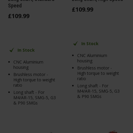
Speed
£
109
.
99
£
109
.
99
In Stock
In Stock
CNC Aluminium
housing
CNC Aluminium
housing
Brushless motor -
High torque to weight
Brushless motor -
ratio
High torque to weight
ratio
Long shaft - For
M4/AR-15, SMG-5, G3
Long shaft - For
& P90 SMGs
M4/AR-15, SMG-5, G3
& P90 SMGs