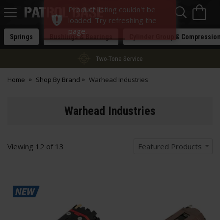
Sea
H
Product listing couldn't be
s
Patrol
loaded. Try refreshing the
Base
page.
Springs
Bushings & Bearings
Cylinder Group & Compressio
Two-Tone Service
Home
Shop By Brand
Warhead Industries
Warhead Industries
Viewing
12
of
13
Featured Products