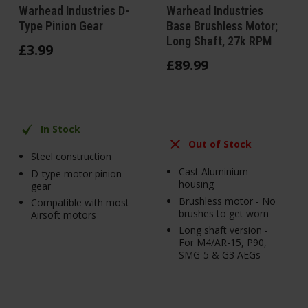
Warhead Industries D-
Warhead Industries
Type Pinion Gear
Base Brushless Motor;
Long Shaft, 27k RPM
£
3
.
99
£
89
.
99
In Stock
Out of Stock
Steel construction
Cast Aluminium
D-type motor pinion
housing
gear
Brushless motor - No
Compatible with most
brushes to get worn
Airsoft motors
Long shaft version -
For M4/AR-15, P90,
SMG-5 & G3 AEGs