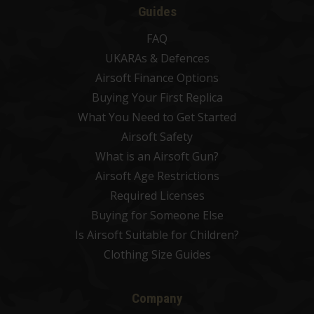
Guides
FAQ
UKARAs & Defences
Airsoft Finance Options
Buying Your First Replica
What You Need to Get Started
Airsoft Safety
What is an Airsoft Gun?
Airsoft Age Restrictions
Required Licenses
Buying for Someone Else
Is Airsoft Suitable for Children?
Clothing Size Guides
Company