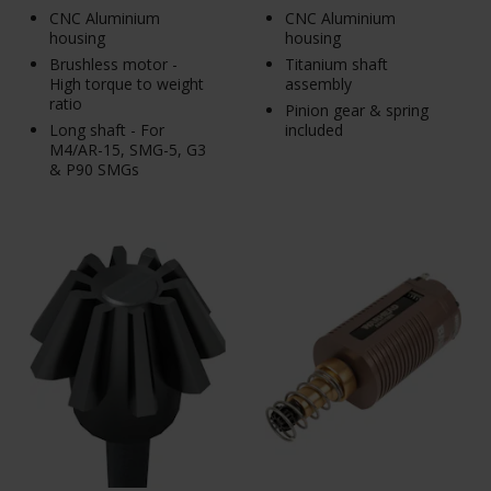
CNC Aluminium
CNC Aluminium
housing
housing
Brushless motor -
Titanium shaft
High torque to weight
assembly
ratio
Pinion gear & spring
Long shaft - For
included
M4/AR-15, SMG-5, G3
& P90 SMGs