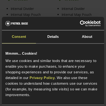
Internal Divider
Internal Divider
Internal Map Pouch
Internal Map Pouch
Velcro Lazer MOLLE
Velcro Lazer MOLLE
Consent
Details
About
Mmmm... Cookies!
We use cookies and similar tools that are necessary to
enable you to make purchases, to enhance your
shopping experiences and to provide our services, as
detailed in our
Privacy Policy
. We also use these
cookies to understand how customers use our services
(for example, by measuring site visits) so we can make
Viper Tactical VX Double
Viper Tactical VX Buckle
improvements.
Pistol Mag Sleeve,
Up Mag Rig
Coyote Tan