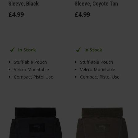
Sleeve, Black
Sleeve, Coyote Tan
£
4
.
99
£
4
.
99
In Stock
In Stock
Stuff-able Pouch
Stuff-able Pouch
Velcro Mountable
Velcro Mountable
Compact Pistol Use
Compact Pistol Use