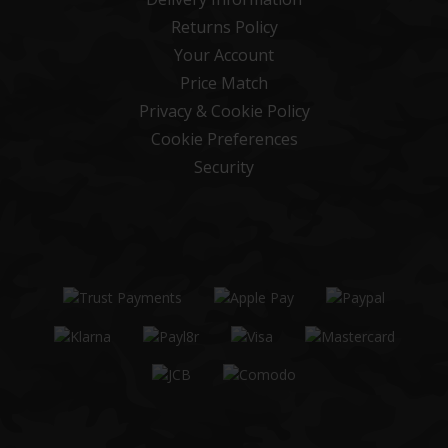
Returns Policy
Your Account
Price Match
Privacy & Cookie Policy
Cookie Preferences
Security