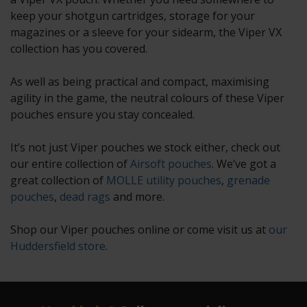
keep your shotgun cartridges, storage for your
magazines or a sleeve for your sidearm, the Viper VX
collection has you covered.
As well as being practical and compact, maximising
agility in the game, the neutral colours of these Viper
pouches ensure you stay concealed.
It’s not just Viper pouches we stock either, check out
our entire collection of
Airsoft pouches
. We’ve got a
great collection of
MOLLE utility pouches
,
grenade
pouches
,
dead rags
and more.
Shop our Viper pouches online or come visit us at
our
Huddersfield store
.