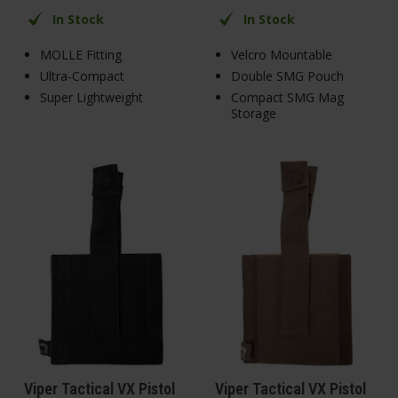
In Stock
In Stock
MOLLE Fitting
Velcro Mountable
Ultra-Compact
Double SMG Pouch
Super Lightweight
Compact SMG Mag
Storage
Viper Tactical VX Pistol
Viper Tactical VX Pistol