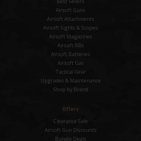
Best Sellers
Airsoft Guns
Airsoft Attachments
Airsoft Sights & Scopes
Airsoft Magazines
Airsoft BBs
Airsoft Batteries
Airsoft Gas
Tactical Gear
Upgrades & Maintenance
Shop by Brand
Offers
Clearance Sale
Airsoft Gun Discounts
Bundle Deals