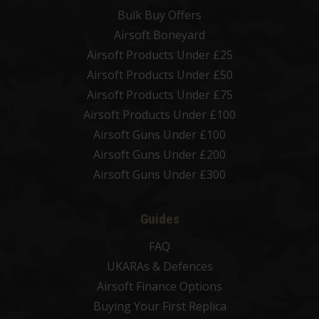
Bulk Buy Offers
Airsoft Boneyard
Airsoft Products Under £25
Airsoft Products Under £50
Airsoft Products Under £75
Airsoft Products Under £100
Airsoft Guns Under £100
Airsoft Guns Under £200
Airsoft Guns Under £300
Guides
FAQ
UKARAs & Defences
Airsoft Finance Options
Buying Your First Replica