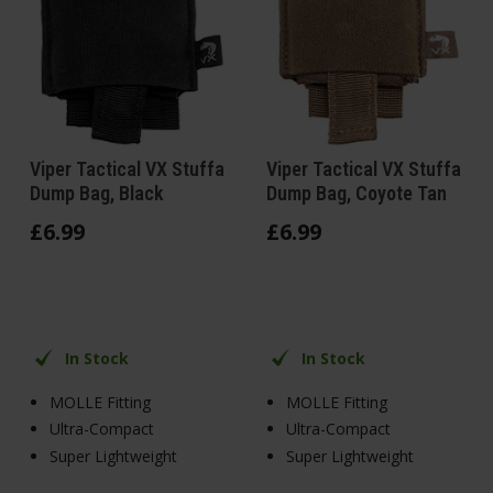
Viper Tactical VX Stuffa
Viper Tactical VX Stuffa
Dump Bag, Black
Dump Bag, Coyote Tan
£
6
.
99
£
6
.
99
In Stock
In Stock
MOLLE Fitting
MOLLE Fitting
Ultra-Compact
Ultra-Compact
Super Lightweight
Super Lightweight