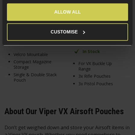
4 / 5
(
1 Review
)
£
3
.
99
ALLOW ALL
£
24
.
99
CUSTOMISE
In Stock
In Stock
Velcro Mountable
Compact Magazine
For VX Buckle Up
Storage
Range
Single & Double Stack
3x Rifle Pouches
Pouch
3x Pistol Pouches
About Our Viper VX Airsoft Pouches
Don’t get weighed down and store your Airsoft items in
a Viper VX pouch. Whether you need somewhere to