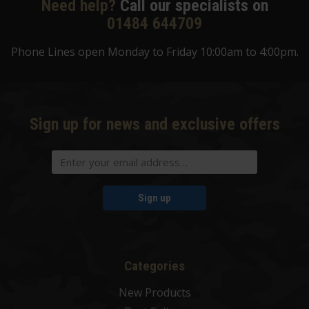
Need help?
Call our specialists on
01484 644709
Phone Lines open Monday to Friday 10:00am to 4:00pm.
Sign up for news and exclusive offers
Sign up
Categories
New Products