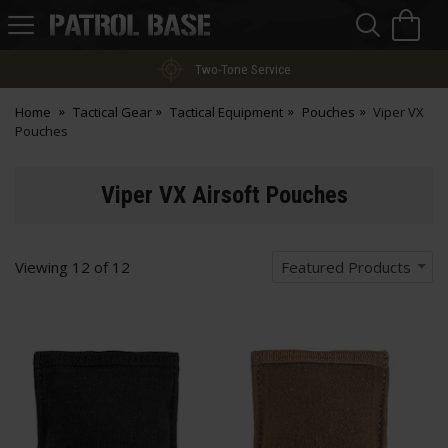
Sea
H
s
Patrol
Base
Two-Tone Service
Home
Tactical Gear
Tactical Equipment
Pouches
Viper VX
Pouches
Viper VX Airsoft Pouches
Viewing
12
of
12
Featured Products