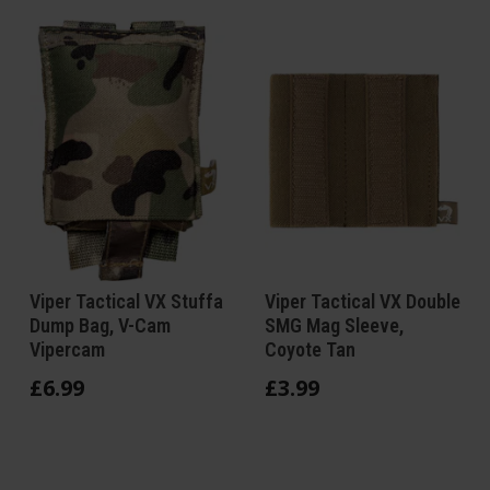
Viper Tactical VX Stuffa
Viper Tactical VX Double
Dump Bag, V-Cam
SMG Mag Sleeve,
Vipercam
Coyote Tan
£
6
.
99
£
3
.
99