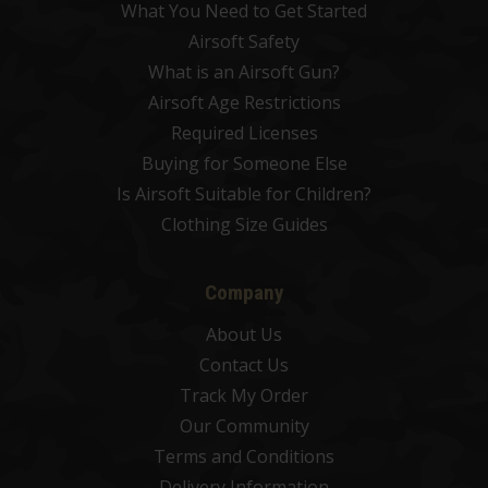
What You Need to Get Started
Airsoft Safety
What is an Airsoft Gun?
Airsoft Age Restrictions
Required Licenses
Buying for Someone Else
Is Airsoft Suitable for Children?
Clothing Size Guides
Company
About Us
Contact Us
Track My Order
Our Community
Terms and Conditions
Delivery Information