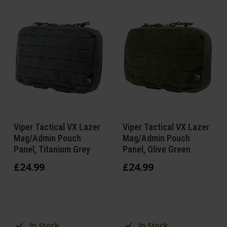
Viper Tactical VX Lazer
Viper Tactical VX Lazer
Mag/Admin Pouch
Mag/Admin Pouch
Panel, Titanium Grey
Panel, Olive Green
£
24
.
99
£
24
.
99
In Stock
In Stock