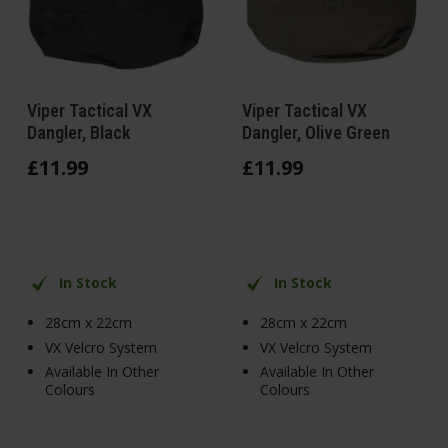
Viper Tactical VX
Viper Tactical VX
Dangler, Black
Dangler, Olive Green
£
11
.
99
£
11
.
99
In Stock
In Stock
28cm x 22cm
28cm x 22cm
VX Velcro System
VX Velcro System
Available In Other
Available In Other
Colours
Colours