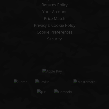
Returns Policy
Your Account
Price Match
Privacy & Cookie Policy
Cookie Preferences
Security