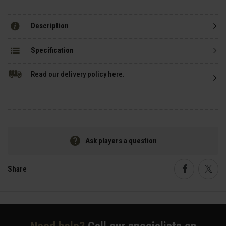
Description
Specification
Read our delivery policy here.
Ask players a question
Share
Faceboo
Twi