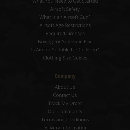
What You Need to Get Started
Airsoft Safety
What is an Airsoft Gun?
Airsoft Age Restrictions
Required Licenses
Buying for Someone Else
Is Airsoft Suitable for Children?
Clothing Size Guides
Company
About Us
Contact Us
Track My Order
Our Community
Terms and Conditions
Delivery Information