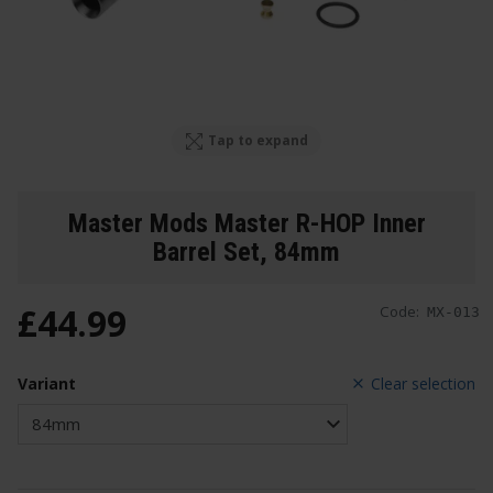
Tap to expand
Master Mods Master R-HOP Inner
Barrel Set
, 84mm
£
44
.
99
Code:
MX-013
Variant
Clear selection