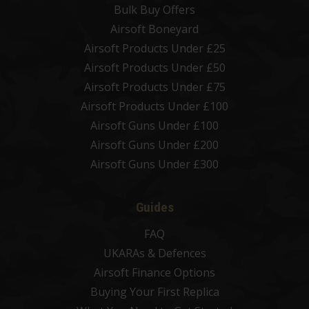
Bulk Buy Offers
Airsoft Boneyard
Airsoft Products Under £25
Airsoft Products Under £50
Airsoft Products Under £75
Airsoft Products Under £100
Airsoft Guns Under £100
Airsoft Guns Under £200
Airsoft Guns Under £300
Guides
FAQ
UKARAs & Defences
Airsoft Finance Options
Buying Your First Replica