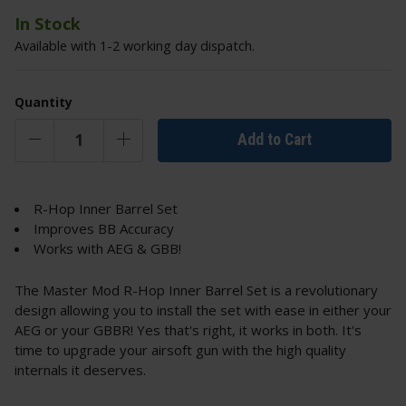
In Stock
Available with 1-2 working day dispatch.
Quantity
Add to Cart
R-Hop Inner Barrel Set
Improves BB Accuracy
Works with AEG & GBB!
The Master Mod R-Hop Inner Barrel Set is a revolutionary
design allowing you to install the set with ease in either your
AEG or your GBBR! Yes that's right, it works in both. It's
time to upgrade your airsoft gun with the high quality
internals it deserves.