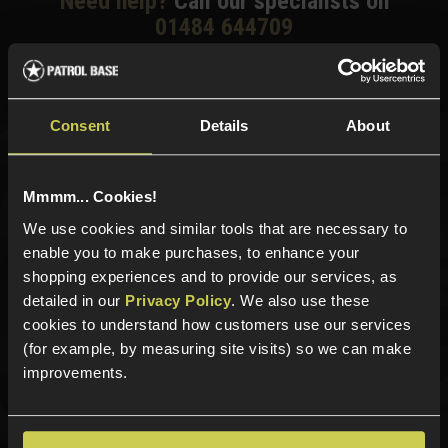
Need help?
Call our specialists on
01484 644709
Phone Lines open Monday to Friday 10:00am to 4:00pm.
Consent
Details
About
Sign up for news and exclusive offers
Mmmm... Cookies!
We use cookies and similar tools that are necessary to
enable you to make purchases, to enhance your
shopping experiences and to provide our services, as
Sign up
detailed in our
Privacy Policy
. We also use these
cookies to understand how customers use our services
(for example, by measuring site visits) so we can make
improvements.
Categories
New Products
Best Sellers