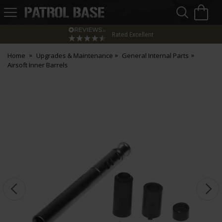
Sea
H
s
Patrol
Base
Rated Excellent
Home
Upgrades & Maintenance
General Internal Parts
Airsoft Inner Barrels