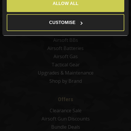
ALLOW ALL
Airsoft Guns
Airsoft Attachments
CUSTOMISE
Airsoft Sights & Scopes
Airsoft Magazines
Airsoft BBs
Airsoft Batteries
Airsoft Gas
Tactical Gear
Upgrades & Maintenance
Shop by Brand
Offers
Clearance Sale
Airsoft Gun Discounts
Bundle Deals