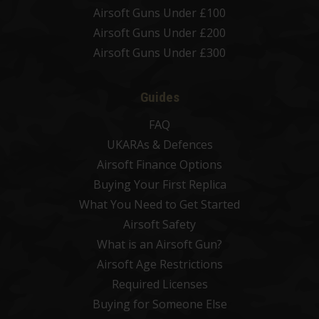
Airsoft Guns Under £100
Airsoft Guns Under £200
Airsoft Guns Under £300
Guides
FAQ
UKARAs & Defences
Airsoft Finance Options
Buying Your First Replica
What You Need to Get Started
Airsoft Safety
What is an Airsoft Gun?
Airsoft Age Restrictions
Required Licenses
Buying for Someone Else