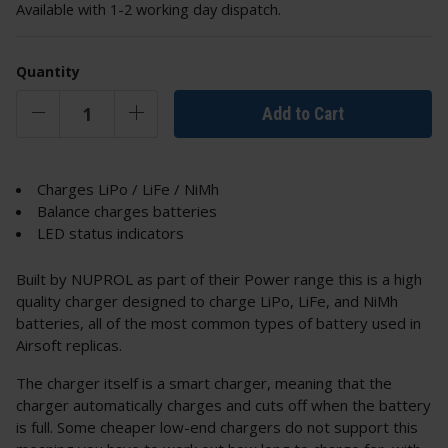
Available with 1-2 working day dispatch.
Quantity
Add to Cart
Charges LiPo / LiFe / NiMh
Balance charges batteries
LED status indicators
Built by NUPROL as part of their Power range this is a high
quality charger designed to charge LiPo, LiFe, and NiMh
batteries, all of the most common types of battery used in
Airsoft replicas.
The charger itself is a smart charger, meaning that the
charger automatically charges and cuts off when the battery
is full. Some cheaper low-end chargers do not support this