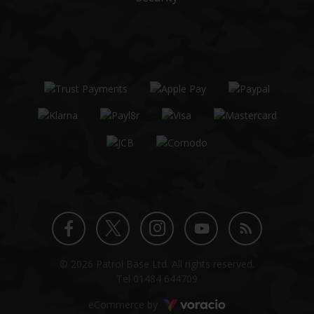
Twitter
Instagram
Facebook
YouTube
Blog
© 2026 Patrol Base Ltd. All rights reserved.
profile
profile
profile
channel
Tel
01484 644709
Voracio
eCommerce by