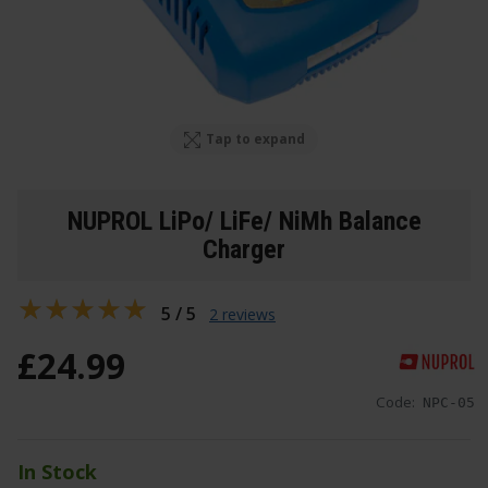
Tap to expand
NUPROL LiPo/ LiFe/ NiMh Balance
Charger
5 / 5
2 reviews
£
24
.
99
Code:
NPC-05
In Stock