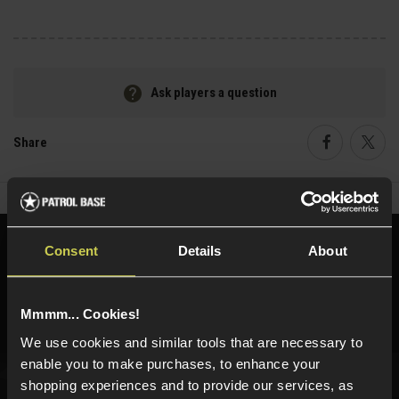
Ask players a question
Share
Faceboo
Twi
Need help?
Call our specialists on
Consent
Details
About
01484 644709
Phone Lines open Monday to Friday 10:00am to 4:00pm.
Mmmm... Cookies!
We use cookies and similar tools that are necessary to
enable you to make purchases, to enhance your
shopping experiences and to provide our services, as