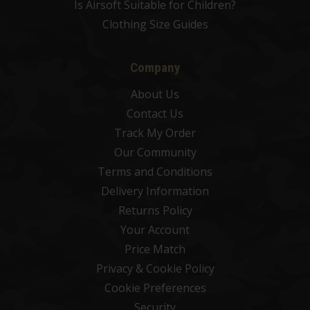
Is Airsoft Suitable for Children?
Clothing Size Guides
Company
About Us
Contact Us
Track My Order
Our Community
Terms and Conditions
Delivery Information
Returns Policy
Your Account
Price Match
Privacy & Cookie Policy
Cookie Preferences
Security