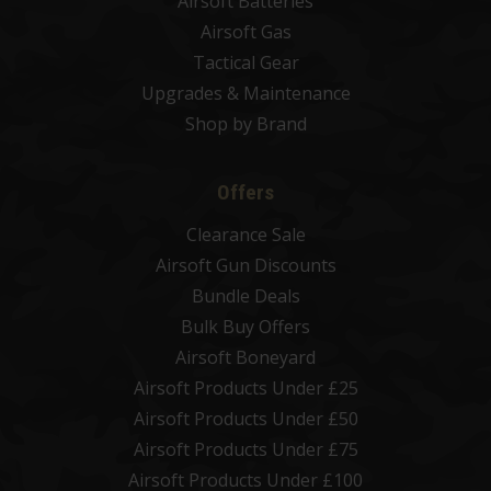
Airsoft Batteries
Airsoft Gas
Tactical Gear
Upgrades & Maintenance
Shop by Brand
Offers
Clearance Sale
Airsoft Gun Discounts
Bundle Deals
Bulk Buy Offers
Airsoft Boneyard
Airsoft Products Under £25
Airsoft Products Under £50
Airsoft Products Under £75
Airsoft Products Under £100