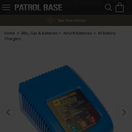
Sea
H
s
Patrol
Base
Two-Tone Service
Home
BBs, Gas & Batteries
Airsoft Batteries
All Battery
Chargers