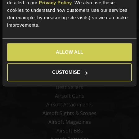
Sign up for news and exclusive offers
detailed in our
Privacy Policy
. We also use these
cookies to understand how customers use our services
(for example, by measuring site visits) so we can make
improvements.
Sign up
ALLOW ALL
Categories
CUSTOMISE
New Products
Best Sellers
Airsoft Guns
Airsoft Attachments
Airsoft Sights & Scopes
Airsoft Magazines
Airsoft BBs