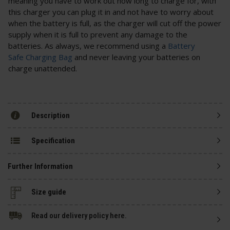
meaning you have to work out how long to charge for, with
this charger you can plug it in and not have to worry about
when the battery is full, as the charger will cut off the power
supply when it is full to prevent any damage to the
batteries. As always, we recommend using a
Battery
Safe Charging Bag
and never leaving your batteries on
charge unattended.
Description
Specification
Further Information
Size guide
Read our delivery policy here.