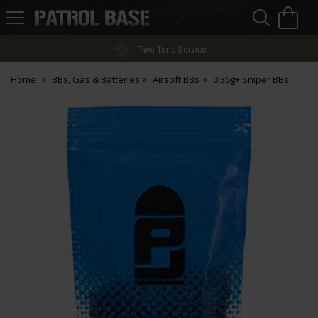
Sea
H
s
Patrol
Base
Two-Tone Service
Home
BBs, Gas & Batteries
Airsoft BBs
0.36g+ Sniper BBs