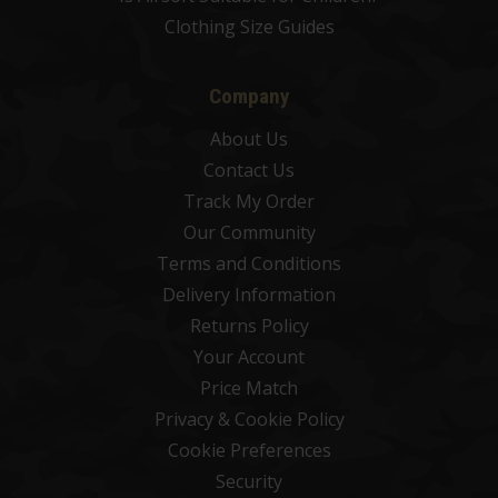
Clothing Size Guides
Company
About Us
Contact Us
Track My Order
Our Community
Terms and Conditions
Delivery Information
Returns Policy
Your Account
Price Match
Privacy & Cookie Policy
Cookie Preferences
Security