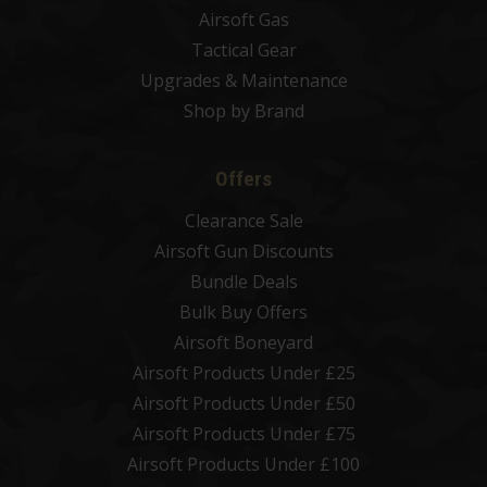
Airsoft Gas
Tactical Gear
Upgrades & Maintenance
Shop by Brand
Offers
Clearance Sale
Airsoft Gun Discounts
Bundle Deals
Bulk Buy Offers
Airsoft Boneyard
Airsoft Products Under £25
Airsoft Products Under £50
Airsoft Products Under £75
Airsoft Products Under £100