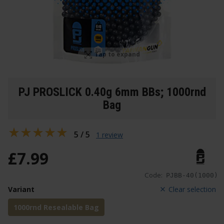
Tap to expand
PJ PROSLICK 0.40g 6mm BBs; 1000rnd
Bag
5 / 5
1 review
£
7
.
99
Code:
PJBB-40(1000)
Variant
Clear selection
1000rnd Resealable Bag