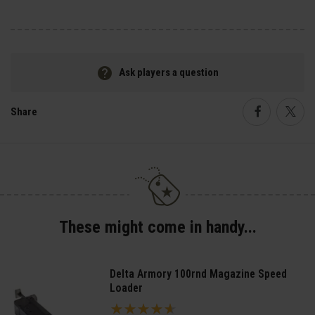
Ask players a question
Share
Faceboo
Twi
These might come in handy...
Delta Armory 100rnd Magazine Speed
Loader