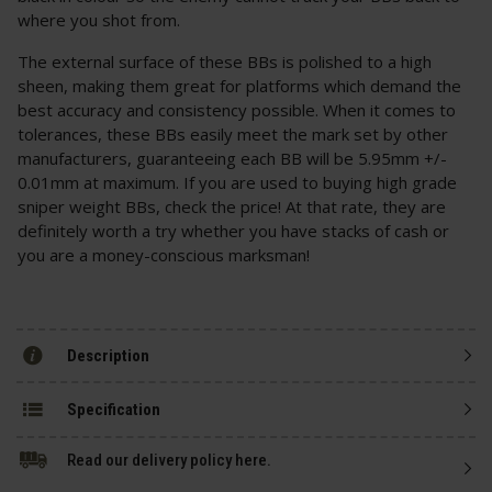
where you shot from.
The external surface of these BBs is polished to a high
sheen, making them great for platforms which demand the
best accuracy and consistency possible. When it comes to
tolerances, these BBs easily meet the mark set by other
manufacturers, guaranteeing each BB will be 5.95mm +/-
0.01mm at maximum. If you are used to buying high grade
sniper weight BBs, check the price! At that rate, they are
definitely worth a try whether you have stacks of cash or
you are a money-conscious marksman!
Description
Specification
Read our delivery policy here.