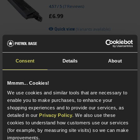
4.57 / 5
(
7 Reviews
)
£
6
.
99
(Variants available)
Quick view
Acetech AceTarget-S Static Wi-Fi Target
Consent
Details
About
£
104
.
99
Was
£
119
.
99
Save
£
15
.
00
Mmmm... Cookies!
Quick view
We use cookies and similar tools that are necessary to
enable you to make purchases, to enhance your
shopping experiences and to provide our services, as
detailed in our
Privacy Policy
. We also use these
cookies to understand how customers use our services
(for example, by measuring site visits) so we can make
Acetech AceTarget-D Strafing Wi-Fi
improvements.