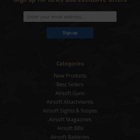
Sign up
Categories
New Products
Best Sellers
Airsoft Guns
Airsoft Attachments
Airsoft Sights & Scopes
Airsoft Magazines
Airsoft BBs
Airsoft Batteries