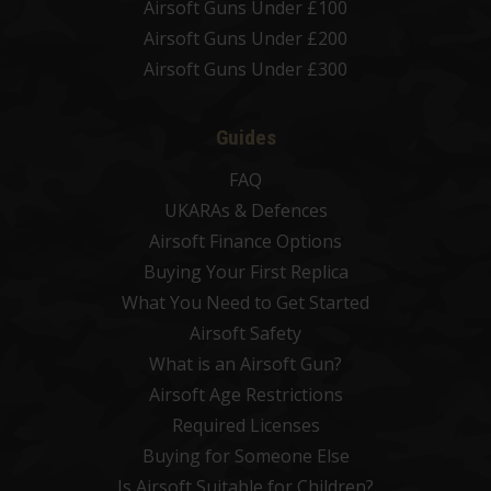
Airsoft Guns Under £100
Airsoft Guns Under £200
Airsoft Guns Under £300
Guides
FAQ
UKARAs & Defences
Airsoft Finance Options
Buying Your First Replica
What You Need to Get Started
Airsoft Safety
What is an Airsoft Gun?
Airsoft Age Restrictions
Required Licenses
Buying for Someone Else
Is Airsoft Suitable for Children?