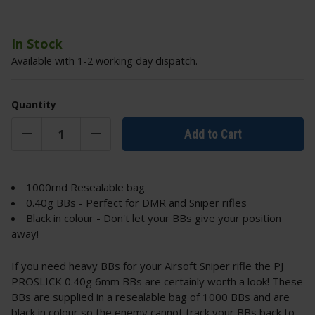
In Stock
Available with 1-2 working day dispatch.
Quantity
Add to Cart
1000rnd Resealable bag
0.40g BBs - Perfect for DMR and Sniper rifles
Black in colour - Don't let your BBs give your position
away!
If you need heavy BBs for your Airsoft Sniper rifle the PJ
PROSLICK 0.40g 6mm BBs are certainly worth a look! These
BBs are supplied in a resealable bag of 1000 BBs and are
black in colour so the enemy cannot track your BBs back to