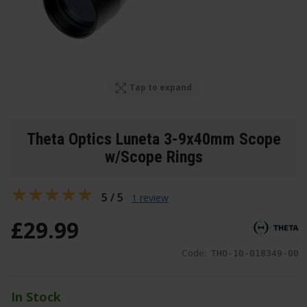
Tap to expand
Theta Optics Luneta 3-9x40mm Scope
w/Scope Rings
5 / 5
1 review
£
29
.
99
Code:
THO-10-018349-00
In Stock