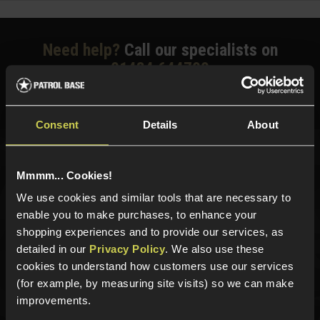
Need help?
Call our specialists on
01484 644709
Phone Lines open Monday to Friday 10:00am to 4:00pm.
Consent
Details
About
Sign up for news and exclusive offers
Mmmm... Cookies!
We use cookies and similar tools that are necessary to
enable you to make purchases, to enhance your
shopping experiences and to provide our services, as
Sign up
detailed in our
Privacy Policy
. We also use these
cookies to understand how customers use our services
(for example, by measuring site visits) so we can make
improvements.
Categories