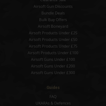
Airsoft Gun Discounts
Bundle Deals
Bulk Buy Offers
Airsoft Boneyard
Airsoft Products Under £25
Airsoft Products Under £50
Airsoft Products Under £75
Airsoft Products Under £100
Airsoft Guns Under £100
Airsoft Guns Under £200
Airsoft Guns Under £300
Guides
FAQ
UKARAs & Defences