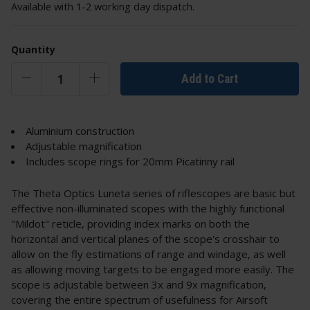
Available with 1-2 working day dispatch.
Quantity
Add to Cart
Aluminium construction
Adjustable magnification
Includes scope rings for 20mm Picatinny rail
The Theta Optics Luneta series of riflescopes are basic but
effective non-illuminated scopes with the highly functional
"Mildot" reticle, providing index marks on both the
horizontal and vertical planes of the scope's crosshair to
allow on the fly estimations of range and windage, as well
as allowing moving targets to be engaged more easily. The
scope is adjustable between 3x and 9x magnification,
covering the entire spectrum of usefulness for Airsoft