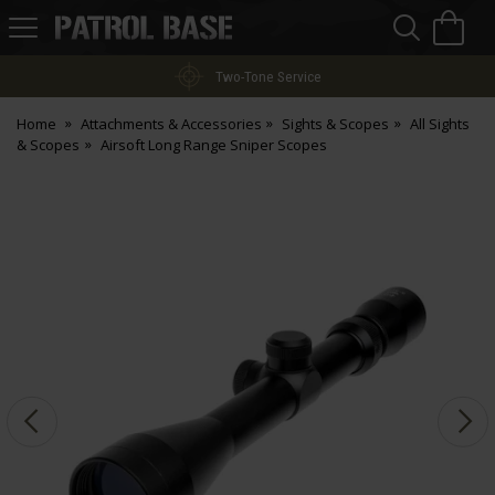
Sea
H
s
Patrol
Base
Two-Tone Service
Home
Attachments & Accessories
Sights & Scopes
All Sights
& Scopes
Airsoft Long Range Sniper Scopes