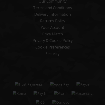
Our Community
Terms and Conditions
Delivery Information
Returns Policy
Your Account
Price Match
Privacy & Cookie Policy
Cookie Preferences
Security