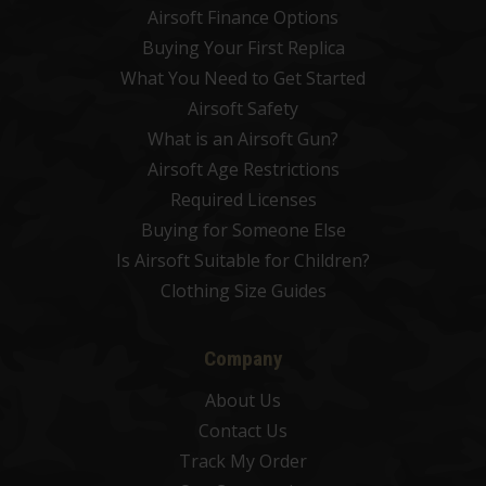
Airsoft Finance Options
Buying Your First Replica
What You Need to Get Started
Airsoft Safety
What is an Airsoft Gun?
Airsoft Age Restrictions
Required Licenses
Buying for Someone Else
Is Airsoft Suitable for Children?
Clothing Size Guides
Company
About Us
Contact Us
Track My Order