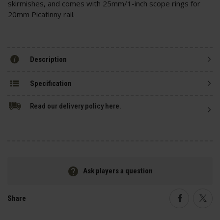
skirmishes, and comes with 25mm/1-inch scope rings for
20mm Picatinny rail.
Description
Specification
Read our delivery policy here.
Ask players a question
Share
Faceboo
Twi