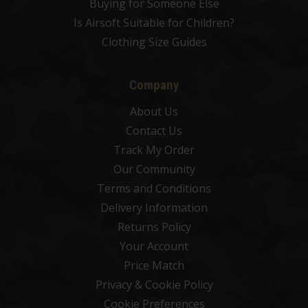
Buying for Someone Else
Is Airsoft Suitable for Children?
Clothing Size Guides
Company
About Us
Contact Us
Track My Order
Our Community
Terms and Conditions
Delivery Information
Returns Policy
Your Account
Price Match
Privacy & Cookie Policy
Cookie Preferences