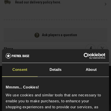
Read our delivery policy here.
Ask players a question
Share
Faceboo
Twi
Consent
Details
About
Need help?
Call our specialists on
01484 644709
Mmmm... Cookies!
Phone Lines open Monday to Friday 10:00am to 4:00pm.
We use cookies and similar tools that are necessary to
enable you to make purchases, to enhance your
shopping experiences and to provide our services, as