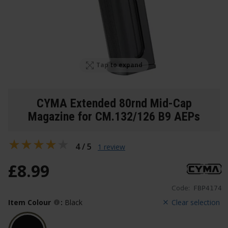
Tap to expand
CYMA Extended 80rnd Mid-Cap
Magazine for CM.132/126 B9 AEPs
4 / 5
1 review
£
8
.
99
Code:
FBP4174
Item Colour
:
Black
Clear selection