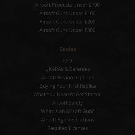
Airsoft Products Under £100
Airsoft Guns Under £100
Airsoft Guns Under £200
Airsoft Guns Under £300
Guides
FAQ
UKARAs & Defences
Airsoft Finance Options
Buying Your First Replica
What You Need to Get Started
Airsoft Safety
What is an Airsoft Gun?
Airsoft Age Restrictions
Required Licenses