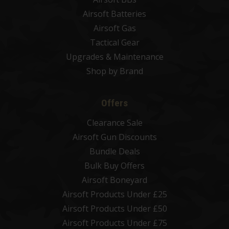
Airsoft Batteries
Airsoft Gas
Tactical Gear
Upgrades & Maintenance
Shop by Brand
Offers
Clearance Sale
Airsoft Gun Discounts
Bundle Deals
Bulk Buy Offers
Airsoft Boneyard
Airsoft Products Under £25
Airsoft Products Under £50
Airsoft Products Under £75