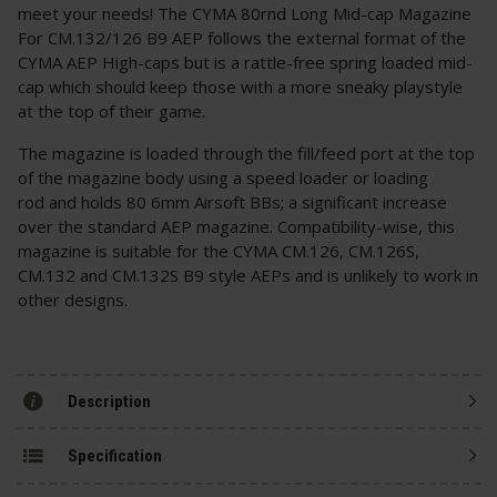
meet your needs! The CYMA 80rnd Long Mid-cap Magazine
For CM.132/126 B9 AEP follows the external format of the
CYMA AEP High-caps but is a rattle-free spring loaded mid-
cap which should keep those with a more sneaky playstyle
at the top of their game.
The magazine is loaded through the fill/feed port at the top
of the magazine body using a speed loader or loading
rod and holds 80 6mm Airsoft BBs; a significant increase
over the standard AEP magazine. Compatibility-wise, this
magazine is suitable for the CYMA CM.126, CM.126S,
CM.132 and CM.132S B9 style AEPs and is unlikely to work in
other designs.
Description
Specification