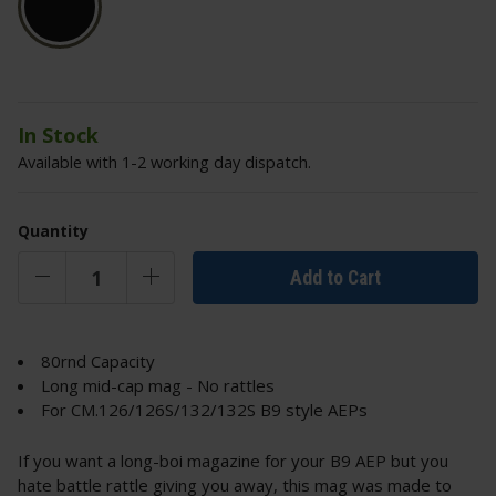
In Stock
Available with 1-2 working day dispatch.
Quantity
Add to Cart
80rnd Capacity
Long mid-cap mag - No rattles
For CM.126/126S/132/132S B9 style AEPs
If you want a long-boi magazine for your B9 AEP but you
hate battle rattle giving you away, this mag was made to