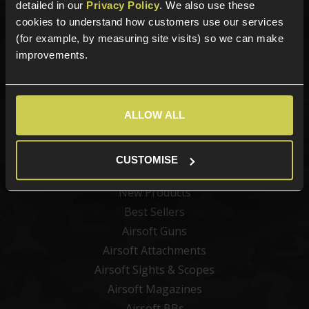
detailed in our
Privacy Policy
. We also use these
Sign up for news and exclusive offers
cookies to understand how customers use our services
(for example, by measuring site visits) so we can make
improvements.
Sign up
ALLOW ALL
CUSTOMISE
Categories
New Products
Best Sellers
Airsoft Guns
Airsoft Attachments
Airsoft Sights & Scopes
Airsoft Magazines
Airsoft BBs