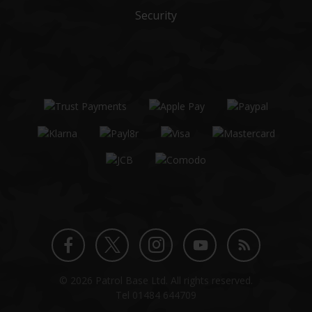
Security
Twitter
Instagram
Facebook
YouTube
Blog
© 2026 Patrol Base Ltd. All rights reserved.
profile
profile
profile
channel
Tel
01484 644709