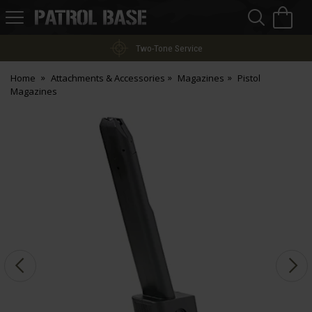
Sea
H
s
Patrol
Base
Two-Tone Service
Home
Attachments & Accessories
Magazines
Pistol
Magazines