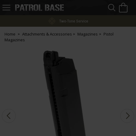
Sea
H
s
Patrol
Base
Two-Tone Service
Home
Attachments & Accessories
Magazines
Pistol
Magazines