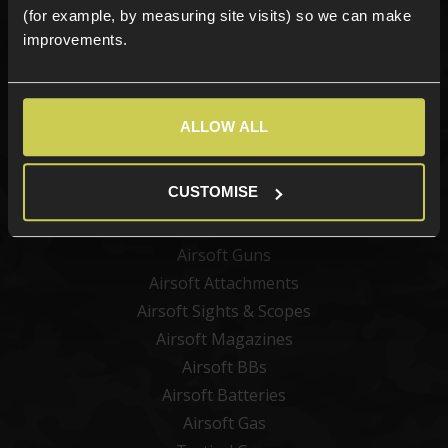
(for example, by measuring site visits) so we can make
improvements.
Sign up
ALLOW ALL
Categories
CUSTOMISE
New Products
Best Sellers
Airsoft Guns
Airsoft Attachments
Airsoft Sights & Scopes
Airsoft Magazines
Airsoft BBs
Airsoft Batteries
Airsoft Gas