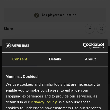
Ask players a question
Share
Faceboo
Twi
Need help?
Call our specialists on
Consent
Details
About
01484 644709
Phone Lines open Monday to Friday 10:00am to 4:00pm.
Mmmm... Cookies!
We use cookies and similar tools that are necessary to
enable you to make purchases, to enhance your
shopping experiences and to provide our services, as
Sign up for news and exclusive offers
detailed in our
Privacy Policy
. We also use these
cookies to understand how customers use our services