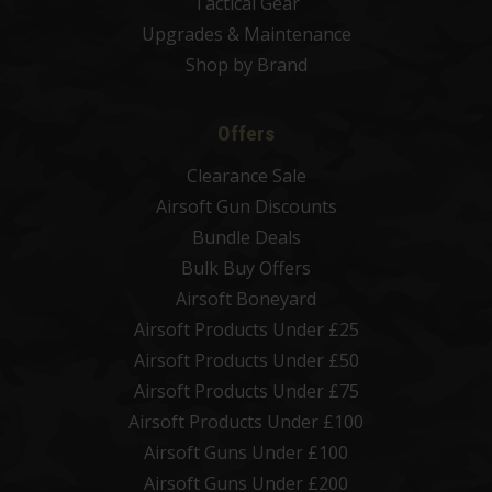
Tactical Gear
Upgrades & Maintenance
Shop by Brand
Offers
Clearance Sale
Airsoft Gun Discounts
Bundle Deals
Bulk Buy Offers
Airsoft Boneyard
Airsoft Products Under £25
Airsoft Products Under £50
Airsoft Products Under £75
Airsoft Products Under £100
Airsoft Guns Under £100
Airsoft Guns Under £200