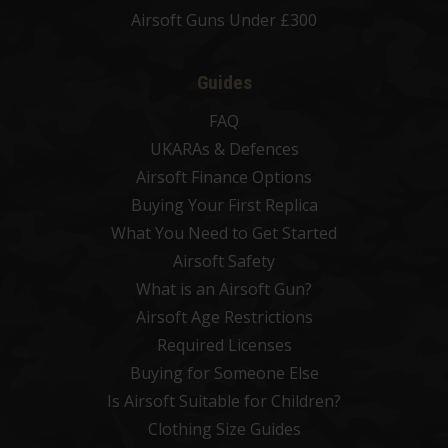
Airsoft Guns Under £300
Guides
FAQ
UKARAs & Defences
Airsoft Finance Options
Buying Your First Replica
What You Need to Get Started
Airsoft Safety
What is an Airsoft Gun?
Airsoft Age Restrictions
Required Licenses
Buying for Someone Else
Is Airsoft Suitable for Children?
Clothing Size Guides