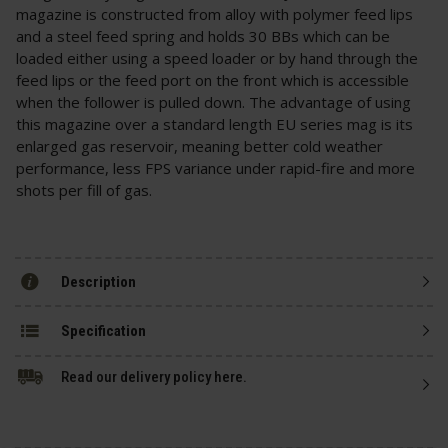
magazine is constructed from alloy with polymer feed lips
and a steel feed spring and holds 30 BBs which can be
loaded either using a speed loader or by hand through the
feed lips or the feed port on the front which is accessible
when the follower is pulled down. The advantage of using
this magazine over a standard length EU series mag is its
enlarged gas reservoir, meaning better cold weather
performance, less FPS variance under rapid-fire and more
shots per fill of gas.
Description
Specification
Read our delivery policy here.