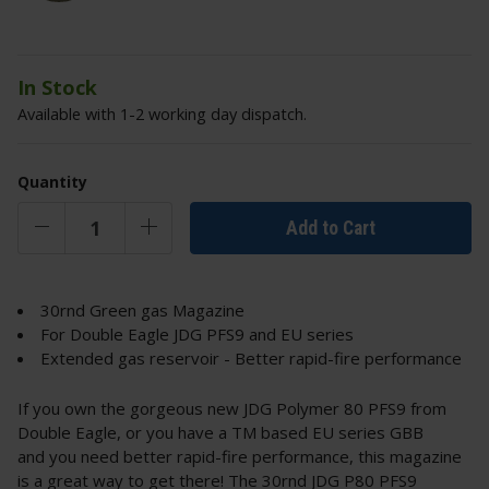
In Stock
Available with 1-2 working day dispatch.
Quantity
Add to Cart
30rnd Green gas Magazine
For Double Eagle JDG PFS9 and EU series
Extended gas reservoir - Better rapid-fire performance
If you own the gorgeous new JDG Polymer 80 PFS9 from
Double Eagle, or you have a TM based EU series GBB
and you need better rapid-fire performance, this magazine
is a great way to get there! The 30rnd JDG P80 PFS9