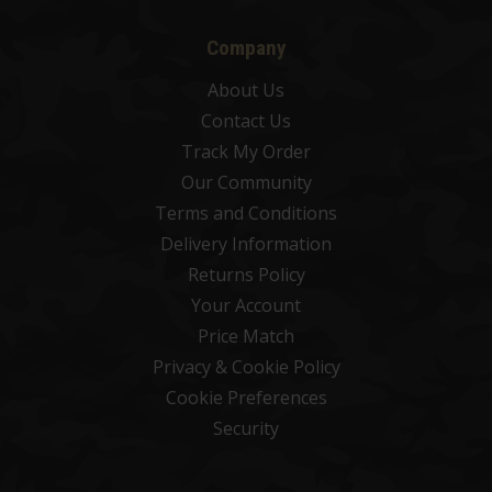
Company
About Us
Contact Us
Track My Order
Our Community
Terms and Conditions
Delivery Information
Returns Policy
Your Account
Price Match
Privacy & Cookie Policy
Cookie Preferences
Security