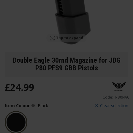
Tap to expand
Double Eagle 30rnd Magazine for JDG
P80 PFS9 GBB Pistols
£
24
.
99
Code:
P80MAG
Item Colour
:
Black
Clear selection