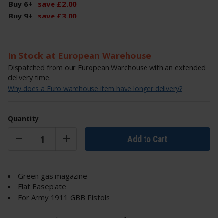
Buy 6
+
save
£
2
.
00
Buy 9
+
save
£
3
.
00
In Stock at European Warehouse
Dispatched from our European Warehouse with an extended
delivery time.
Why does a Euro warehouse item have longer delivery?
Quantity
Add to Cart
Green gas magazine
Flat Baseplate
For Army 1911 GBB Pistols