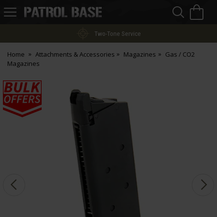
Sea
H
s
Patrol
Base
Two-Tone Service
Home
Attachments & Accessories
Magazines
Gas / CO2
Magazines