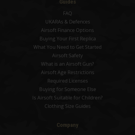
Guides
FAQ
UKARAs & Defences
Airsoft Finance Options
Buying Your First Replica
What You Need to Get Started
Airsoft Safety
What is an Airsoft Gun?
Airsoft Age Restrictions
Required Licenses
Buying for Someone Else
Is Airsoft Suitable for Children?
Clothing Size Guides
Company