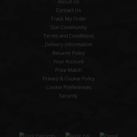
About Us
Contact Us
Track My Order
Our Community
Terms and Conditions
Delivery Information
Returns Policy
Your Account
Price Match
Privacy & Cookie Policy
Cookie Preferences
Security