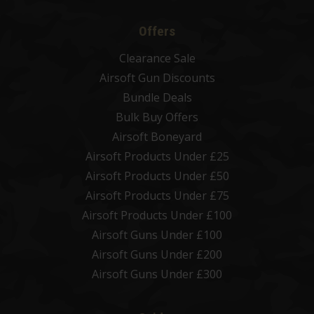
Offers
Clearance Sale
Airsoft Gun Discounts
Bundle Deals
Bulk Buy Offers
Airsoft Boneyard
Airsoft Products Under £25
Airsoft Products Under £50
Airsoft Products Under £75
Airsoft Products Under £100
Airsoft Guns Under £100
Airsoft Guns Under £200
Airsoft Guns Under £300