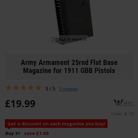
Tap to expand
Army Armament 25rnd Flat Base
Magazine for 1911 GBB Pistols
5 / 5
2 reviews
£
19
.
99
Code:
A-72
Get a discount on each magazine you buy!
Buy 3
+
save
£
1
.
00