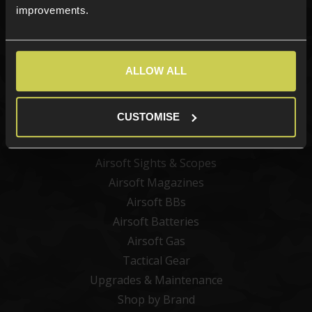
improvements.
Categories
ALLOW ALL
New Products
Best Sellers
CUSTOMISE
Airsoft Guns
Airsoft Attachments
Airsoft Sights & Scopes
Airsoft Magazines
Airsoft BBs
Airsoft Batteries
Airsoft Gas
Tactical Gear
Upgrades & Maintenance
Shop by Brand