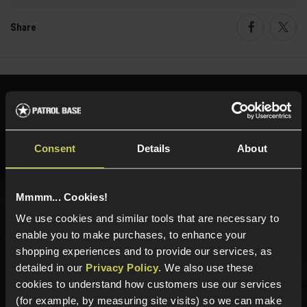
Share
Faceboo
Twi
Need help?
Call our specialists on
01484 644709
Consent
Details
About
Phone Lines open Monday to Friday 10:00am to 4:00pm.
Mmmm... Cookies!
We use cookies and similar tools that are necessary to
Sign up for news and exclusive offers
enable you to make purchases, to enhance your
shopping experiences and to provide our services, as
detailed in our
Privacy Policy
. We also use these
cookies to understand how customers use our services
Sign up
(for example, by measuring site visits) so we can make