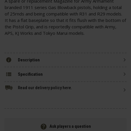
A spare or replacement Magazine for Army Armament
branded 1911 series Gas Blowback pistols, holding a total
of 25rnds and being compatible with R31 and R29 models.
It has a flat baseplate so that it fits flush with the bottom of
the Pistol Grip, and is reportedly compatible with Army,
APS, KJ Works and Tokyo Marui models.
Description
Specification
Read our delivery policy here.
Ask players a question