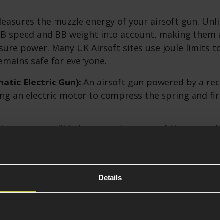
asures the muzzle energy of your airsoft gun. Unli
BB speed and BB weight into account, making them 
ure power. Many UK Airsoft sites use joule limits t
mains safe for everyone.
tic Electric Gun):
An airsoft gun powered by a re
ing an electric motor to compress the spring and fir
hese terms will help you make sense of the upgrad
s discussed below.
FPS to Joules Conversion Table
Details