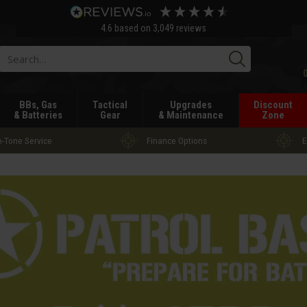
4.6
based on
3,049
reviews
Searc
BBs, Gas
Tactical
Upgrades
Discount
& Batteries
Gear
& Maintenance
Zone
-Tone Service
Finance Options
E