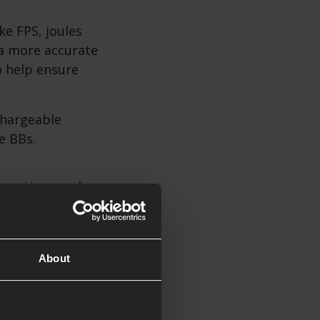
ke FPS, joules
a more accurate
o help ensure
chargeable
e BBs.
e options and
About