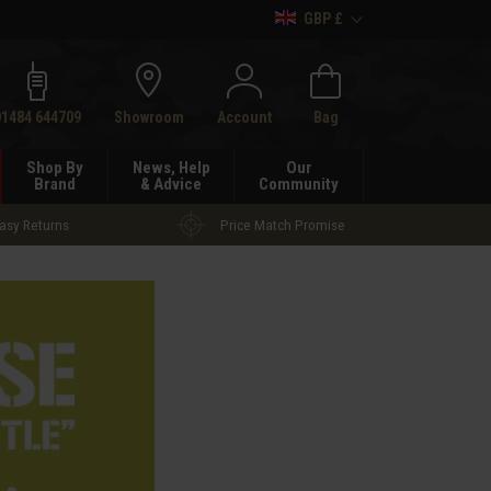
GBP £
h
01484 644709
Showroom
Account
Bag
Shop By
News, Help
Our
Brand
& Advice
Community
asy Returns
Price Match Promise