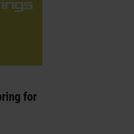
ring for