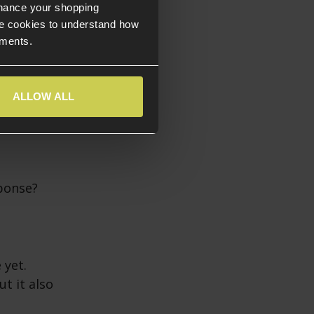
nhance your shopping
e cookies to understand how
ements.
ALLOW ALL
sponse?
 yet.
t it also