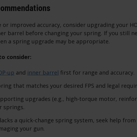
commendations
e or improved accuracy, consider upgrading your H
er barrel before changing your spring. If you still 
en a spring upgrade may be appropriate.
o consider:
OP-up
and
inner barrel
first for range and accuracy.
ring that matches your desired FPS and legal requi
pporting upgrades (e.g., high-torque motor, reinfo
r springs.
 lacks a quick-change spring system, seek help from
maging your gun.