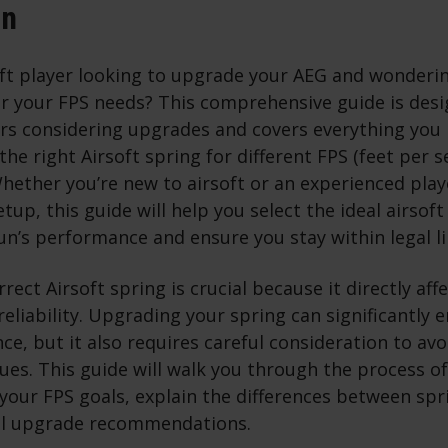
on
oft player looking to upgrade your AEG and wonderin
or your FPS needs? This comprehensive guide is desig
yers considering upgrades and covers everything you
he right Airsoft spring for different FPS (feet per 
hether you’re new to airsoft or an experienced play
tup, this guide will help you select the ideal airsoft
n’s performance and ensure you stay within legal li
rect Airsoft spring is crucial because it directly aff
reliability. Upgrading your spring can significantly
e, but it also requires careful consideration to avo
sues. This guide will walk you through the process of
 your FPS goals, explain the differences between spr
al upgrade recommendations.