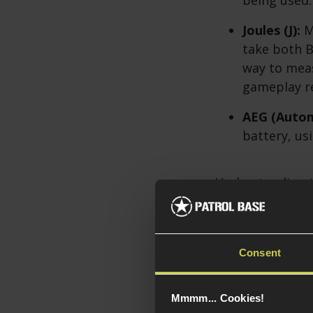
Joules (J):
Me
take both 
way to meas
gameplay re
AEG (Automa
battery, us
Understanding t
recommendation
Consent
Mmmm... Cookies!