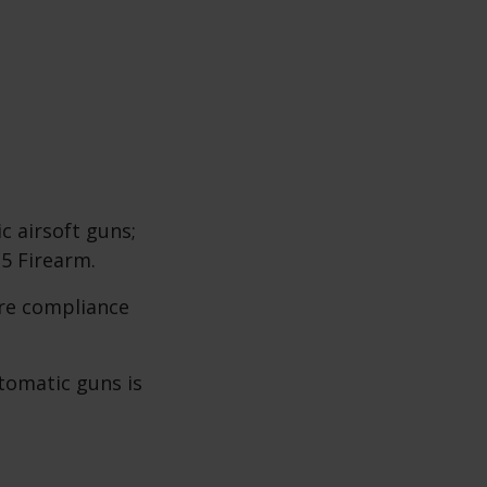
c airsoft guns;
 5 Firearm.
re compliance
utomatic guns is