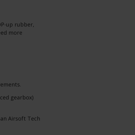
OP-up rubber,
need more
rements.
rced gearbox)
 an Airsoft Tech