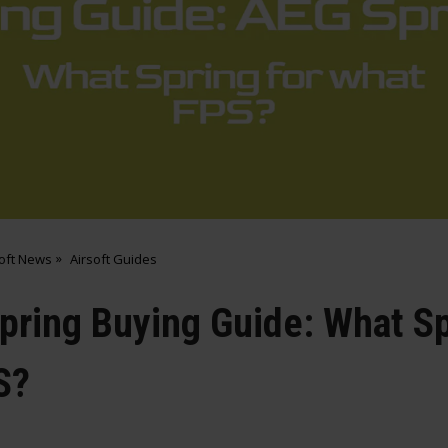
soft News
Airsoft Guides
Spring Buying Guide: What Sp
S?