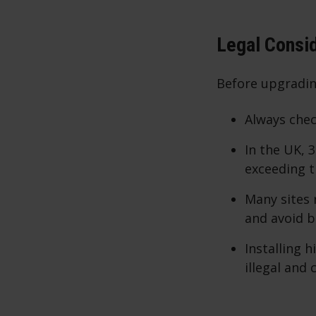
Legal Consi
Before upgrading
Always chec
In the UK, 
exceeding t
Many sites
and avoid 
Installing 
illegal and