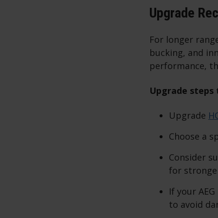
Upgrade Re
For longer rang
bucking, and inn
performance, th
Upgrade steps t
Upgrade
H
Choose a sp
Consider su
for stronge
If your AEG
to avoid da