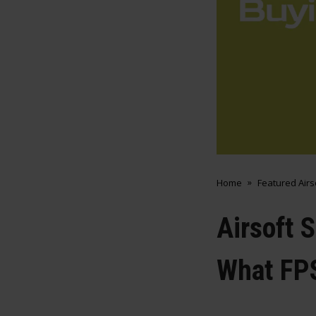
Home
Featured Air
Airsoft 
What FP