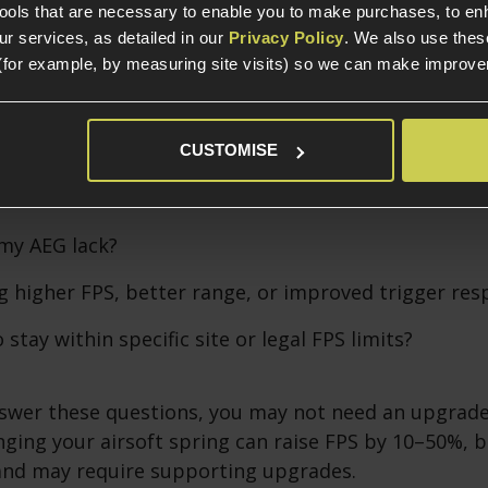
tools that are necessary to enable you to make purchases, to e
s - What Spring for What FPS?
r services, as detailed in our
Privacy Policy
. We also use thes
(for example, by measuring site visits) so we can make improv
 Right Spring
CUSTOMISE
g an upgrade, ask yourself:
my AEG lack?
g higher FPS, better range, or improved trigger re
 stay within specific site or legal FPS limits?
nswer these questions, you may not need an upgrade
ing your airsoft spring can raise FPS by 10–50%, bu
and may require supporting upgrades.