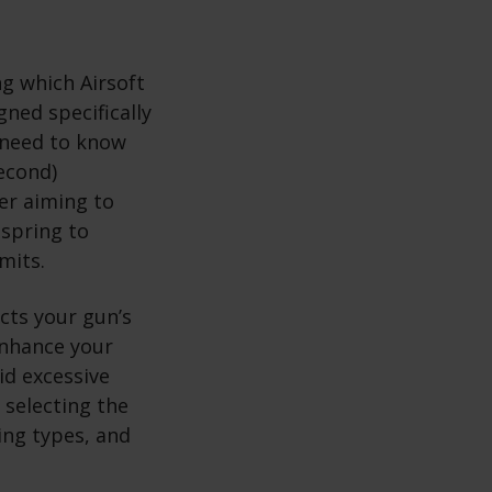
g which Airsoft
ned specifically
 need to know
second)
er aiming to
 spring to
mits.
ects your gun’s
 enhance your
id excessive
 selecting the
ing types, and