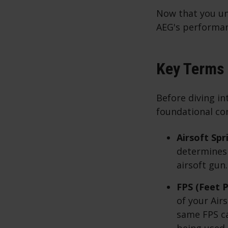
Now that you und
AEG's performan
Key Terms 
Before diving in
foundational co
Airsoft Spr
determines t
airsoft gun.
FPS (Feet P
of your Air
same FPS c
being used.