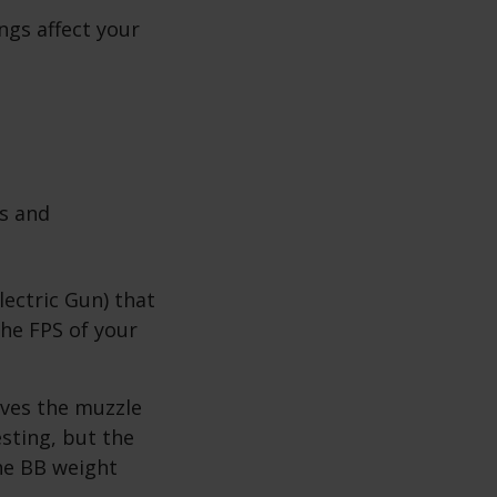
ngs affect your
ms and
ectric Gun) that
the FPS of your
aves the muzzle
esting, but the
he BB weight