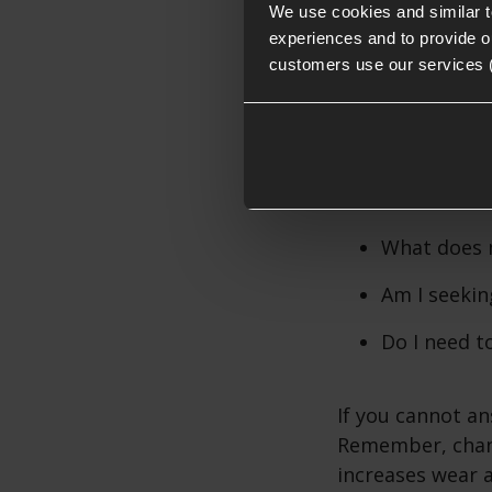
We use cookies and similar 
AEG Spring
experiences and to provide ou
customers use our services 
Choosing the
When considerin
What does 
Am I seekin
Do I need to
If you cannot a
Remember, chang
increases wear 