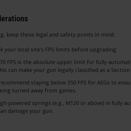
derations
, keep these legal and safety points in mind:
k your local site’s FPS limits before upgrading.
370 FPS is the absolute upper limit for fully automati
his can make your gun legally classified as a Section
 recommend staying below 350 FPS for AEGs to ensu
being turned away from games.
high-powered springs (e.g., M120 or above) in fully a
 can damage your gun.