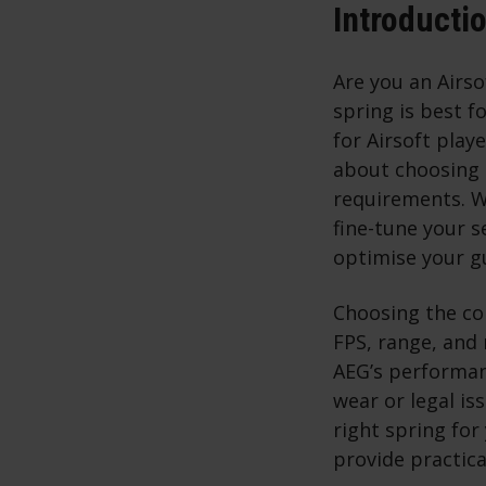
Introducti
Are you an Airs
spring is best f
for Airsoft pla
about choosing t
requirements. W
fine-tune your se
optimise your gu
Choosing the cor
FPS, range, and 
AEG’s performanc
wear or legal is
right spring for
provide practic