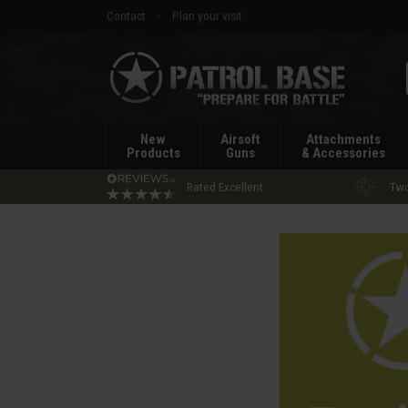
Contact
Plan your visit
Patrol
Base
New
Airsoft
Attachments
Products
Guns
& Accessories
Rated Excellent
Two