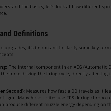
erstand the basics, let's look at how different spri
ce.
and Definitions
to upgrades, it’s important to clarify some key ter
ncepts:
ing:
The internal component in an AEG (Automatic El
he force driving the firing cycle, directly affecting 
er Second):
Measures how fast a BB travels as it le
soft gun. Many Airsoft sites use FPS during chrono t
an produce different muzzle energy depending on t